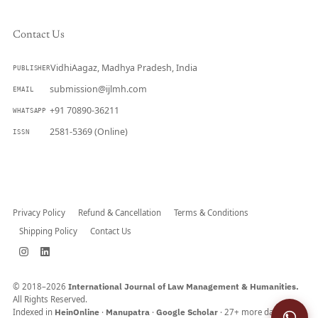
Contact Us
VidhiAagaz, Madhya Pradesh, India
PUBLISHER
submission@ijlmh.com
EMAIL
+91 70890-36211
WHATSAPP
2581-5369 (Online)
ISSN
Submit a Manuscript →
Privacy Policy
Refund & Cancellation
Terms & Conditions
Shipping Policy
Contact Us
© 2018–2026
International Journal of Law Management & Humanities.
All Rights Reserved.
Indexed in
HeinOnline
·
Manupatra
·
Google Scholar
· 27+ more databases