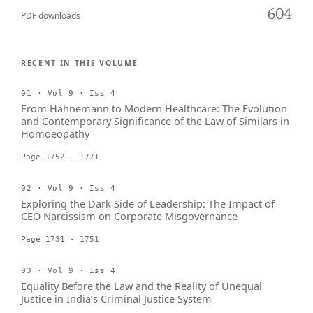
604
PDF downloads
RECENT IN THIS VOLUME
01 · Vol 9 · Iss 4
From Hahnemann to Modern Healthcare: The Evolution
and Contemporary Significance of the Law of Similars in
Homoeopathy
Page 1752 - 1771
02 · Vol 9 · Iss 4
Exploring the Dark Side of Leadership: The Impact of
CEO Narcissism on Corporate Misgovernance
Page 1731 - 1751
03 · Vol 9 · Iss 4
Equality Before the Law and the Reality of Unequal
Justice in India’s Criminal Justice System