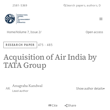
ISSN
2581-5369
Home
/
Volume 7, Issue 2
/
Open access
RESEARCH PAPER
475 - 485
Acquisition of Air India by
TATA Group
Anugraha Kandwal
Show author details
▾
AK
Lead author
View PDF
Cite
Share
Full text