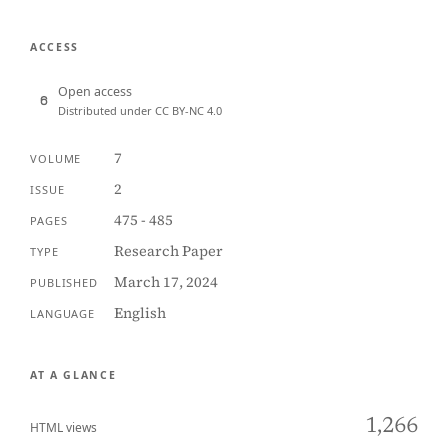
ACCESS
Open access
Distributed under CC BY-NC 4.0
7
VOLUME
2
ISSUE
475 - 485
PAGES
Research Paper
TYPE
March 17, 2024
PUBLISHED
English
LANGUAGE
AT A GLANCE
1,266
HTML views