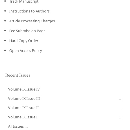
Track Manuscript
Instructions to Authors
Article Processing Charges
Fee Submission Page
Hard Copy Order
Open Access Policy
Recent Issues
Volume IX Issue IV
CURRENT
Volume IX Issue III
→
Volume IX Issue II
→
Volume IX Issue I
→
All Issues →