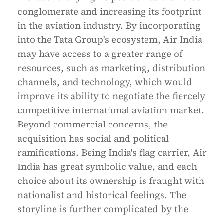
conglomerate and increasing its footprint
in the aviation industry. By incorporating
into the Tata Group's ecosystem, Air India
may have access to a greater range of
resources, such as marketing, distribution
channels, and technology, which would
improve its ability to negotiate the fiercely
competitive international aviation market.
Beyond commercial concerns, the
acquisition has social and political
ramifications. Being India's flag carrier, Air
India has great symbolic value, and each
choice about its ownership is fraught with
nationalist and historical feelings. The
storyline is further complicated by the