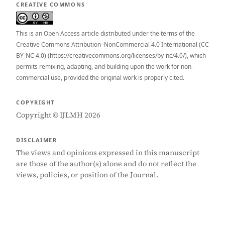
CREATIVE COMMONS
This is an Open Access article distributed under the terms of the
Creative Commons Attribution–NonCommercial 4.0 International (CC
BY-NC 4.0) (https://creativecommons.org/licenses/by-nc/4.0/), which
permits remixing, adapting, and building upon the work for non-
commercial use, provided the original work is properly cited.
COPYRIGHT
Copyright © IJLMH 2026
DISCLAIMER
The views and opinions expressed in this manuscript
are those of the author(s) alone and do not reflect the
views, policies, or position of the Journal.