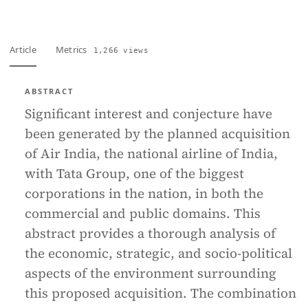
Article
Metrics
1,266 views
ABSTRACT
Significant interest and conjecture have
been generated by the planned acquisition
of Air India, the national airline of India,
with Tata Group, one of the biggest
corporations in the nation, in both the
commercial and public domains. This
abstract provides a thorough analysis of
the economic, strategic, and socio-political
aspects of the environment surrounding
this proposed acquisition. The combination