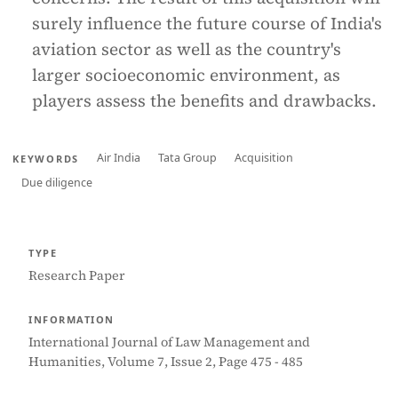
surely influence the future course of India's
aviation sector as well as the country's
larger socioeconomic environment, as
players assess the benefits and drawbacks.
Air India
Tata Group
Acquisition
KEYWORDS
Due diligence
TYPE
Research Paper
INFORMATION
International Journal of Law Management and
Humanities, Volume 7, Issue 2, Page 475 - 485