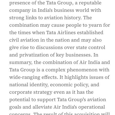
presence of the Tata Group, a reputable
company in India's business world with
strong links to aviation history. The
combination may cause people to yearn for
the times when Tata Airlines established
civil aviation in the nation and may also
give rise to discussions over state control
and privatization of key businesses. In
summary, the combination of Air India and
Tata Group is a complex phenomenon with
wide-ranging effects. It highlights issues of
national identity, economic policy, and
corporate strategy even as it has the
potential to support Tata Group's aviation
goals and alleviate Air India's operational
concerns. The result of this acquisition will