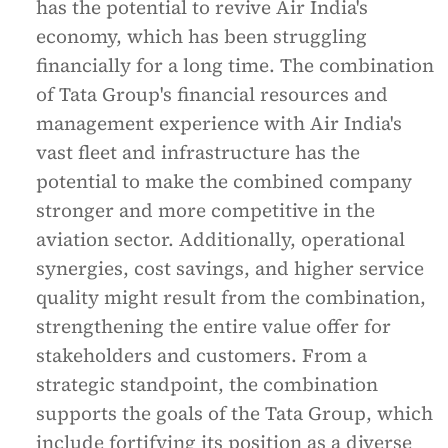
has the potential to revive Air India's
economy, which has been struggling
financially for a long time. The combination
of Tata Group's financial resources and
management experience with Air India's
vast fleet and infrastructure has the
potential to make the combined company
stronger and more competitive in the
aviation sector. Additionally, operational
synergies, cost savings, and higher service
quality might result from the combination,
strengthening the entire value offer for
stakeholders and customers. From a
strategic standpoint, the combination
supports the goals of the Tata Group, which
include fortifying its position as a diverse