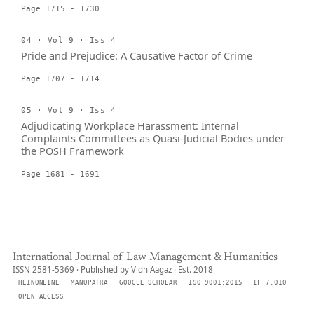
Page 1715 - 1730
04 · Vol 9 · Iss 4
Pride and Prejudice: A Causative Factor of Crime
Page 1707 - 1714
05 · Vol 9 · Iss 4
Adjudicating Workplace Harassment: Internal
Complaints Committees as Quasi-Judicial Bodies under
the POSH Framework
Page 1681 - 1691
International Journal of Law Management & Humanities
ISSN 2581-5369 · Published by VidhiAagaz · Est. 2018
HEINONLINE
MANUPATRA
GOOGLE SCHOLAR
ISO 9001:2015
IF 7.010
OPEN ACCESS