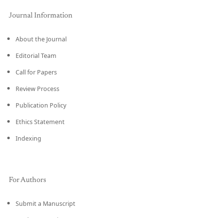
Journal Information
About the Journal
Editorial Team
Call for Papers
Review Process
Publication Policy
Ethics Statement
Indexing
For Authors
Submit a Manuscript