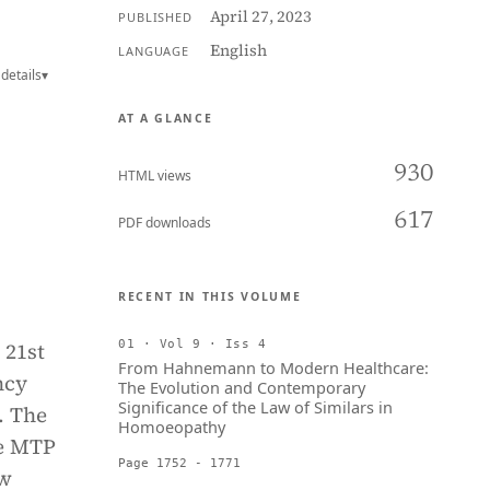
April 27, 2023
PUBLISHED
English
LANGUAGE
details
▾
AT A GLANCE
930
HTML views
617
PDF downloads
RECENT IN THIS VOLUME
 21st
01 · Vol 9 · Iss 4
From Hahnemann to Modern Healthcare:
ncy
The Evolution and Contemporary
Significance of the Law of Similars in
. The
Homoeopathy
he MTP
Page 1752 - 1771
aw