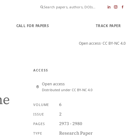
CALL FOR PAPERS
SUBMIT PAPER
TRACK PAPER
Open access
· CC BY-NC 4.0
ACCESS
Open access
Distributed under CC BY-NC 4.0
he
6
VOLUME
2
ISSUE
2973 - 2980
PAGES
Research Paper
TYPE