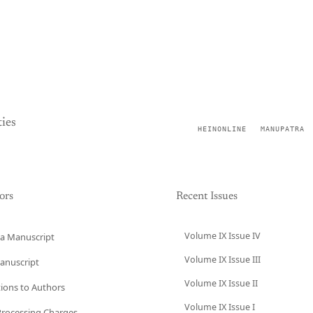
ies
HEINONLINE
MANUPATRA
ors
Recent Issues
Volume IX Issue IV
a Manuscript
Volume IX Issue III
anuscript
Volume IX Issue II
tions to Authors
Volume IX Issue I
 Processing Charges