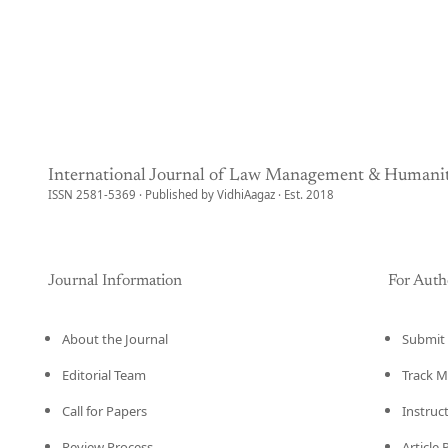
International Journal of Law Management & Humanit
ISSN 2581-5369 · Published by VidhiAagaz · Est. 2018
Journal Information
For Auth
About the Journal
Submit 
Editorial Team
Track M
Call for Papers
Instruc
Review Process
Article