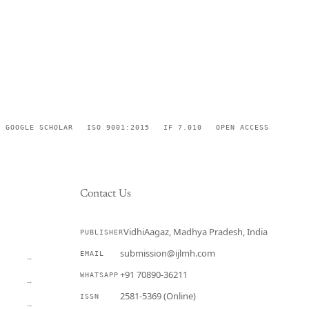
GOOGLE SCHOLAR
ISO 9001:2015
IF 7.010
OPEN ACCESS
Contact Us
VidhiAagaz, Madhya Pradesh, India
PUBLISHER
CURRENT
submission@ijlmh.com
EMAIL
→
+91 70890-36211
WHATSAPP
→
2581-5369 (Online)
ISSN
→