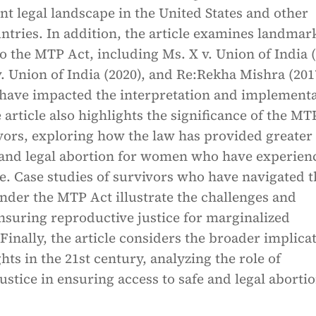
nt legal landscape in the United States and other
tries. In addition, the article examines landmar
to the MTP Act, including Ms. X v. Union of India (
. Union of India (2020), and Re:Rekha Mishra (201
have impacted the interpretation and implement
e article also highlights the significance of the MT
vors, exploring how the law has provided greater
e and legal abortion for women who have experien
e. Case studies of survivors who have navigated t
nder the MTP Act illustrate the challenges and
nsuring reproductive justice for marginalized
inally, the article considers the broader implica
hts in the 21st century, analyzing the role of
ustice in ensuring access to safe and legal abortio