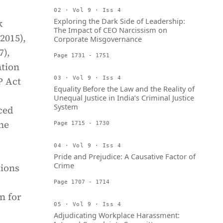
02 · Vol 9 · Iss 4
Exploring the Dark Side of Leadership:
k
The Impact of CEO Narcissism on
2015),
Corporate Misgovernance
7),
Page 1731 - 1751
ation
P Act
03 · Vol 9 · Iss 4
Equality Before the Law and the Reality of
Unequal Justice in India’s Criminal Justice
System
ced
he
Page 1715 - 1730
04 · Vol 9 · Iss 4
Pride and Prejudice: A Causative Factor of
Crime
tions
Page 1707 - 1714
n for
05 · Vol 9 · Iss 4
Adjudicating Workplace Harassment: