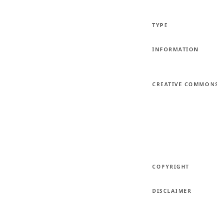
TYPE
INFORMATION
CREATIVE COMMON
COPYRIGHT
DISCLAIMER