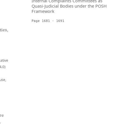
Internal Complaints Committees as
Quasi-Judicial Bodies under the POSH
Framework
Page 1681 - 1691
ies,
eative
4.0)
use,
re
,