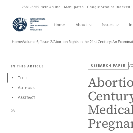
ISSN
2581-5369
HeinOnline · Manupatra · Google Scholar Indexed 
Home
About
Issues
In
Home
/
Volume 6, Issue 2
/
Abortion Rights in the 21st Century: An Examina
RESEARCH PAPER
V
IN THIS ARTICLE
Abortio
Title
•
Authors
•
Century
Abstract
•
Medical
0%
Pregnan