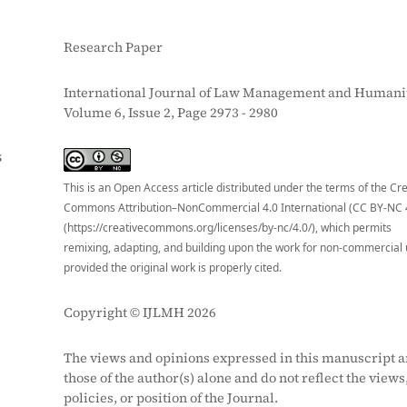
Research Paper
International Journal of Law Management and Humanit
Volume 6, Issue 2, Page 2973 - 2980
S
This is an Open Access article distributed under the terms of the Cr
Commons Attribution–NonCommercial 4.0 International (CC BY-NC 
(https://creativecommons.org/licenses/by-nc/4.0/), which permits
remixing, adapting, and building upon the work for non-commercial 
provided the original work is properly cited.
Copyright © IJLMH 2026
The views and opinions expressed in this manuscript a
those of the author(s) alone and do not reflect the views
policies, or position of the Journal.