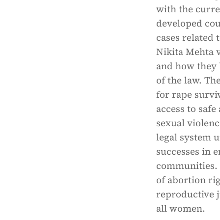
with the curre
developed coun
cases related 
Nikita Mehta v
and how they 
of the law. Th
for rape survi
access to saf
sexual violenc
legal system u
successes in e
communities. F
of abortion rig
reproductive j
all women.