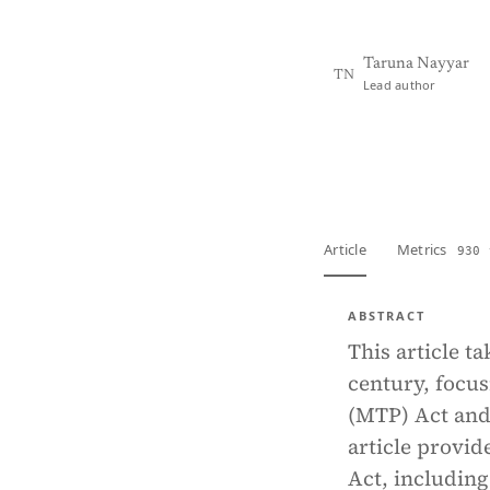
Taruna Nayyar
TN
Lead author
View PDF
Full tex
Article
Metrics
930 
ABSTRACT
This article t
century, focu
(MTP) Act and 
article provid
Act, includin