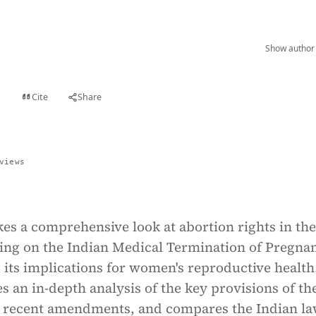
Show author 
Cite
Share
t
views
akes a comprehensive look at abortion rights in the
sing on the Indian Medical Termination of Pregna
its implications for women's reproductive health
es an in-depth analysis of the key provisions of t
g recent amendments, and compares the Indian l