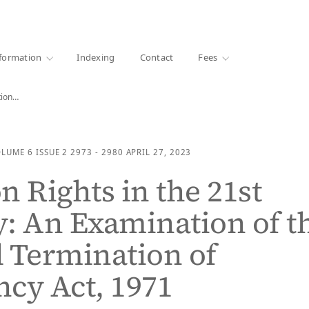
·
1000+ libraries
formation
Indexing
Contact
Fees
tion…
OLUME 6
ISSUE 2
2973 - 2980
APRIL 27, 2023
n Rights in the 21st
: An Examination of t
 Termination of
cy Act, 1971