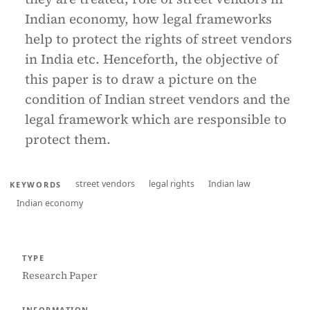
Indian economy, how legal frameworks
help to protect the rights of street vendors
in India etc. Henceforth, the objective of
this paper is to draw a picture on the
condition of Indian street vendors and the
legal framework which are responsible to
protect them.
street vendors
legal rights
Indian law
KEYWORDS
Indian economy
TYPE
Research Paper
INFORMATION