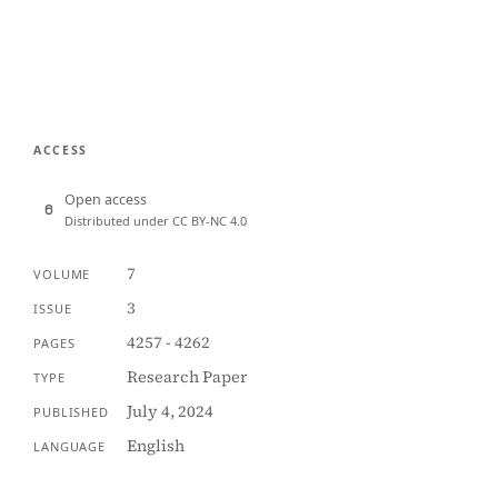
ACCESS
Open access
Distributed under CC BY-NC 4.0
7
VOLUME
3
ISSUE
4257 - 4262
PAGES
Research Paper
TYPE
July 4, 2024
PUBLISHED
English
LANGUAGE