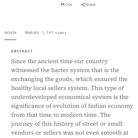
View PDF
Cite
Share
Full text
Article
Metrics
1,747 views
ABSTRACT
Since the ancient time our country
witnessed the barter system that is the
exchanging the goods, which ensured the
healthy local sellers system. This type of
underdeveloped economical system is the
significance of evolution of Indian economy
from that time to modern time. The
journey of this history of street or small
vendors or sellers was not even smooth at