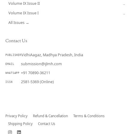
Volume IX Issue II
→
Volume IX Issue I
→
All Issues →
Contact Us
VidhiAagaz, Madhya Pradesh, India
PUBLISHER
submission@ijlmh.com
EMAIL
+91 70890-36211
WHATSAPP
2581-5369 (Online)
ISSN
Submit a Manuscript →
Privacy Policy
Refund & Cancellation
Terms & Conditions
Shipping Policy
Contact Us