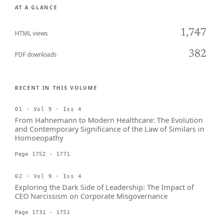
AT A GLANCE
1,747
HTML views
382
PDF downloads
RECENT IN THIS VOLUME
01 · Vol 9 · Iss 4
From Hahnemann to Modern Healthcare: The Evolution
and Contemporary Significance of the Law of Similars in
Homoeopathy
Page 1752 - 1771
02 · Vol 9 · Iss 4
Exploring the Dark Side of Leadership: The Impact of
CEO Narcissism on Corporate Misgovernance
Page 1731 - 1751