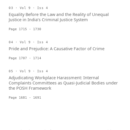
03 · Vol 9 · Iss 4
Equality Before the Law and the Reality of Unequal
Justice in India’s Criminal Justice System
Page 1715 - 1730
04 · Vol 9 · Iss 4
Pride and Prejudice: A Causative Factor of Crime
Page 1707 - 1714
05 · Vol 9 · Iss 4
Adjudicating Workplace Harassment: Internal
Complaints Committees as Quasi-Judicial Bodies under
the POSH Framework
Page 1681 - 1691