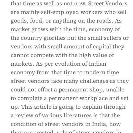
that time as well as not now. Street Vendors
are mainly self-employed workers who sell
goods, food, or anything on the roads. As
market grows with the time, economy of
the country glorifies but the small sellers or
vendors with small amount of capital they
cannot compete with the high value of
markets. As per evolution of Indian
economy from that time to modern time
street vendors face many challenges as they
could not effort a permanent shop, unable
to complete a permanent workplace and set
up. This article is going to explain through
a review of various literatures is that the
condition of street vendors in India, how
they are treated, role of street vendors in