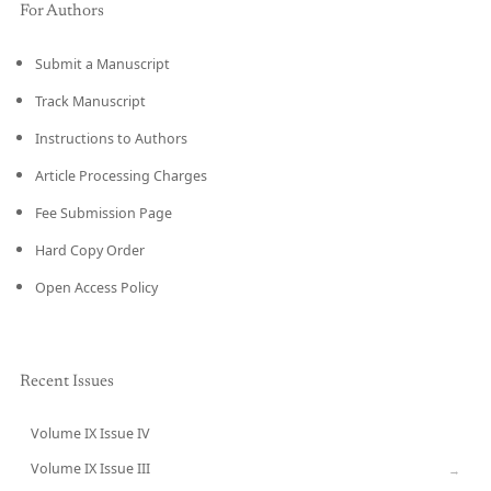
For Authors
Submit a Manuscript
Track Manuscript
Instructions to Authors
Article Processing Charges
Fee Submission Page
Hard Copy Order
Open Access Policy
Recent Issues
Volume IX Issue IV
CURRENT
Volume IX Issue III
→