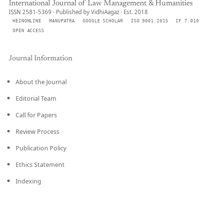
International Journal of Law Management & Humanities
ISSN 2581-5369 · Published by VidhiAagaz · Est. 2018
HEINONLINE
MANUPATRA
GOOGLE SCHOLAR
ISO 9001:2015
IF 7.010
OPEN ACCESS
Journal Information
About the Journal
Editorial Team
Call for Papers
Review Process
Publication Policy
Ethics Statement
Indexing