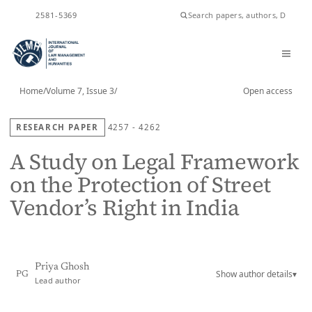
ISSN
2581-5369
Home
/
Volume 7, Issue 3
/
Open access
RESEARCH PAPER
4257 - 4262
A Study on Legal Framework
on the Protection of Street
Vendor’s Right in India
Priya Ghosh
Show author details
▾
PG
Lead author