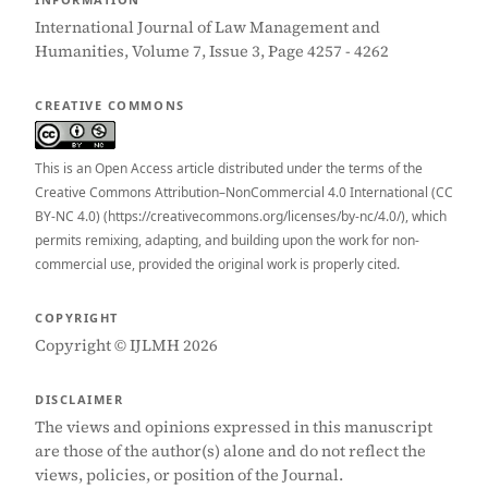
International Journal of Law Management and
Humanities, Volume 7, Issue 3, Page 4257 - 4262
CREATIVE COMMONS
This is an Open Access article distributed under the terms of the
Creative Commons Attribution–NonCommercial 4.0 International (CC
BY-NC 4.0) (https://creativecommons.org/licenses/by-nc/4.0/), which
permits remixing, adapting, and building upon the work for non-
commercial use, provided the original work is properly cited.
COPYRIGHT
Copyright © IJLMH 2026
DISCLAIMER
The views and opinions expressed in this manuscript
are those of the author(s) alone and do not reflect the
views, policies, or position of the Journal.