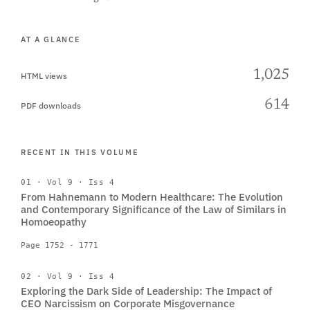
AT A GLANCE
1,025
HTML views
614
PDF downloads
RECENT IN THIS VOLUME
01 · Vol 9 · Iss 4
From Hahnemann to Modern Healthcare: The Evolution
and Contemporary Significance of the Law of Similars in
Homoeopathy
Page 1752 - 1771
02 · Vol 9 · Iss 4
Exploring the Dark Side of Leadership: The Impact of
CEO Narcissism on Corporate Misgovernance