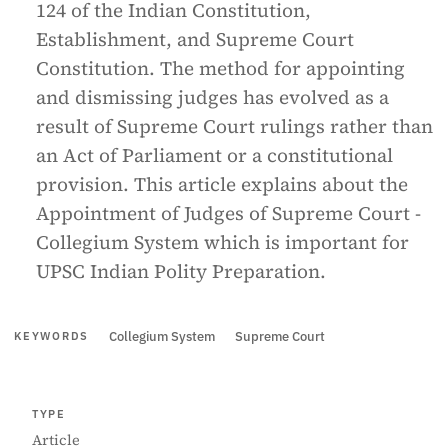
124 of the Indian Constitution,
Establishment, and Supreme Court
Constitution. The method for appointing
and dismissing judges has evolved as a
result of Supreme Court rulings rather than
an Act of Parliament or a constitutional
provision. This article explains about the
Appointment of Judges of Supreme Court -
Collegium System which is important for
UPSC Indian Polity Preparation.
Collegium System
Supreme Court
KEYWORDS
TYPE
Article