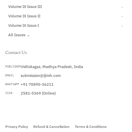
Volume IX Issue III
→
Volume IX Issue II
→
Volume IX Issue I
→
All Issues →
Contact Us
VidhiAagaz, Madhya Pradesh, India
PUBLISHER
submission@ijlmh.com
EMAIL
+91 70890-36211
WHATSAPP
2581-5369 (Online)
ISSN
Submit a Manuscript →
Privacy Policy
Refund & Cancellation
Terms & Conditions