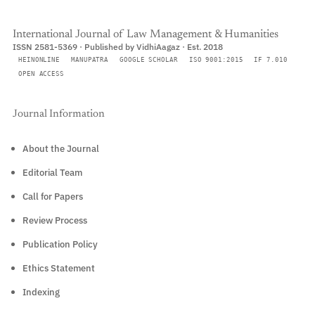
International Journal of Law Management & Humanities
ISSN 2581-5369 · Published by VidhiAagaz · Est. 2018
HEINONLINE
MANUPATRA
GOOGLE SCHOLAR
ISO 9001:2015
IF 7.010
OPEN ACCESS
Journal Information
About the Journal
Editorial Team
Call for Papers
Review Process
Publication Policy
Ethics Statement
Indexing