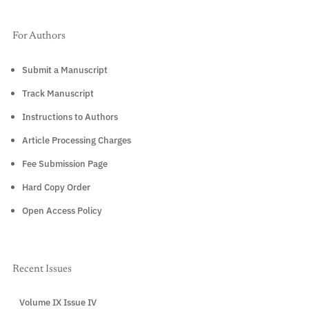
For Authors
Submit a Manuscript
Track Manuscript
Instructions to Authors
Article Processing Charges
Fee Submission Page
Hard Copy Order
Open Access Policy
Recent Issues
Volume IX Issue IV
CURRENT