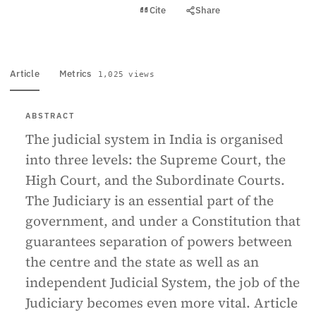
View PDF
Cite
Share
Full text
Article
Metrics
1,025 views
ABSTRACT
The judicial system in India is organised
into three levels: the Supreme Court, the
High Court, and the Subordinate Courts.
The Judiciary is an essential part of the
government, and under a Constitution that
guarantees separation of powers between
the centre and the state as well as an
independent Judicial System, the job of the
Judiciary becomes even more vital. Article