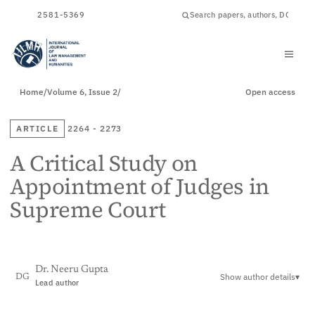
ISSN
2581-5369
Home
/
Volume 6, Issue 2
/
Open access
ARTICLE
2264 - 2273
A Critical Study on
Appointment of Judges in
Supreme Court
Dr. Neeru Gupta
Show author details
▾
DG
Lead author