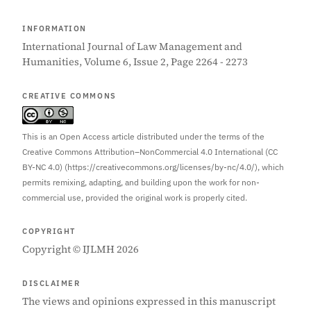
INFORMATION
International Journal of Law Management and
Humanities, Volume 6, Issue 2, Page 2264 - 2273
CREATIVE COMMONS
This is an Open Access article distributed under the terms of the
Creative Commons Attribution–NonCommercial 4.0 International (CC
BY-NC 4.0) (https://creativecommons.org/licenses/by-nc/4.0/), which
permits remixing, adapting, and building upon the work for non-
commercial use, provided the original work is properly cited.
COPYRIGHT
Copyright © IJLMH 2026
DISCLAIMER
The views and opinions expressed in this manuscript