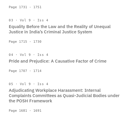
Page 1731 - 1751
03 · Vol 9 · Iss 4
Equality Before the Law and the Reality of Unequal
Justice in India’s Criminal Justice System
Page 1715 - 1730
04 · Vol 9 · Iss 4
Pride and Prejudice: A Causative Factor of Crime
Page 1707 - 1714
05 · Vol 9 · Iss 4
Adjudicating Workplace Harassment: Internal
Complaints Committees as Quasi-Judicial Bodies under
the POSH Framework
Page 1681 - 1691