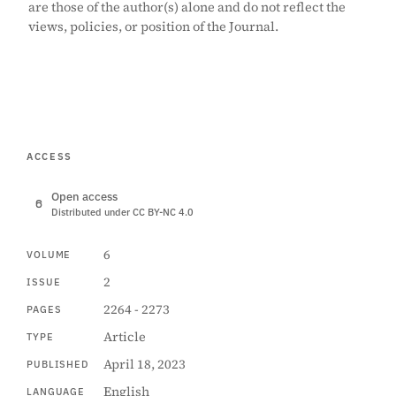
are those of the author(s) alone and do not reflect the
views, policies, or position of the Journal.
ACCESS
Open access
Distributed under CC BY-NC 4.0
6
VOLUME
2
ISSUE
2264 - 2273
PAGES
Article
TYPE
April 18, 2023
PUBLISHED
English
LANGUAGE