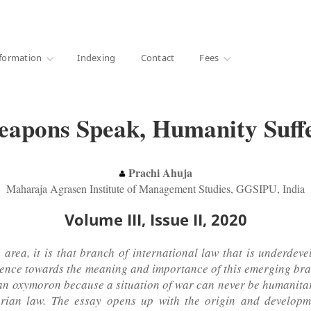
·
1000+ libraries
formation
Indexing
Contact
Fees
apons Speak, Humanity Suff
Prachi Ahuja
Maharaja Agrasen Institute of Management Studies, GGSIPU, India
Volume III, Issue II, 2020
area, it is that branch of international law that is underdeve
audience towards the meaning and importance of this emerging br
is an oxymoron because a situation of war can never be humanita
arian law. The essay opens up with the origin and develop