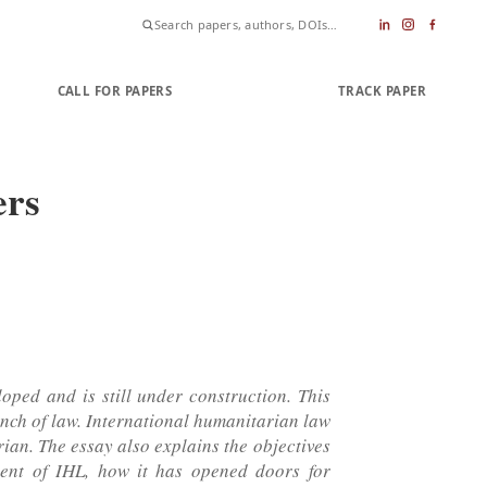
CALL FOR PAPERS
SUBMIT PAPER
TRACK PAPER
ers
loped and is still under construction. This
anch of law. International humanitarian law
rian. The essay also explains the objectives
ment of IHL, how it has opened doors for