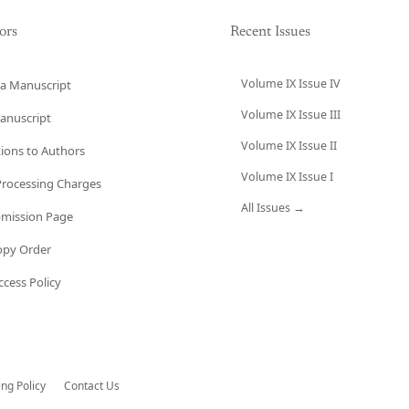
ors
Recent Issues
Volume IX Issue IV
a Manuscript
Volume IX Issue III
anuscript
Volume IX Issue II
tions to Authors
Volume IX Issue I
 Processing Charges
All Issues →
bmission Page
opy Order
cess Policy
ing Policy
Contact Us