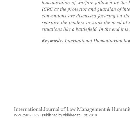
humanization of warfare followed by the h
ICRC as the protector and guardian of int
conventions are discussed focusing on the
sensitize the readers towards the need of 
situations like a battlefield. In the end it
Keywords-
International Humanitarian law
International Journal of Law Management & Humanit
ISSN 2581-5369 · Published by VidhiAagaz · Est. 2018