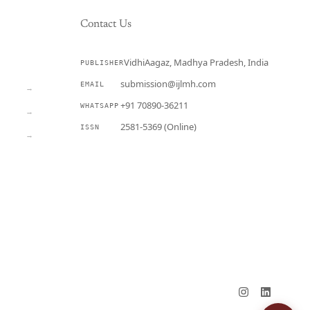
Contact Us
VidhiAagaz, Madhya Pradesh, India
PUBLISHER
CURRENT
submission@ijlmh.com
EMAIL
→
+91 70890-36211
WHATSAPP
→
2581-5369 (Online)
ISSN
→
Submit a Manuscript →