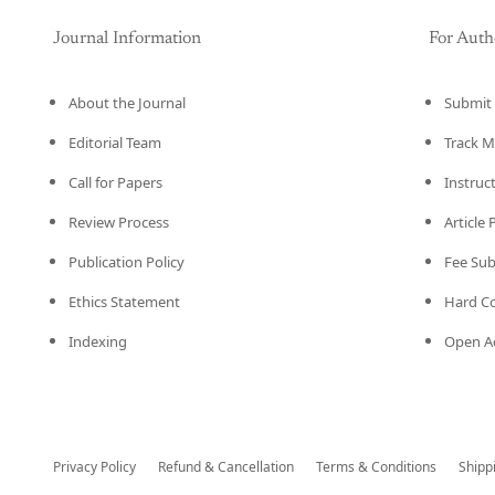
Journal Information
For Auth
About the Journal
Submit 
Editorial Team
Track M
Call for Papers
Instruc
Review Process
Article
Publication Policy
Fee Su
Ethics Statement
Hard C
Indexing
Open Ac
Privacy Policy
Refund & Cancellation
Terms & Conditions
Shipp