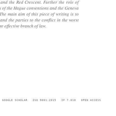
 and the Red Crescent. Further the role of
ts of the Hague conventions and the Geneva
he main aim of this piece of writing is to
nd the parties to the conflict in the worst
re effective branch of law.
GOOGLE SCHOLAR
ISO 9001:2015
IF 7.010
OPEN ACCESS