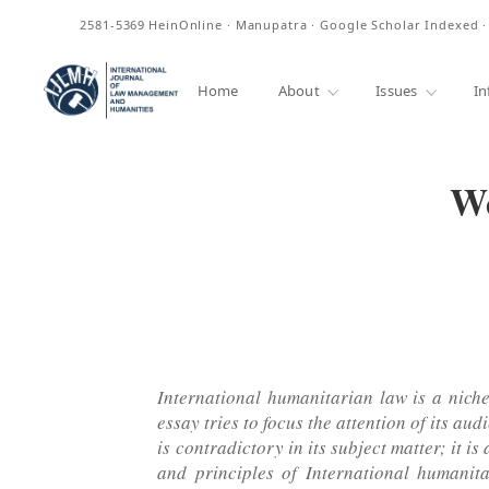
ISSN
2581-5369
HeinOnline · Manupatra · Google Scholar Indexed 
Home
About
Issues
In
We
International humanitarian law is a niche 
essay tries to focus the attention of its 
is contradictory in its subject matter; it 
and principles of International humanit