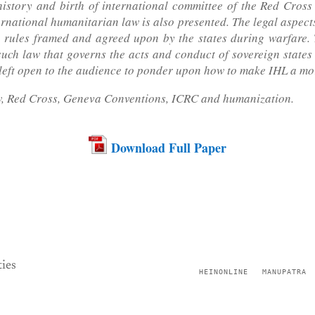
istory and birth of international committee of the Red Cross
ernational humanitarian law is also presented. The legal aspec
 rules framed and agreed upon by the states during warfare. T
such law that governs the acts and conduct of sovereign states a
 is left open to the audience to ponder upon how to make IHL a mo
, Red Cross, Geneva Conventions, ICRC and humanization.
Download Full Paper
ies
HEINONLINE
MANUPATRA