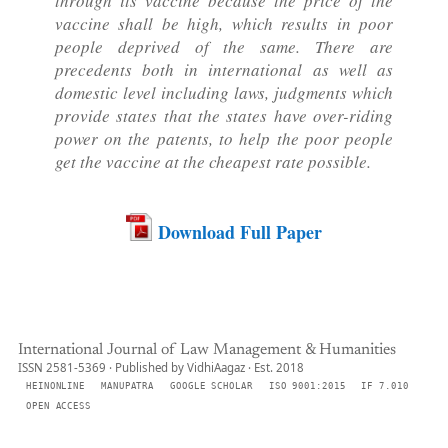
through its vaccine because the price of the
vaccine shall be high, which results in poor
people deprived of the same. There are
precedents both in international as well as
domestic level including laws, judgments which
provide states that the states have over-riding
power on the patents, to help the poor people
get the vaccine at the cheapest rate possible.
Download Full Paper
International Journal of Law Management & Humanities
ISSN 2581-5369 · Published by VidhiAagaz · Est. 2018
HEINONLINE
MANUPATRA
GOOGLE SCHOLAR
ISO 9001:2015
IF 7.010
OPEN ACCESS