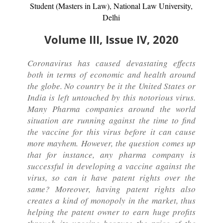
Student (Masters in Law), National Law University,
Delhi
Volume III, Issue IV, 2020
Coronavirus has caused devastating effects
both in terms of economic and health around
the globe. No country be it the United States or
India is left untouched by this notorious virus.
Many Pharma companies around the world
situation are running against the time to find
the vaccine for this virus before it can cause
more mayhem. However, the question comes up
that for instance, any pharma company is
successful in developing a vaccine against the
virus, so can it have patent rights over the
same? Moreover, having patent rights also
creates a kind of monopoly in the market, thus
helping the patent owner to earn huge profits