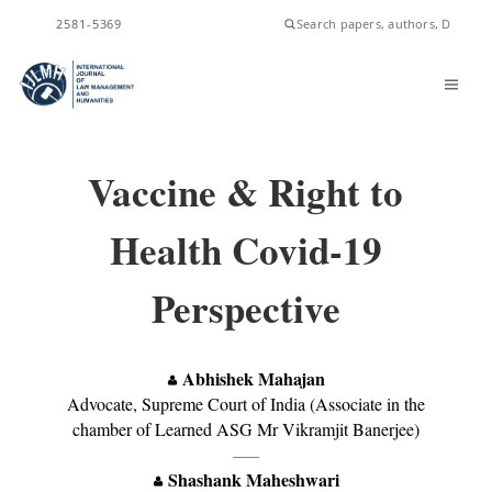
ISSN
2581-5369
Vaccine & Right to
Health Covid-19
Perspective
Abhishek Mahajan
Advocate, Supreme Court of India (Associate in the
chamber of Learned ASG Mr Vikramjit Banerjee)
—–
Shashank Maheshwari