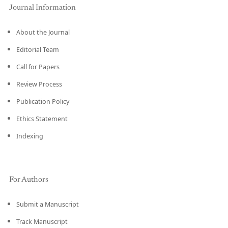
Journal Information
About the Journal
Editorial Team
Call for Papers
Review Process
Publication Policy
Ethics Statement
Indexing
For Authors
Submit a Manuscript
Track Manuscript