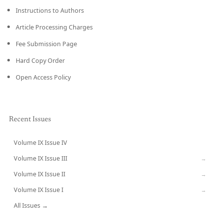
Instructions to Authors
Article Processing Charges
Fee Submission Page
Hard Copy Order
Open Access Policy
Recent Issues
Volume IX Issue IV
CURRENT
Volume IX Issue III
→
Volume IX Issue II
→
Volume IX Issue I
→
All Issues →