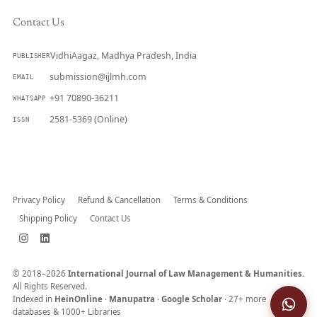
Contact Us
VidhiAagaz, Madhya Pradesh, India
PUBLISHER
submission@ijlmh.com
EMAIL
+91 70890-36211
WHATSAPP
2581-5369 (Online)
ISSN
Submit a Manuscript →
Privacy Policy
Refund & Cancellation
Terms & Conditions
Shipping Policy
Contact Us
© 2018–2026
International Journal of Law Management & Humanities.
All Rights Reserved.
Indexed in
HeinOnline
·
Manupatra
·
Google Scholar
· 27+ more
databases & 1000+ Libraries