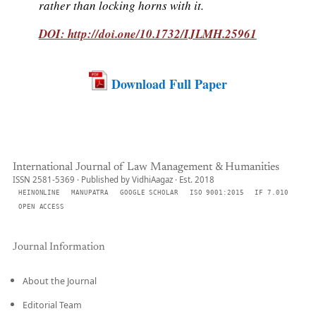
rather than locking horns with it.
DOI: http://doi.one/10.1732/IJLMH.25961
Download Full Paper
International Journal of Law Management & Humanities
ISSN 2581-5369 · Published by VidhiAagaz · Est. 2018
HEINONLINE
MANUPATRA
GOOGLE SCHOLAR
ISO 9001:2015
IF 7.010
OPEN ACCESS
Journal Information
About the Journal
Editorial Team