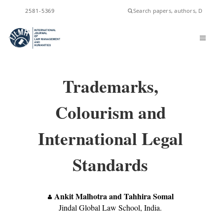
ISSN
2581-5369
Trademarks,
Colourism and
International Legal
Standards
Ankit Malhotra and Tahhira Somal
Jindal Global Law School, India.