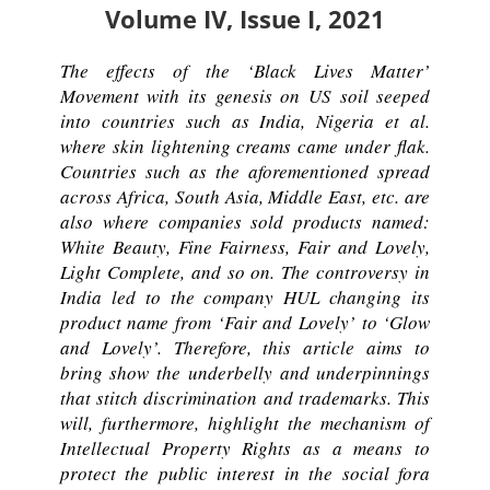
Volume IV, Issue I, 2021
The effects of the ‘Black Lives Matter’
Movement with its genesis on US soil seeped
into countries such as India, Nigeria et al.
where skin lightening creams came under flak.
Countries such as the aforementioned spread
across Africa, South Asia, Middle East, etc. are
also where companies sold products named:
White Beauty, Fine Fairness, Fair and Lovely,
Light Complete, and so on. The controversy in
India led to the company HUL changing its
product name from ‘Fair and Lovely’ to ‘Glow
and Lovely’. Therefore, this article aims to
bring show the underbelly and underpinnings
that stitch discrimination and trademarks. This
will, furthermore, highlight the mechanism of
Intellectual Property Rights as a means to
protect the public interest in the social fora