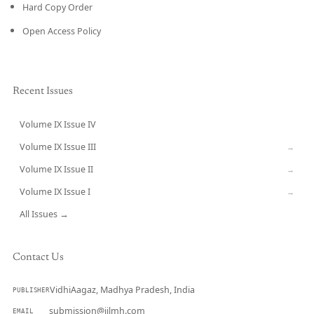
Hard Copy Order
Open Access Policy
Recent Issues
Volume IX Issue IV
CURRENT
Volume IX Issue III
→
Volume IX Issue II
→
Volume IX Issue I
→
All Issues →
Contact Us
VidhiAagaz, Madhya Pradesh, India
PUBLISHER
submission@ijlmh.com
EMAIL