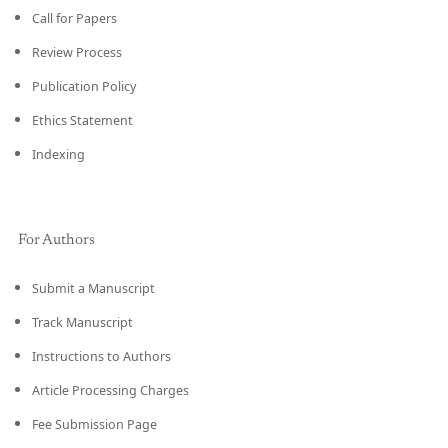
Call for Papers
Review Process
Publication Policy
Ethics Statement
Indexing
For Authors
Submit a Manuscript
Track Manuscript
Instructions to Authors
Article Processing Charges
Fee Submission Page