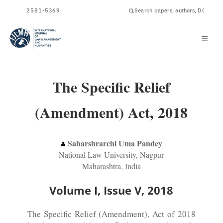
ISSN
2581-5369
The Specific Relief
(Amendment) Act, 2018
Saharshrarchi Uma Pandey
National Law University, Nagpur
Maharashtra, India
Volume I, Issue V, 2018
The Specific Relief (Amendment), Act of 2018