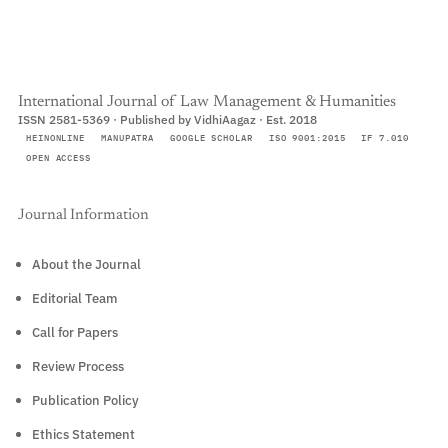
International Journal of Law Management & Humanities
ISSN 2581-5369 · Published by VidhiAagaz · Est. 2018
HEINONLINE
MANUPATRA
GOOGLE SCHOLAR
ISO 9001:2015
IF 7.010
OPEN ACCESS
Journal Information
About the Journal
Editorial Team
Call for Papers
Review Process
Publication Policy
Ethics Statement