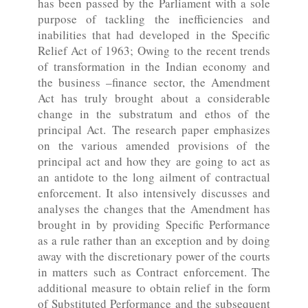
has been passed by the Parliament with a sole
purpose of tackling the inefficiencies and
inabilities that had developed in the Specific
Relief Act of 1963; Owing to the recent trends
of transformation in the Indian economy and
the business –finance sector, the Amendment
Act has truly brought about a considerable
change in the substratum and ethos of the
principal Act. The research paper emphasizes
on the various amended provisions of the
principal act and how they are going to act as
an antidote to the long ailment of contractual
enforcement. It also intensively discusses and
analyses the changes that the Amendment has
brought in by providing Specific Performance
as a rule rather than an exception and by doing
away with the discretionary power of the courts
in matters such as Contract enforcement. The
additional measure to obtain relief in the form
of Substituted Performance and the subsequent