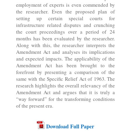
employment of experts is even commended by
the researcher. Even the proposed plan of
setting up certain special courts for
infrastructure related disputes and crunching
the court proceedings over a period of 24
months has been evaluated by the researcher.
Along with this, the researcher interprets the
Amendment Act and analyses its implications
and expected impacts. The applicability of the
Amendment Act has been brought to the
forefront by presenting a comparison of the
same with the Specific Relief Act of 1963. The
research highlights the overall relevancy of the
Amendment Act and argues that it is truly a
“way forward” for the transforming conditions
of the present era.
Download Full Paper