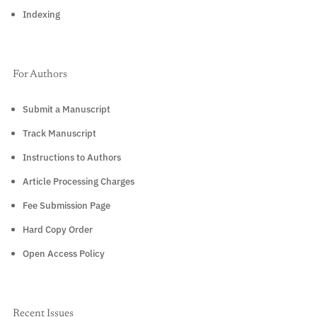
Indexing
For Authors
Submit a Manuscript
Track Manuscript
Instructions to Authors
Article Processing Charges
Fee Submission Page
Hard Copy Order
Open Access Policy
Recent Issues