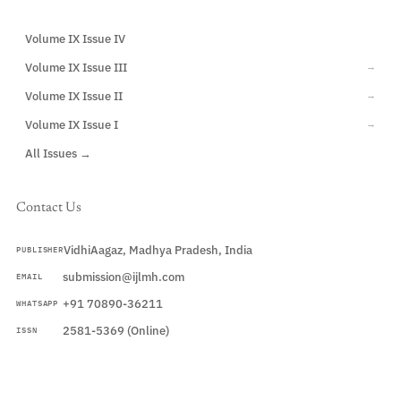
Volume IX Issue IV
CURRENT
Volume IX Issue III
→
Volume IX Issue II
→
Volume IX Issue I
→
All Issues →
Contact Us
VidhiAagaz, Madhya Pradesh, India
PUBLISHER
submission@ijlmh.com
EMAIL
+91 70890-36211
WHATSAPP
2581-5369 (Online)
ISSN
Submit a Manuscript →