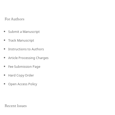
For Authors
Submit a Manuscript
Track Manuscript
Instructions to Authors
Article Processing Charges
Fee Submission Page
Hard Copy Order
Open Access Policy
Recent Issues