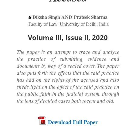
Diksha Singh AND Prateek Sharma
Faculty of Law, University of Delhi, India
Volume III, Issue II, 2020
The paper is an attempt to trace and analyze
the practice of submitting evidence and
documents by way of a sealed cover. The paper
also puts forth the effects that the said practice
has had on the rights of the accused and also
sheds light on the effect of the said practice on
the public faith in the judicial system, through
the lens of decided cases both recent and old.
Download Full Paper