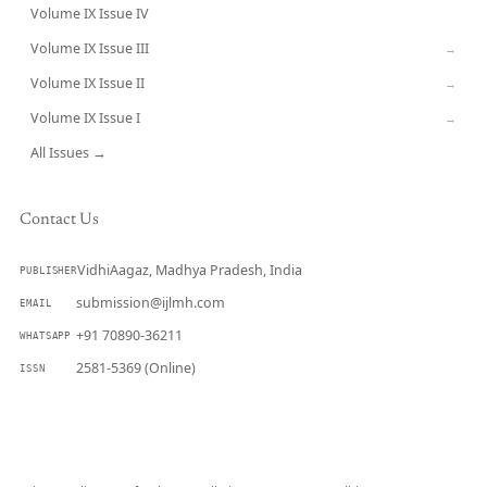
Volume IX Issue IV
CURRENT
Volume IX Issue III
→
Volume IX Issue II
→
Volume IX Issue I
→
All Issues →
Contact Us
VidhiAagaz, Madhya Pradesh, India
PUBLISHER
submission@ijlmh.com
EMAIL
+91 70890-36211
WHATSAPP
2581-5369 (Online)
ISSN
Submit a Manuscript →