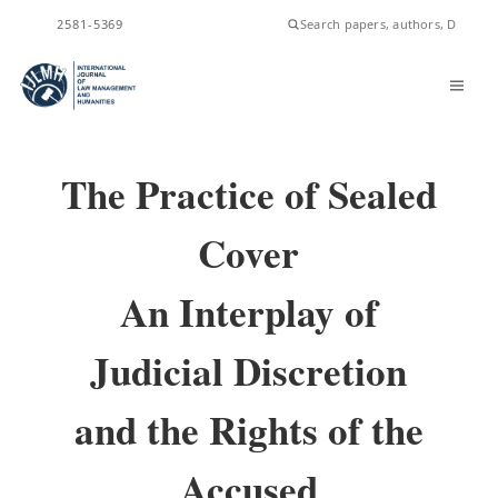
ISSN
2581-5369
The Practice of Sealed
Cover
An Interplay of
Judicial Discretion
and the Rights of the
Accused