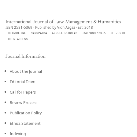
International Journal of Law Management & Humanities
ISSN 2581-5369 · Published by VidhiAagaz · Est. 2018
HEINONLINE
MANUPATRA
GOOGLE SCHOLAR
ISO 9001:2015
IF 7.010
OPEN ACCESS
Journal Information
About the Journal
Editorial Team
Call for Papers
Review Process
Publication Policy
Ethics Statement
Indexing