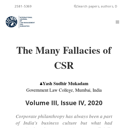
ISSN
2581-5369
The Many Fallacies of
CSR
Yash Sudhir Mukadam
Government Law College, Mumbai, India
Volume III, Issue IV, 2020
Corporate philanthropy has always been a part
of India’s business culture but what had