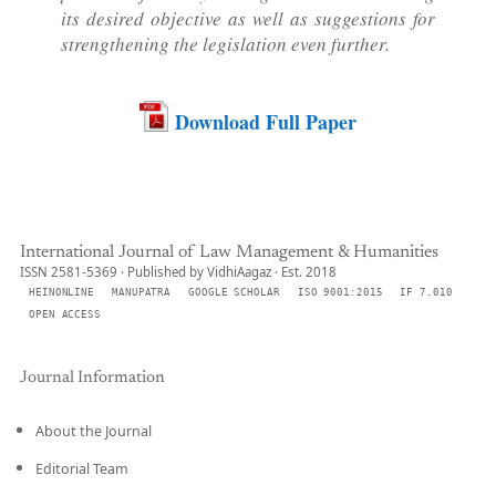
its desired objective as well as suggestions for
strengthening the legislation even further.
Download Full Paper
International Journal of Law Management & Humanities
ISSN 2581-5369 · Published by VidhiAagaz · Est. 2018
HEINONLINE
MANUPATRA
GOOGLE SCHOLAR
ISO 9001:2015
IF 7.010
OPEN ACCESS
Journal Information
About the Journal
Editorial Team