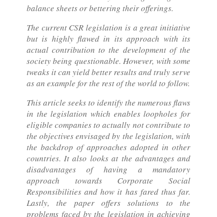
balance sheets or bettering their offerings.
The current CSR legislation is a great initiative
but is highly flawed in its approach with its
actual contribution to the development of the
society being questionable. However, with some
tweaks it can yield better results and truly serve
as an example for the rest of the world to follow.
This article seeks to identify the numerous flaws
in the legislation which enables loopholes for
eligible companies to actually not contribute to
the objectives envisaged by the legislation, with
the backdrop of approaches adopted in other
countries. It also looks at the advantages and
disadvantages of having a mandatory
approach towards Corporate Social
Responsibilities and how it has fared thus far.
Lastly, the paper offers solutions to the
problems faced by the legislation in achieving