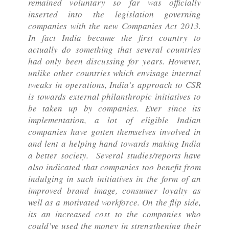
remained voluntary so far was officially
inserted into the legislation governing
companies with the new Companies Act 2013.
In fact India became the first country to
actually do something that several countries
had only been discussing for years. However,
unlike other countries which envisage internal
tweaks in operations, India’s approach to CSR
is towards external philanthropic initiatives to
be taken up by companies. Ever since its
implementation, a lot of eligible Indian
companies have gotten themselves involved in
and lent a helping hand towards making India
a better society. Several studies/reports have
also indicated that companies too benefit from
indulging in such initiatives in the form of an
improved brand image, consumer loyalty as
well as a motivated workforce. On the flip side,
its an increased cost to the companies who
could’ve used the money in strengthening their