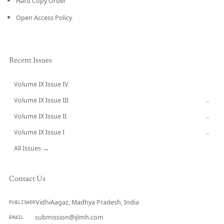
Hard Copy Order
Open Access Policy
Recent Issues
Volume IX Issue IV
CURRENT
Volume IX Issue III
→
Volume IX Issue II
→
Volume IX Issue I
→
All Issues →
Contact Us
VidhiAagaz, Madhya Pradesh, India
PUBLISHER
submission@ijlmh.com
EMAIL