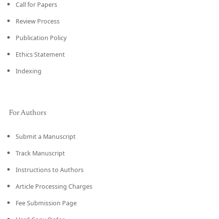
Call for Papers
Review Process
Publication Policy
Ethics Statement
Indexing
For Authors
Submit a Manuscript
Track Manuscript
Instructions to Authors
Article Processing Charges
Fee Submission Page