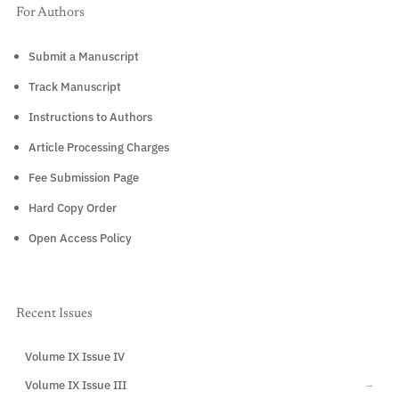
For Authors
Submit a Manuscript
Track Manuscript
Instructions to Authors
Article Processing Charges
Fee Submission Page
Hard Copy Order
Open Access Policy
Recent Issues
Volume IX Issue IV
CURRENT
Volume IX Issue III
→