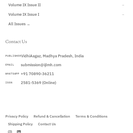
Volume IX Issue II
→
Volume IX Issue I
→
All Issues →
Contact Us
VidhiAagaz, Madhya Pradesh, India
PUBLISHER
submission@ijlmh.com
EMAIL
+91 70890-36211
WHATSAPP
2581-5369 (Online)
ISSN
Submit a Manuscript →
Privacy Policy
Refund & Cancellation
Terms & Conditions
Shipping Policy
Contact Us