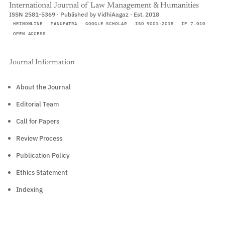
International Journal of Law Management & Humanities
ISSN 2581-5369 · Published by VidhiAagaz · Est. 2018
HEINONLINE
MANUPATRA
GOOGLE SCHOLAR
ISO 9001:2015
IF 7.010
OPEN ACCESS
Journal Information
About the Journal
Editorial Team
Call for Papers
Review Process
Publication Policy
Ethics Statement
Indexing