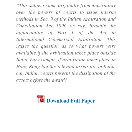
“This subject came originally from uncertainty
over the powers of courts to issue interim
methods in Sec. 9 of the Indian Arbitration and
Conciliation Act 1996 or say, broadly the
applicability of Part I of the Act to
International Commercial Arbitration. This
raises the question as to what powers were
available if the arbitration takes place outside
India. For example, if arbitration takes place in
Hong Kong but the relevant assets are in India,
can Indian courts prevent the dissipation of the
assets before the award?
Download Full Paper