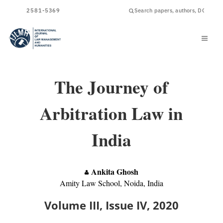
ISSN
2581-5369
The Journey of
Arbitration Law in
India
Ankita Ghosh
Amity Law School, Noida, India
Volume III, Issue IV, 2020