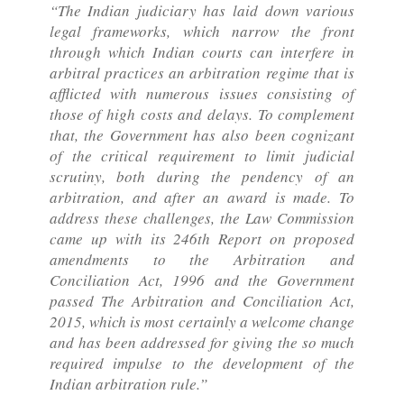
“The Indian judiciary has laid down various
legal frameworks, which narrow the front
through which Indian courts can interfere in
arbitral practices an arbitration regime that is
afflicted with numerous issues consisting of
those of high costs and delays. To complement
that, the Government has also been cognizant
of the critical requirement to limit judicial
scrutiny, both during the pendency of an
arbitration, and after an award is made. To
address these challenges, the Law Commission
came up with its 246th Report on proposed
amendments to the Arbitration and
Conciliation Act, 1996 and the Government
passed The Arbitration and Conciliation Act,
2015, which is most certainly a welcome change
and has been addressed for giving the so much
required impulse to the development of the
Indian arbitration rule.”