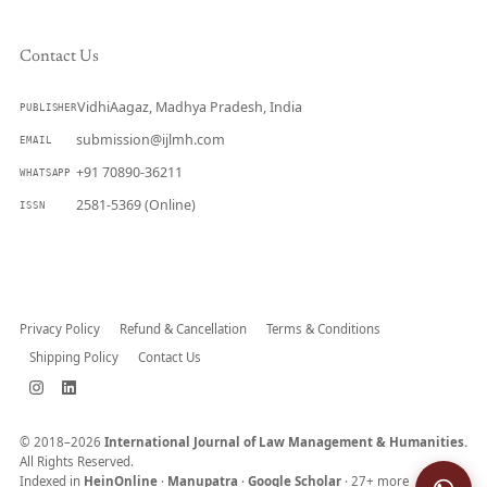
Contact Us
VidhiAagaz, Madhya Pradesh, India
PUBLISHER
submission@ijlmh.com
EMAIL
+91 70890-36211
WHATSAPP
2581-5369 (Online)
ISSN
Submit a Manuscript →
Privacy Policy
Refund & Cancellation
Terms & Conditions
Shipping Policy
Contact Us
© 2018–2026
International Journal of Law Management & Humanities.
All Rights Reserved.
Indexed in
HeinOnline
·
Manupatra
·
Google Scholar
· 27+ more