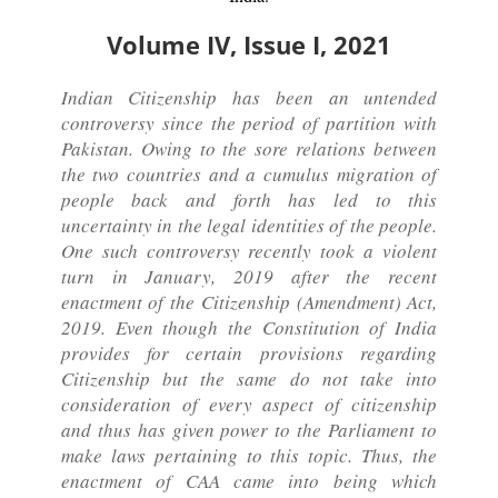
Volume IV, Issue I, 2021
Indian Citizenship has been an untended
controversy since the period of partition with
Pakistan. Owing to the sore relations between
the two countries and a cumulus migration of
people back and forth has led to this
uncertainty in the legal identities of the people.
One such controversy recently took a violent
turn in January, 2019 after the recent
enactment of the Citizenship (Amendment) Act,
2019. Even though the Constitution of India
provides for certain provisions regarding
Citizenship but the same do not take into
consideration of every aspect of citizenship
and thus has given power to the Parliament to
make laws pertaining to this topic. Thus, the
enactment of CAA came into being which