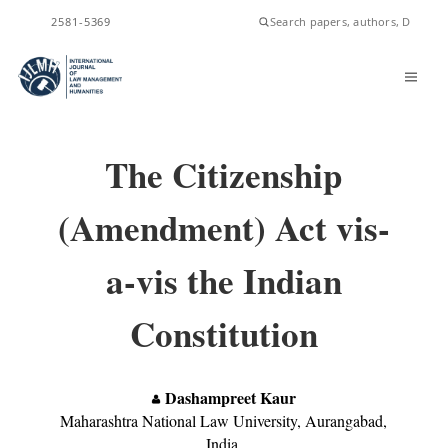
ISSN
2581-5369
The Citizenship
(Amendment) Act vis-
a-vis the Indian
Constitution
Dashampreet Kaur
Maharashtra National Law University, Aurangabad,
India.