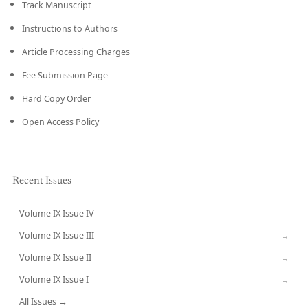
Track Manuscript
Instructions to Authors
Article Processing Charges
Fee Submission Page
Hard Copy Order
Open Access Policy
Recent Issues
Volume IX Issue IV
CURRENT
Volume IX Issue III
→
Volume IX Issue II
→
Volume IX Issue I
→
All Issues →