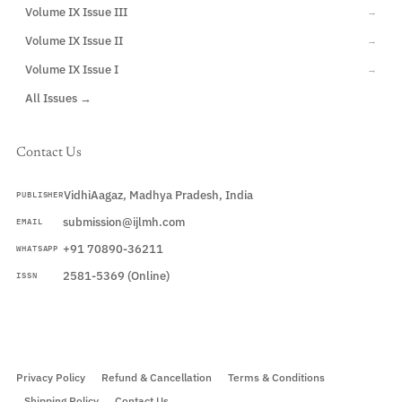
Volume IX Issue III
→
Volume IX Issue II
→
Volume IX Issue I
→
All Issues →
Contact Us
VidhiAagaz, Madhya Pradesh, India
PUBLISHER
submission@ijlmh.com
EMAIL
+91 70890-36211
WHATSAPP
2581-5369 (Online)
ISSN
Submit a Manuscript →
Privacy Policy
Refund & Cancellation
Terms & Conditions
Shipping Policy
Contact Us