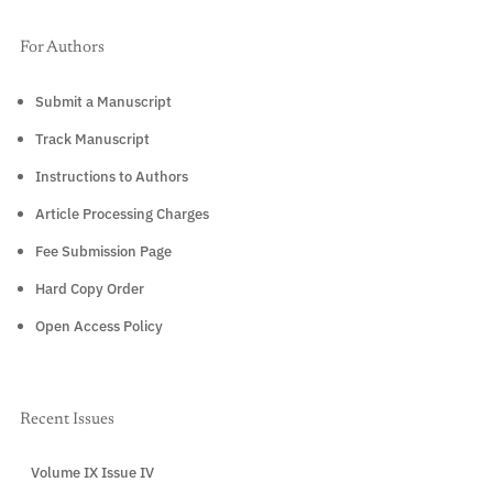
For Authors
Submit a Manuscript
Track Manuscript
Instructions to Authors
Article Processing Charges
Fee Submission Page
Hard Copy Order
Open Access Policy
Recent Issues
Volume IX Issue IV
CURRENT