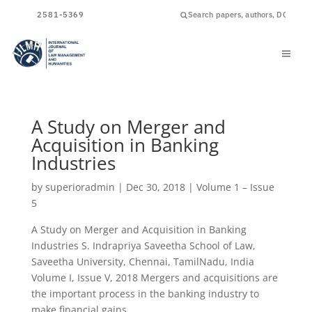
ISSN
2581-5369
A Study on Merger and
Acquisition in Banking
Industries
by
superioradmin
|
Dec 30, 2018
|
Volume 1 – Issue
5
A Study on Merger and Acquisition in Banking
Industries S. Indrapriya Saveetha School of Law,
Saveetha University, Chennai, TamilNadu, India
Volume I, Issue V, 2018 Mergers and acquisitions are
the important process in the banking industry to
make financial gains...