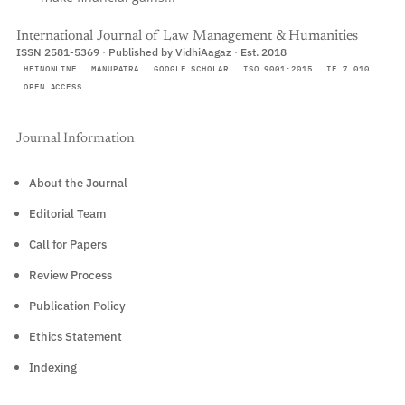
International Journal of Law Management & Humanities
ISSN 2581-5369 · Published by VidhiAagaz · Est. 2018
HEINONLINE
MANUPATRA
GOOGLE SCHOLAR
ISO 9001:2015
IF 7.010
OPEN ACCESS
Journal Information
About the Journal
Editorial Team
Call for Papers
Review Process
Publication Policy
Ethics Statement
Indexing