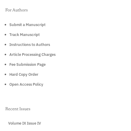
For Authors
Submit a Manuscript
Track Manuscript
Instructions to Authors
Article Processing Charges
Fee Submission Page
Hard Copy Order
Open Access Policy
Recent Issues
Volume IX Issue IV
CURRENT