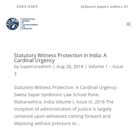
ISSN
2581-5369
Statutory Witness Protection in India: A
Cardinal Urgency
by
superioradmin
|
Aug 28, 2018
|
Volume 1 – Issue
3
Statutory Witness Protection: A Cardinal Urgency
Sweta Sapar Symbiosis Law School Pune,
Maharashtra, India Volume I, Issue III, 2018 The
inception of administration of justice is largely
centered upon witnesses coming forward and
deposing without pressure or...