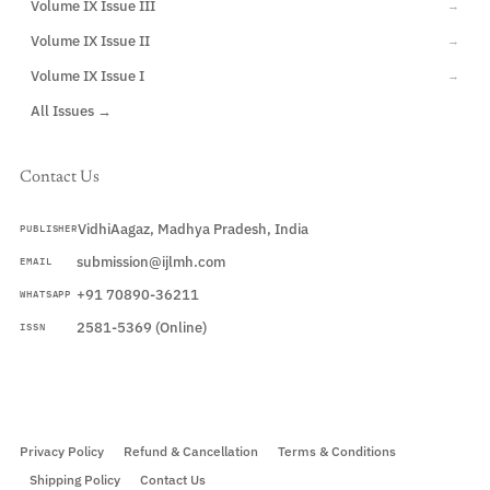
Volume IX Issue III
→
Volume IX Issue II
→
Volume IX Issue I
→
All Issues →
Contact Us
VidhiAagaz, Madhya Pradesh, India
PUBLISHER
submission@ijlmh.com
EMAIL
+91 70890-36211
WHATSAPP
2581-5369 (Online)
ISSN
Submit a Manuscript →
Privacy Policy
Refund & Cancellation
Terms & Conditions
Shipping Policy
Contact Us