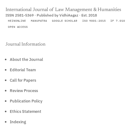
International Journal of Law Management & Humanities
ISSN 2581-5369 · Published by VidhiAagaz · Est. 2018
HEINONLINE
MANUPATRA
GOOGLE SCHOLAR
ISO 9001:2015
IF 7.010
OPEN ACCESS
Journal Information
About the Journal
Editorial Team
Call for Papers
Review Process
Publication Policy
Ethics Statement
Indexing