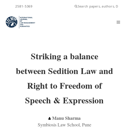
2581-5369
ISSN
Striking a balance
between Sedition Law and
Right to Freedom of
Speech & Expression
Manu Sharma
Symbiosis Law School, Pune