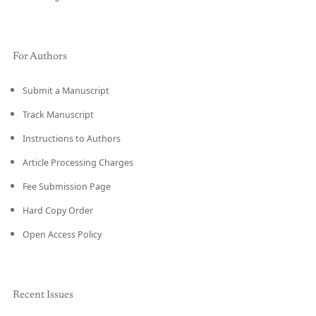
For Authors
Submit a Manuscript
Track Manuscript
Instructions to Authors
Article Processing Charges
Fee Submission Page
Hard Copy Order
Open Access Policy
Recent Issues