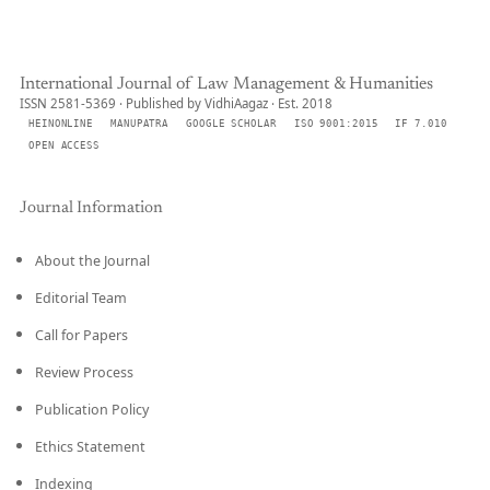
International Journal of Law Management & Humanities
ISSN 2581-5369 · Published by VidhiAagaz · Est. 2018
HEINONLINE
MANUPATRA
GOOGLE SCHOLAR
ISO 9001:2015
IF 7.010
OPEN ACCESS
Journal Information
About the Journal
Editorial Team
Call for Papers
Review Process
Publication Policy
Ethics Statement
Indexing