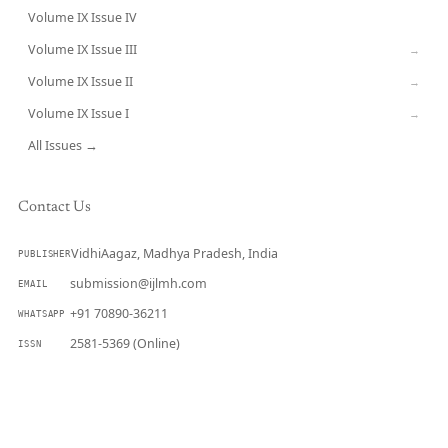
Volume IX Issue IV
CURRENT
Volume IX Issue III
→
Volume IX Issue II
→
Volume IX Issue I
→
All Issues →
Contact Us
VidhiAagaz, Madhya Pradesh, India
PUBLISHER
submission@ijlmh.com
EMAIL
+91 70890-36211
WHATSAPP
2581-5369 (Online)
ISSN
Submit a Manuscript →