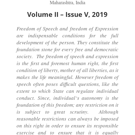
Maharashtra, India
Volume II – Issue V, 2019
Freedom of Speech and freedom of Expression
are indispensable conditions for the full
development of the person. They constitute the
foundation stone for every free and democratic
society. The freedom of speech and expression
is the first and foremost human right, the first
condition of liberty, mother of all liberties, as it
makes the life meaningful. However freedom of
speech often poses difficult questions, like the
extent to which State can regulate individual
conduct. Since, individual‘s autonomy is the
foundation of this freedom; any restriction on it
is subject to great scrutiny. Although
reasonable restrictions can always be imposed
on this right in order to ensure its responsible
exercise and to ensure that it is equally