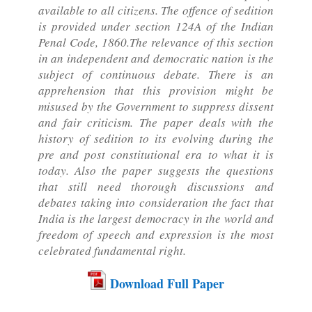
available to all citizens. The offence of sedition
is provided under section 124A of the Indian
Penal Code, 1860.The relevance of this section
in an independent and democratic nation is the
subject of continuous debate. There is an
apprehension that this provision might be
misused by the Government to suppress dissent
and fair criticism. The paper deals with the
history of sedition to its evolving during the
pre and post constitutional era to what it is
today. Also the paper suggests the questions
that still need thorough discussions and
debates taking into consideration the fact that
India is the largest democracy in the world and
freedom of speech and expression is the most
celebrated fundamental right.
Download Full Paper