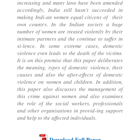
increasing and many laws have been amended
accordingly, India still hasn’t succeeded in
making Indi-an women equal citizens of their
own country. In the Indian society a huge
number of women are treated violently by their
intimate partners and the continue to suffer in
si-lence. In some extreme cases, domestic
violence even leads to the death of the victims.
It is on this premise that this paper deliberates
the meaning, types of domestic violence, their
causes and also the after-effects of domestic
violence on women and children. In addition,
this paper also discusses the management of
this crime against women and also examines
the role of the social workers, professionals
and other organisations in provid-ing support
and help to the affected individuals.
Download Full Paper