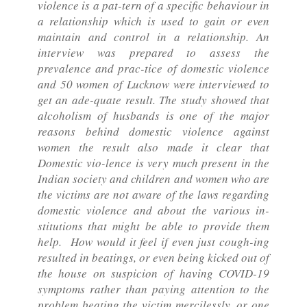
violence is a pat-tern of a specific behaviour in
a relationship which is used to gain or even
maintain and control in a relationship. An
interview was prepared to assess the
prevalence and prac-tice of domestic violence
and 50 women of Lucknow were interviewed to
get an ade-quate result. The study showed that
alcoholism of husbands is one of the major
reasons behind domestic violence against
women the result also made it clear that
Domestic vio-lence is very much present in the
Indian society and children and women who are
the victims are not aware of the laws regarding
domestic violence and about the various in-
stitutions that might be able to provide them
help. How would it feel if even just cough-ing
resulted in beatings, or even being kicked out of
the house on suspicion of having COVID-19
symptoms rather than paying attention to the
problem beating the victim mercilessly, or one