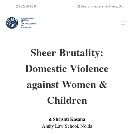
ISSN
2581-5369
Sheer Brutality:
Domestic Violence
against Women &
Children
Shrishti Kasana
Amity Law School, Noida