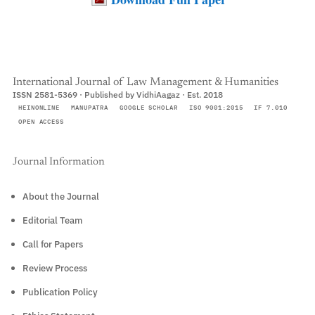
International Journal of Law Management & Humanities
ISSN 2581-5369 · Published by VidhiAagaz · Est. 2018
HEINONLINE
MANUPATRA
GOOGLE SCHOLAR
ISO 9001:2015
IF 7.010
OPEN ACCESS
Journal Information
About the Journal
Editorial Team
Call for Papers
Review Process
Publication Policy