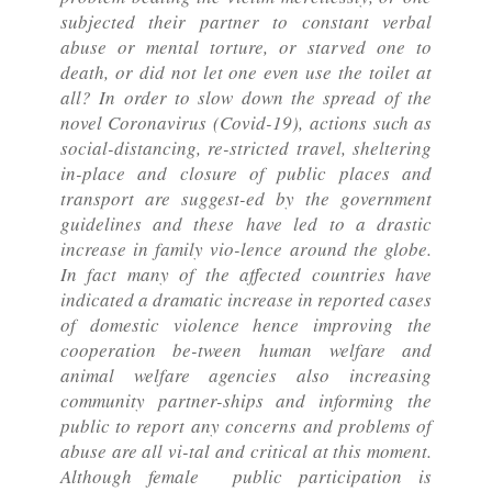
subjected their partner to constant verbal
abuse or mental torture, or starved one to
death, or did not let one even use the toilet at
all? In order to slow down the spread of the
novel Coronavirus (Covid-19), actions such as
social-distancing, re-stricted travel, sheltering
in-place and closure of public places and
transport are suggest-ed by the government
guidelines and these have led to a drastic
increase in family vio-lence around the globe.
In fact many of the affected countries have
indicated a dramatic increase in reported cases
of domestic violence hence improving the
cooperation be-tween human welfare and
animal welfare agencies also increasing
community partner-ships and informing the
public to report any concerns and problems of
abuse are all vi-tal and critical at this moment.
Although female public participation is