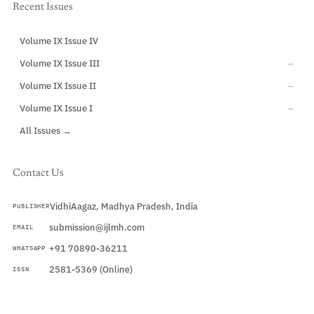
Recent Issues
Volume IX Issue IV
CURRENT
Volume IX Issue III
→
Volume IX Issue II
→
Volume IX Issue I
→
All Issues →
Contact Us
VidhiAagaz, Madhya Pradesh, India
PUBLISHER
submission@ijlmh.com
EMAIL
+91 70890-36211
WHATSAPP
2581-5369 (Online)
ISSN
Submit a Manuscript →