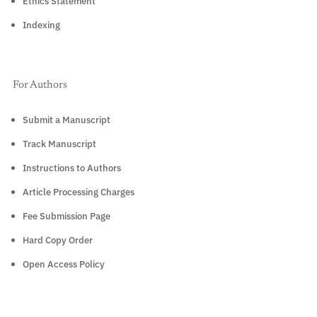
Ethics Statement
Indexing
For Authors
Submit a Manuscript
Track Manuscript
Instructions to Authors
Article Processing Charges
Fee Submission Page
Hard Copy Order
Open Access Policy