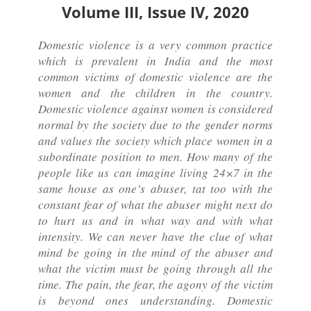
Volume III, Issue IV, 2020
Domestic violence is a very common practice
which is prevalent in India and the most
common victims of domestic violence are the
women and the children in the country.
Domestic violence against women is considered
normal by the society due to the gender norms
and values the society which place women in a
subordinate position to men. How many of the
people like us can imagine living 24×7 in the
same house as one’s abuser, tat too with the
constant fear of what the abuser might next do
to hurt us and in what way and with what
intensity. We can never have the clue of what
mind be going in the mind of the abuser and
what the victim must be going through all the
time. The pain, the fear, the agony of the victim
is beyond ones understanding. Domestic