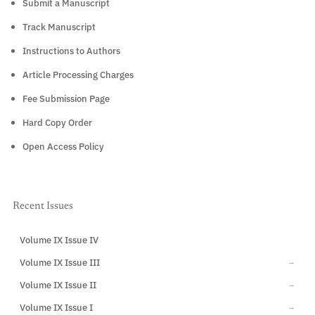
Submit a Manuscript
Track Manuscript
Instructions to Authors
Article Processing Charges
Fee Submission Page
Hard Copy Order
Open Access Policy
Recent Issues
Volume IX Issue IV
CURRENT
Volume IX Issue III
→
Volume IX Issue II
→
Volume IX Issue I
→