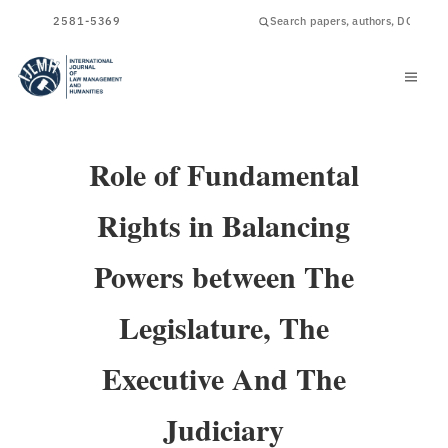
ISSN
2581-5369
Role of Fundamental
Rights in Balancing
Powers between The
Legislature, The
Executive And The
Judiciary