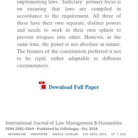
implementing laws. ‘Judiciary’ primary focus is
on ensuring that laws are compiled in
accordance to the requirement. All three of
these have their own separate, distinct powers
and needs to work in their own sphere to
prevent trespass into other. However, at the
same time, the power is not absolute in nature.
The framers of the constitution preferred it not
to be rigid, rather adaptable to different
circumstances.
Download Full Paper
International Journal of Law Management & Humanities
ISSN 2581-5369 · Published by VidhiAagaz · Est. 2018
HEINONLINE
MANUPATRA
GOOGLE SCHOLAR
ISO 9001:2015
IF 7.010