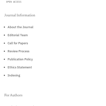
OPEN ACCESS
Journal Information
About the Journal
Editorial Team
Call for Papers
Review Process
Publication Policy
Ethics Statement
Indexing
For Authors