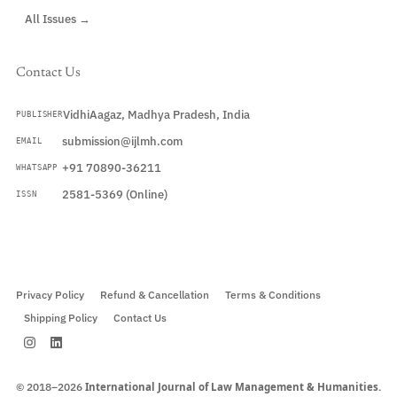
All Issues →
Contact Us
VidhiAagaz, Madhya Pradesh, India
PUBLISHER
submission@ijlmh.com
EMAIL
+91 70890-36211
WHATSAPP
2581-5369 (Online)
ISSN
Submit a Manuscript →
Privacy Policy
Refund & Cancellation
Terms & Conditions
Shipping Policy
Contact Us
© 2018–2026
International Journal of Law Management & Humanities.