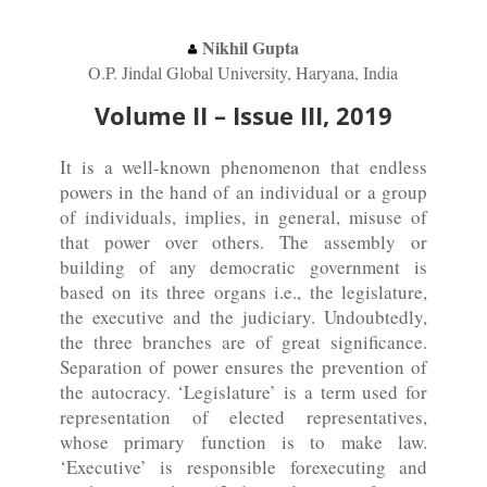
Nikhil Gupta
O.P. Jindal Global University, Haryana, India
Volume II – Issue III, 2019
It is a well-known phenomenon that endless
powers in the hand of an individual or a group
of individuals, implies, in general, misuse of
that power over others. The assembly or
building of any democratic government is
based on its three organs i.e., the legislature,
the executive and the judiciary. Undoubtedly,
the three branches are of great significance.
Separation of power ensures the prevention of
the autocracy. ‘Legislature’ is a term used for
representation of elected representatives,
whose primary function is to make law.
‘Executive’ is responsible forexecuting and