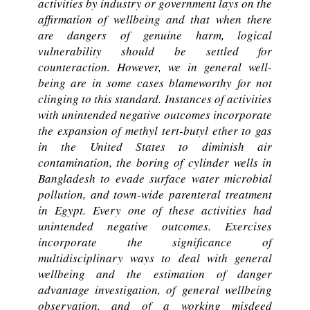
activities by industry or government lays on the
affirmation of wellbeing and that when there
are dangers of genuine harm, logical
vulnerability should be settled for
counteraction. However, we in general well-
being are in some cases blameworthy for not
clinging to this standard. Instances of activities
with unintended negative outcomes incorporate
the expansion of methyl tert-butyl ether to gas
in the United States to diminish air
contamination, the boring of cylinder wells in
Bangladesh to evade surface water microbial
pollution, and town-wide parenteral treatment
in Egypt. Every one of these activities had
unintended negative outcomes. Exercises
incorporate the significance of
multidisciplinary ways to deal with general
wellbeing and the estimation of danger
advantage investigation, of general wellbeing
observation, and of a working misdeed