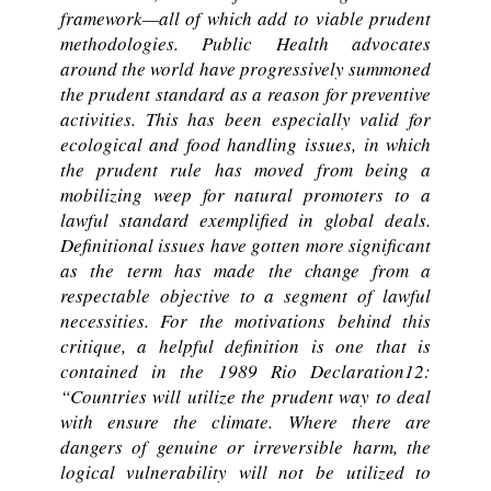
framework—all of which add to viable prudent
methodologies. Public Health advocates
around the world have progressively summoned
the prudent standard as a reason for preventive
activities. This has been especially valid for
ecological and food handling issues, in which
the prudent rule has moved from being a
mobilizing weep for natural promoters to a
lawful standard exemplified in global deals.
Definitional issues have gotten more significant
as the term has made the change from a
respectable objective to a segment of lawful
necessities. For the motivations behind this
critique, a helpful definition is one that is
contained in the 1989 Rio Declaration12:
“Countries will utilize the prudent way to deal
with ensure the climate. Where there are
dangers of genuine or irreversible harm, the
logical vulnerability will not be utilized to