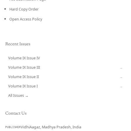
Hard Copy Order
Open Access Policy
Recent Issues
Volume IX Issue IV
CURRENT
Volume IX Issue III
→
Volume IX Issue II
→
Volume IX Issue I
→
All Issues →
Contact Us
VidhiAagaz, Madhya Pradesh, India
PUBLISHER