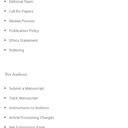
Editorial Team
Call for Papers
Review Process
Publication Policy
Ethics Statement
Indexing
For Authors
Submit a Manuscript
Track Manuscript
Instructions to Authors
Article Processing Charges
Fee Submission Page