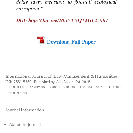
delay savvy measures to forestall ecological
corruption.”
DOI: http://doi.one/10.1732/IJLMH.25907
Download Full Paper
International Journal of Law Management & Humanities
ISSN 2581-5369 · Published by VidhiAagaz · Est. 2018
HEINONLINE
MANUPATRA
GOOGLE SCHOLAR
ISO 9001:2015
IF 7.010
OPEN ACCESS
Journal Information
About the Journal