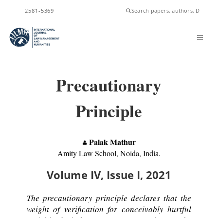
ISSN
2581-5369
Precautionary
Principle
Palak Mathur
Amity Law School, Noida, India.
Volume IV, Issue I, 2021
The precautionary principle declares that the
weight of verification for conceivably hurtful