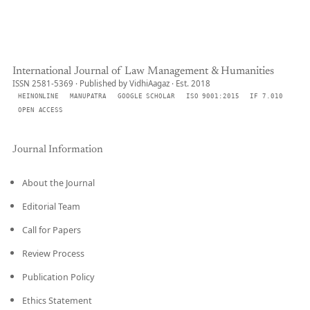
International Journal of Law Management & Humanities
ISSN 2581-5369 · Published by VidhiAagaz · Est. 2018
HEINONLINE
MANUPATRA
GOOGLE SCHOLAR
ISO 9001:2015
IF 7.010
OPEN ACCESS
Journal Information
About the Journal
Editorial Team
Call for Papers
Review Process
Publication Policy
Ethics Statement