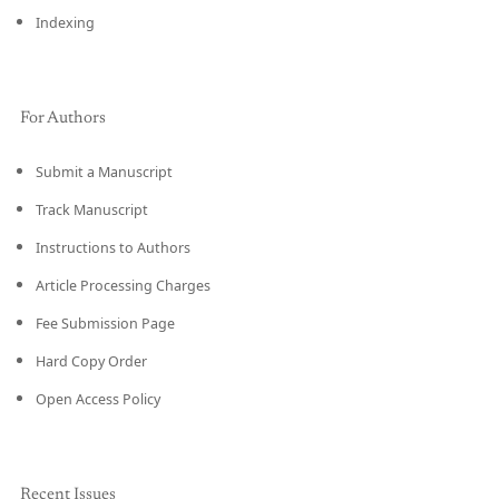
Indexing
For Authors
Submit a Manuscript
Track Manuscript
Instructions to Authors
Article Processing Charges
Fee Submission Page
Hard Copy Order
Open Access Policy
Recent Issues