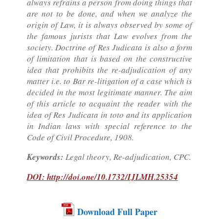
always refrains a person from doing things that
are not to be done, and when we analyze the
origin of Law, it is always observed by some of
the famous jurists that Law evolves from the
society. Doctrine of Res Judicata is also a form
of limitation that is based on the constructive
idea that prohibits the re-adjudication of any
matter i.e. to Bar re-litigation of a case which is
decided in the most legitimate manner. The aim
of this article to acquaint the reader with the
idea of Res Judicata in toto and its application
in Indian laws with special reference to the
Code of Civil Procedure, 1908.
Keywords:
Legal theory, Re-adjudication, CPC.
DOI: http://doi.one/10.1732/IJLMH.25354
Download Full Paper