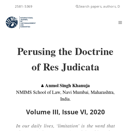
ISSN
2581-5369
Perusing the Doctrine
of Res Judicata
Anmol Singh Khanuja
NMIMS School of Law, Navi Mumbai, Maharashtra,
India.
Volume III, Issue VI, 2020
In our daily lives, ‘limitation’ is the word that