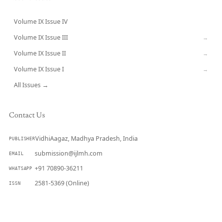
Volume IX Issue IV
CURRENT
Volume IX Issue III
→
Volume IX Issue II
→
Volume IX Issue I
→
All Issues →
Contact Us
VidhiAagaz, Madhya Pradesh, India
PUBLISHER
submission@ijlmh.com
EMAIL
+91 70890-36211
WHATSAPP
2581-5369 (Online)
ISSN
Submit a Manuscript →