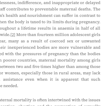
essness, indifference, and inappropriate or delayed
taff contributes to preventable maternal deaths. The
’s health and nourishment can suffer in contrast to
hen the body is taxed to its limits during pregnancy.
oughout a lifetime results in anaemia in half of all
wide.
[2]
More than fourteen million adolescent girls
ear, many as a result of coerced sex or unwanted
eir inexperienced bodies are more vulnerable and
 with the pressures of pregnancy than the bodies
n poorer countries, maternal mortality among girls
 between two and five times higher than among those
r women, especially those in rural areas, may lack
l assistance even when it is apparent that such
be needed.
ernal mortality is often intertwined with the issues