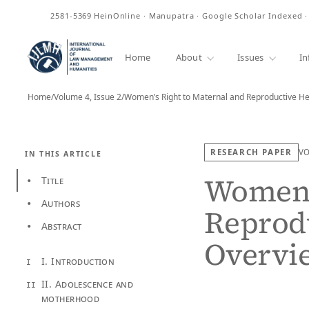
ISSN
2581-5369
HeinOnline · Manupatra · Google Scholar Indexed 
Home
About
Issues
In
Home
/
Volume 4, Issue 2
/
Women’s Right to Maternal and Reproductive He
RESEARCH PAPER
V
IN THIS ARTICLE
Women’s
Title
•
Authors
•
Reprodu
Abstract
•
Overvi
I. Introduction
I
II. Adolescence and
II
motherhood