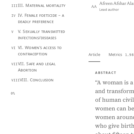
Afreen Afshar Al
III. Maternal mortality
III
AA
Lead author
IV. Female foeticide – a
IV
deadly preference
View PDF
Full tex
V. Sexually transmitted
V
infections/diseases
VI. Women’s access to
VI
contraception
Article
Metrics
1,98
VII. Safe and legal
VII
Abortion
ABSTRACT
VIII. Conclusion
VIII
“A woman is a 
and transform
0%
of human civil
women can be 
women around 
who give birth