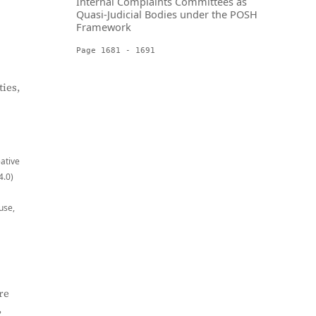
Internal Complaints Committees as
Quasi-Judicial Bodies under the POSH
Framework
Page 1681 - 1691
ies,
eative
4.0)
use,
re
,