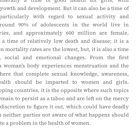
enerally a time of good health for girls, with
growth and development. But it can also be a time of
 particularly with regard to sexual activity and
round 90% of adolescents in the world live in
ries, and approximately 600 million are female.
a time of relatively low death and disease; it is a
 mortality rates are the lowest, but, it is also a time
, social and emotional changes. From the first
 a woman’s body experiences menstruation and the
is here that complete sexual knowledge, awareness,
ealth should be imparted to women and girls.
ping countries, it is the opposite where such topics
main to persist as a taboo and are left on the mercy
 discretion to figure it out, which could have deadly
 neither parties not aware of what happens should
te a problem in the health of women.