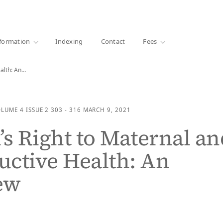
·
1000+ libraries
formation
Indexing
Contact
Fees
alth: An…
OLUME 4
ISSUE 2
303 - 316
MARCH 9, 2021
 Right to Maternal an
ctive Health: An
ew