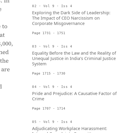
. In
02 · Vol 9 · Iss 4
e
Exploring the Dark Side of Leadership:
The Impact of CEO Narcissism on
Corporate Misgovernance
 to
at
Page 1731 - 1751
,000,
03 · Vol 9 · Iss 4
ined
Equality Before the Law and the Reality of
Unequal Justice in India’s Criminal Justice
 the
System
 are
Page 1715 - 1730
d
04 · Vol 9 · Iss 4
Pride and Prejudice: A Causative Factor of
Crime
Page 1707 - 1714
05 · Vol 9 · Iss 4
Adjudicating Workplace Harassment: