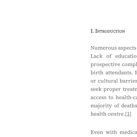
I.
Introduction
Numerous aspects 
Lack of educati
prospective compli
birth attendants. 
or cultural barrie
seek proper treat
access to health-ca
majority of death
health centre.
[1]
Even with medical