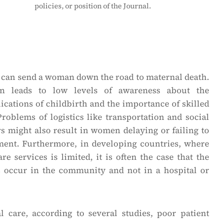
policies, or position of the Journal.
can send a woman down the road to maternal death.
on leads to low levels of awareness about the
cations of childbirth and the importance of skilled
Problems of logistics like transportation and social
rs might also result in women delaying or failing to
ment. Furthermore, in developing countries, where
re services is limited, it is often the case that the
s occur in the community and not in a hospital or
 care, according to several studies, poor patient