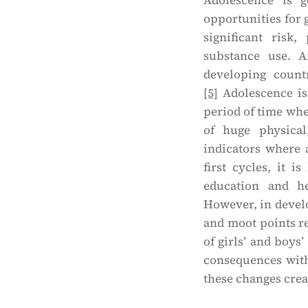
Adolescence is g
opportunities for 
significant risk,
substance use. A
developing count
[5]
Adolescence is 
period of time when
of huge physical
indicators where
first cycles, it 
education and h
However, in develo
and moot points re
of girls’ and boys’
consequences with
these changes crea