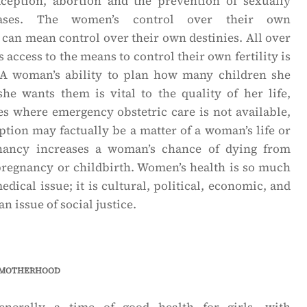
traception, abortion and the prevention of sexually
seases. The women’s control over their own
 can mean control over their own destinies. All over
access to the means to control their own fertility is
 A woman’s ability to plan how many children she
e wants them is vital to the quality of her life,
es where emergency obstetric care is not available,
ption may factually be a matter of a woman’s life or
nancy increases a woman’s chance of dying from
pregnancy or childbirth. Women’s health is so much
dical issue; it is cultural, political, economic, and
n issue of social justice.
 motherhood