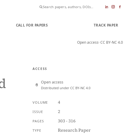
CALL FOR PAPERS
SUBMIT PAPER
TRACK PAPER
Open access
· CC BY-NC 4.0
ACCESS
d
Open access
Distributed under CC BY-NC 4.0
4
VOLUME
2
ISSUE
303 - 316
PAGES
Research Paper
TYPE