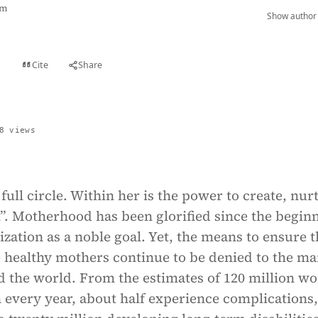
am
Show author 
Cite
Share
t
8 views
full circle. Within her is the power to create, nur
”. Motherhood has been glorified since the begin
ization as a noble goal. Yet, the means to ensure t
healthy mothers continue to be denied to the m
the world. From the estimates of 120 million w
 every year, about half experience complications