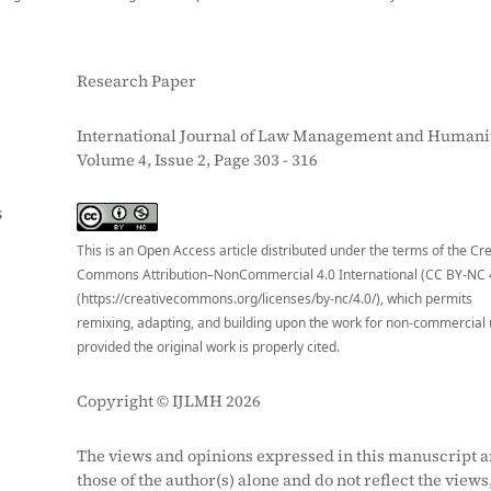
Research Paper
International Journal of Law Management and Humanit
Volume 4, Issue 2, Page 303 - 316
S
This is an Open Access article distributed under the terms of the Cr
Commons Attribution–NonCommercial 4.0 International (CC BY-NC 
(https://creativecommons.org/licenses/by-nc/4.0/), which permits
remixing, adapting, and building upon the work for non-commercial 
provided the original work is properly cited.
Copyright © IJLMH 2026
The views and opinions expressed in this manuscript a
those of the author(s) alone and do not reflect the views