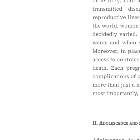
of fertility, con
transmitted di
reproductive lives
the world, women’s 
decidedly varied.
wants and when sh
Moreover, in plac
access to contrace
death. Each preg
complications of 
more than just a me
most importantly, a
II.
Adolescence and