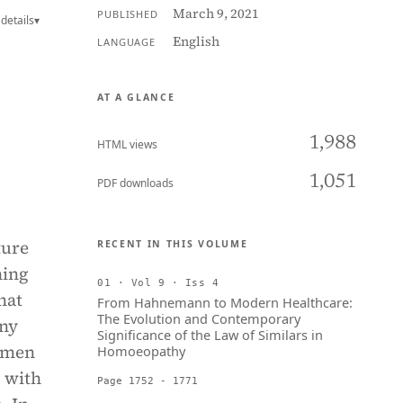
March 9, 2021
PUBLISHED
details
▾
English
LANGUAGE
AT A GLANCE
1,988
HTML views
1,051
PDF downloads
ture
RECENT IN THIS VOLUME
ning
01 · Vol 9 · Iss 4
hat
From Hahnemann to Modern Healthcare:
The Evolution and Contemporary
any
Significance of the Law of Similars in
omen
Homoeopathy
, with
Page 1752 - 1771