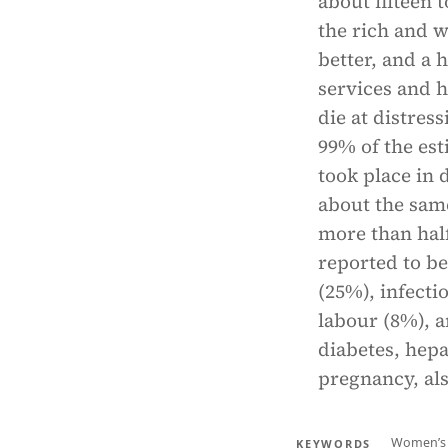
about fifteen 
the rich and w
better, and a
services and 
die at distres
99% of the est
took place in 
about the sam
more than half
reported to be
(25%), infecti
labour (8%), a
diabetes, hepa
pregnancy, al
Women’s 
KEYWORDS