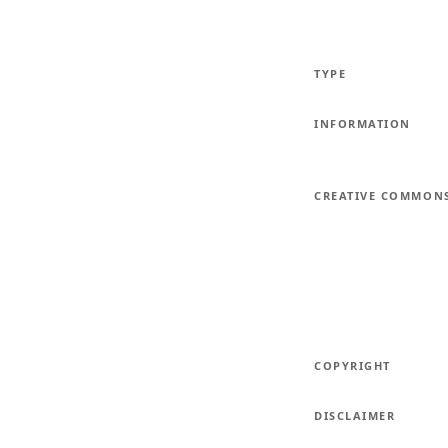
TYPE
INFORMATION
CREATIVE COMMON
COPYRIGHT
DISCLAIMER