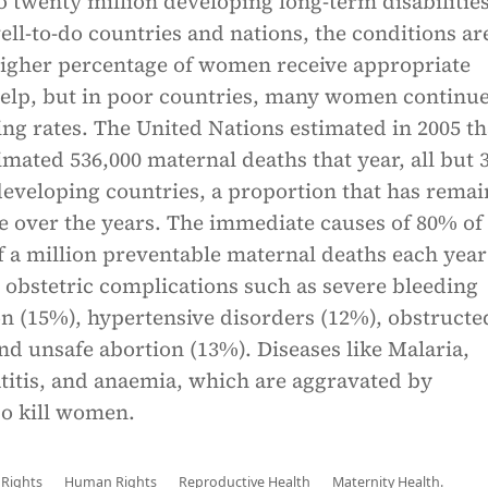
to twenty million developing long-term disabilities
ell-to-do countries and nations, the conditions ar
 higher percentage of women receive appropriate
help, but in poor countries, many women continue
sing rates. The United Nations estimated in 2005 th
imated 536,000 maternal deaths that year, all but 3
developing countries, a proportion that has rema
e over the years. The immediate causes of 80% of
 a million preventable maternal deaths each year
 obstetric complications such as severe bleeding
on (15%), hypertensive disorders (12%), obstructe
nd unsafe abortion (13%). Diseases like Malaria,
titis, and anaemia, which are aggravated by
so kill women.
Rights
Human Rights
Reproductive Health
Maternity Health.