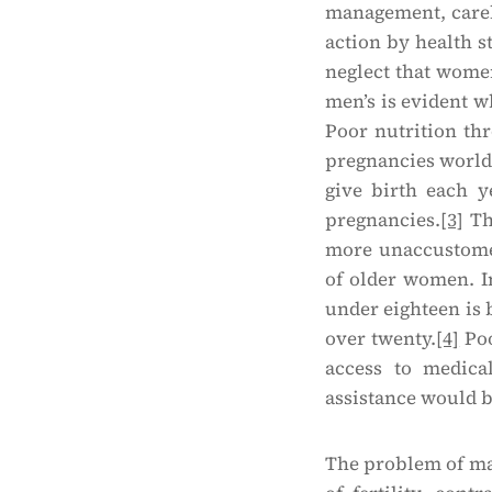
management, carel
action by health s
neglect that women
men’s is evident w
Poor nutrition thr
pregnancies world
give birth each y
pregnancies.
[3]
Th
more unaccustomed
of older women. I
under eighteen is
over twenty.
[4]
Poo
access to medica
assistance would 
The problem of mat