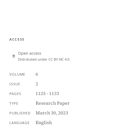
ACCESS
Open access
Distributed under CC BY-NC 4.0
6
VOLUME
2
ISSUE
1125 - 1133
PAGES
Research Paper
TYPE
March 30, 2023
PUBLISHED
English
LANGUAGE