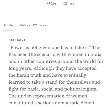
View PDF
Cite
Share
Full text
Article
Metrics
876 views
ABSTRACT
“Power is not given one has to take it.” This
has been the scenario with women in India
and in other countries around the world for
long years. Although they have accepted
the harsh truth and have eventually
learned to take a stand for themselves and
fight for basic, social and political rights.
The under-representation of women
constituted a serious democratic deficit,