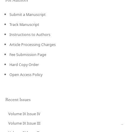
For Authors
Submit a Manuscript
Track Manuscript
Instructions to Authors
Article Processing Charges
Fee Submission Page
Hard Copy Order
Open Access Policy
Recent Issues
Volume IX Issue IV
CURRENT
Volume IX Issue III
→