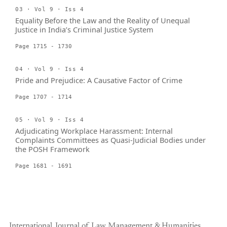
03 · Vol 9 · Iss 4
Equality Before the Law and the Reality of Unequal
Justice in India’s Criminal Justice System
Page 1715 - 1730
04 · Vol 9 · Iss 4
Pride and Prejudice: A Causative Factor of Crime
Page 1707 - 1714
05 · Vol 9 · Iss 4
Adjudicating Workplace Harassment: Internal
Complaints Committees as Quasi-Judicial Bodies under
the POSH Framework
Page 1681 - 1691
International Journal of Law Management & Humanities