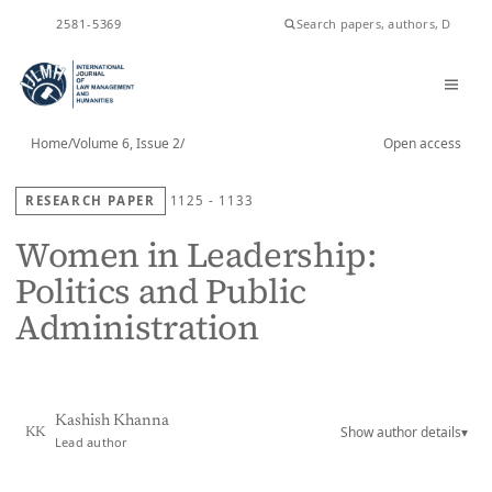
ISSN
2581-5369
Home
/
Volume 6, Issue 2
/
Open access
RESEARCH PAPER
1125 - 1133
Women in Leadership:
Politics and Public
Administration
Kashish Khanna
Show author details
▾
KK
Lead author