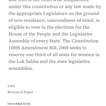
under this constitution or any law made by
the appropriate Legislature on the ground
of non-residence, unsoundness of mind, is
eligible to vote in the elections for the
House of the People and the Legislative
Assembly of every State. The Constitution
108th Amendment Bill, 2008 seeks to
reserve one-third of all seats for women in
the Lok Sabha and the state legislative
assemblies.
TYPE
Research Paper
INFORMATION