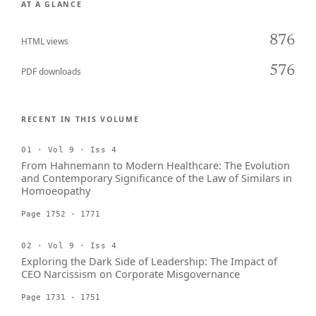
AT A GLANCE
876
HTML views
576
PDF downloads
RECENT IN THIS VOLUME
01 · Vol 9 · Iss 4
From Hahnemann to Modern Healthcare: The Evolution
and Contemporary Significance of the Law of Similars in
Homoeopathy
Page 1752 - 1771
02 · Vol 9 · Iss 4
Exploring the Dark Side of Leadership: The Impact of
CEO Narcissism on Corporate Misgovernance
Page 1731 - 1751