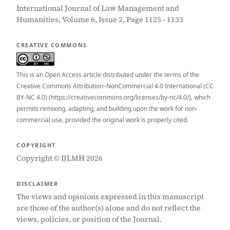
International Journal of Law Management and
Humanities, Volume 6, Issue 2, Page 1125 - 1133
CREATIVE COMMONS
This is an Open Access article distributed under the terms of the
Creative Commons Attribution–NonCommercial 4.0 International (CC
BY-NC 4.0) (https://creativecommons.org/licenses/by-nc/4.0/), which
permits remixing, adapting, and building upon the work for non-
commercial use, provided the original work is properly cited.
COPYRIGHT
Copyright © IJLMH 2026
DISCLAIMER
The views and opinions expressed in this manuscript
are those of the author(s) alone and do not reflect the
views, policies, or position of the Journal.