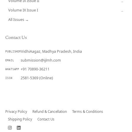
Volume IX Issue II
→
Volume IX Issue I
→
All Issues →
Contact Us
VidhiAagaz, Madhya Pradesh, India
PUBLISHER
submission@ijlmh.com
EMAIL
+91 70890-36211
WHATSAPP
2581-5369 (Online)
ISSN
Submit a Manuscript →
Privacy Policy
Refund & Cancellation
Terms & Conditions
Shipping Policy
Contact Us