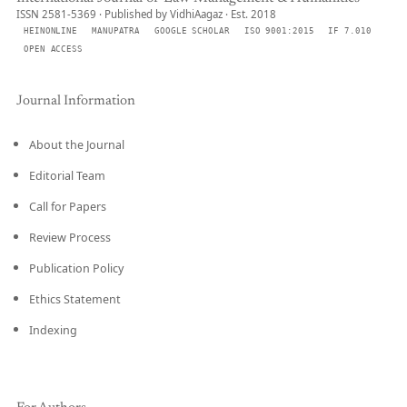
ISSN 2581-5369 · Published by VidhiAagaz · Est. 2018
HEINONLINE
MANUPATRA
GOOGLE SCHOLAR
ISO 9001:2015
IF 7.010
OPEN ACCESS
Journal Information
About the Journal
Editorial Team
Call for Papers
Review Process
Publication Policy
Ethics Statement
Indexing