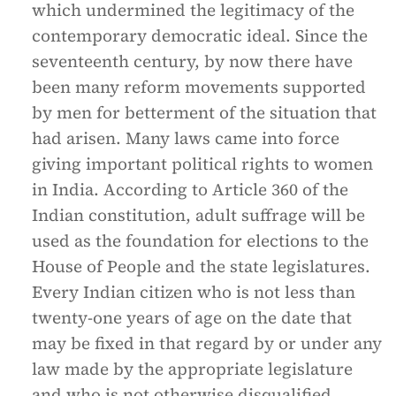
which undermined the legitimacy of the
contemporary democratic ideal. Since the
seventeenth century, by now there have
been many reform movements supported
by men for betterment of the situation that
had arisen. Many laws came into force
giving important political rights to women
in India. According to Article 360 of the
Indian constitution, adult suffrage will be
used as the foundation for elections to the
House of People and the state legislatures.
Every Indian citizen who is not less than
twenty-one years of age on the date that
may be fixed in that regard by or under any
law made by the appropriate legislature
and who is not otherwise disqualified