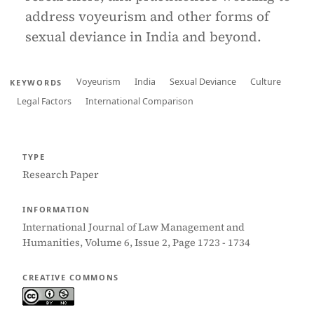
address voyeurism and other forms of
sexual deviance in India and beyond.
Voyeurism
India
Sexual Deviance
Culture
KEYWORDS
Legal Factors
International Comparison
TYPE
Research Paper
INFORMATION
International Journal of Law Management and
Humanities, Volume 6, Issue 2, Page 1723 - 1734
CREATIVE COMMONS