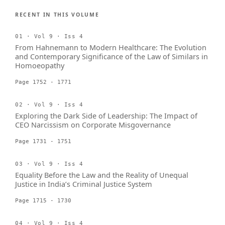
RECENT IN THIS VOLUME
01 · Vol 9 · Iss 4
From Hahnemann to Modern Healthcare: The Evolution
and Contemporary Significance of the Law of Similars in
Homoeopathy
Page 1752 - 1771
02 · Vol 9 · Iss 4
Exploring the Dark Side of Leadership: The Impact of
CEO Narcissism on Corporate Misgovernance
Page 1731 - 1751
03 · Vol 9 · Iss 4
Equality Before the Law and the Reality of Unequal
Justice in India’s Criminal Justice System
Page 1715 - 1730
04 · Vol 9 · Iss 4