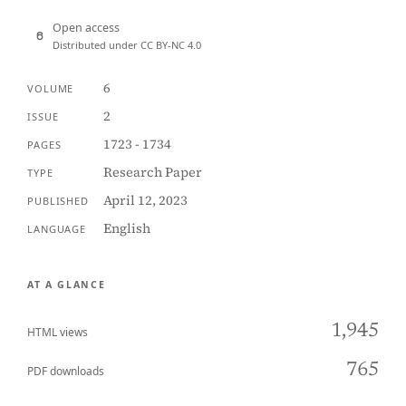
Open access
Distributed under CC BY-NC 4.0
6
VOLUME
2
ISSUE
1723 - 1734
PAGES
Research Paper
TYPE
April 12, 2023
PUBLISHED
English
LANGUAGE
AT A GLANCE
1,945
HTML views
765
PDF downloads