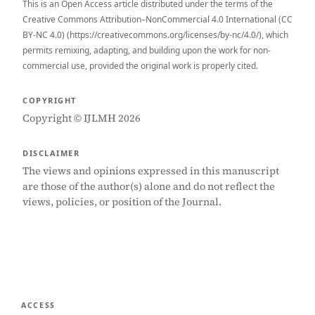
This is an Open Access article distributed under the terms of the
Creative Commons Attribution–NonCommercial 4.0 International (CC
BY-NC 4.0) (https://creativecommons.org/licenses/by-nc/4.0/), which
permits remixing, adapting, and building upon the work for non-
commercial use, provided the original work is properly cited.
COPYRIGHT
Copyright © IJLMH 2026
DISCLAIMER
The views and opinions expressed in this manuscript
are those of the author(s) alone and do not reflect the
views, policies, or position of the Journal.
ACCESS