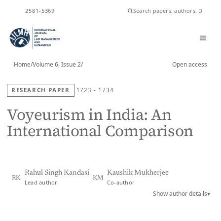
ISSN
2581-5369
Home
/
Volume 6, Issue 2
/
Open access
RESEARCH PAPER
1723 - 1734
Voyeurism in India: An
International Comparison
Rahul Singh Kandasi
Kaushik Mukherjee
RK
KM
Lead author
Co-author
Show author details
▾