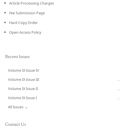
Article Processing Charges
Fee Submission Page
Hard Copy Order
Open Access Policy
Recent Issues
Volume IX Issue IV
CURRENT
Volume IX Issue III
→
Volume IX Issue II
→
Volume IX Issue I
→
All Issues →
Contact Us