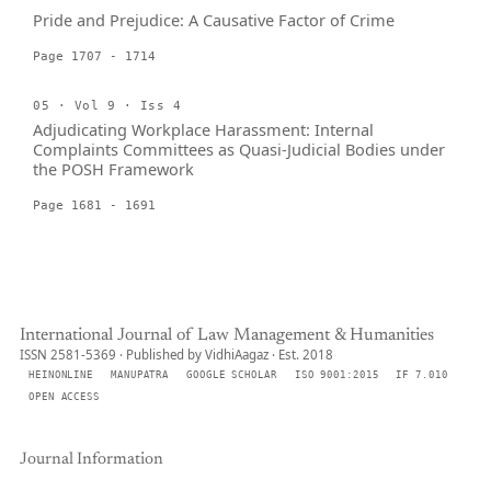
Pride and Prejudice: A Causative Factor of Crime
Page 1707 - 1714
05 · Vol 9 · Iss 4
Adjudicating Workplace Harassment: Internal
Complaints Committees as Quasi-Judicial Bodies under
the POSH Framework
Page 1681 - 1691
International Journal of Law Management & Humanities
ISSN 2581-5369 · Published by VidhiAagaz · Est. 2018
HEINONLINE
MANUPATRA
GOOGLE SCHOLAR
ISO 9001:2015
IF 7.010
OPEN ACCESS
Journal Information