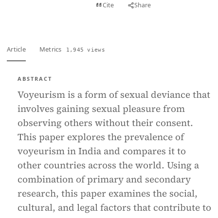
View PDF
Cite
Share
Full text
Article
Metrics
1,945 views
ABSTRACT
Voyeurism is a form of sexual deviance that
involves gaining sexual pleasure from
observing others without their consent.
This paper explores the prevalence of
voyeurism in India and compares it to
other countries across the world. Using a
combination of primary and secondary
research, this paper examines the social,
cultural, and legal factors that contribute to