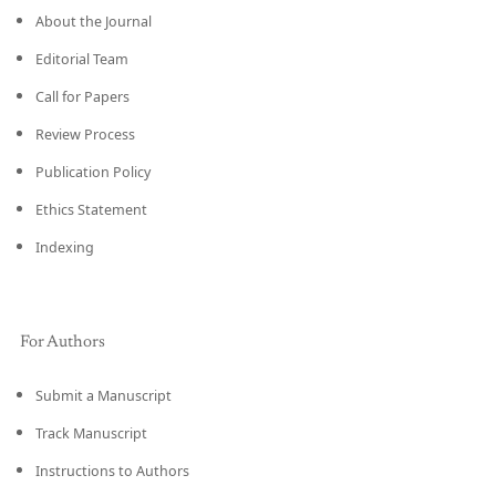
About the Journal
Editorial Team
Call for Papers
Review Process
Publication Policy
Ethics Statement
Indexing
For Authors
Submit a Manuscript
Track Manuscript
Instructions to Authors