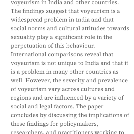
voyeurism in India and other countries.
The findings suggest that voyeurism is a
widespread problem in India and that
social norms and cultural attitudes towards
sexuality play a significant role in the
perpetuation of this behaviour.
International comparisons reveal that
voyeurism is not unique to India and that it
is a problem in many other countries as
well. However, the severity and prevalence
of voyeurism vary across cultures and
regions and are influenced by a variety of
social and legal factors. The paper
concludes by discussing the implications of
these findings for policymakers,
researchers, and practitioners working to