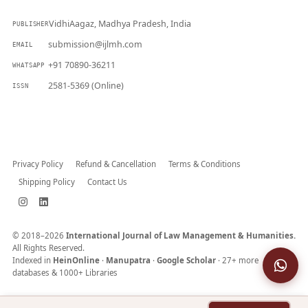
VidhiAagaz, Madhya Pradesh, India
PUBLISHER
submission@ijlmh.com
EMAIL
+91 70890-36211
WHATSAPP
2581-5369 (Online)
ISSN
Submit a Manuscript →
Privacy Policy
Refund & Cancellation
Terms & Conditions
Shipping Policy
Contact Us
© 2018–2026
International Journal of Law Management & Humanities.
All Rights Reserved.
Indexed in
HeinOnline
·
Manupatra
·
Google Scholar
· 27+ more
databases & 1000+ Libraries