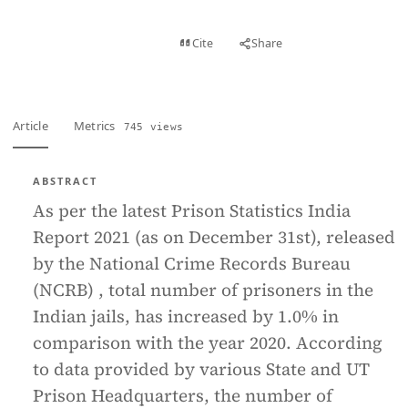
View PDF
Cite
Share
Full text
Article
Metrics
745 views
ABSTRACT
As per the latest Prison Statistics India
Report 2021 (as on December 31st), released
by the National Crime Records Bureau
(NCRB) , total number of prisoners in the
Indian jails, has increased by 1.0% in
comparison with the year 2020. According
to data provided by various State and UT
Prison Headquarters, the number of