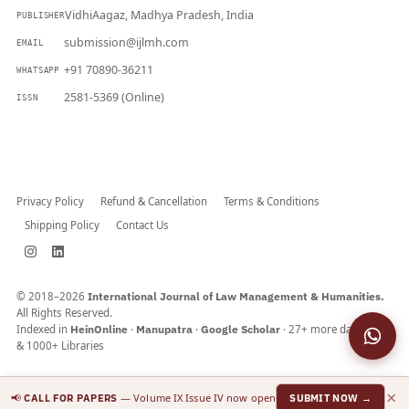
VidhiAagaz, Madhya Pradesh, India
PUBLISHER
submission@ijlmh.com
EMAIL
+91 70890-36211
WHATSAPP
2581-5369 (Online)
ISSN
Submit a Manuscript →
Privacy Policy
Refund & Cancellation
Terms & Conditions
Shipping Policy
Contact Us
© 2018–2026
International Journal of Law Management & Humanities.
All Rights Reserved.
Indexed in
HeinOnline
·
Manupatra
·
Google Scholar
· 27+ more databases
& 1000+ Libraries
×
📢
— Volume IX Issue IV now open
CALL FOR PAPERS
SUBMIT NOW →