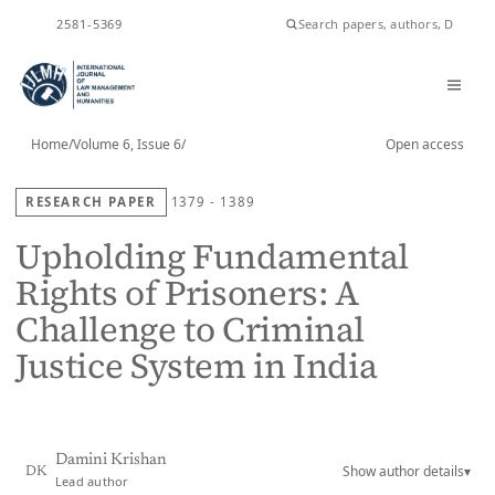
ISSN
2581-5369
Home
/
Volume 6, Issue 6
/
Open access
RESEARCH PAPER
1379 - 1389
Upholding Fundamental
Rights of Prisoners: A
Challenge to Criminal
Justice System in India
Damini Krishan
Show author details
▾
DK
Lead author