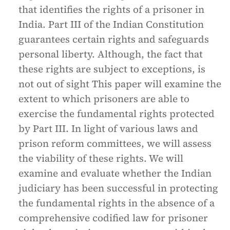
that identifies the rights of a prisoner in
India. Part III of the Indian Constitution
guarantees certain rights and safeguards
personal liberty. Although, the fact that
these rights are subject to exceptions, is
not out of sight This paper will examine the
extent to which prisoners are able to
exercise the fundamental rights protected
by Part III. In light of various laws and
prison reform committees, we will assess
the viability of these rights. We will
examine and evaluate whether the Indian
judiciary has been successful in protecting
the fundamental rights in the absence of a
comprehensive codified law for prisoner