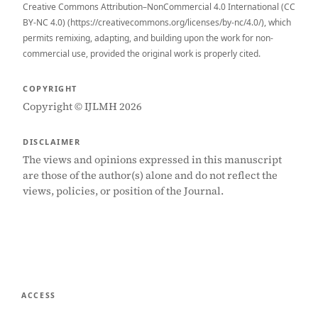
Creative Commons Attribution–NonCommercial 4.0 International (CC
BY-NC 4.0) (https://creativecommons.org/licenses/by-nc/4.0/), which
permits remixing, adapting, and building upon the work for non-
commercial use, provided the original work is properly cited.
COPYRIGHT
Copyright © IJLMH 2026
DISCLAIMER
The views and opinions expressed in this manuscript
are those of the author(s) alone and do not reflect the
views, policies, or position of the Journal.
ACCESS