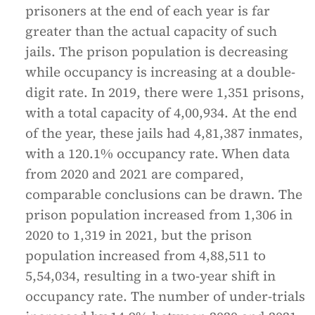
prisoners at the end of each year is far
greater than the actual capacity of such
jails. The prison population is decreasing
while occupancy is increasing at a double-
digit rate. In 2019, there were 1,351 prisons,
with a total capacity of 4,00,934. At the end
of the year, these jails had 4,81,387 inmates,
with a 120.1% occupancy rate. When data
from 2020 and 2021 are compared,
comparable conclusions can be drawn. The
prison population increased from 1,306 in
2020 to 1,319 in 2021, but the prison
population increased from 4,88,511 to
5,54,034, resulting in a two-year shift in
occupancy rate. The number of under-trials