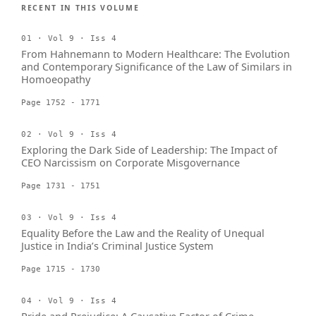
RECENT IN THIS VOLUME
01 · Vol 9 · Iss 4
From Hahnemann to Modern Healthcare: The Evolution
and Contemporary Significance of the Law of Similars in
Homoeopathy
Page 1752 - 1771
02 · Vol 9 · Iss 4
Exploring the Dark Side of Leadership: The Impact of
CEO Narcissism on Corporate Misgovernance
Page 1731 - 1751
03 · Vol 9 · Iss 4
Equality Before the Law and the Reality of Unequal
Justice in India’s Criminal Justice System
Page 1715 - 1730
04 · Vol 9 · Iss 4