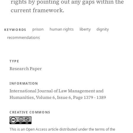
rights by pointing out any gaps within the
current framework.
prison
human rights
liberty
dignity
KEYWORDS
recommendations
TYPE
Research Paper
INFORMATION
International Journal of Law Management and
Humanities, Volume 6, Issue 6, Page 1379 - 1389
CREATIVE COMMONS
This is an Open Access article distributed under the terms of the