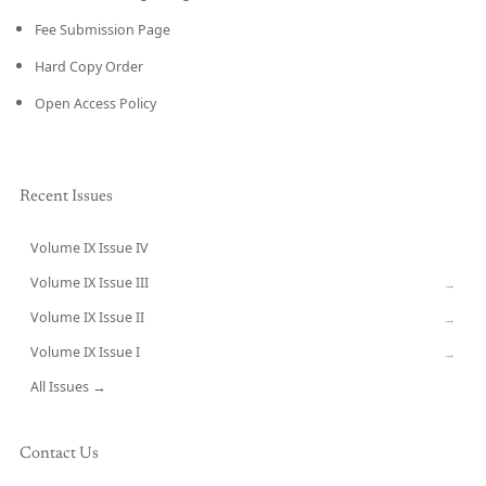
Fee Submission Page
Hard Copy Order
Open Access Policy
Recent Issues
Volume IX Issue IV
CURRENT
Volume IX Issue III
→
Volume IX Issue II
→
Volume IX Issue I
→
All Issues →
Contact Us