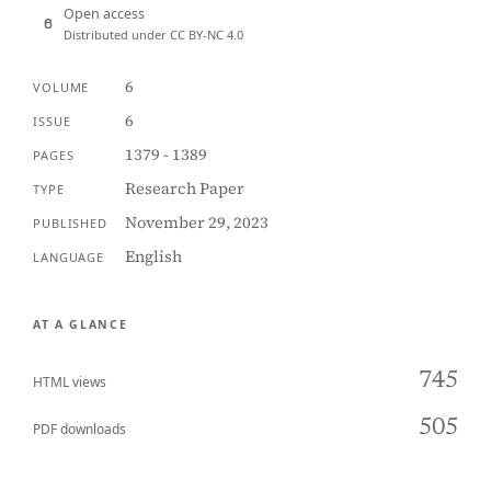
Open access
Distributed under CC BY-NC 4.0
6
VOLUME
6
ISSUE
1379 - 1389
PAGES
Research Paper
TYPE
November 29, 2023
PUBLISHED
English
LANGUAGE
AT A GLANCE
745
HTML views
505
PDF downloads