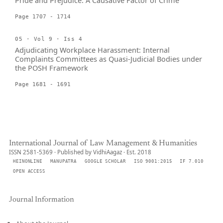
Pride and Prejudice: A Causative Factor of Crime
Page 1707 - 1714
05 · Vol 9 · Iss 4
Adjudicating Workplace Harassment: Internal
Complaints Committees as Quasi-Judicial Bodies under
the POSH Framework
Page 1681 - 1691
International Journal of Law Management & Humanities
ISSN 2581-5369 · Published by VidhiAagaz · Est. 2018
HEINONLINE
MANUPATRA
GOOGLE SCHOLAR
ISO 9001:2015
IF 7.010
OPEN ACCESS
Journal Information