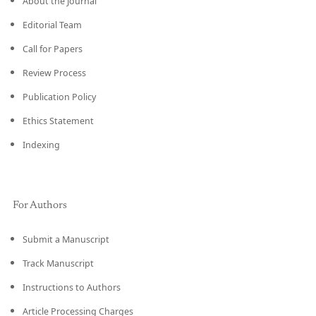
About the Journal
Editorial Team
Call for Papers
Review Process
Publication Policy
Ethics Statement
Indexing
For Authors
Submit a Manuscript
Track Manuscript
Instructions to Authors
Article Processing Charges