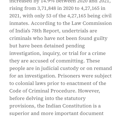
increased by 14.9% between 2020 and 2021,
rising from 3,71,848 in 2020 to 4,27,165 in
2021, with only 53 of the 4,27,165 being civil
inmates. According to the Law Commission
of India's 78th Report, undertrials are
criminals who have not been found guilty
but have been detained pending
investigation, inquiry, or trial for a crime
they are accused of committing. These
people are in judicial custody or on remand
for an investigation. Prisoners were subject
to colonial laws prior to enactment of the
Code of Criminal Procedure. However,
before delving into the statutory
provisions, the Indian Constitution is a
superior and more important document