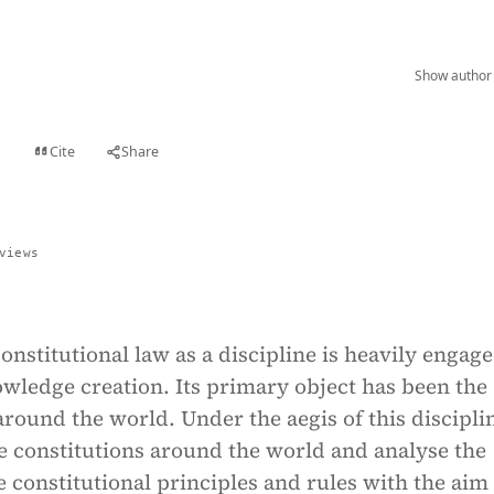
Show author 
Cite
Share
t
views
nstitutional law as a discipline is heavily engage
owledge creation. Its primary object has been the
around the world. Under the aegis of this discipli
e constitutions around the world and analyse the
he constitutional principles and rules with the aim