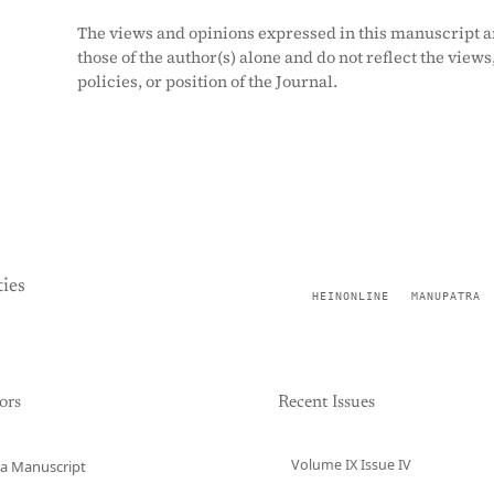
The views and opinions expressed in this manuscript a
those of the author(s) alone and do not reflect the views
policies, or position of the Journal.
ies
HEINONLINE
MANUPATRA
ors
Recent Issues
Volume IX Issue IV
a Manuscript