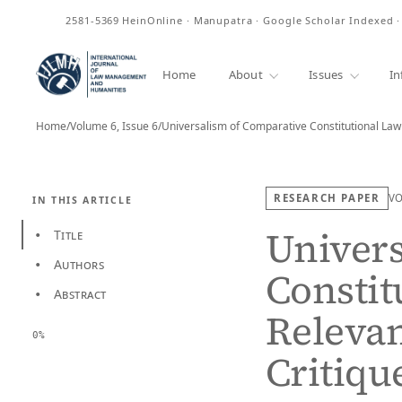
ISSN
2581-5369
HeinOnline · Manupatra · Google Scholar Indexed 
Home
About
Issues
In
Home
/
Volume 6, Issue 6
/
RESEARCH PAPER
V
IN THIS ARTICLE
Univers
Title
•
Authors
•
Constit
Abstract
•
Relevan
0%
Critiqu