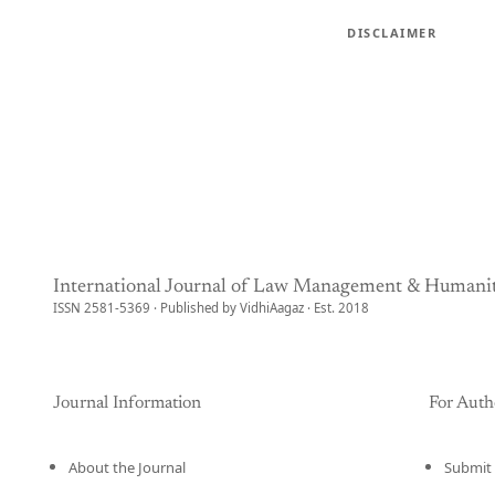
DISCLAIMER
International Journal of Law Management & Humanit
ISSN 2581-5369 · Published by VidhiAagaz · Est. 2018
Journal Information
For Auth
About the Journal
Submit 