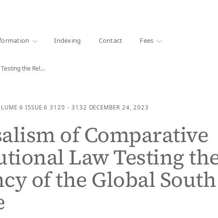
·
1000+ libraries
formation
Indexing
Contact
Fees
Universalism of Comparative Constitutional Law Testing the Relevancy…
OLUME 6
ISSUE 6
3120 - 3132
DECEMBER 24, 2023
alism of Comparative
utional Law Testing th
cy of the Global South
e