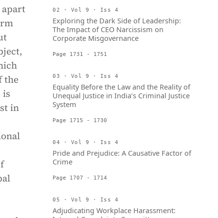
 apart
02 · Vol 9 · Iss 4
Exploring the Dark Side of Leadership:
orm
The Impact of CEO Narcissism on
ut
Corporate Misgovernance
bject,
Page 1731 - 1751
hich
f the
03 · Vol 9 · Iss 4
Equality Before the Law and the Reality of
 is
Unequal Justice in India’s Criminal Justice
System
st in
Page 1715 - 1730
ional
04 · Vol 9 · Iss 4
Pride and Prejudice: A Causative Factor of
Crime
f
bal
Page 1707 - 1714
05 · Vol 9 · Iss 4
Adjudicating Workplace Harassment: