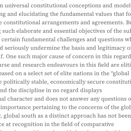
n universal constitutional conceptions and model
ing and elucidating the fundamental values that f
he constitutional arrangements and agreements. B
 such elaborate and essential objectives of the su
om certain fundamental challenges and questions w
d seriously undermine the basis and legitimacy o
elf. One such major cause of concern in this regard
urse and research endeavours in this field are eliti
ased on a select set of elite nations in the “global
 politically stable, economically secure constitut
d the discipline in no regard displays
nal character and does not answer any questions o
 importance pertaining to the concerns of the glo
, global south as a distinct approach has not been
ce at recognition in the field of comparative