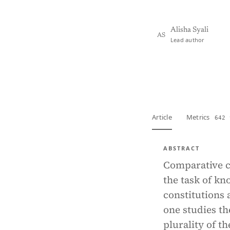
Alisha Syali
AS
Lead author
View PDF
Full tex
Article
Metrics
642 
ABSTRACT
Comparative co
the task of kn
constitutions 
one studies th
plurality of t