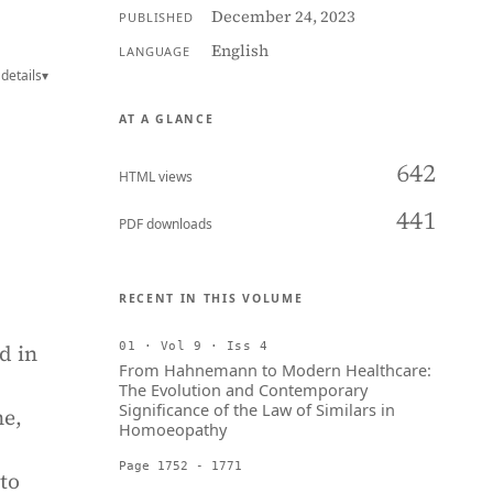
December 24, 2023
PUBLISHED
English
LANGUAGE
details
▾
AT A GLANCE
642
HTML views
441
PDF downloads
RECENT IN THIS VOLUME
d in
01 · Vol 9 · Iss 4
From Hahnemann to Modern Healthcare:
The Evolution and Contemporary
Significance of the Law of Similars in
ne,
Homoeopathy
Page 1752 - 1771
 to