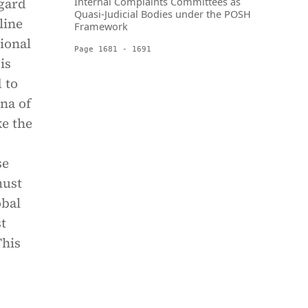
egard
Internal Complaints Committees as
Quasi-Judicial Bodies under the POSH
line
Framework
ional
Page 1681 - 1691
is
 to
na of
ke the
se
must
obal
st
This