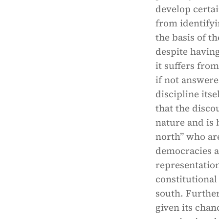
develop certai
from identify
the basis of t
despite having
it suffers fr
if not answere
discipline its
that the disco
nature and is b
north” who are
democracies an
representatio
constitutional
south. Further
given its chan