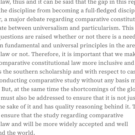
 law, thus and it can be said that the gap in this r
the discipline from becoming a full-fledged discip
r, a major debate regarding comparative constitut
ate between universalism and particularism. This 
uestions are raised whether or not there is a need
n fundamental and universal principles in the are
 law or not. Therefore, it is important that we ma
comparative constitutional law more inclusive and
 the southern scholarship and with respect to ca
 conducting comparative study without any basis 
 But, at the same time the shortcomings of the gl
 must also be addressed to ensure that it is not ju
the sake of it and has quality reasoning behind it. 
o ensure that the study regarding comparative
 law and will be more widely accepted and well
nd the world.