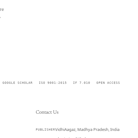
re
,
GOOGLE SCHOLAR
ISO 9001:2015
IF 7.010
OPEN ACCESS
Contact Us
VidhiAagaz, Madhya Pradesh, India
PUBLISHER
CURRENT