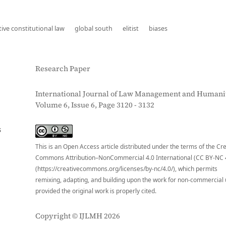
ve constitutional law
global south
elitist
biases
Research Paper
International Journal of Law Management and Humanit
Volume 6, Issue 6, Page 3120 - 3132
S
This is an Open Access article distributed under the terms of the Cr
Commons Attribution–NonCommercial 4.0 International (CC BY-NC 
(https://creativecommons.org/licenses/by-nc/4.0/), which permits
remixing, adapting, and building upon the work for non-commercial 
provided the original work is properly cited.
Copyright © IJLMH 2026