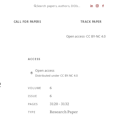
CALL FOR PAPERS
SUBMIT PAPER
TRACK PAPER
Open access
· CC BY-NC 4.0
ACCESS
Open access
Distributed under CC BY-NC 4.0
e
6
VOLUME
6
ISSUE
3120 - 3132
PAGES
Research Paper
TYPE