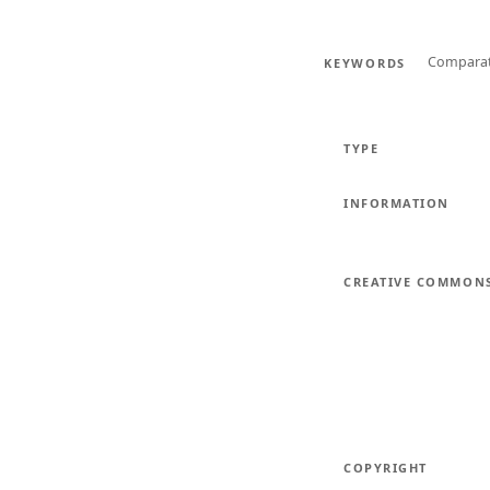
Comparati
KEYWORDS
TYPE
INFORMATION
CREATIVE COMMON
COPYRIGHT