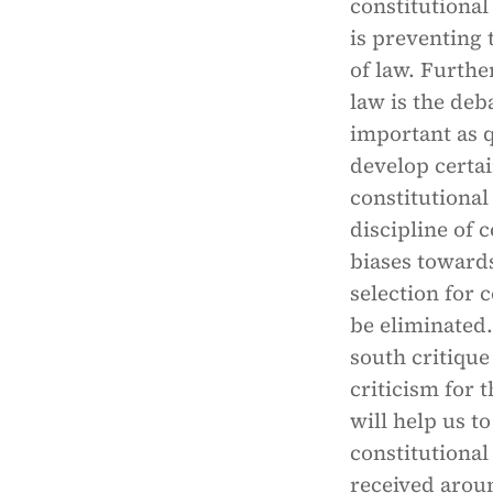
constitutional
is preventing 
of law. Furthe
law is the deb
important as q
develop certai
constitutional
discipline of 
biases towards
selection for
be eliminated.
south critique
criticism for 
will help us t
constitutional
received arou