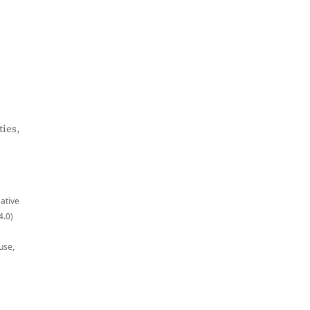
ies,
eative
4.0)
use,