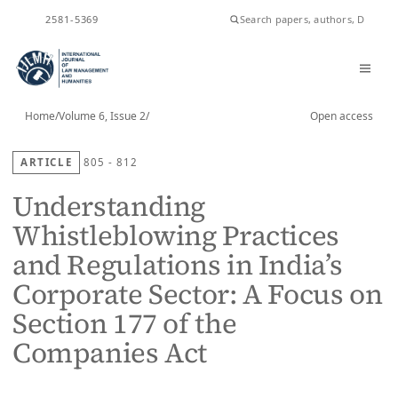
ISSN
2581-5369
Home
/
Volume 6, Issue 2
/
Open access
ARTICLE
805 - 812
Understanding
Whistleblowing Practices
and Regulations in India’s
Corporate Sector: A Focus on
Section 177 of the
Companies Act