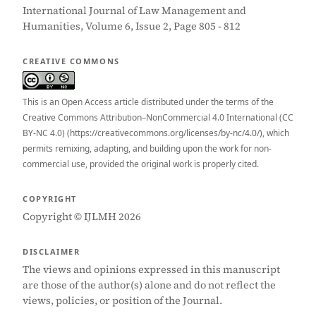
International Journal of Law Management and
Humanities, Volume 6, Issue 2, Page 805 - 812
CREATIVE COMMONS
This is an Open Access article distributed under the terms of the
Creative Commons Attribution–NonCommercial 4.0 International (CC
BY-NC 4.0) (https://creativecommons.org/licenses/by-nc/4.0/), which
permits remixing, adapting, and building upon the work for non-
commercial use, provided the original work is properly cited.
COPYRIGHT
Copyright © IJLMH 2026
DISCLAIMER
The views and opinions expressed in this manuscript
are those of the author(s) alone and do not reflect the
views, policies, or position of the Journal.