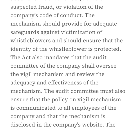
suspected fraud, or violation of the
company's code of conduct. The
mechanism should provide for adequate
safeguards against victimization of
whistleblowers and should ensure that the
identity of the whistleblower is protected.
The Act also mandates that the audit
committee of the company shall oversee
the vigil mechanism and review the
adequacy and effectiveness of the
mechanism. The audit committee must also
ensure that the policy on vigil mechanism
is communicated to all employees of the
company and that the mechanism is
disclosed in the company's website. The