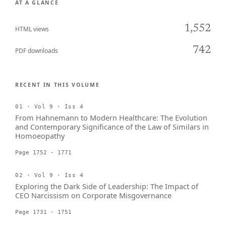
AT A GLANCE
1,552
HTML views
742
PDF downloads
RECENT IN THIS VOLUME
01 · Vol 9 · Iss 4
From Hahnemann to Modern Healthcare: The Evolution
and Contemporary Significance of the Law of Similars in
Homoeopathy
Page 1752 - 1771
02 · Vol 9 · Iss 4
Exploring the Dark Side of Leadership: The Impact of
CEO Narcissism on Corporate Misgovernance
Page 1731 - 1751