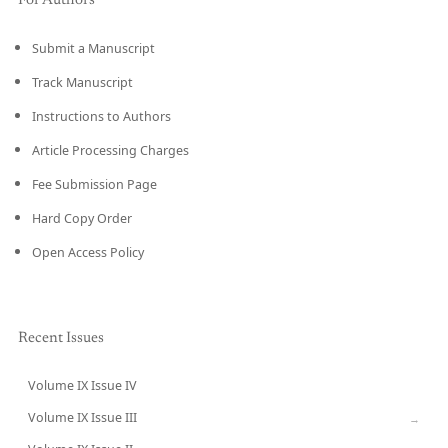
For Authors
Submit a Manuscript
Track Manuscript
Instructions to Authors
Article Processing Charges
Fee Submission Page
Hard Copy Order
Open Access Policy
Recent Issues
Volume IX Issue IV
CURRENT
Volume IX Issue III
→