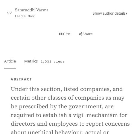
Samruddhi Varma
Show author details
▾
SV
Lead author
View PDF
Cite
Share
Full text
Article
Metrics
1,552 views
ABSTRACT
Under this section, listed companies, and
certain other classes of companies as may
be prescribed by the government, are
required to establish a vigil mechanism for
directors and employees to report concerns
about unethical behaviour, actual or