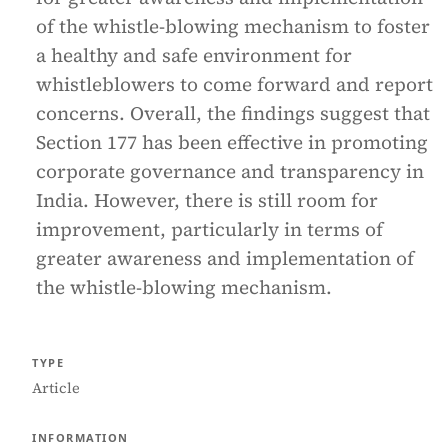
of the whistle-blowing mechanism to foster
a healthy and safe environment for
whistleblowers to come forward and report
concerns. Overall, the findings suggest that
Section 177 has been effective in promoting
corporate governance and transparency in
India. However, there is still room for
improvement, particularly in terms of
greater awareness and implementation of
the whistle-blowing mechanism.
TYPE
Article
INFORMATION