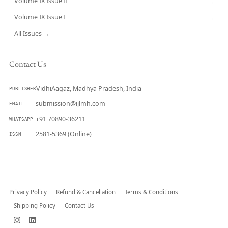
Volume IX Issue II
→
Volume IX Issue I
→
All Issues →
Contact Us
VidhiAagaz, Madhya Pradesh, India
PUBLISHER
submission@ijlmh.com
EMAIL
+91 70890-36211
WHATSAPP
2581-5369 (Online)
ISSN
Submit a Manuscript →
Privacy Policy
Refund & Cancellation
Terms & Conditions
Shipping Policy
Contact Us