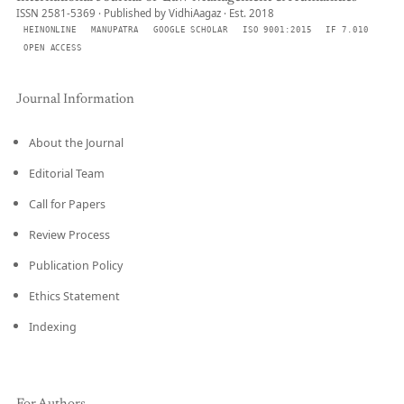
ISSN 2581-5369 · Published by VidhiAagaz · Est. 2018
HEINONLINE
MANUPATRA
GOOGLE SCHOLAR
ISO 9001:2015
IF 7.010
OPEN ACCESS
Journal Information
About the Journal
Editorial Team
Call for Papers
Review Process
Publication Policy
Ethics Statement
Indexing