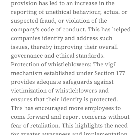
provision has led to an increase in the
reporting of unethical behaviour, actual or
suspected fraud, or violation of the
company's code of conduct. This has helped
companies identify and address such
issues, thereby improving their overall
governance and ethical standards.
Protection of whistleblowers: The vigil
mechanism established under Section 177
provides adequate safeguards against
victimization of whistleblowers and
ensures that their identity is protected.
This has encouraged more employees to
come forward and report concerns without
fear of retaliation. This highlights the need
for greater awareness and implementation