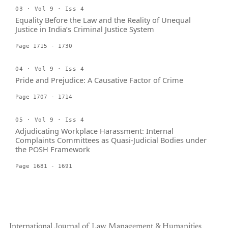
03 · Vol 9 · Iss 4
Equality Before the Law and the Reality of Unequal
Justice in India’s Criminal Justice System
Page 1715 - 1730
04 · Vol 9 · Iss 4
Pride and Prejudice: A Causative Factor of Crime
Page 1707 - 1714
05 · Vol 9 · Iss 4
Adjudicating Workplace Harassment: Internal
Complaints Committees as Quasi-Judicial Bodies under
the POSH Framework
Page 1681 - 1691
International Journal of Law Management & Humanities