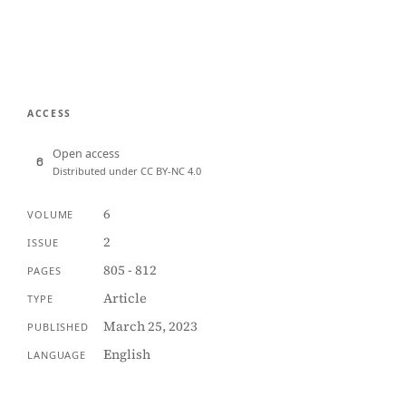
ACCESS
Open access
Distributed under CC BY-NC 4.0
6
VOLUME
2
ISSUE
805 - 812
PAGES
Article
TYPE
March 25, 2023
PUBLISHED
English
LANGUAGE