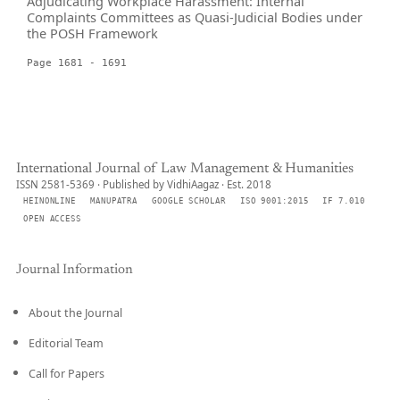
Adjudicating Workplace Harassment: Internal
Complaints Committees as Quasi-Judicial Bodies under
the POSH Framework
Page 1681 - 1691
International Journal of Law Management & Humanities
ISSN 2581-5369 · Published by VidhiAagaz · Est. 2018
HEINONLINE
MANUPATRA
GOOGLE SCHOLAR
ISO 9001:2015
IF 7.010
OPEN ACCESS
Journal Information
About the Journal
Editorial Team
Call for Papers