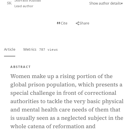
Shivam Kumar
Show author details
▾
SK
Lead author
View PDF
Cite
Share
Full text
Article
Metrics
787 views
ABSTRACT
Women make up a rising portion of the
global prison population, which presents a
special challenge in front of correctional
authorities to tackle the very basic physical
and mental health care needs of them that
is usually seen as a neglected subject in the
whole catena of reformation and