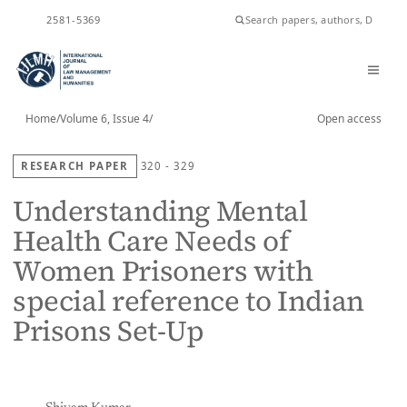
ISSN
2581-5369
Home
/
Volume 6, Issue 4
/
Open access
RESEARCH PAPER
320 - 329
Understanding Mental
Health Care Needs of
Women Prisoners with
special reference to Indian
Prisons Set-Up