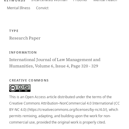
KEYWORDS
Mental Illness
Convict
TYPE
Research Paper
INFORMATION
International Journal of Law Management and
Humanities, Volume 6, Issue 4, Page 320 - 329
CREATIVE COMMONS
This is an Open Access article distributed under the terms of the
Creative Commons Attribution–NonCommercial 4.0 International (CC
BY-NC 4.0) (https://creativecommons.org/licenses/by-nc/4.0/), which
permits remixing, adapting, and building upon the work for non-
commercial use, provided the original work is properly cited.