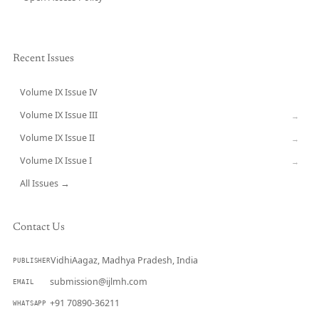
Recent Issues
Volume IX Issue IV
CURRENT
Volume IX Issue III
→
Volume IX Issue II
→
Volume IX Issue I
→
All Issues →
Contact Us
VidhiAagaz, Madhya Pradesh, India
PUBLISHER
submission@ijlmh.com
EMAIL
+91 70890-36211
WHATSAPP