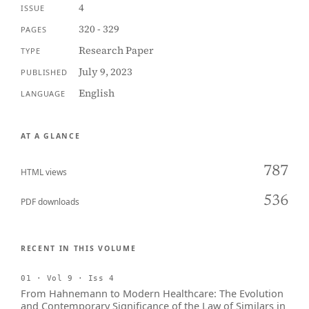
4
ISSUE
320 - 329
PAGES
Research Paper
TYPE
July 9, 2023
PUBLISHED
English
LANGUAGE
AT A GLANCE
787
HTML views
536
PDF downloads
RECENT IN THIS VOLUME
01 · Vol 9 · Iss 4
From Hahnemann to Modern Healthcare: The Evolution
and Contemporary Significance of the Law of Similars in