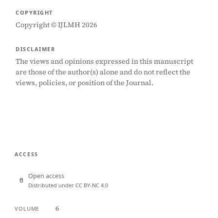
COPYRIGHT
Copyright © IJLMH 2026
DISCLAIMER
The views and opinions expressed in this manuscript
are those of the author(s) alone and do not reflect the
views, policies, or position of the Journal.
ACCESS
Open access
Distributed under CC BY-NC 4.0
6
VOLUME