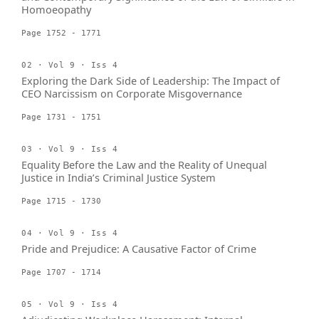
Homoeopathy
Page 1752 - 1771
02 · Vol 9 · Iss 4
Exploring the Dark Side of Leadership: The Impact of
CEO Narcissism on Corporate Misgovernance
Page 1731 - 1751
03 · Vol 9 · Iss 4
Equality Before the Law and the Reality of Unequal
Justice in India’s Criminal Justice System
Page 1715 - 1730
04 · Vol 9 · Iss 4
Pride and Prejudice: A Causative Factor of Crime
Page 1707 - 1714
05 · Vol 9 · Iss 4