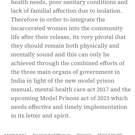
health needs, poor sanitary conditions and
lack of familial affection due to isolation.
Therefore in order to integrate the
incarcerated women into the community
life after their release, its very pivotal that
they should remain both physically and
mentally sound and this can only be
achieved through the combined efforts of
the three main organs of government in
India in light of the new model prison
manual, mental health care act 2017 and the
upcoming Model Prisons act of 2023 which
needs effective and timely implementation
in its letter and spirit.
Incarcerated Woman
Prisoner
Mental Health