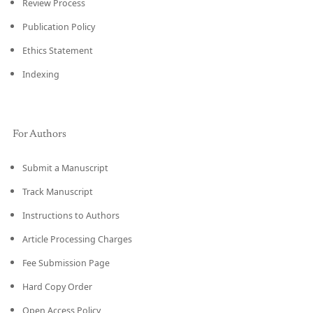
Review Process
Publication Policy
Ethics Statement
Indexing
For Authors
Submit a Manuscript
Track Manuscript
Instructions to Authors
Article Processing Charges
Fee Submission Page
Hard Copy Order
Open Access Policy