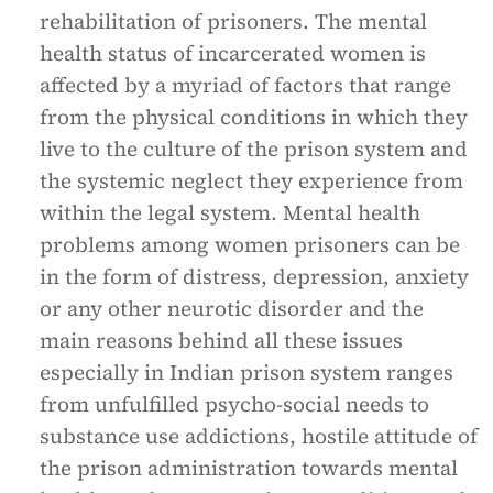
rehabilitation of prisoners. The mental
health status of incarcerated women is
affected by a myriad of factors that range
from the physical conditions in which they
live to the culture of the prison system and
the systemic neglect they experience from
within the legal system. Mental health
problems among women prisoners can be
in the form of distress, depression, anxiety
or any other neurotic disorder and the
main reasons behind all these issues
especially in Indian prison system ranges
from unfulfilled psycho-social needs to
substance use addictions, hostile attitude of
the prison administration towards mental