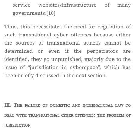
service websites/infrastructure of many
governments.
[10]
Thus, this necessitates the need for regulation of
such transnational cyber offences because either
the sources of transnational attacks cannot be
determined or even if the perpetrators are
identified, they go unpunished, majorly due to the
issue of “jurisdiction in cyberspace”, which has
been briefly discussed in the next section.
III.
The failure of domestic and international law to
deal with transnational cyber offences: the problem of
jurisdiction