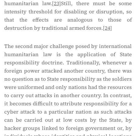
humanitarian law.
[23]
Still, there must be some
intensity threshold for disabling or disruption, so
that the effects are analogous to those of
destruction by traditional armed forces.
[24]
The second major challenge posed by international
humanitarian law is the application of State
responsibility doctrine. Traditionally, whenever a
foreign power attacked another country, there was
no question as to State responsibility as the soldiers
were uniformed and only nations had the resources
to carry out attacks in another country. In contrast,
it becomes difficult to attribute responsibility for a
cyber attack to a particular nation as such attacks
can be carried out at low costs by the State, by
hacker groups linked to foreign government or, by