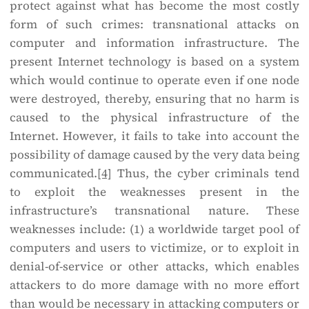
protect against what has become the most costly
form of such crimes: transnational attacks on
computer and information infrastructure. The
present Internet technology is based on a system
which would continue to operate even if one node
were destroyed, thereby, ensuring that no harm is
caused to the physical infrastructure of the
Internet. However, it fails to take into account the
possibility of damage caused by the very data being
communicated.
[4]
Thus, the cyber criminals tend
to exploit the weaknesses present in the
infrastructure’s transnational nature. These
weaknesses include: (1) a worldwide target pool of
computers and users to victimize, or to exploit in
denial-of-service or other attacks, which enables
attackers to do more damage with no more effort
than would be necessary in attacking computers or