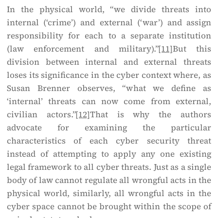
In the physical world, “we divide threats into
internal (‘crime’) and external (‘war’) and assign
responsibility for each to a separate institution
(law enforcement and military).”
[11]
But this
division between internal and external threats
loses its significance in the cyber context where, as
Susan Brenner observes, “what we define as
‘internal’ threats can now come from external,
civilian actors.”
[12]
That is why the authors
advocate for examining the particular
characteristics of each cyber security threat
instead of attempting to apply any one existing
legal framework to all cyber threats. Just as a single
body of law cannot regulate all wrongful acts in the
physical world, similarly, all wrongful acts in the
cyber space cannot be brought within the scope of