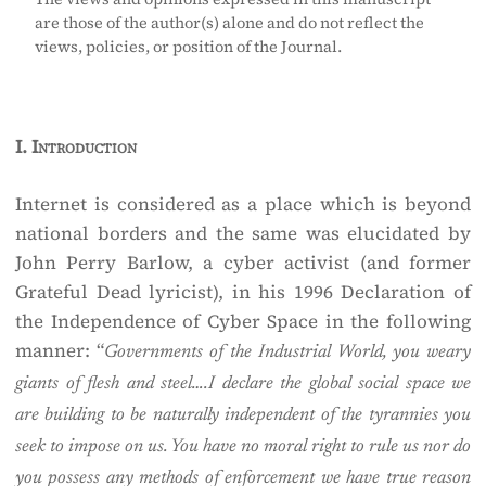
are those of the author(s) alone and do not reflect the
views, policies, or position of the Journal.
I.
Introduction
Internet is considered as a place which is beyond
national borders and the same was elucidated by
John Perry Barlow, a cyber activist (and former
Grateful Dead lyricist), in his 1996 Declaration of
the Independence of Cyber Space in the following
manner: “
Governments of the Industrial World, you weary
giants of flesh and steel….I declare the global social space we
are building to be naturally independent of the tyrannies you
seek to impose on us. You have no moral right to rule us nor do
you possess any methods of enforcement we have true reason