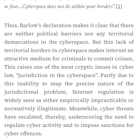
”.
[1]
to fear….Cyberspace does not lie within your borders
Thus, Barlow’s declaration makes it clear that there
are neither political barriers nor any territorial
demarcations in the cyberspace. But this lack of
territorial borders in cyberspace makes internet an
attractive medium for criminals to commit crimes.
This raises one of the most cryptic issues in cyber
law, “jurisdiction in the cyberspace”. Partly due to
this inability to map the precise nature of the
jurisdictional problem, Internet regulation is
widely seen as either empirically impracticable or
normatively illegitimate. Meanwhile, cyber threats
have escalated, thereby, underscoring the need to
regulate cyber activity and to impose sanctions for
cyber offences.