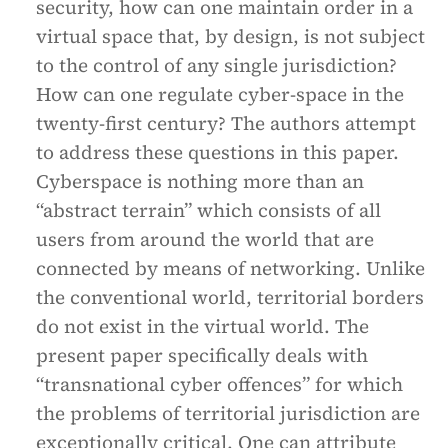
security, how can one maintain order in a
virtual space that, by design, is not subject
to the control of any single jurisdiction?
How can one regulate cyber-space in the
twenty-first century? The authors attempt
to address these questions in this paper.
Cyberspace is nothing more than an
“abstract terrain” which consists of all
users from around the world that are
connected by means of networking. Unlike
the conventional world, territorial borders
do not exist in the virtual world. The
present paper specifically deals with
“transnational cyber offences” for which
the problems of territorial jurisdiction are
exceptionally critical. One can attribute