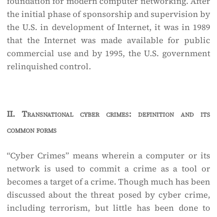
foundation for modern computer networking. After
the initial phase of sponsorship and supervision by
the U.S. in development of Internet, it was in 1989
that the Internet was made available for public
commercial use and by 1995, the U.S. government
relinquished control.
II.
Transnational cyber crimes: definition and its
common forms
“Cyber Crimes” means wherein a computer or its
network is used to commit a crime as a tool or
becomes a target of a crime. Though much has been
discussed about the threat posed by cyber crime,
including terrorism, but little has been done to