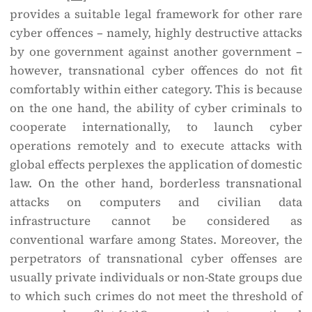
provides a suitable legal framework for other rare
cyber offences – namely, highly destructive attacks
by one government against another government –
however, transnational cyber offences do not fit
comfortably within either category. This is because
on the one hand, the ability of cyber criminals to
cooperate internationally, to launch cyber
operations remotely and to execute attacks with
global effects perplexes the application of domestic
law. On the other hand, borderless transnational
attacks on computers and civilian data
infrastructure cannot be considered as
conventional warfare among States. Moreover, the
perpetrators of transnational cyber offenses are
usually private individuals or non-State groups due
to which such crimes do not meet the threshold of