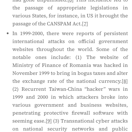
the passage of appropriate legislations in
various States, for instance, in US it brought the
passage of the CANSPAM Act.
[7]
In 1999-2000, there were reports of persistent
international attacks on official government
websites throughout the world. Some of the
notable ones include: (1) The website of
Ministry of Finance of Romania was hacked in
November 1999 to bring in bogus taxes and alter
the exchange rate of the national currency.
[8]
(2) Recurrent Taiwan-China “hacker” wars in
1999 and 2000 in which attackers broke into
various government and business websites,
penetrating protective firewall software with
seeming ease.
[9]
(3) Transnational cyber attacks
on national security networks and public