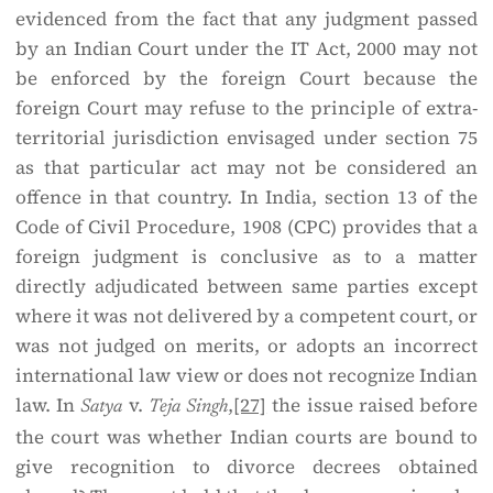
evidenced from the fact that any judgment passed
by an Indian Court under the IT Act, 2000 may not
be enforced by the foreign Court because the
foreign Court may refuse to the principle of extra-
territorial jurisdiction envisaged under section 75
as that particular act may not be considered an
offence in that country. In India, section 13 of the
Code of Civil Procedure, 1908 (CPC) provides that a
foreign judgment is conclusive as to a matter
directly adjudicated between same parties except
where it was not delivered by a competent court, or
was not judged on merits, or adopts an incorrect
international law view or does not recognize Indian
law. In
v.
,
[27]
the issue raised before
Satya
Teja Singh
the court was whether Indian courts are bound to
give recognition to divorce decrees obtained