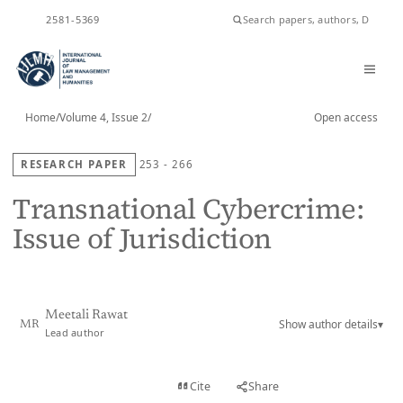
ISSN
2581-5369
Home
/
Volume 4, Issue 2
/
Open access
RESEARCH PAPER
253 - 266
Transnational Cybercrime:
Issue of Jurisdiction
Meetali Rawat
Show author details
▾
MR
Lead author
View PDF
Cite
Share
Full text