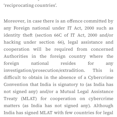
‘reciprocating countries’.
Moreover, in case there is an offence committed by
any Foreign national under IT Act, 2000 such as
identity theft (section 66C of IT Act, 2000 and/or
hacking under section 66), legal assistance and
cooperation will be required from concerned
Authorities in the foreign country where the
foreign national resides for any
investigation/prosecution/extradition. This is
difficult to obtain in the absence of a Cybercrime
Convention that India is signatory to (as India has
not signed any) and/or a Mutual Legal Assistance
Treaty (MLAT) for cooperation on cybercrime
matters (as India has not signed any). Although
India has signed MLAT with few countries for legal