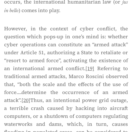
occurs, the international humanitarian law (or
jus
) comes into play.
in bello
However, in the context of cyber conflict, the
question which pops-up in one’s mind is: whether
cyber operations can constitute an “armed attack”
under Article 51, authorizing a State to retaliate or
“resort to armed force”, activating the existence of
an international armed conflict.
[19]
Referring to
traditional armed attacks, Marco Roscini observed
that, “both the scale and the effects of the use of
force….determine the occurrence of an armed
attack”.
[20]
Thus, an intentional power grid outage,
a terrible crash caused by hacking into aircraft
computers, or a shutdown of computers regulating
waterworks and dams, which, in turn, causes