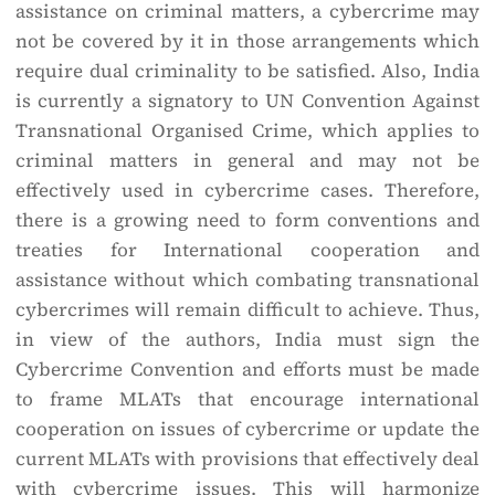
assistance on criminal matters, a cybercrime may
not be covered by it in those arrangements which
require dual criminality to be satisfied. Also, India
is currently a signatory to UN Convention Against
Transnational Organised Crime, which applies to
criminal matters in general and may not be
effectively used in cybercrime cases. Therefore,
there is a growing need to form conventions and
treaties for International cooperation and
assistance without which combating transnational
cybercrimes will remain difficult to achieve. Thus,
in view of the authors, India must sign the
Cybercrime Convention and efforts must be made
to frame MLATs that encourage international
cooperation on issues of cybercrime or update the
current MLATs with provisions that effectively deal
with cybercrime issues. This will harmonize