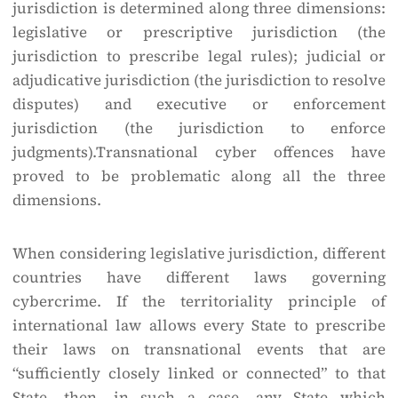
jurisdiction is determined along three dimensions:
legislative or prescriptive jurisdiction (the
jurisdiction to prescribe legal rules); judicial or
adjudicative jurisdiction (the jurisdiction to resolve
disputes) and executive or enforcement
jurisdiction (the jurisdiction to enforce
judgments).Transnational cyber offences have
proved to be problematic along all the three
dimensions.
When considering legislative jurisdiction, different
countries have different laws governing
cybercrime. If the territoriality principle of
international law allows every State to prescribe
their laws on transnational events that are
“sufficiently closely linked or connected” to that
State, then, in such a case, any State which