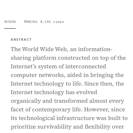
Article
Metrics
8,191 views
ABSTRACT
The World Wide Web, an information-
sharing platform constructed on top of the
Internet’s system of interconnected
computer networks, aided in bringing the
Internet technology to life. Since then, the
Internet technology has evolved
organically and transformed almost every
facet of contemporary life. However, since
its technological infrastructure was built to
prioritize survivability and flexibility over