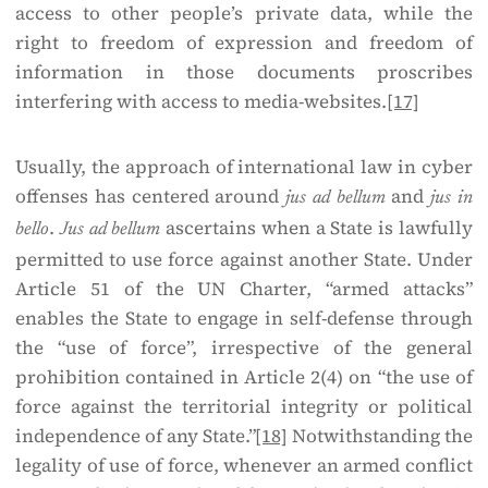
access to other people’s private data, while the
right to freedom of expression and freedom of
information in those documents proscribes
interfering with access to media-websites.
[17]
Usually, the approach of international law in cyber
offenses has centered around
and
jus ad bellum
jus in
.
ascertains when a State is lawfully
bello
Jus ad bellum
permitted to use force against another State. Under
Article 51 of the UN Charter, “armed attacks”
enables the State to engage in self-defense through
the “use of force”, irrespective of the general
prohibition contained in Article 2(4) on “the use of
force against the territorial integrity or political
independence of any State.”
[18]
Notwithstanding the
legality of use of force, whenever an armed conflict