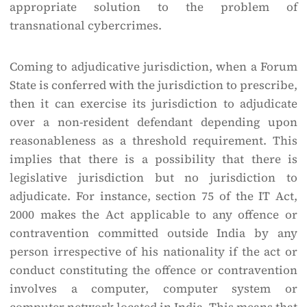
appropriate solution to the problem of
transnational cybercrimes.
Coming to adjudicative jurisdiction, when a Forum
State is conferred with the jurisdiction to prescribe,
then it can exercise its jurisdiction to adjudicate
over a non-resident defendant depending upon
reasonableness as a threshold requirement. This
implies that there is a possibility that there is
legislative jurisdiction but no jurisdiction to
adjudicate. For instance, section 75 of the IT Act,
2000 makes the Act applicable to any offence or
contravention committed outside India by any
person irrespective of his nationality if the act or
conduct constituting the offence or contravention
involves a computer, computer system or