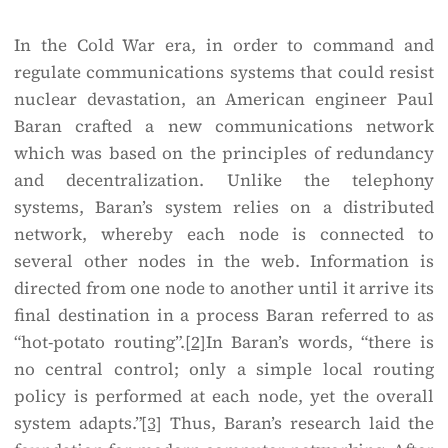
In the Cold War era, in order to command and
regulate communications systems that could resist
nuclear devastation, an American engineer Paul
Baran crafted a new communications network
which was based on the principles of redundancy
and decentralization. Unlike the telephony
systems, Baran’s system relies on a distributed
network, whereby each node is connected to
several other nodes in the web. Information is
directed from one node to another until it arrive its
final destination in a process Baran referred to as
“hot-potato routing”.
[2]
In Baran’s words, “there is
no central control; only a simple local routing
policy is performed at each node, yet the overall
system adapts.”
[3]
Thus, Baran’s research laid the