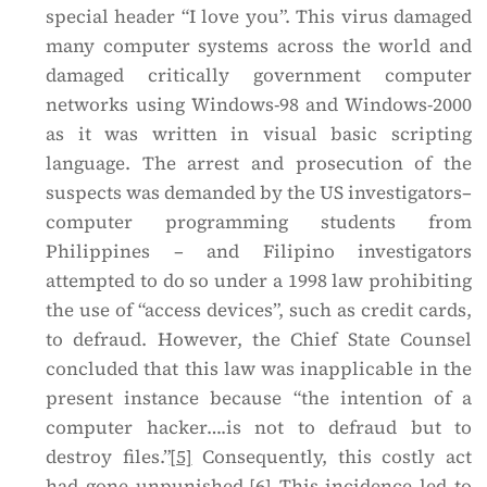
special header “I love you”. This virus damaged
many computer systems across the world and
damaged critically government computer
networks using Windows-98 and Windows-2000
as it was written in visual basic scripting
language. The arrest and prosecution of the
suspects was demanded by the US investigators–
computer programming students from
Philippines – and Filipino investigators
attempted to do so under a 1998 law prohibiting
the use of “access devices”, such as credit cards,
to defraud. However, the Chief State Counsel
concluded that this law was inapplicable in the
present instance because “the intention of a
computer hacker….is not to defraud but to
destroy files.”
[5]
Consequently, this costly act
had gone unpunished.
[6]
This incidence led to