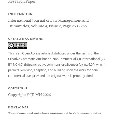
Research Paper
INFORMATION
International Journal of Law Management and
Humanities, Volume 4, Issue 2, Page 253 - 266
CREATIVE COMMONS
This is an Open Access article distributed under the terms of the
Creative Commons Attribution–NonCommercial 4.0 International (CC
BY-NC 4.0) (https://creativecommons.org/licenses/by-nc/4.0/), which
permits remixing, adapting, and building upon the work for non-
commercial use, provided the original work is properly cited.
COPYRIGHT
Copyright © IJLMH 2026
DISCLAIMER
The views and opinions expressed in this manuscript