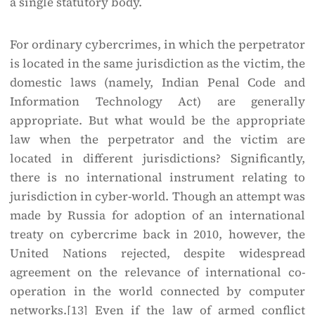
a single statutory body.
For ordinary cybercrimes, in which the perpetrator
is located in the same jurisdiction as the victim, the
domestic laws (namely, Indian Penal Code and
Information Technology Act) are generally
appropriate. But what would be the appropriate
law when the perpetrator and the victim are
located in different jurisdictions? Significantly,
there is no international instrument relating to
jurisdiction in cyber-world. Though an attempt was
made by Russia for adoption of an international
treaty on cybercrime back in 2010, however, the
United Nations rejected, despite widespread
agreement on the relevance of international co-
operation in the world connected by computer
networks.
[13]
Even if the law of armed conflict