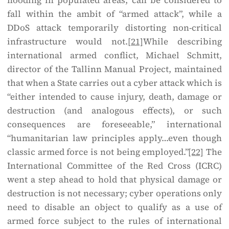
flooding in populated areas, can be considered to
fall within the ambit of “armed attack”, while a
DDoS attack temporarily distorting non-critical
infrastructure would not.
[21]
While describing
international armed conflict, Michael Schmitt,
director of the Tallinn Manual Project, maintained
that when a State carries out a cyber attack which is
“either intended to cause injury, death, damage or
destruction (and analogous effects), or such
consequences are foreseeable,” international
“humanitarian law principles apply…even though
classic armed force is not being employed.”
[22]
The
International Committee of the Red Cross (ICRC)
went a step ahead to hold that physical damage or
destruction is not necessary; cyber operations only
need to disable an object to qualify as a use of
armed force subject to the rules of international