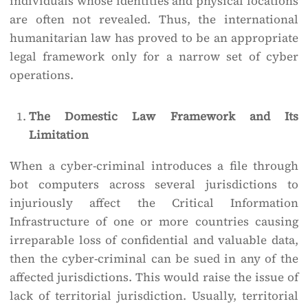
individuals whose identities and physical locations
are often not revealed. Thus, the international
humanitarian law has proved to be an appropriate
legal framework only for a narrow set of cyber
operations.
The Domestic Law Framework and Its
Limitation
When a cyber-criminal introduces a file through
bot computers across several jurisdictions to
injuriously affect the Critical Information
Infrastructure of one or more countries causing
irreparable loss of confidential and valuable data,
then the cyber-criminal can be sued in any of the
affected jurisdictions. This would raise the issue of
lack of territorial jurisdiction. Usually, territorial