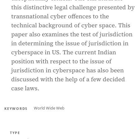
this distinctive legal challenge presented by
transnational cyber offences to the
technical background of cyber space. This
paper also examines the test of jurisdiction
in determining the issue of jurisdiction in
cyberspace in US. The current Indian
position with respect to the issue of
jurisdiction in cyberspace has also been
discussed with the help of a few decided
case laws.
World Wide Web
KEYWORDS
TYPE