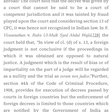
abroad? The court held that the decree was given by
a court that cannot be said to be a court of
competent jurisdiction and it was tainted by fraud
played upon the court and considering section 13 of
CPC, it was hence not recognized in Indian law. In
R.
v.
,
[28]
the
Viswanathan
Rukn Ul-Mulk Syed Abdul Wajid
court held that, “In view of cl. (d) of s. 13, a foreign
judgment is not conclusive if the proceedings in
which it was obtained are opposed to natural
justice. A judgment which is the result of bias or of
impartiality on the part of a judge will be regarded
as a nullity and the trial as
.”Further,
coram non judice
section 44A of the Code of Criminal Procedure,
1908, provides for execution of decrees passed by
courts in foreign countries but the enforcement of
foreign decrees is limited to those countries which
are notified by the Government of India as