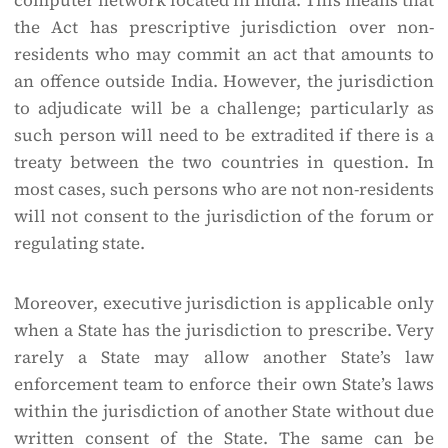
computer network located in India. This means that
the Act has prescriptive jurisdiction over non-
residents who may commit an act that amounts to
an offence outside India. However, the jurisdiction
to adjudicate will be a challenge; particularly as
such person will need to be extradited if there is a
treaty between the two countries in question. In
most cases, such persons who are not non-residents
will not consent to the jurisdiction of the forum or
regulating state.
Moreover, executive jurisdiction is applicable only
when a State has the jurisdiction to prescribe. Very
rarely a State may allow another State’s law
enforcement team to enforce their own State’s laws
within the jurisdiction of another State without due
written consent of the State. The same can be