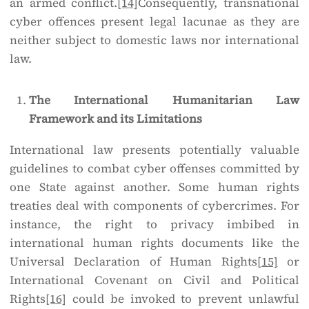
an armed conflict.
[14]
Consequently, transnational
cyber offences present legal lacunae as they are
neither subject to domestic laws nor international
law.
The International Humanitarian Law
Framework and its Limitations
International law presents potentially valuable
guidelines to combat cyber offenses committed by
one State against another. Some human rights
treaties deal with components of cybercrimes. For
instance, the right to privacy imbibed in
international human rights documents like the
Universal Declaration of Human Rights
[15]
or
International Covenant on Civil and Political
Rights
[16]
could be invoked to prevent unlawful