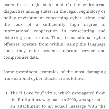
users in a single state; and (2) the widespread
disparities among states, in the legal, regulatory or
policy environment concerning cyber crime, and
the lack of a sufficiently high degree of
international cooperation in prosecuting and
deterring such crime. Thus, transnational cyber
offenses operate from within: using the language
code, they enter systems, disrupt service and
compromise data.
Some prominent examples of the most damaging
transnational cyber attacks are as follows:
The “I Love You” virus, which propagated from
the Philippines way back in 2000, was spread as
an attachment to an e-mail message with the