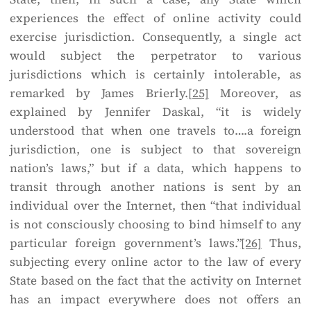
experiences the effect of online activity could
exercise jurisdiction. Consequently, a single act
would subject the perpetrator to various
jurisdictions which is certainly intolerable, as
remarked by James Brierly.
[25]
Moreover, as
explained by Jennifer Daskal, “it is widely
understood that when one travels to….a foreign
jurisdiction, one is subject to that sovereign
nation’s laws,” but if a data, which happens to
transit through another nations is sent by an
individual over the Internet, then “that individual
is not consciously choosing to bind himself to any
particular foreign government’s laws.”
[26]
Thus,
subjecting every online actor to the law of every
State based on the fact that the activity on Internet
has an impact everywhere does not offers an