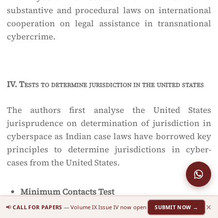
substantive and procedural laws on international
cooperation on legal assistance in transnational
cybercrime.
IV.
Tests to determine jurisdiction in the united states
The authors first analyse the United States
jurisprudence on determination of jurisdiction in
cyberspace as Indian case laws have borrowed key
principles to determine jurisdictions in cyber-
cases from the United States.
Minimum Contacts Test
×
📢
CALL FOR PAPERS
— Volume IX Issue IV now open
SUBMIT NOW →
The United States Supreme Court explained the