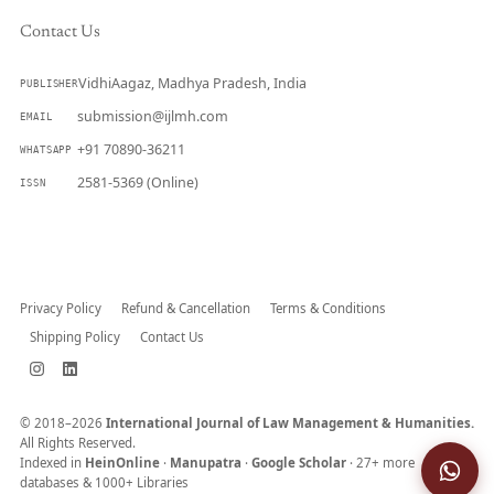
Contact Us
VidhiAagaz, Madhya Pradesh, India
PUBLISHER
submission@ijlmh.com
EMAIL
+91 70890-36211
WHATSAPP
2581-5369 (Online)
ISSN
Submit a Manuscript →
Privacy Policy
Refund & Cancellation
Terms & Conditions
Shipping Policy
Contact Us
© 2018–2026
International Journal of Law Management & Humanities.
All Rights Reserved.
Indexed in
HeinOnline
·
Manupatra
·
Google Scholar
· 27+ more
databases & 1000+ Libraries