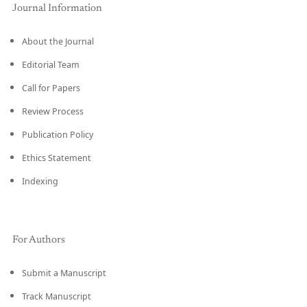
Journal Information
About the Journal
Editorial Team
Call for Papers
Review Process
Publication Policy
Ethics Statement
Indexing
For Authors
Submit a Manuscript
Track Manuscript