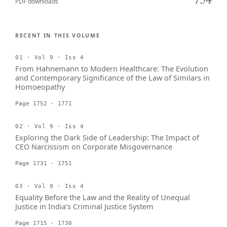
754
PDF downloads
RECENT IN THIS VOLUME
01 · Vol 9 · Iss 4
From Hahnemann to Modern Healthcare: The Evolution
and Contemporary Significance of the Law of Similars in
Homoeopathy
Page 1752 - 1771
02 · Vol 9 · Iss 4
Exploring the Dark Side of Leadership: The Impact of
CEO Narcissism on Corporate Misgovernance
Page 1731 - 1751
03 · Vol 9 · Iss 4
Equality Before the Law and the Reality of Unequal
Justice in India’s Criminal Justice System
Page 1715 - 1730