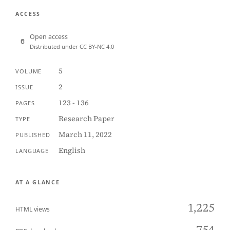
ACCESS
Open access
Distributed under CC BY-NC 4.0
5
VOLUME
2
ISSUE
123 - 136
PAGES
Research Paper
TYPE
March 11, 2022
PUBLISHED
English
LANGUAGE
AT A GLANCE
1,225
HTML views