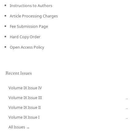
Instructions to Authors
Article Processing Charges
Fee Submission Page
Hard Copy Order
Open Access Policy
Recent Issues
Volume IX Issue IV
CURRENT
Volume IX Issue III
→
Volume IX Issue II
→
Volume IX Issue I
→
All Issues →