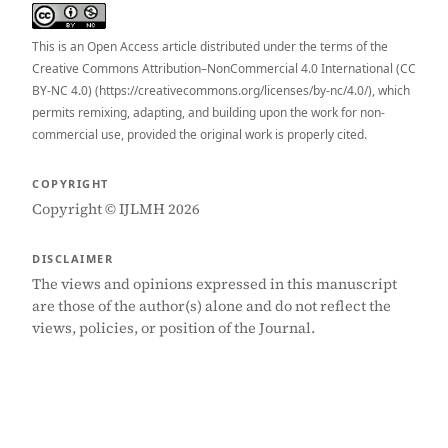
This is an Open Access article distributed under the terms of the
Creative Commons Attribution–NonCommercial 4.0 International (CC
BY-NC 4.0) (https://creativecommons.org/licenses/by-nc/4.0/), which
permits remixing, adapting, and building upon the work for non-
commercial use, provided the original work is properly cited.
COPYRIGHT
Copyright © IJLMH 2026
DISCLAIMER
The views and opinions expressed in this manuscript
are those of the author(s) alone and do not reflect the
views, policies, or position of the Journal.