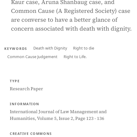
Kaur case, Aruna Shanbaug case, and
Common Cause (A Registered Society) case
are converse to have a better glance of
concern associated with death with dignity.
Death with Dignity
Right to die
KEYWORDS
Common Cause Judgement
Right to Life.
TYPE
Research Paper
INFORMATION
International Journal of Law Management and
Humanities, Volume 5, Issue 2, Page 123 - 136
CREATIVE COMMONS