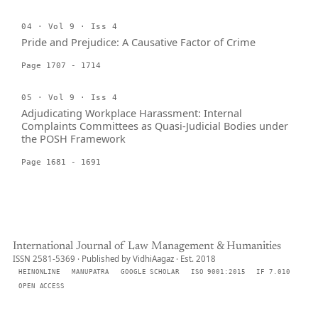
04 · Vol 9 · Iss 4
Pride and Prejudice: A Causative Factor of Crime
Page 1707 - 1714
05 · Vol 9 · Iss 4
Adjudicating Workplace Harassment: Internal
Complaints Committees as Quasi-Judicial Bodies under
the POSH Framework
Page 1681 - 1691
International Journal of Law Management & Humanities
ISSN 2581-5369 · Published by VidhiAagaz · Est. 2018
HEINONLINE
MANUPATRA
GOOGLE SCHOLAR
ISO 9001:2015
IF 7.010
OPEN ACCESS