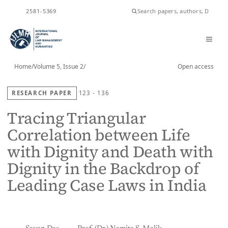
ISSN
2581-5369
Home
/
Volume 5, Issue 2
/
Open access
RESEARCH PAPER
123 - 136
Tracing Triangular
Correlation between Life
with Dignity and Death with
Dignity in the Backdrop of
Leading Case Laws in India