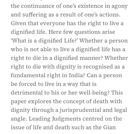
the continuance of one’s existence in agony
and suffering as a result of one’s actions.
Given that everyone has the right to live a
dignified life. Here few questions arise
‘What is a dignified Life?’ Whether a person
who is not able to live a dignified life has a
right to die in a dignified manner? Whether
right to die with dignity is recognised as a
fundamental right in India? Can a person
be forced to live in a way that is
detrimental to his or her well-being? This
paper explores the concept of death with
dignity through a jurisprudential and legal
angle. Leading Judgments centred on the
issue of life and death such as the Gian