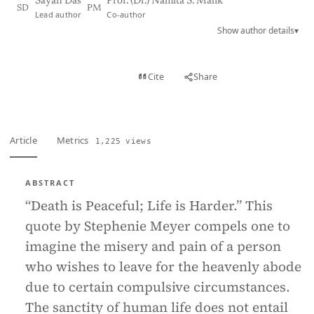
Sayan Das
Prof. (Dr.) Namita S. Malik
SD
PM
Lead author
Co-author
Show author details
▾
View PDF
Cite
Share
Full text
Article
Metrics
1,225 views
ABSTRACT
“Death is Peaceful; Life is Harder.” This
quote by Stephenie Meyer compels one to
imagine the misery and pain of a person
who wishes to leave for the heavenly abode
due to certain compulsive circumstances.
The sanctity of human life does not entail