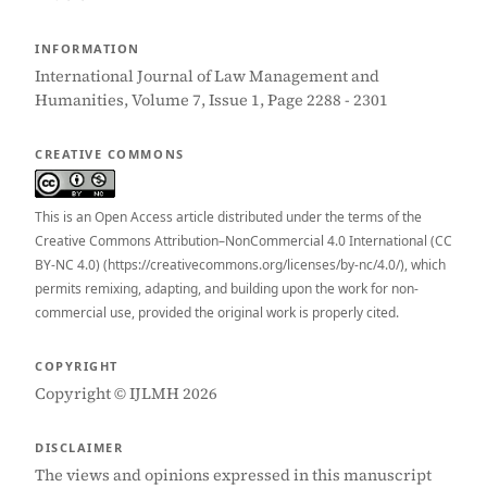
INFORMATION
International Journal of Law Management and
Humanities, Volume 7, Issue 1, Page 2288 - 2301
CREATIVE COMMONS
This is an Open Access article distributed under the terms of the
Creative Commons Attribution–NonCommercial 4.0 International (CC
BY-NC 4.0) (https://creativecommons.org/licenses/by-nc/4.0/), which
permits remixing, adapting, and building upon the work for non-
commercial use, provided the original work is properly cited.
COPYRIGHT
Copyright © IJLMH 2026
DISCLAIMER
The views and opinions expressed in this manuscript