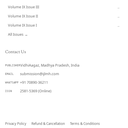
Volume IX Issue III
→
Volume IX Issue II
→
Volume IX Issue I
→
All Issues →
Contact Us
VidhiAagaz, Madhya Pradesh, India
PUBLISHER
submission@ijlmh.com
EMAIL
+91 70890-36211
WHATSAPP
2581-5369 (Online)
ISSN
Submit a Manuscript →
Privacy Policy
Refund & Cancellation
Terms & Conditions