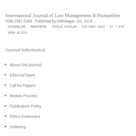
International Journal of Law Management & Humanities
ISSN 2581-5369 · Published by VidhiAagaz · Est. 2018
HEINONLINE
MANUPATRA
GOOGLE SCHOLAR
ISO 9001:2015
IF 7.010
OPEN ACCESS
Journal Information
About the Journal
Editorial Team
Call for Papers
Review Process
Publication Policy
Ethics Statement
Indexing