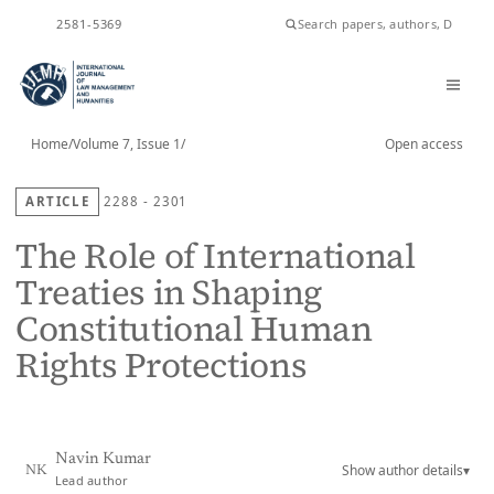
ISSN
2581-5369
Home
/
Volume 7, Issue 1
/
Open access
ARTICLE
2288 - 2301
The Role of International
Treaties in Shaping
Constitutional Human
Rights Protections
Navin Kumar
Show author details
▾
NK
Lead author