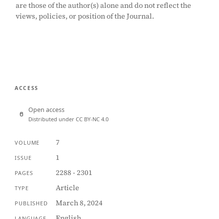
are those of the author(s) alone and do not reflect the
views, policies, or position of the Journal.
ACCESS
Open access
Distributed under CC BY-NC 4.0
7
VOLUME
1
ISSUE
2288 - 2301
PAGES
Article
TYPE
March 8, 2024
PUBLISHED
English
LANGUAGE