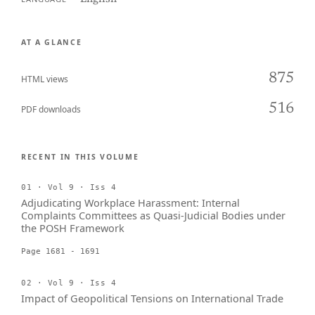
AT A GLANCE
875
HTML views
516
PDF downloads
RECENT IN THIS VOLUME
01 · Vol 9 · Iss 4
Adjudicating Workplace Harassment: Internal
Complaints Committees as Quasi-Judicial Bodies under
the POSH Framework
Page 1681 - 1691
02 · Vol 9 · Iss 4
Impact of Geopolitical Tensions on International Trade