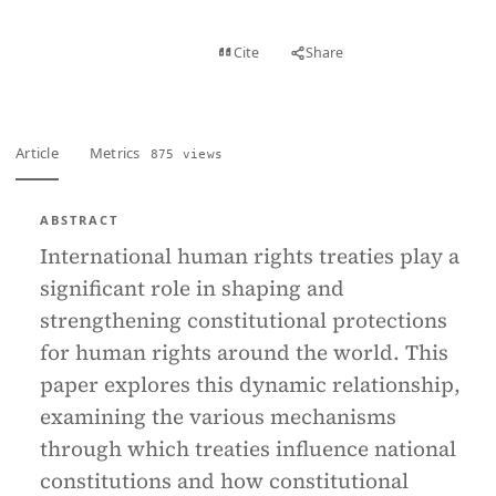
View PDF
Cite
Share
Full text
Article
Metrics
875 views
ABSTRACT
International human rights treaties play a
significant role in shaping and
strengthening constitutional protections
for human rights around the world. This
paper explores this dynamic relationship,
examining the various mechanisms
through which treaties influence national
constitutions and how constitutional