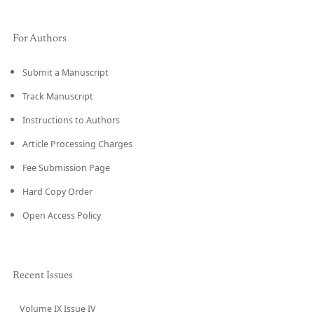
For Authors
Submit a Manuscript
Track Manuscript
Instructions to Authors
Article Processing Charges
Fee Submission Page
Hard Copy Order
Open Access Policy
Recent Issues
Volume IX Issue IV
CURRENT