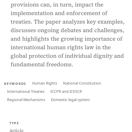
provisions can, in turn, impact the
implementation and enforcement of
treaties. The paper analyzes key examples,
discusses ongoing debates and challenges,
and highlights the growing importance of
international human rights law in the
global protection of individual dignity and
fundamental freedoms.
Human Rights
National Constitution
KEYWORDS
International Treaties
ICCPR and ICESCR
Regional Mechanisms
Domestic legal system
TYPE
Article