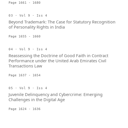
Page 1661 - 1680
03 · Vol 9 · Iss 4
Beyond Trademark: The Case for Statutory Recognition
of Personality Rights in India
Page 1655 - 1660
04 · Vol 9 · Iss 4
Reassessing the Doctrine of Good Faith in Contract
Performance under the United Arab Emirates Civil
Transactions Law
Page 1637 - 1654
05 · Vol 9 · Iss 4
Juvenile Delinquency and Cybercrime: Emerging
Challenges in the Digital Age
Page 1624 - 1636