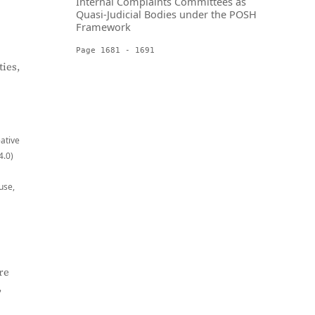
Internal Complaints Committees as
Quasi-Judicial Bodies under the POSH
Framework
Page 1681 - 1691
ies,
eative
4.0)
use,
re
,