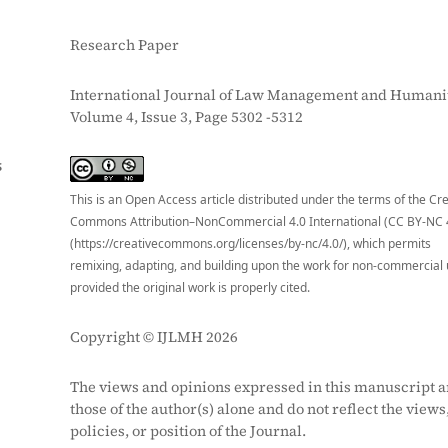
Research Paper
International Journal of Law Management and Humanit
Volume 4, Issue 3, Page 5302 -5312
S
This is an Open Access article distributed under the terms of the Cr
Commons Attribution–NonCommercial 4.0 International (CC BY-NC 
(https://creativecommons.org/licenses/by-nc/4.0/), which permits
remixing, adapting, and building upon the work for non-commercial 
provided the original work is properly cited.
Copyright © IJLMH 2026
The views and opinions expressed in this manuscript a
those of the author(s) alone and do not reflect the views
policies, or position of the Journal.