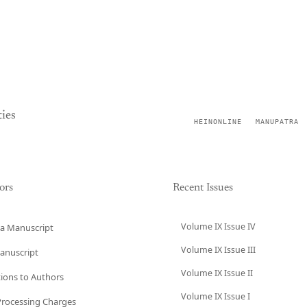
ies
HEINONLINE
MANUPATRA
ors
Recent Issues
Volume IX Issue IV
a Manuscript
Volume IX Issue III
anuscript
Volume IX Issue II
tions to Authors
Volume IX Issue I
 Processing Charges