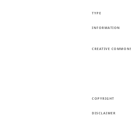
TYPE
INFORMATION
CREATIVE COMMON
COPYRIGHT
DISCLAIMER