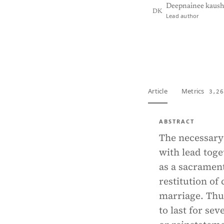
Deepnainee kaush
DK
Lead author
View PDF
Full tex
Article
Metrics
3,26
ABSTRACT
The necessary 
with lead toge
as a sacramen
restitution of
marriage. Thu
to last for se