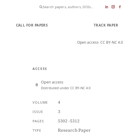
CALL FOR PAPERS
SUBMIT PAPER
TRACK PAPER
Open access
· CC BY-NC 4.0
ACCESS
Open access
Distributed under CC BY-NC 4.0
4
VOLUME
3
ISSUE
5302 -5312
PAGES
Research Paper
TYPE