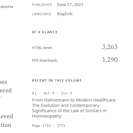
June 27, 2021
PUBLISHED
details
▾
English
LANGUAGE
AT A GLANCE
3,263
HTML views
1,290
PDF downloads
ses
RECENT IN THIS VOLUME
dered
01 · Vol 9 · Iss 4
f
From Hahnemann to Modern Healthcare:
The Evolution and Contemporary
Significance of the Law of Similars in
ieved
Homoeopathy
ation
Page 1752 - 1771