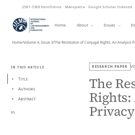
ISSN
2581-5369
HeinOnline · Manupatra · Google Scholar Indexed 
Home
About
Issues
In
Home
/
Volume 4, Issue 3
/
The Restitution of Conjugal Rights: An Analysis 
RESEARCH PAPER
V
IN THIS ARTICLE
The Res
Title
•
Authors
•
Rights:
Abstract
•
Privac
0%