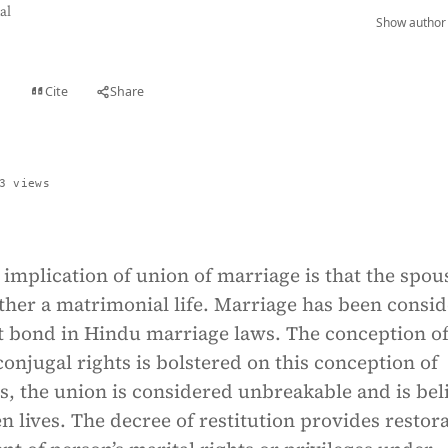
al
Show author 
Cite
Share
t
3 views
implication of union of marriage is that the spou
ther a matrimonial life. Marriage has been consi
t bond in Hindu marriage laws. The conception o
 conjugal rights is bolstered on this conception of
s, the union is considered unbreakable and is bel
ven lives. The decree of restitution provides restor