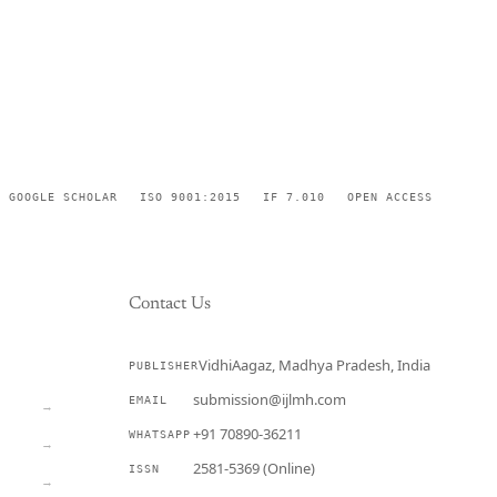
GOOGLE SCHOLAR
ISO 9001:2015
IF 7.010
OPEN ACCESS
Contact Us
VidhiAagaz, Madhya Pradesh, India
PUBLISHER
CURRENT
submission@ijlmh.com
EMAIL
→
+91 70890-36211
WHATSAPP
→
2581-5369 (Online)
ISSN
→