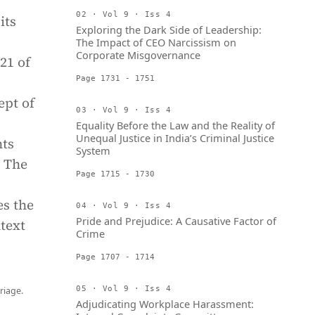
02 · Vol 9 · Iss 4
its
Exploring the Dark Side of Leadership:
The Impact of CEO Narcissism on
Corporate Misgovernance
21 of
Page 1731 - 1751
ept of
03 · Vol 9 · Iss 4
Equality Before the Law and the Reality of
Unequal Justice in India’s Criminal Justice
hts
System
. The
Page 1715 - 1730
es the
04 · Vol 9 · Iss 4
Pride and Prejudice: A Causative Factor of
ntext
Crime
Page 1707 - 1714
05 · Vol 9 · Iss 4
riage.
Adjudicating Workplace Harassment: