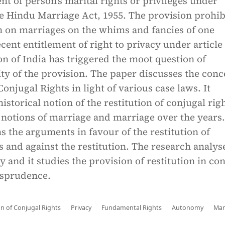
nt of person’s marital rights or privileges under
he Hindu Marriage Act, 1955. The provision prohib
n on marriages on the whims and fancies of one
cent entitlement of right to privacy under article 
on of India has triggered the moot question of
ity of the provision. The paper discusses the conc
Conjugal Rights in light of various case laws. It
istorical notion of the restitution of conjugal rig
 notions of marriage and marriage over the years
s the arguments in favour of the restitution of
s and against the restitution. The research analys
y and it studies the provision of restitution in co
isprudence.
on of Conjugal Rights
Privacy
Fundamental Rights
Autonomy
Mar