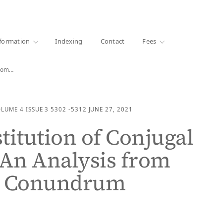
·
1000+ libraries
formation
Indexing
Contact
Fees
from…
OLUME 4
ISSUE 3
5302 -5312
JUNE 27, 2021
titution of Conjugal
 An Analysis from
y Conundrum