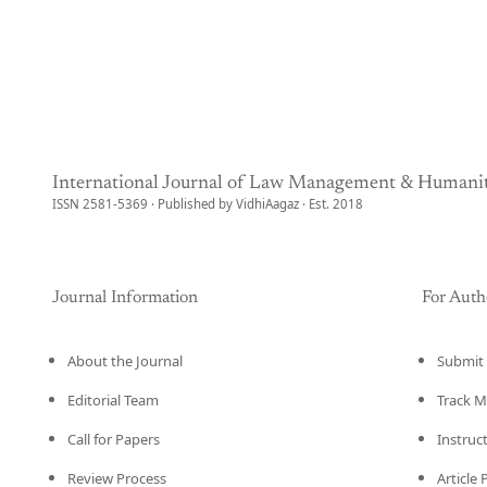
International Journal of Law Management & Humanit
ISSN 2581-5369 · Published by VidhiAagaz · Est. 2018
Journal Information
For Auth
About the Journal
Submit 
Editorial Team
Track M
Call for Papers
Instruc
Review Process
Article