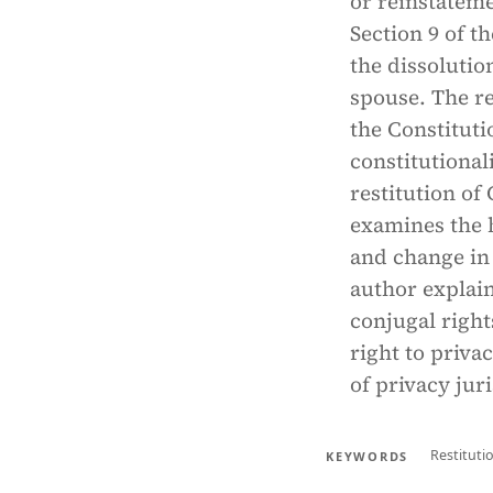
or reinstateme
Section 9 of t
the dissolutio
spouse. The re
the Constituti
constitutional
restitution of 
examines the h
and change in
author explain
conjugal right
right to privac
of privacy jur
Restituti
KEYWORDS