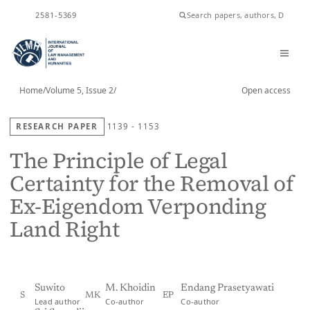
ISSN
2581-5369
Home
/
Volume 5, Issue 2
/
Open access
RESEARCH PAPER
1139 - 1153
The Principle of Legal
Certainty for the Removal of
Ex-Eigendom Verponding
Land Right
Suwito
M. Khoidin
Endang Prasetyawati
S
MK
EP
Lead author
Co-author
Co-author