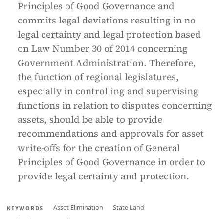
Principles of Good Governance and
commits legal deviations resulting in no
legal certainty and legal protection based
on Law Number 30 of 2014 concerning
Government Administration. Therefore,
the function of regional legislatures,
especially in controlling and supervising
functions in relation to disputes concerning
assets, should be able to provide
recommendations and approvals for asset
write-offs for the creation of General
Principles of Good Governance in order to
provide legal certainty and protection.
Asset Elimination
State Land
KEYWORDS