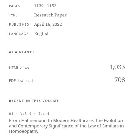
1139 - 1153
PAGES
Research Paper
TYPE
April 16, 2022
PUBLISHED
English
LANGUAGE
AT A GLANCE
1,033
HTML views
708
PDF downloads
RECENT IN THIS VOLUME
01 · Vol 9 · Iss 4
From Hahnemann to Modern Healthcare: The Evolution
and Contemporary Significance of the Law of Similars in
Homoeopathy