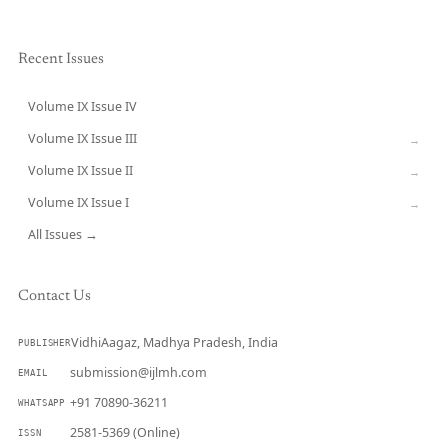
Recent Issues
Volume IX Issue IV
CURRENT
Volume IX Issue III
→
Volume IX Issue II
→
Volume IX Issue I
→
All Issues →
Contact Us
VidhiAagaz, Madhya Pradesh, India
PUBLISHER
submission@ijlmh.com
EMAIL
+91 70890-36211
WHATSAPP
2581-5369 (Online)
ISSN