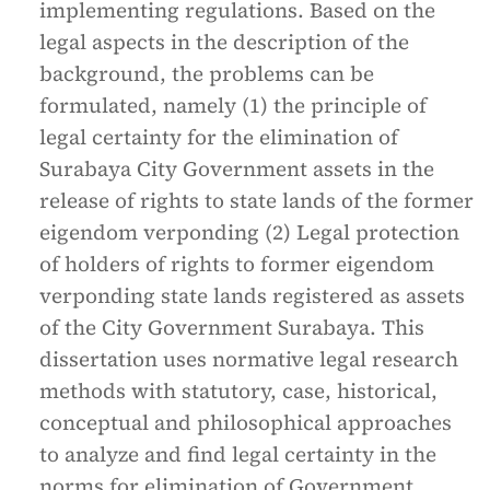
implementing regulations. Based on the
legal aspects in the description of the
background, the problems can be
formulated, namely (1) the principle of
legal certainty for the elimination of
Surabaya City Government assets in the
release of rights to state lands of the former
eigendom verponding (2) Legal protection
of holders of rights to former eigendom
verponding state lands registered as assets
of the City Government Surabaya. This
dissertation uses normative legal research
methods with statutory, case, historical,
conceptual and philosophical approaches
to analyze and find legal certainty in the
norms for elimination of Government