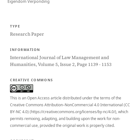
Eigendom Verponding
TYPE
Research Paper
INFORMATION
International Journal of Law Management and
Humanities, Volume 5, Issue 2, Page 1139 - 1153
CREATIVE COMMONS
This is an Open Access article distributed under the terms of the
Creative Commons Attribution–NonCommercial 4.0 International (CC
BY-NC 4.0) (https://creativecommons.org/licenses/by-nc/4.0/), which
permits remixing, adapting, and building upon the work for non-
commercial use, provided the original work is properly cited.