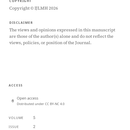
COPYRIGHT
Copyright © IJLMH 2026
DISCLAIMER
The views and opinions expressed in this manuscript
are those of the author(s) alone and do not reflect the
views, policies, or position of the Journal.
ACCESS
Open access
Distributed under CC BY-NC 4.0
5
VOLUME
2
ISSUE