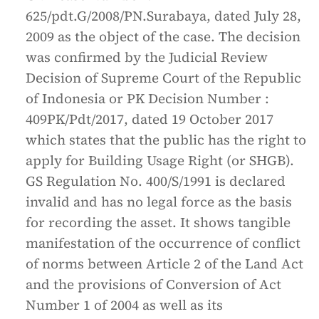
625/pdt.G/2008/PN.Surabaya, dated July 28,
2009 as the object of the case. The decision
was confirmed by the Judicial Review
Decision of Supreme Court of the Republic
of Indonesia or PK Decision Number :
409PK/Pdt/2017, dated 19 October 2017
which states that the public has the right to
apply for Building Usage Right (or SHGB).
GS Regulation No. 400/S/1991 is declared
invalid and has no legal force as the basis
for recording the asset. It shows tangible
manifestation of the occurrence of conflict
of norms between Article 2 of the Land Act
and the provisions of Conversion of Act
Number 1 of 2004 as well as its