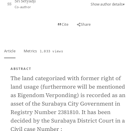
Sri Setyadji
Show author details
▾
SS
Co-author
View PDF
Cite
Share
Full text
Article
Metrics
1,033 views
ABSTRACT
The land categorized with former right of
land usage (furthermore will be mentioned
as Eigendom Verponding) is recorded as an
asset of the Surabaya City Government in
Registry Number 2381810. It has been
decided by the Surabaya District Court in a
Civil case Number :