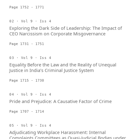
Page 1752 - 1771
02 · Vol 9 · Iss 4
Exploring the Dark Side of Leadership: The Impact of
CEO Narcissism on Corporate Misgovernance
Page 1731 - 1751
03 · Vol 9 · Iss 4
Equality Before the Law and the Reality of Unequal
Justice in India’s Criminal Justice System
Page 1715 - 1730
04 · Vol 9 · Iss 4
Pride and Prejudice: A Causative Factor of Crime
Page 1707 - 1714
05 · Vol 9 · Iss 4
Adjudicating Workplace Harassment: Internal
Complaints Committees as Quasi-Judicial Bodies under