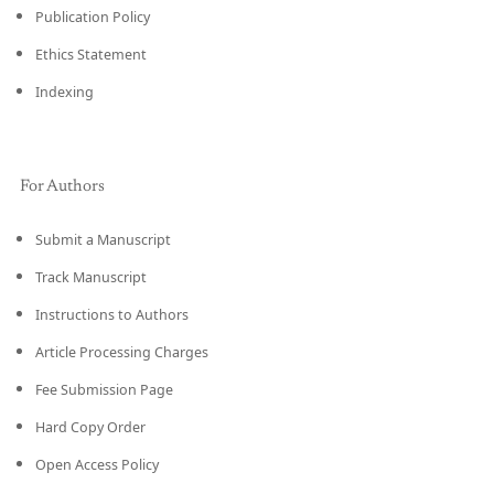
Publication Policy
Ethics Statement
Indexing
For Authors
Submit a Manuscript
Track Manuscript
Instructions to Authors
Article Processing Charges
Fee Submission Page
Hard Copy Order
Open Access Policy