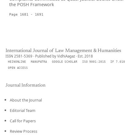
the POSH Framework
Page 1681 - 1691
International Journal of Law Management & Humanities
ISSN 2581-5369 · Published by VidhiAagaz · Est. 2018
HEINONLINE
MANUPATRA
GOOGLE SCHOLAR
ISO 9001:2015
IF 7.010
OPEN ACCESS
Journal Information
About the Journal
Editorial Team
Call for Papers
Review Process