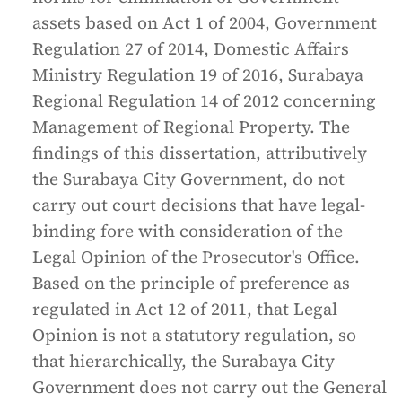
assets based on Act 1 of 2004, Government
Regulation 27 of 2014, Domestic Affairs
Ministry Regulation 19 of 2016, Surabaya
Regional Regulation 14 of 2012 concerning
Management of Regional Property. The
findings of this dissertation, attributively
the Surabaya City Government, do not
carry out court decisions that have legal-
binding fore with consideration of the
Legal Opinion of the Prosecutor's Office.
Based on the principle of preference as
regulated in Act 12 of 2011, that Legal
Opinion is not a statutory regulation, so
that hierarchically, the Surabaya City
Government does not carry out the General