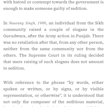
with hatred or contempt towards the government is
enough to make someone guilty of sedition.
In
Naurang Singh, 1986
, an individual from the Sikh
community raised a couple of slogans in the
Gurudwara, after the Army action in Punjab. There
was no retaliation after that, from any other person,
neither from the same community nor from the
others. The Supreme Court in its ruling decided
that mere raising of such slogans does not amount
to sedition.
With reference to the phrase “by words, either
spoken or written, or by signs, or by visible
representation, or otherwise”, it is understood that
not only the composer of the seditious material,