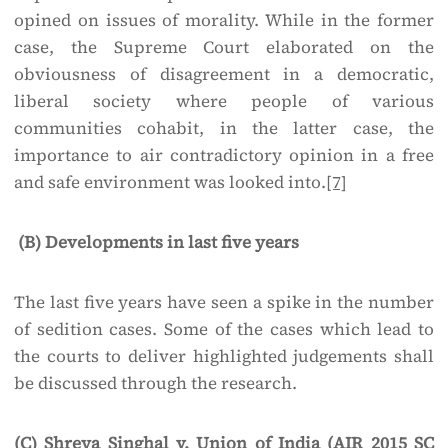
opined on issues of morality. While in the former
case, the Supreme Court elaborated on the
obviousness of disagreement in a democratic,
liberal society where people of various
communities cohabit, in the latter case, the
importance to air contradictory opinion in a free
and safe environment was looked into.
[7]
(B) Developments in last five years
The last five years have seen a spike in the number
of sedition cases. Some of the cases which lead to
the courts to deliver highlighted judgements shall
be discussed through the research.
(C) Shreya Singhal v. Union of India (AIR 2015 SC