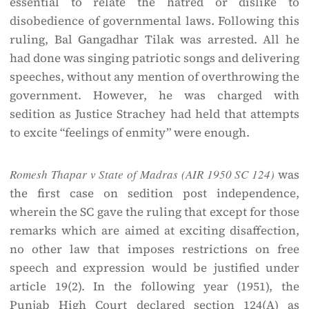
essential to relate the hatred or dislike to
disobedience of governmental laws. Following this
ruling, Bal Gangadhar Tilak was arrested. All he
had done was singing patriotic songs and delivering
speeches, without any mention of overthrowing the
government. However, he was charged with
sedition as Justice Strachey had held that attempts
to excite “feelings of enmity” were enough.
Romesh Thapar v State of Madras (AIR 1950 SC 124)
was
the first case on sedition post independence,
wherein the SC gave the ruling that except for those
remarks which are aimed at exciting disaffection,
no other law that imposes restrictions on free
speech and expression would be justified under
article 19(2). In the following year (1951), the
Punjab High Court declared section 124(A) as