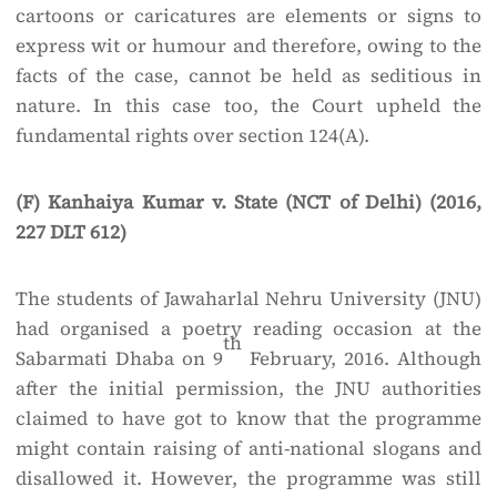
cartoons or caricatures are elements or signs to
express wit or humour and therefore, owing to the
facts of the case, cannot be held as seditious in
nature. In this case too, the Court upheld the
fundamental rights over section 124(A).
(F) Kanhaiya Kumar v. State (NCT of Delhi) (2016,
227 DLT 612)
The students of Jawaharlal Nehru University (JNU)
had organised a poetry reading occasion at the
th
Sabarmati Dhaba on 9
February, 2016. Although
after the initial permission, the JNU authorities
claimed to have got to know that the programme
might contain raising of anti-national slogans and
disallowed it. However, the programme was still