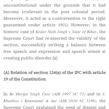
unconstitutional under the grounds that it had
become irrelevant in the post colonial period.
Moreover, it acted as a contravention to the right
guaranteed under article 19(1). However, in the
historic case of
Kedar Nath Singh v State of Bihar
, the
Supreme Court had re-asserted the validity of the
section, successfully striking a balance between
free speech and expression and speech aimed at
creating public disorder.
[6]
(A) Relation of section 124(a) of the IPC with article
19 of the Constitution
In
Re Harijai Singh Case (AIR 1997 SC 73)
and in
S.
Khusboo v Kanniamal & Anr (AIR 2010 SC 3196),
the
Supreme Court explained the need of dissent and