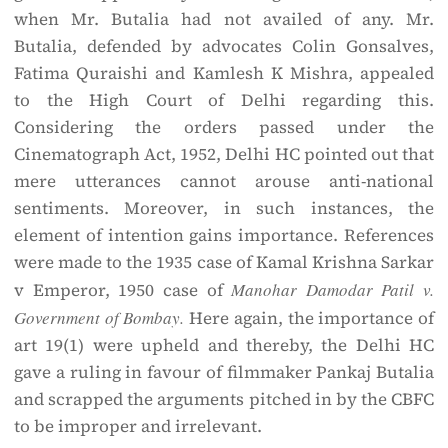
when Mr. Butalia had not availed of any. Mr.
Butalia, defended by advocates Colin Gonsalves,
Fatima Quraishi and Kamlesh K Mishra, appealed
to the High Court of Delhi regarding this.
Considering the orders passed under the
Cinematograph Act, 1952, Delhi HC pointed out that
mere utterances cannot arouse anti-national
sentiments. Moreover, in such instances, the
element of intention gains importance. References
were made to the 1935 case of Kamal Krishna Sarkar
v Emperor, 1950 case of
Manohar Damodar Patil v.
Government of Bombay.
Here again, the importance of
art 19(1) were upheld and thereby, the Delhi HC
gave a ruling in favour of filmmaker Pankaj Butalia
and scrapped the arguments pitched in by the CBFC
to be improper and irrelevant.