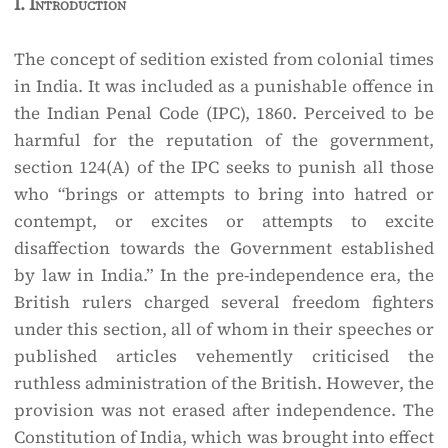
I.
Introduction
The concept of sedition existed from colonial times
in India. It was included as a punishable offence in
the Indian Penal Code (IPC), 1860. Perceived to be
harmful for the reputation of the government,
section 124(A) of the IPC seeks to punish all those
who “brings or attempts to bring into hatred or
contempt, or excites or attempts to excite
disaffection towards the Government established
by law in India.” In the pre-independence era, the
British rulers charged several freedom fighters
under this section, all of whom in their speeches or
published articles vehemently criticised the
ruthless administration of the British. However, the
provision was not erased after independence. The
Constitution of India, which was brought into effect