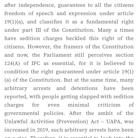
after independence, guarantees to all the citizens
freedom of speech and expression under article
19(1)(a), and classifies it as a fundamental right
under part III of the Constitution. Many a times
have sedition charges heckled this right of the
citizens. However, the framers of the Constitution
and now, the Parliament still perceives section
124(A) of IPC as essential, for it is believed to
condition the right guaranteed under article 19(1)
(a) of the Constitution. But at the same time, many
arbitrary arrests and detentions have been
reported, with people getting slapped with sedition
charges for even minimal criticism of
governmental policies. After the ambit of the
Unlawful Activities (Prevention) Act – UAPA, was
increased in 2019, such arbitrary arrests have been