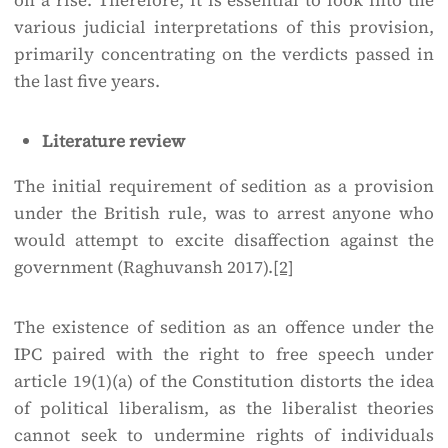
on a rise. Therefore, it is essential to look into the
various judicial interpretations of this provision,
primarily concentrating on the verdicts passed in
the last five years.
Literature review
The initial requirement of sedition as a provision
under the British rule, was to arrest anyone who
would attempt to excite disaffection against the
government (Raghuvansh 2017).
[2]
The existence of sedition as an offence under the
IPC paired with the right to free speech under
article 19(1)(a) of the Constitution distorts the idea
of political liberalism, as the liberalist theories
cannot seek to undermine rights of individuals