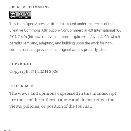
CREATIVE COMMONS
This is an Open Access article distributed under the terms of the
Creative Commons Attribution–NonCommercial 4.0 International (CC
BY-NC 4.0) (https://creativecommons.org/licenses/by-nc/4.0/), which
permits remixing, adapting, and building upon the work for non-
commercial use, provided the original work is properly cited.
COPYRIGHT
Copyright © IJLMH 2026
DISCLAIMER
The views and opinions expressed in this manuscript
are those of the author(s) alone and do not reflect the
views, policies, or position of the Journal.