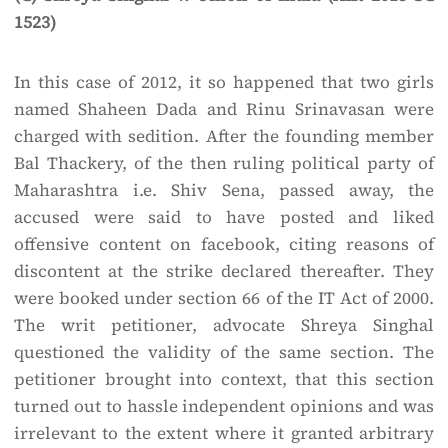
1523)
In this case of 2012, it so happened that two girls
named Shaheen Dada and Rinu Srinavasan were
charged with sedition. After the founding member
Bal Thackery, of the then ruling political party of
Maharashtra i.e. Shiv Sena, passed away, the
accused were said to have posted and liked
offensive content on facebook, citing reasons of
discontent at the strike declared thereafter. They
were booked under section 66 of the IT Act of 2000.
The writ petitioner, advocate Shreya Singhal
questioned the validity of the same section. The
petitioner brought into context, that this section
turned out to hassle independent opinions and was
irrelevant to the extent where it granted arbitrary