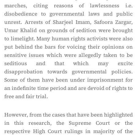
marches, citing reasons of lawlessness i.e.
disobedience to governmental laws and public
unrest. Arrests of Sharjeel Imam, Safoora Zargar,
Umar Khalid on grounds of sedition were brought
to limelight. Many human rights activists were also
put behind the bars for voicing their opinions on
sensitive issues which were allegedly taken to be
seditious and that which may excite
disapprobation towards governmental policies.
Some of them have been under imprisonment for
an indefinite time period and are devoid of rights to
free and fair trial.
However, from the cases that have been highlighted
in this research, the Supreme Court or the
respective High Court rulings in majority of the