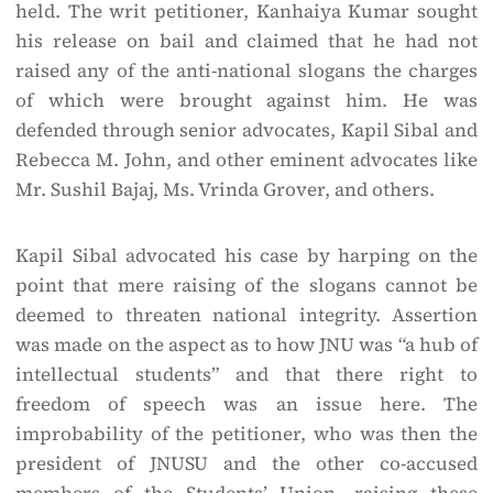
held. The writ petitioner, Kanhaiya Kumar sought
his release on bail and claimed that he had not
raised any of the anti-national slogans the charges
of which were brought against him. He was
defended through senior advocates, Kapil Sibal and
Rebecca M. John, and other eminent advocates like
Mr. Sushil Bajaj, Ms. Vrinda Grover, and others.
Kapil Sibal advocated his case by harping on the
point that mere raising of the slogans cannot be
deemed to threaten national integrity. Assertion
was made on the aspect as to how JNU was “a hub of
intellectual students” and that there right to
freedom of speech was an issue here. The
improbability of the petitioner, who was then the
president of JNUSU and the other co-accused