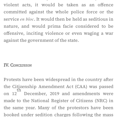
violent acts, it would be taken as an offence
committed against the whole police force or the
service
en bloc
. It would then be held as seditious in
nature, and would prima facie considered to be
offensive, inciting violence or even waging a war
against the government of the state.
IV.
Conclusion
Protests have been widespread in the country after
the Citizenship Amendment Act (CAA) was passed
th
on 12
December, 2019 and amendments were
made to the National Register of Citizens (NRC) in
the same year. Many of the protestors have been
booked under sedition charges following the mass