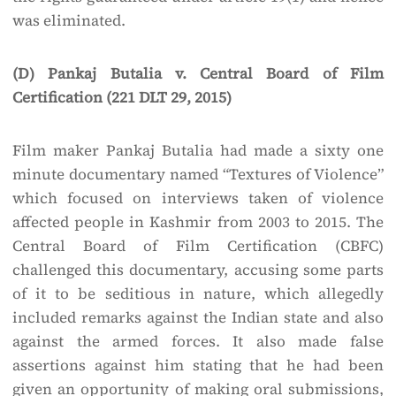
was eliminated.
(D) Pankaj Butalia v. Central Board of Film
Certification (221 DLT 29, 2015)
Film maker Pankaj Butalia had made a sixty one
minute documentary named “Textures of Violence”
which focused on interviews taken of violence
affected people in Kashmir from 2003 to 2015. The
Central Board of Film Certification (CBFC)
challenged this documentary, accusing some parts
of it to be seditious in nature, which allegedly
included remarks against the Indian state and also
against the armed forces. It also made false
assertions against him stating that he had been
given an opportunity of making oral submissions,