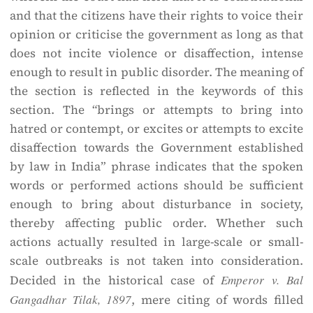
and that the citizens have their rights to voice their
opinion or criticise the government as long as that
does not incite violence or disaffection, intense
enough to result in public disorder. The meaning of
the section is reflected in the keywords of this
section. The “brings or attempts to bring into
hatred or contempt, or excites or attempts to excite
disaffection towards the Government established
by law in India” phrase indicates that the spoken
words or performed actions should be sufficient
enough to bring about disturbance in society,
thereby affecting public order. Whether such
actions actually resulted in large-scale or small-
scale outbreaks is not taken into consideration.
Decided in the historical case of
Emperor v. Bal
Gangadhar Tilak, 1897
, mere citing of words filled