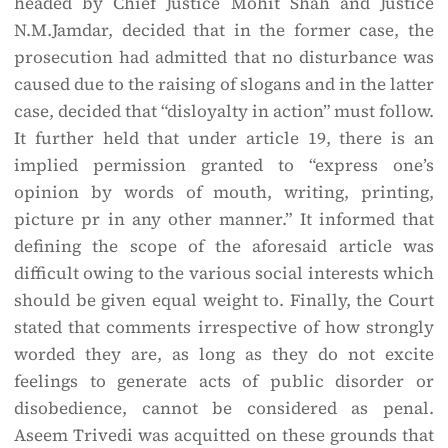
headed by Chief Justice Mohit Shah and Justice
N.M.Jamdar, decided that in the former case, the
prosecution had admitted that no disturbance was
caused due to the raising of slogans and in the latter
case, decided that “disloyalty in action” must follow.
It further held that under article 19, there is an
implied permission granted to “express one’s
opinion by words of mouth, writing, printing,
picture pr in any other manner.” It informed that
defining the scope of the aforesaid article was
difficult owing to the various social interests which
should be given equal weight to. Finally, the Court
stated that comments irrespective of how strongly
worded they are, as long as they do not excite
feelings to generate acts of public disorder or
disobedience, cannot be considered as penal.
Aseem Trivedi was acquitted on these grounds that