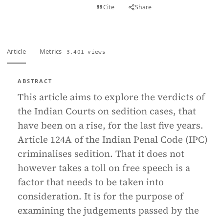
View PDF
Cite
Share
Full text
Article
Metrics
3,401 views
ABSTRACT
This article aims to explore the verdicts of
the Indian Courts on sedition cases, that
have been on a rise, for the last five years.
Article 124A of the Indian Penal Code (IPC)
criminalises sedition. That it does not
however takes a toll on free speech is a
factor that needs to be taken into
consideration. It is for the purpose of
examining the judgements passed by the