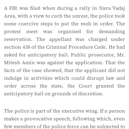
A FIR was filed when during a rally in Nava Vadaj
Area, with a view to curb the unrest, the police took
some coercive steps to put the mob in order. The
protest meet was organised for demanding
reservation. The appellant was charged under
section 438 of the Criminal Procedure Code. He had
asked for anticipatory bail. Public prosecutor, Mr.
Mitesh Amin was against the application. That the
facts of the case showed, that the applicant did not
indulge in activities which could disrupt law and
order across the state, the Court granted the
anticipatory bail on grounds of discretion.
The police is part of the executive wing. If a person
makes a provocative speech, following which, even
few members of the police force can be subjected to