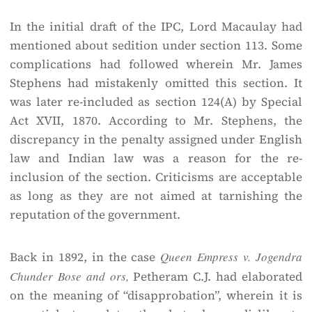
In the initial draft of the IPC, Lord Macaulay had
mentioned about sedition under section 113. Some
complications had followed wherein Mr. James
Stephens had mistakenly omitted this section. It
was later re-included as section 124(A) by Special
Act XVII, 1870. According to Mr. Stephens, the
discrepancy in the penalty assigned under English
law and Indian law was a reason for the re-
inclusion of the section. Criticisms are acceptable
as long as they are not aimed at tarnishing the
reputation of the government.
Back in 1892, in the case
Queen Empress v. Jogendra
Chunder Bose and ors,
Petheram C.J. had elaborated
on the meaning of “disapprobation”, wherein it is