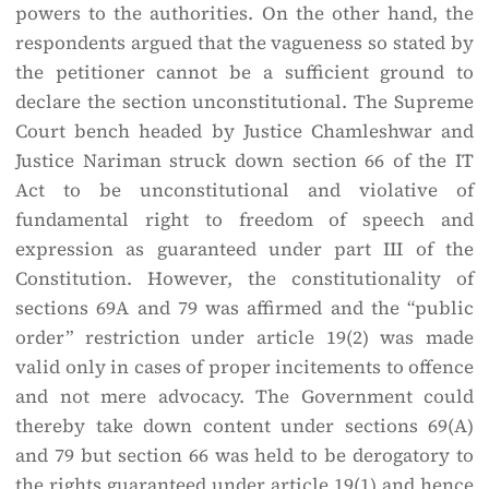
powers to the authorities. On the other hand, the
respondents argued that the vagueness so stated by
the petitioner cannot be a sufficient ground to
declare the section unconstitutional. The Supreme
Court bench headed by Justice Chamleshwar and
Justice Nariman struck down section 66 of the IT
Act to be unconstitutional and violative of
fundamental right to freedom of speech and
expression as guaranteed under part III of the
Constitution. However, the constitutionality of
sections 69A and 79 was affirmed and the “public
order” restriction under article 19(2) was made
valid only in cases of proper incitements to offence
and not mere advocacy. The Government could
thereby take down content under sections 69(A)
and 79 but section 66 was held to be derogatory to
the rights guaranteed under article 19(1) and hence