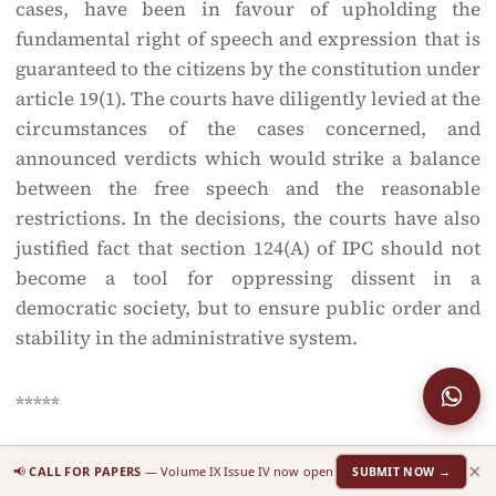
cases, have been in favour of upholding the
fundamental right of speech and expression that is
guaranteed to the citizens by the constitution under
article 19(1). The courts have diligently levied at the
circumstances of the cases concerned, and
announced verdicts which would strike a balance
between the free speech and the reasonable
restrictions. In the decisions, the courts have also
justified fact that section 124(A) of IPC should not
become a tool for oppressing dissent in a
democratic society, but to ensure public order and
stability in the administrative system.
*****
×
[1]
Author is a student at Xavier’s Law School (XLS)
📢
CALL FOR PAPERS
— Volume IX Issue IV now open
SUBMIT NOW →