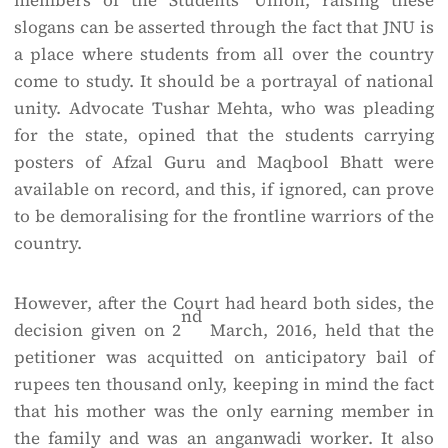
members of the Students’ Union, raising these
slogans can be asserted through the fact that JNU is
a place where students from all over the country
come to study. It should be a portrayal of national
unity. Advocate Tushar Mehta, who was pleading
for the state, opined that the students carrying
posters of Afzal Guru and Maqbool Bhatt were
available on record, and this, if ignored, can prove
to be demoralising for the frontline warriors of the
country.
However, after the Court had heard both sides, the
nd
decision given on 2
March, 2016, held that the
petitioner was acquitted on anticipatory bail of
rupees ten thousand only, keeping in mind the fact
that his mother was the only earning member in
the family and was an anganwadi worker. It also