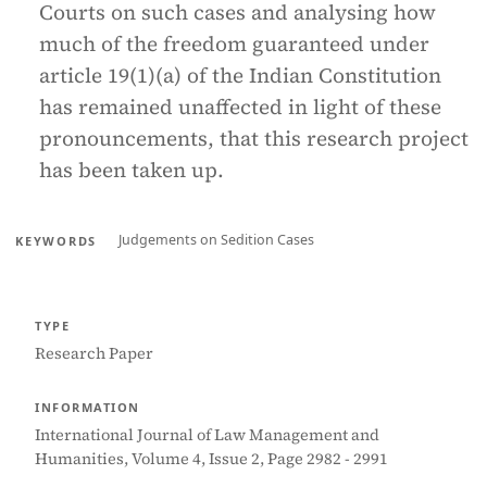
Courts on such cases and analysing how
much of the freedom guaranteed under
article 19(1)(a) of the Indian Constitution
has remained unaffected in light of these
pronouncements, that this research project
has been taken up.
Judgements on Sedition Cases
KEYWORDS
TYPE
Research Paper
INFORMATION
International Journal of Law Management and
Humanities, Volume 4, Issue 2, Page 2982 - 2991