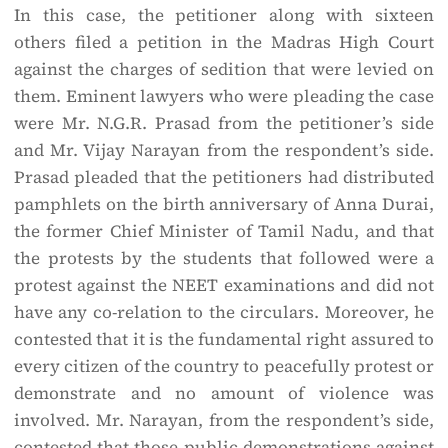
In this case, the petitioner along with sixteen
others filed a petition in the Madras High Court
against the charges of sedition that were levied on
them. Eminent lawyers who were pleading the case
were Mr. N.G.R. Prasad from the petitioner’s side
and Mr. Vijay Narayan from the respondent’s side.
Prasad pleaded that the petitioners had distributed
pamphlets on the birth anniversary of Anna Durai,
the former Chief Minister of Tamil Nadu, and that
the protests by the students that followed were a
protest against the NEET examinations and did not
have any co-relation to the circulars. Moreover, he
contested that it is the fundamental right assured to
every citizen of the country to peacefully protest or
demonstrate and no amount of violence was
involved. Mr. Narayan, from the respondent’s side,
contested that those public demonstrations against