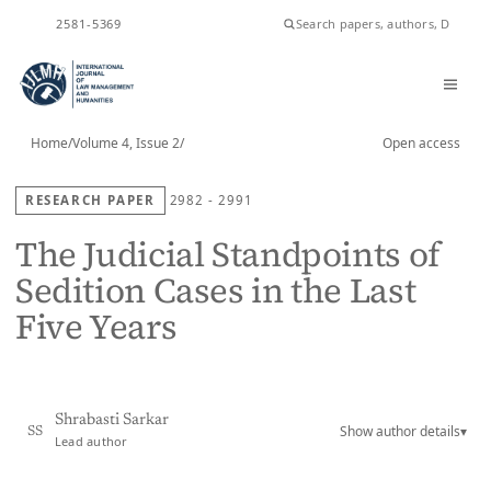
ISSN
2581-5369
Home
/
Volume 4, Issue 2
/
Open access
RESEARCH PAPER
2982 - 2991
The Judicial Standpoints of
Sedition Cases in the Last
Five Years
Shrabasti Sarkar
Show author details
▾
SS
Lead author