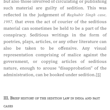
but also those involved of circulating or publishing
such material are guilty of sedition. This was
reflected in the judgement of
Raghubir Singh case,
1987,
that even the act of courier of the seditious
material can sometimes be held to be a part of the
conspiracy. Seditious writings in the form of
poetries, plays, articles, or any other literature can
also be taken to be offensive. Any visual
representation comprising of malice against the
government, or copying articles of seditious
nature, enough to arouse “disapprobation” of the
administration, can be booked under sedition.
[5]
III.
Brief history of the sedition law in india and past
cases