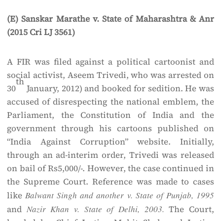
(E) Sanskar Marathe v. State of Maharashtra & Anr
(2015 Cri LJ 3561)
A FIR was filed against a political cartoonist and
social activist, Aseem Trivedi, who was arrested on
th
30
January, 2012) and booked for sedition. He was
accused of disrespecting the national emblem, the
Parliament, the Constitution of India and the
government through his cartoons published on
“India Against Corruption” website. Initially,
through an ad-interim order, Trivedi was released
on bail of Rs5,000/-. However, the case continued in
the Supreme Court. Reference was made to cases
like
Balwant Singh and another v. State of Punjab, 1995
and
Nazir Khan v. State of Delhi, 2003.
The Court,