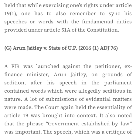
held that while exercising one’s rights under article
19(1), one has to also remember to sync his
speeches or words with the fundamental duties
provided under article 51A of the Constitution.
(G) Arun Jaitley v. State of U.P. (2016 (1) ADJ 76)
A FIR was launched against the petitioner, ex-
finance minister, Arun Jaitley, on grounds of
sedition, after his speech in the parliament
contained words which were allegedly seditious in
nature. A lot of submissions of evidential matters
were made. The Court again held the essentiality of
article 19 was brought into context. It also noted
that the phrase “Government established by law”
was important. The speech, which was a critique of