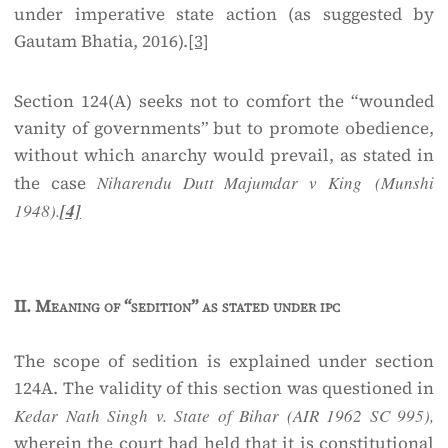
under imperative state action (as suggested by
Gautam Bhatia, 2016).
[3]
Section 124(A) seeks not to comfort the “wounded
vanity of governments” but to promote obedience,
without which anarchy would prevail, as stated in
the case
Niharendu Dutt Majumdar v King (Munshi
1948).
[4]
II.
Meaning of “sedition” as stated under ipc
The scope of sedition is explained under section
124A. The validity of this section was questioned in
Kedar Nath Singh v. State of Bihar (AIR 1962 SC 995),
wherein the court had held that it is constitutional