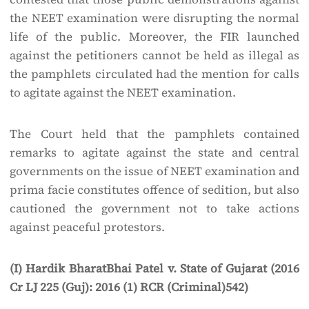
the NEET examination were disrupting the normal
life of the public. Moreover, the FIR launched
against the petitioners cannot be held as illegal as
the pamphlets circulated had the mention for calls
to agitate against the NEET examination.
The Court held that the pamphlets contained
remarks to agitate against the state and central
governments on the issue of NEET examination and
prima facie constitutes offence of sedition, but also
cautioned the government not to take actions
against peaceful protestors.
(I) Hardik BharatBhai Patel v. State of Gujarat (2016
Cr LJ 225 (Guj): 2016 (1) RCR (Criminal)542)