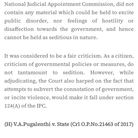
National Judicial Appointment Commission, did not
contain any material which could be held to excite
public disorder, nor feelings of hostility or
disaffection towards the government, and hence
cannot be held as seditious in nature.
It was considered to be a fair criticism. As a citizen,
criticism of governmental policies or measures, do
not tantamount to sedition. However, while
adjudicating, the Court also harped on the fact that
attempts to subvert the connotation of government,
or incite violence, would make it fall under section
124(A) of the IPC.
(H) V.A.Pugalenthi v. State (Crl O.P.No.21463 of 2017)