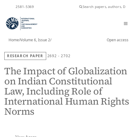
ISSN
2581-5369
Home
/
Volume 6, Issue 2
/
Open access
RESEARCH PAPER
2692 - 2702
The Impact of Globalization
on Indian Constitutional
Law, Including Role of
International Human Rights
Norms