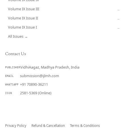
CURRENT
Volume IX Issue III
→
Volume IX Issue II
→
Volume IX Issue I
→
All Issues →
Contact Us
VidhiAagaz, Madhya Pradesh, India
PUBLISHER
submission@ijlmh.com
EMAIL
+91 70890-36211
WHATSAPP
2581-5369 (Online)
ISSN
Submit a Manuscript →
Privacy Policy
Refund & Cancellation
Terms & Conditions