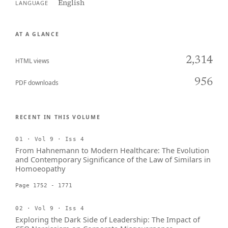
English
LANGUAGE
AT A GLANCE
2,314
HTML views
956
PDF downloads
RECENT IN THIS VOLUME
01 · Vol 9 · Iss 4
From Hahnemann to Modern Healthcare: The Evolution
and Contemporary Significance of the Law of Similars in
Homoeopathy
Page 1752 - 1771
02 · Vol 9 · Iss 4
Exploring the Dark Side of Leadership: The Impact of