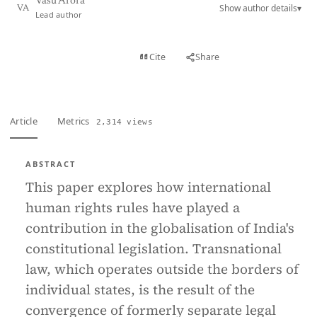
Vasu Arora
Show author details
▾
VA
Lead author
View PDF
Cite
Share
Full text
Article
Metrics
2,314 views
ABSTRACT
This paper explores how international
human rights rules have played a
contribution in the globalisation of India's
constitutional legislation. Transnational
law, which operates outside the borders of
individual states, is the result of the
convergence of formerly separate legal