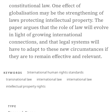
constitutional law. One effect of
globalisation may be the strengthening of
laws protecting intellectual property. The
paper argues that the role of law will evolve
in light of growing international
connections, and that legal systems will
have to adapt to these new circumstances if
they are to remain effective and relevant.
International human rights standards
KEYWORDS
transnational law
international law
international law
intellectual property rights
TYPE