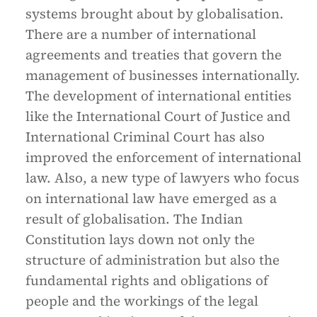
systems brought about by globalisation.
There are a number of international
agreements and treaties that govern the
management of businesses internationally.
The development of international entities
like the International Court of Justice and
International Criminal Court has also
improved the enforcement of international
law. Also, a new type of lawyers who focus
on international law have emerged as a
result of globalisation. The Indian
Constitution lays down not only the
structure of administration but also the
fundamental rights and obligations of
people and the workings of the legal