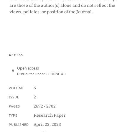
are those of the author(s) alone and do not reflect the
views, policies, or position of the Journal.
ACCESS
Open access
Distributed under CC BY-NC 4.0
6
VOLUME
2
ISSUE
2692 - 2702
PAGES
Research Paper
TYPE
April 22, 2023
PUBLISHED