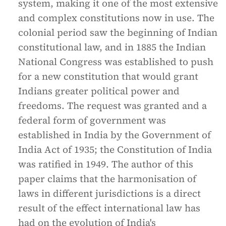
system, making it one of the most extensive
and complex constitutions now in use. The
colonial period saw the beginning of Indian
constitutional law, and in 1885 the Indian
National Congress was established to push
for a new constitution that would grant
Indians greater political power and
freedoms. The request was granted and a
federal form of government was
established in India by the Government of
India Act of 1935; the Constitution of India
was ratified in 1949. The author of this
paper claims that the harmonisation of
laws in different jurisdictions is a direct
result of the effect international law has
had on the evolution of India's