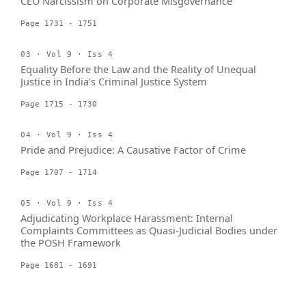
CEO Narcissism on Corporate Misgovernance
Page 1731 - 1751
03 · Vol 9 · Iss 4
Equality Before the Law and the Reality of Unequal
Justice in India’s Criminal Justice System
Page 1715 - 1730
04 · Vol 9 · Iss 4
Pride and Prejudice: A Causative Factor of Crime
Page 1707 - 1714
05 · Vol 9 · Iss 4
Adjudicating Workplace Harassment: Internal
Complaints Committees as Quasi-Judicial Bodies under
the POSH Framework
Page 1681 - 1691