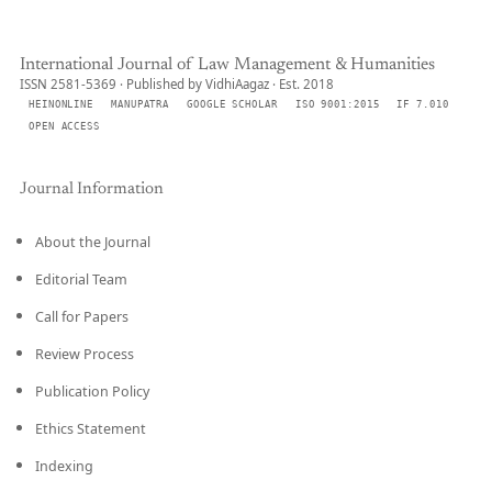
International Journal of Law Management & Humanities
ISSN 2581-5369 · Published by VidhiAagaz · Est. 2018
HEINONLINE
MANUPATRA
GOOGLE SCHOLAR
ISO 9001:2015
IF 7.010
OPEN ACCESS
Journal Information
About the Journal
Editorial Team
Call for Papers
Review Process
Publication Policy
Ethics Statement
Indexing