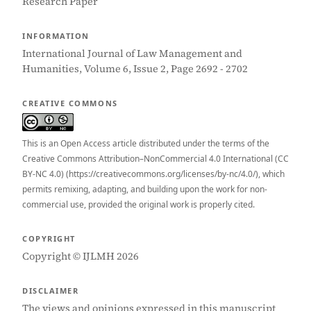
Research Paper
INFORMATION
International Journal of Law Management and
Humanities, Volume 6, Issue 2, Page 2692 - 2702
CREATIVE COMMONS
This is an Open Access article distributed under the terms of the
Creative Commons Attribution–NonCommercial 4.0 International (CC
BY-NC 4.0) (https://creativecommons.org/licenses/by-nc/4.0/), which
permits remixing, adapting, and building upon the work for non-
commercial use, provided the original work is properly cited.
COPYRIGHT
Copyright © IJLMH 2026
DISCLAIMER
The views and opinions expressed in this manuscript