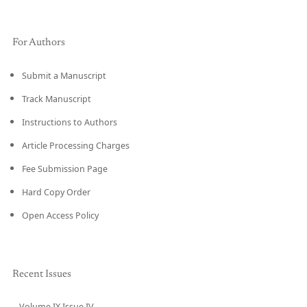
For Authors
Submit a Manuscript
Track Manuscript
Instructions to Authors
Article Processing Charges
Fee Submission Page
Hard Copy Order
Open Access Policy
Recent Issues
Volume IX Issue IV