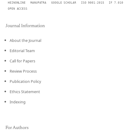
HEINONLINE
MANUPATRA
GOOGLE SCHOLAR
ISO 9001:2015
IF 7.010
OPEN ACCESS
Journal Information
About the Journal
Editorial Team
Call for Papers
Review Process
Publication Policy
Ethics Statement
Indexing
For Authors