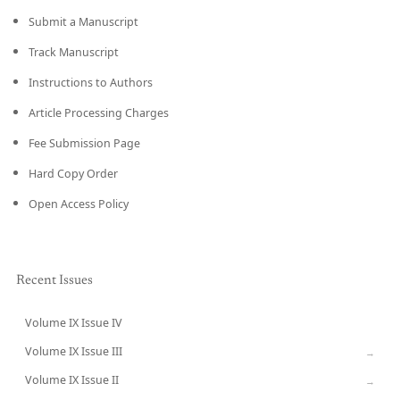
Submit a Manuscript
Track Manuscript
Instructions to Authors
Article Processing Charges
Fee Submission Page
Hard Copy Order
Open Access Policy
Recent Issues
Volume IX Issue IV
CURRENT
Volume IX Issue III
→
Volume IX Issue II
→