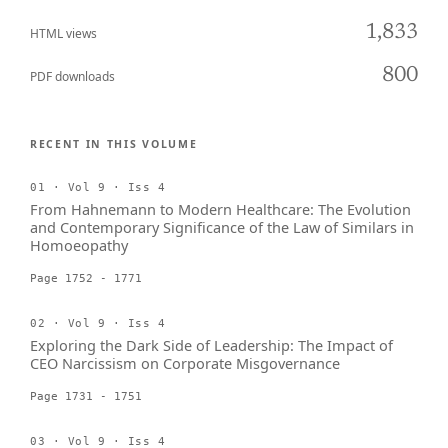
1,833
HTML views
800
PDF downloads
RECENT IN THIS VOLUME
01 · Vol 9 · Iss 4
From Hahnemann to Modern Healthcare: The Evolution
and Contemporary Significance of the Law of Similars in
Homoeopathy
Page 1752 - 1771
02 · Vol 9 · Iss 4
Exploring the Dark Side of Leadership: The Impact of
CEO Narcissism on Corporate Misgovernance
Page 1731 - 1751
03 · Vol 9 · Iss 4