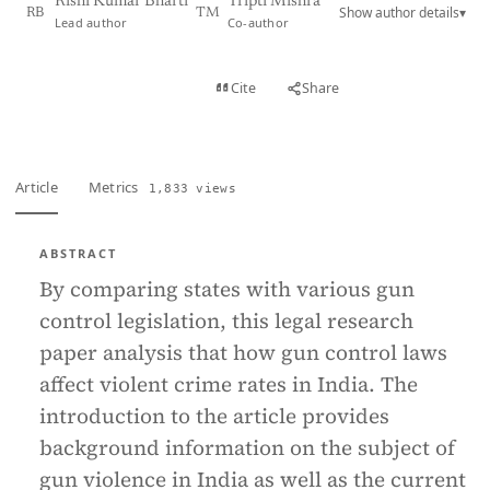
Rishi Kumar Bharti
Tripti Mishra
Show author details
▾
RB
TM
Lead author
Co-author
View PDF
Cite
Share
Full text
Article
Metrics
1,833 views
ABSTRACT
By comparing states with various gun
control legislation, this legal research
paper analysis that how gun control laws
affect violent crime rates in India. The
introduction to the article provides
background information on the subject of
gun violence in India as well as the current