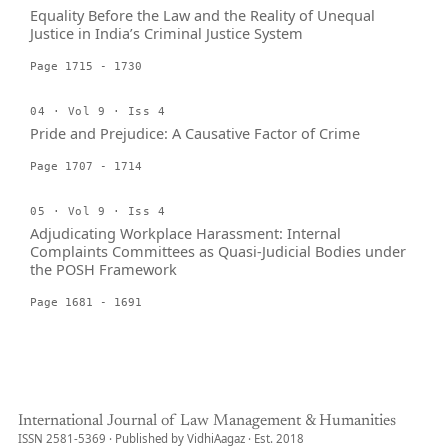
Equality Before the Law and the Reality of Unequal
Justice in India’s Criminal Justice System
Page 1715 - 1730
04 · Vol 9 · Iss 4
Pride and Prejudice: A Causative Factor of Crime
Page 1707 - 1714
05 · Vol 9 · Iss 4
Adjudicating Workplace Harassment: Internal
Complaints Committees as Quasi-Judicial Bodies under
the POSH Framework
Page 1681 - 1691
International Journal of Law Management & Humanities
ISSN 2581-5369 · Published by VidhiAagaz · Est. 2018