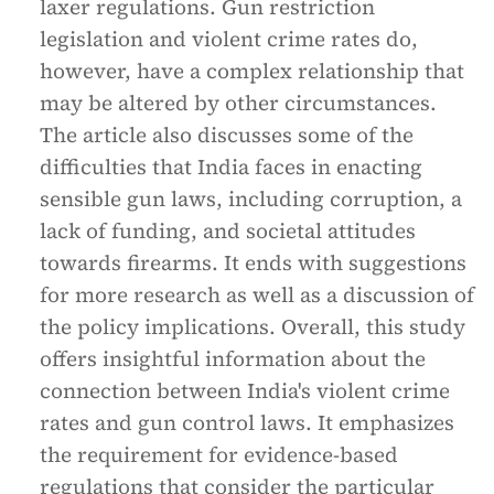
laxer regulations. Gun restriction
legislation and violent crime rates do,
however, have a complex relationship that
may be altered by other circumstances.
The article also discusses some of the
difficulties that India faces in enacting
sensible gun laws, including corruption, a
lack of funding, and societal attitudes
towards firearms. It ends with suggestions
for more research as well as a discussion of
the policy implications. Overall, this study
offers insightful information about the
connection between India's violent crime
rates and gun control laws. It emphasizes
the requirement for evidence-based
regulations that consider the particular