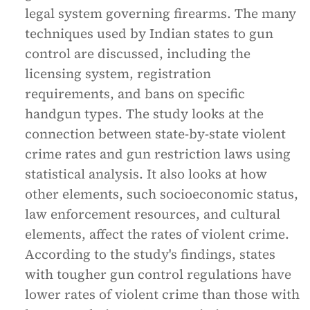
legal system governing firearms. The many
techniques used by Indian states to gun
control are discussed, including the
licensing system, registration
requirements, and bans on specific
handgun types. The study looks at the
connection between state-by-state violent
crime rates and gun restriction laws using
statistical analysis. It also looks at how
other elements, such socioeconomic status,
law enforcement resources, and cultural
elements, affect the rates of violent crime.
According to the study's findings, states
with tougher gun control regulations have
lower rates of violent crime than those with