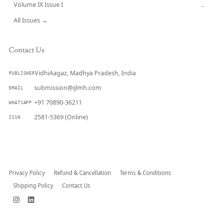
Volume IX Issue I
→
All Issues →
Contact Us
VidhiAagaz, Madhya Pradesh, India
PUBLISHER
submission@ijlmh.com
EMAIL
+91 70890-36211
WHATSAPP
2581-5369 (Online)
ISSN
Submit a Manuscript →
Privacy Policy
Refund & Cancellation
Terms & Conditions
Shipping Policy
Contact Us