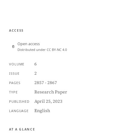
ACCESS
Open access
Distributed under CC BY-NC 4.0
6
VOLUME
2
ISSUE
2857 - 2867
PAGES
Research Paper
TYPE
April 25, 2023
PUBLISHED
English
LANGUAGE
AT A GLANCE