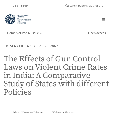
ISSN
2581-5369
Home
/
Volume 6, Issue 2
/
Open access
RESEARCH PAPER
2857 - 2867
The Effects of Gun Control
Laws on Violent Crime Rates
in India: A Comparative
Study of States with different
Policies