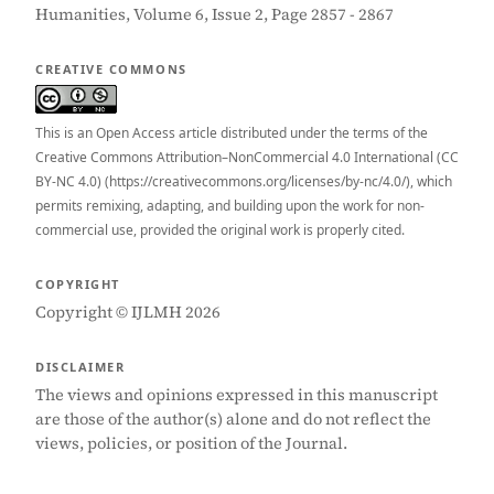
Humanities, Volume 6, Issue 2, Page 2857 - 2867
CREATIVE COMMONS
This is an Open Access article distributed under the terms of the
Creative Commons Attribution–NonCommercial 4.0 International (CC
BY-NC 4.0) (https://creativecommons.org/licenses/by-nc/4.0/), which
permits remixing, adapting, and building upon the work for non-
commercial use, provided the original work is properly cited.
COPYRIGHT
Copyright © IJLMH 2026
DISCLAIMER
The views and opinions expressed in this manuscript
are those of the author(s) alone and do not reflect the
views, policies, or position of the Journal.