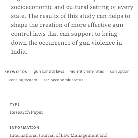
socioeconomic and cultural setting of every
state. The results of this study can helps to
shape the creation of more effective gun
control laws that can support to bring
down the occurrence of gun violence in
India.
gun control laws
violent crime rates
corruption
KEYWORDS
licensing system
socioeconomic status
TYPE
Research Paper
INFORMATION
International Journal of Law Management and