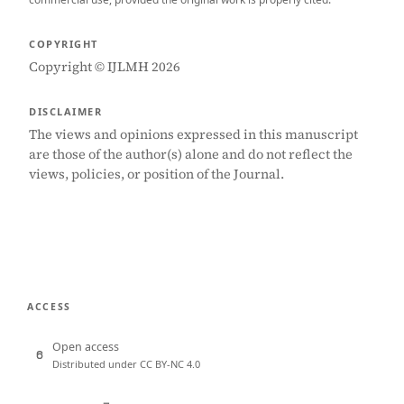
COPYRIGHT
Copyright © IJLMH 2026
DISCLAIMER
The views and opinions expressed in this manuscript
are those of the author(s) alone and do not reflect the
views, policies, or position of the Journal.
ACCESS
Open access
Distributed under CC BY-NC 4.0