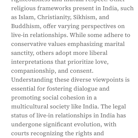
religious frameworks present in India, such
as Islam, Christianity, Sikhism, and
Buddhism, offer varying perspectives on
live-in relationships. While some adhere to
conservative values emphasizing marital
sanctity, others adopt more liberal
interpretations that prioritize love,
companionship, and consent.
Understanding these diverse viewpoints is
essential for fostering dialogue and
promoting social cohesion in a
multicultural society like India. The legal
status of live-in relationships in India has
undergone significant evolution, with
courts recognizing the rights and