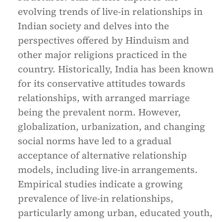
evolving trends of live-in relationships in
Indian society and delves into the
perspectives offered by Hinduism and
other major religions practiced in the
country. Historically, India has been known
for its conservative attitudes towards
relationships, with arranged marriage
being the prevalent norm. However,
globalization, urbanization, and changing
social norms have led to a gradual
acceptance of alternative relationship
models, including live-in arrangements.
Empirical studies indicate a growing
prevalence of live-in relationships,
particularly among urban, educated youth,