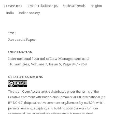
Live-in relationships
Societal Trends
religion
KEYWORDS
India
Indian society
TYPE
Research Paper
INFORMATION
International Journal of Law Management and
Humanities, Volume 7, Issue 6, Page 947 - 968
CREATIVE COMMONS
This is an Open Access article distributed under the terms of the
Creative Commons Attribution–NonCommercial 4.0 International (CC
BY-NC 4.0) (https://creativecommons.org/licenses/by-nc/4.0/), which
permits remixing, adapting, and building upon the work for non-
commercial use, provided the original work is properly cited.