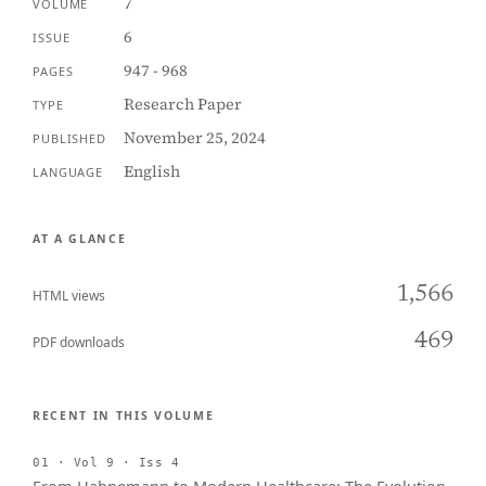
7
VOLUME
6
ISSUE
947 - 968
PAGES
Research Paper
TYPE
November 25, 2024
PUBLISHED
English
LANGUAGE
AT A GLANCE
1,566
HTML views
469
PDF downloads
RECENT IN THIS VOLUME
01 · Vol 9 · Iss 4