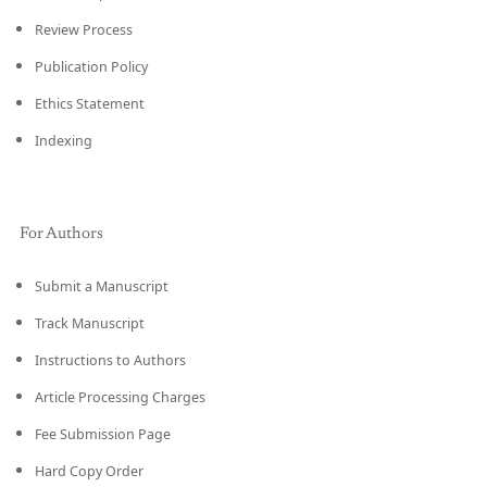
Review Process
Publication Policy
Ethics Statement
Indexing
For Authors
Submit a Manuscript
Track Manuscript
Instructions to Authors
Article Processing Charges
Fee Submission Page
Hard Copy Order