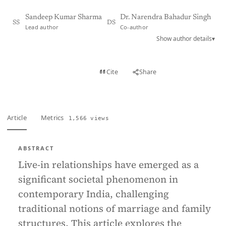
Sandeep Kumar Sharma
Dr. Narendra Bahadur Singh
SS
DS
Lead author
Co-author
Show author details
▾
View PDF
Cite
Share
Full text
Article
Metrics
1,566 views
ABSTRACT
Live-in relationships have emerged as a
significant societal phenomenon in
contemporary India, challenging
traditional notions of marriage and family
structures. This article explores the