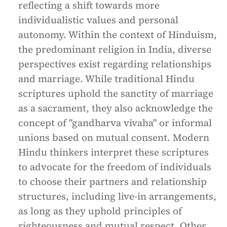
reflecting a shift towards more
individualistic values and personal
autonomy. Within the context of Hinduism,
the predominant religion in India, diverse
perspectives exist regarding relationships
and marriage. While traditional Hindu
scriptures uphold the sanctity of marriage
as a sacrament, they also acknowledge the
concept of "gandharva vivaha" or informal
unions based on mutual consent. Modern
Hindu thinkers interpret these scriptures
to advocate for the freedom of individuals
to choose their partners and relationship
structures, including live-in arrangements,
as long as they uphold principles of
righteousness and mutual respect. Other