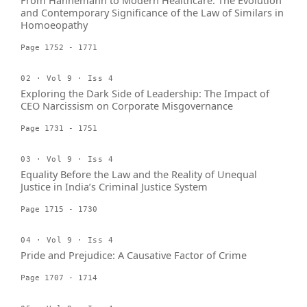
From Hahnemann to Modern Healthcare: The Evolution
and Contemporary Significance of the Law of Similars in
Homoeopathy
Page 1752 - 1771
02 · Vol 9 · Iss 4
Exploring the Dark Side of Leadership: The Impact of
CEO Narcissism on Corporate Misgovernance
Page 1731 - 1751
03 · Vol 9 · Iss 4
Equality Before the Law and the Reality of Unequal
Justice in India’s Criminal Justice System
Page 1715 - 1730
04 · Vol 9 · Iss 4
Pride and Prejudice: A Causative Factor of Crime
Page 1707 - 1714