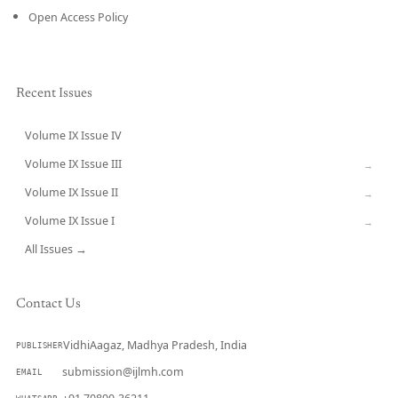
Open Access Policy
Recent Issues
Volume IX Issue IV
CURRENT
Volume IX Issue III
→
Volume IX Issue II
→
Volume IX Issue I
→
All Issues →
Contact Us
VidhiAagaz, Madhya Pradesh, India
PUBLISHER
submission@ijlmh.com
EMAIL