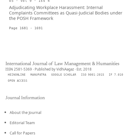
05 · Vol 9 · Iss 4
Adjudicating Workplace Harassment: Internal
Complaints Committees as Quasi-Judicial Bodies under
the POSH Framework
Page 1681 - 1691
International Journal of Law Management & Humanities
ISSN 2581-5369 · Published by VidhiAagaz · Est. 2018
HEINONLINE
MANUPATRA
GOOGLE SCHOLAR
ISO 9001:2015
IF 7.010
OPEN ACCESS
Journal Information
About the Journal
Editorial Team
Call for Papers