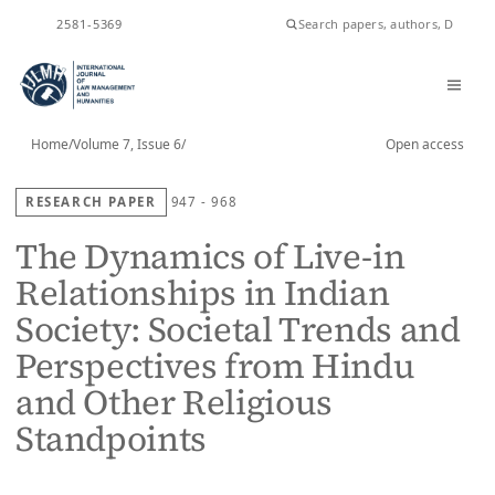
ISSN
2581-5369
Home
/
Volume 7, Issue 6
/
Open access
RESEARCH PAPER
947 - 968
The Dynamics of Live-in
Relationships in Indian
Society: Societal Trends and
Perspectives from Hindu
and Other Religious
Standpoints