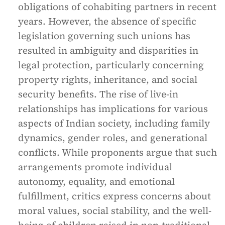
obligations of cohabiting partners in recent
years. However, the absence of specific
legislation governing such unions has
resulted in ambiguity and disparities in
legal protection, particularly concerning
property rights, inheritance, and social
security benefits. The rise of live-in
relationships has implications for various
aspects of Indian society, including family
dynamics, gender roles, and generational
conflicts. While proponents argue that such
arrangements promote individual
autonomy, equality, and emotional
fulfillment, critics express concerns about
moral values, social stability, and the well-