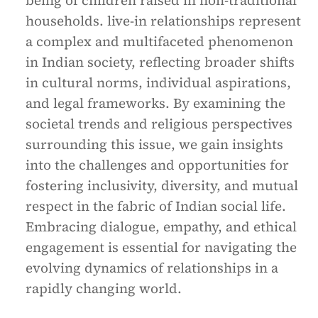
being of children raised in non-traditional
households. live-in relationships represent
a complex and multifaceted phenomenon
in Indian society, reflecting broader shifts
in cultural norms, individual aspirations,
and legal frameworks. By examining the
societal trends and religious perspectives
surrounding this issue, we gain insights
into the challenges and opportunities for
fostering inclusivity, diversity, and mutual
respect in the fabric of Indian social life.
Embracing dialogue, empathy, and ethical
engagement is essential for navigating the
evolving dynamics of relationships in a
rapidly changing world.