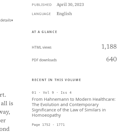
April 30, 2023
PUBLISHED
English
LANGUAGE
details
▾
AT A GLANCE
1,188
HTML views
640
PDF downloads
RECENT IN THIS VOLUME
rt.
01 · Vol 9 · Iss 4
From Hahnemann to Modern Healthcare:
all is
The Evolution and Contemporary
Significance of the Law of Similars in
way,
Homoeopathy
wer
Page 1752 - 1771
yond