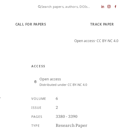
CALL FOR PAPERS
SUBMIT PAPER
TRACK PAPER
Open access
· CC BY-NC 4.0
ACCESS
Open access
Distributed under CC BY-NC 4.0
n
6
VOLUME
2
ISSUE
3380 - 3390
PAGES
Research Paper
TYPE