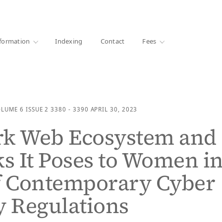
·
1000+ libraries
formation
Indexing
Contact
Fees
OLUME 6
ISSUE 2
3380 - 3390
APRIL 30, 2023
rk Web Ecosystem and
ks It Poses to Women i
f Contemporary Cyber
y Regulations