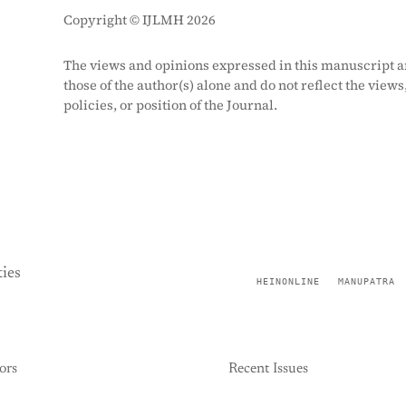
Copyright © IJLMH 2026
The views and opinions expressed in this manuscript a
those of the author(s) alone and do not reflect the views
policies, or position of the Journal.
ies
HEINONLINE
MANUPATRA
ors
Recent Issues