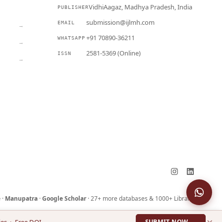
VidhiAagaz, Madhya Pradesh, India
PUBLISHER
CURRENT
submission@ijlmh.com
EMAIL
→
+91 70890-36211
WHATSAPP
→
2581-5369 (Online)
ISSN
→
Submit a Manuscript →
e
·
Manupatra
·
Google Scholar
· 27+ more databases & 1000+ Libraries
×
ies · Free DOI
SUBMIT NOW →