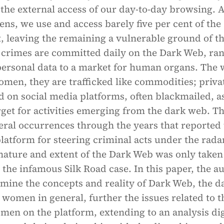
 the external access of our day-to-day browsing. 
s, we use and access barely five per cent of the
t, leaving the remaining a vulnerable ground of th
crimes are committed daily on the Dark Web, ra
personal data to a market for human organs. The 
omen, they are trafficked like commodities; priva
d on social media platforms, often blackmailed, a
rget for activities emerging from the dark web. T
eral occurrences through the years that reported
platform for steering criminal acts under the rada
nature and extent of the Dark Web was only taken
r the infamous Silk Road case. In this paper, the a
amine the concepts and reality of Dark Web, the d
o women in general, further the issues related to t
men on the platform, extending to an analysis dig