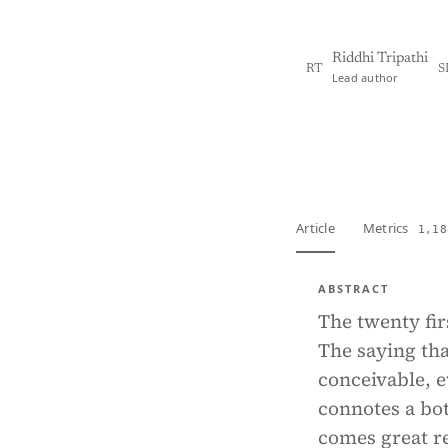
Riddhi Tripathi
RT
S
Lead author
View PDF
Full tex
Article
Metrics
1,18
ABSTRACT
The twenty fir
The saying tha
conceivable, e
connotes a bot
comes great re