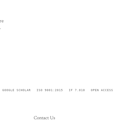
re
,
GOOGLE SCHOLAR
ISO 9001:2015
IF 7.010
OPEN ACCESS
Contact Us