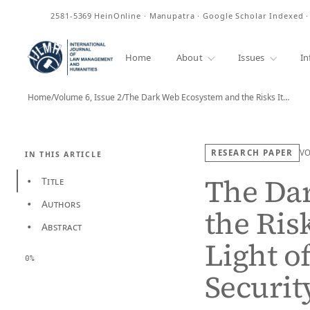
ISSN
2581-5369
HeinOnline · Manupatra · Google Scholar Indexed 
Home
About
Issues
In
Home
/
Volume 6, Issue 2
/
The Dark Web Ecosystem and the Risks It…
RESEARCH PAPER
V
IN THIS ARTICLE
The Da
Title
•
Authors
•
the Ris
Abstract
•
Light o
0%
Securit