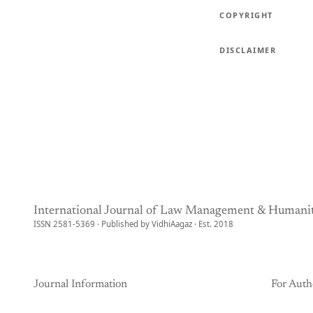
COPYRIGHT
DISCLAIMER
International Journal of Law Management & Humanit
ISSN 2581-5369 · Published by VidhiAagaz · Est. 2018
Journal Information
For Auth