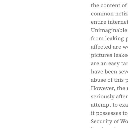
the content of
common netizen
entire interne
Unimaginable 
from leaking 
affected are w
pictures leake
are an easy ta
have been sev
abuse of this 
However, the 
seriously afte
attempt to ex
it possesses t
Security of Wo