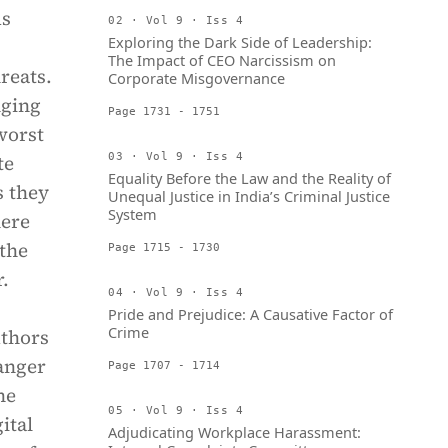
As
02 · Vol 9 · Iss 4
Exploring the Dark Side of Leadership:
The Impact of CEO Narcissism on
reats.
Corporate Misgovernance
nging
Page 1731 - 1751
worst
te
03 · Vol 9 · Iss 4
Equality Before the Law and the Reality of
s they
Unequal Justice in India’s Criminal Justice
System
here
 the
Page 1715 - 1730
r.
04 · Vol 9 · Iss 4
Pride and Prejudice: A Causative Factor of
Crime
uthors
anger
Page 1707 - 1714
he
05 · Vol 9 · Iss 4
ital
Adjudicating Workplace Harassment: