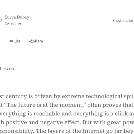
Surya Dubey
Show author 
D
Co-author
Cite
Share
t
8 views
st century is driven by extreme technological spu
t “The future is at the moment,” often proves that 
verything is reachable and everything is a click a
h positive and negative effect. But with great po
sponsibility. The layers of the Internet go far be