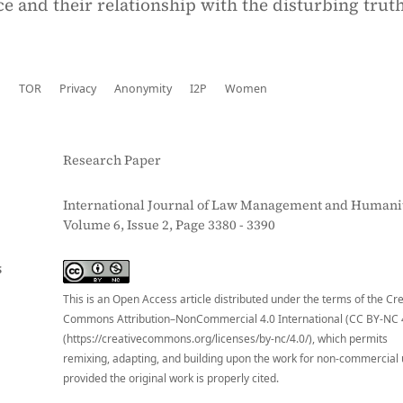
ce and their relationship with the disturbing truth
b
TOR
Privacy
Anonymity
I2P
Women
Research Paper
International Journal of Law Management and Humanit
Volume 6, Issue 2, Page 3380 - 3390
S
This is an Open Access article distributed under the terms of the Cr
Commons Attribution–NonCommercial 4.0 International (CC BY-NC 
(https://creativecommons.org/licenses/by-nc/4.0/), which permits
remixing, adapting, and building upon the work for non-commercial 
provided the original work is properly cited.