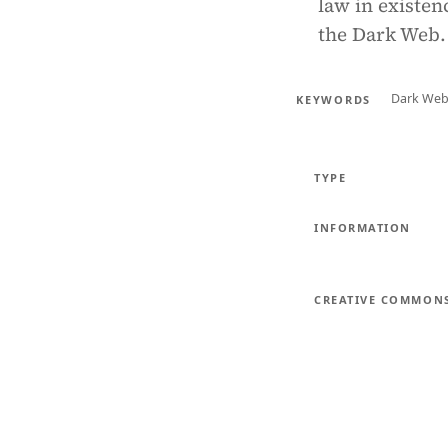
law in existen
the Dark Web.
Dark We
KEYWORDS
TYPE
INFORMATION
CREATIVE COMMON