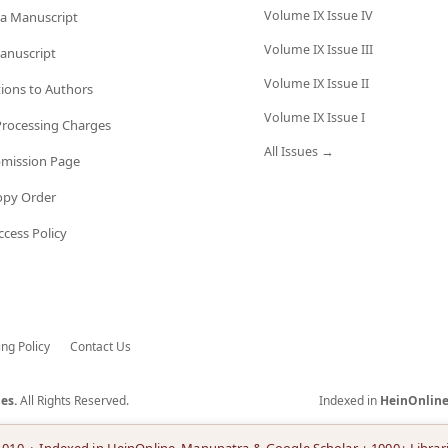
Volume IX Issue IV
a Manuscript
Volume IX Issue III
anuscript
Volume IX Issue II
tions to Authors
Volume IX Issue I
 Processing Charges
All Issues →
bmission Page
opy Order
cess Policy
ing Policy
Contact Us
es.
All Rights Reserved.
Indexed in
HeinOnlin
.010 · Indexed in HeinOnline, Manupatra & Google Scholar + 1000+ Librar