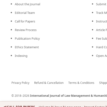
About the Journal
Submit 
Editorial Team
Track M
Call for Papers
Instruc
Review Process
Article
Publication Policy
Fee Su
Ethics Statement
Hard C
Indexing
Open Ac
Privacy Policy
Refund & Cancellation
Terms & Conditions
Shipp
© 2018–2026
International Journal of Law Management & Humaniti
📢
CALL FOR PAPERS
— Volume IX Issue IV now open
· Impact Factor 7