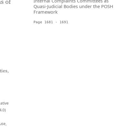
s of
Internal Complaints Committees as
Quasi-Judicial Bodies under the POSH
Framework
Page 1681 - 1691
ies,
eative
4.0)
use,