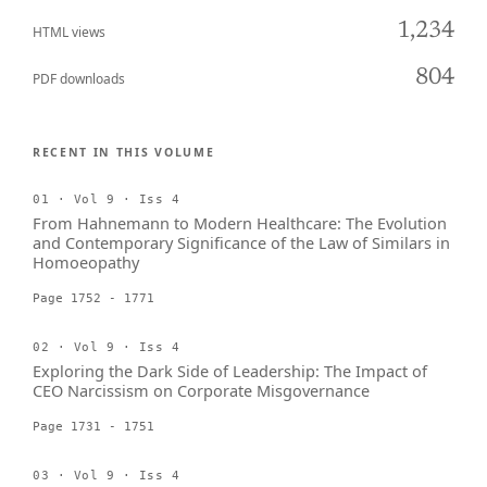
1,234
HTML views
804
PDF downloads
RECENT IN THIS VOLUME
01 · Vol 9 · Iss 4
From Hahnemann to Modern Healthcare: The Evolution
and Contemporary Significance of the Law of Similars in
Homoeopathy
Page 1752 - 1771
02 · Vol 9 · Iss 4
Exploring the Dark Side of Leadership: The Impact of
CEO Narcissism on Corporate Misgovernance
Page 1731 - 1751
03 · Vol 9 · Iss 4