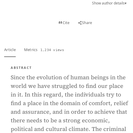
Show author details
▾
View PDF
Cite
Share
Full text
Article
Metrics
1,234 views
ABSTRACT
Since the evolution of human beings in the
world we have struggled to find our place
in it. In this regard, the individuals try to
find a place in the domain of comfort, relief
and assurance, and in order to achieve that
there needs to be a strong economic,
political and cultural climate. The criminal