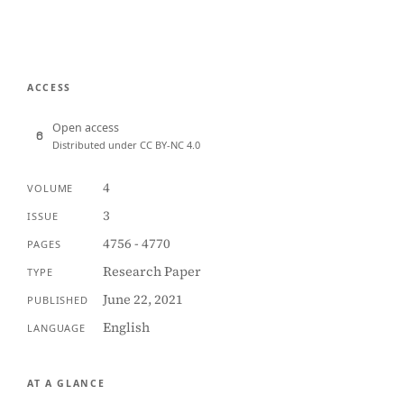
ACCESS
Open access
Distributed under CC BY-NC 4.0
4
VOLUME
3
ISSUE
4756 - 4770
PAGES
Research Paper
TYPE
June 22, 2021
PUBLISHED
English
LANGUAGE
AT A GLANCE