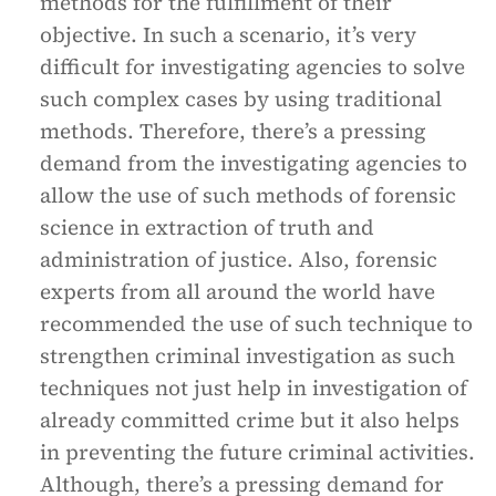
methods for the fulfillment of their
objective. In such a scenario, it’s very
difficult for investigating agencies to solve
such complex cases by using traditional
methods. Therefore, there’s a pressing
demand from the investigating agencies to
allow the use of such methods of forensic
science in extraction of truth and
administration of justice. Also, forensic
experts from all around the world have
recommended the use of such technique to
strengthen criminal investigation as such
techniques not just help in investigation of
already committed crime but it also helps
in preventing the future criminal activities.
Although, there’s a pressing demand for