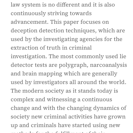
law system is no different and it is also
continuously striving towards
advancement. This paper focuses on
deception detection techniques, which are
used by the investigating agencies for the
extraction of truth in criminal
investigation. The most commonly used lie
detector tests are polygraph, narcoanalysis
and brain mapping which are generally
used by investigators all around the world.
The modern society as it stands today is
complex and witnessing a continuous
change and with the changing dynamics of
society new criminal activities have grown
up and criminals have started using new