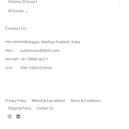
Volume IX Issue I
→
All Issues →
Contact Us
VidhiAagaz, Madhya Pradesh, India
PUBLISHER
submission@ijlmh.com
EMAIL
+91 70890-36211
WHATSAPP
2581-5369 (Online)
ISSN
Submit a Manuscript →
Privacy Policy
Refund & Cancellation
Terms & Conditions
Shipping Policy
Contact Us