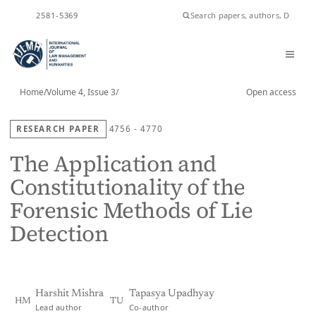
ISSN
2581-5369
Home
/
Volume 4, Issue 3
/
Open access
RESEARCH PAPER
4756 - 4770
The Application and
Constitutionality of the
Forensic Methods of Lie
Detection
Harshit Mishra
Tapasya Upadhyay
HM
TU
Lead author
Co-author