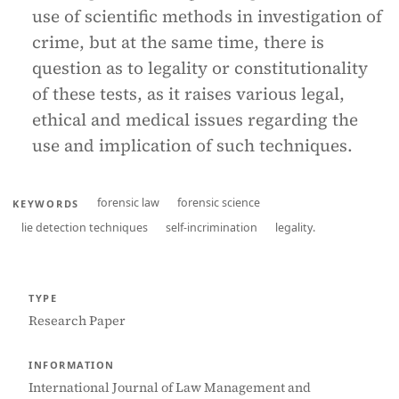
use of scientific methods in investigation of
crime, but at the same time, there is
question as to legality or constitutionality
of these tests, as it raises various legal,
ethical and medical issues regarding the
use and implication of such techniques.
forensic law
forensic science
KEYWORDS
lie detection techniques
self-incrimination
legality.
TYPE
Research Paper
INFORMATION
International Journal of Law Management and