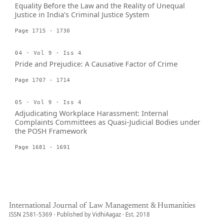
Equality Before the Law and the Reality of Unequal
Justice in India’s Criminal Justice System
Page 1715 - 1730
04 · Vol 9 · Iss 4
Pride and Prejudice: A Causative Factor of Crime
Page 1707 - 1714
05 · Vol 9 · Iss 4
Adjudicating Workplace Harassment: Internal
Complaints Committees as Quasi-Judicial Bodies under
the POSH Framework
Page 1681 - 1691
International Journal of Law Management & Humanities
ISSN 2581-5369 · Published by VidhiAagaz · Est. 2018