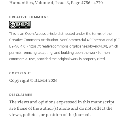
Humanities, Volume 4, Issue 3, Page 4756 - 4770
CREATIVE COMMONS
This is an Open Access article distributed under the terms of the
Creative Commons Attribution–NonCommercial 4.0 International (CC
BY-NC 4.0) (https://creativecommons.org/licenses/by-nc/4.0/), which
permits remixing, adapting, and building upon the work for non-
commercial use, provided the original work is properly cited.
COPYRIGHT
Copyright © IJLMH 2026
DISCLAIMER
The views and opinions expressed in this manuscript
are those of the author(s) alone and do not reflect the
views, policies, or position of the Journal.