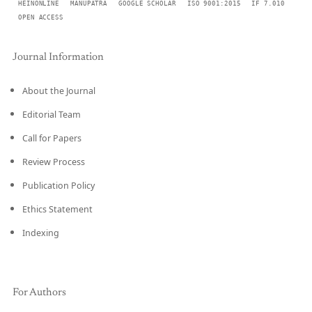
HEINONLINE
MANUPATRA
GOOGLE SCHOLAR
ISO 9001:2015
IF 7.010
OPEN ACCESS
Journal Information
About the Journal
Editorial Team
Call for Papers
Review Process
Publication Policy
Ethics Statement
Indexing
For Authors