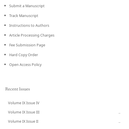
Submit a Manuscript
Track Manuscript
Instructions to Authors
Article Processing Charges
Fee Submission Page
Hard Copy Order
Open Access Policy
Recent Issues
Volume IX Issue IV
CURRENT
Volume IX Issue III
→
Volume IX Issue II
→