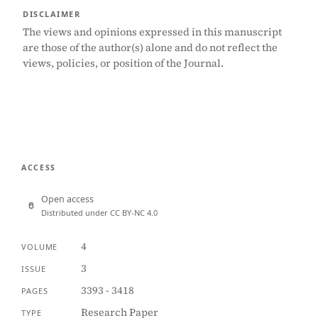
DISCLAIMER
The views and opinions expressed in this manuscript
are those of the author(s) alone and do not reflect the
views, policies, or position of the Journal.
ACCESS
Open access
Distributed under CC BY-NC 4.0
4
VOLUME
3
ISSUE
3393 - 3418
PAGES
Research Paper
TYPE