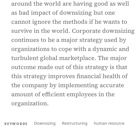
around the world are having good as well
as bad impact of downsizing but one
cannot ignore the methods if he wants to
survive in the world. Corporate downsizing
continues to be a major strategy used by
organizations to cope with a dynamic and
turbulent global marketplace. The major
outcome made out of this strategy is that
this strategy improves financial health of
the company by implementing accurate
amount of efficient employees in the
organization.
Downsizing
Restructuring
human resource
KEYWORDS