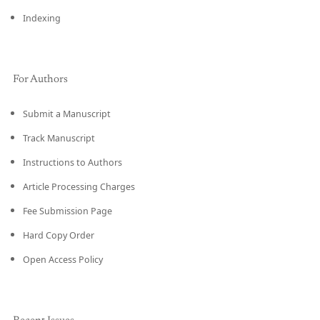
Indexing
For Authors
Submit a Manuscript
Track Manuscript
Instructions to Authors
Article Processing Charges
Fee Submission Page
Hard Copy Order
Open Access Policy