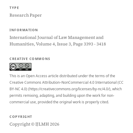
TYPE
Research Paper
INFORMATION
International Journal of Law Management and
Humanities, Volume 4, Issue 3, Page 3393 - 3418
CREATIVE COMMONS
This is an Open Access article distributed under the terms of the
Creative Commons Attribution–NonCommercial 4.0 International (CC
BY-NC 4.0) (https://creativecommons.org/licenses/by-nc/4.0/), which
permits remixing, adapting, and building upon the work for non-
commercial use, provided the original work is properly cited.
COPYRIGHT
Copyright © IJLMH 2026