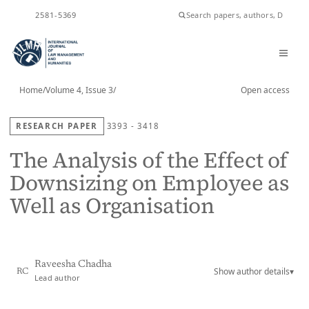
ISSN
2581-5369
Home
/
Volume 4, Issue 3
/
Open access
RESEARCH PAPER
3393 - 3418
The Analysis of the Effect of
Downsizing on Employee as
Well as Organisation
Raveesha Chadha
Show author details
▾
RC
Lead author