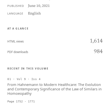
June 10, 2021
PUBLISHED
English
LANGUAGE
AT A GLANCE
1,614
HTML views
984
PDF downloads
RECENT IN THIS VOLUME
01 · Vol 9 · Iss 4
From Hahnemann to Modern Healthcare: The Evolution
and Contemporary Significance of the Law of Similars in
Homoeopathy
Page 1752 - 1771