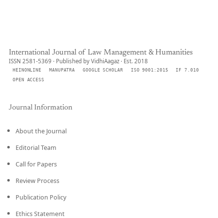
International Journal of Law Management & Humanities
ISSN 2581-5369 · Published by VidhiAagaz · Est. 2018
HEINONLINE
MANUPATRA
GOOGLE SCHOLAR
ISO 9001:2015
IF 7.010
OPEN ACCESS
Journal Information
About the Journal
Editorial Team
Call for Papers
Review Process
Publication Policy
Ethics Statement