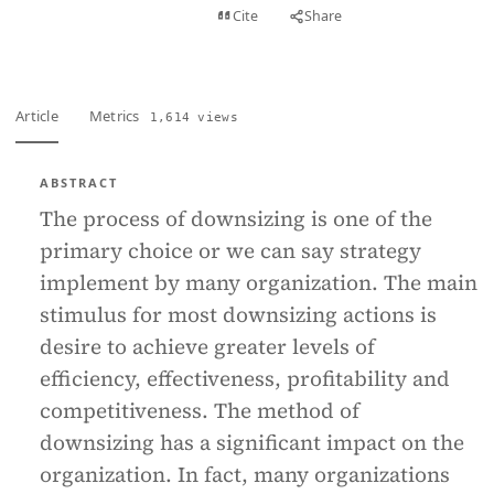
View PDF
Cite
Share
Full text
Article
Metrics
1,614 views
ABSTRACT
The process of downsizing is one of the
primary choice or we can say strategy
implement by many organization. The main
stimulus for most downsizing actions is
desire to achieve greater levels of
efficiency, effectiveness, profitability and
competitiveness. The method of
downsizing has a significant impact on the
organization. In fact, many organizations