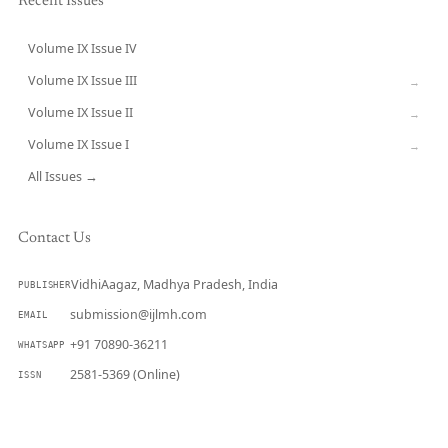
Recent Issues
Volume IX Issue IV
CURRENT
Volume IX Issue III
→
Volume IX Issue II
→
Volume IX Issue I
→
All Issues →
Contact Us
VidhiAagaz, Madhya Pradesh, India
PUBLISHER
submission@ijlmh.com
EMAIL
+91 70890-36211
WHATSAPP
2581-5369 (Online)
ISSN
Submit a Manuscript →