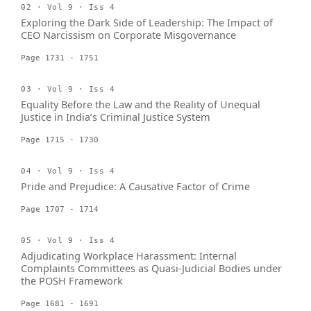
02 · Vol 9 · Iss 4
Exploring the Dark Side of Leadership: The Impact of
CEO Narcissism on Corporate Misgovernance
Page 1731 - 1751
03 · Vol 9 · Iss 4
Equality Before the Law and the Reality of Unequal
Justice in India’s Criminal Justice System
Page 1715 - 1730
04 · Vol 9 · Iss 4
Pride and Prejudice: A Causative Factor of Crime
Page 1707 - 1714
05 · Vol 9 · Iss 4
Adjudicating Workplace Harassment: Internal
Complaints Committees as Quasi-Judicial Bodies under
the POSH Framework
Page 1681 - 1691