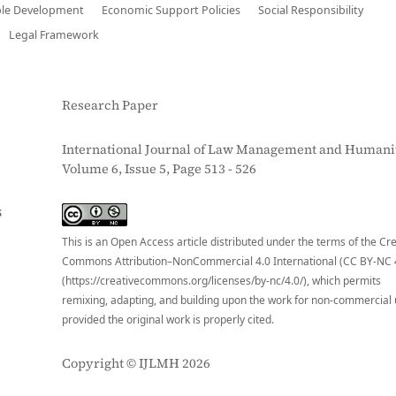
ble Development
Economic Support Policies
Social Responsibility
Legal Framework
Research Paper
International Journal of Law Management and Humanit
Volume 6, Issue 5, Page 513 - 526
S
This is an Open Access article distributed under the terms of the Cr
Commons Attribution–NonCommercial 4.0 International (CC BY-NC 
(https://creativecommons.org/licenses/by-nc/4.0/), which permits
remixing, adapting, and building upon the work for non-commercial 
provided the original work is properly cited.
Copyright © IJLMH 2026