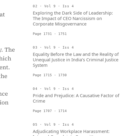
02 · Vol 9 · Iss 4
Exploring the Dark Side of Leadership:
at
The Impact of CEO Narcissism on
Corporate Misgovernance
Page 1731 - 1751
y. The
03 · Vol 9 · Iss 4
Equality Before the Law and the Reality of
hich
Unequal Justice in India’s Criminal Justice
System
ent.
the
Page 1715 - 1730
04 · Vol 9 · Iss 4
nce
Pride and Prejudice: A Causative Factor of
Crime
gion
Page 1707 - 1714
05 · Vol 9 · Iss 4
Adjudicating Workplace Harassment: