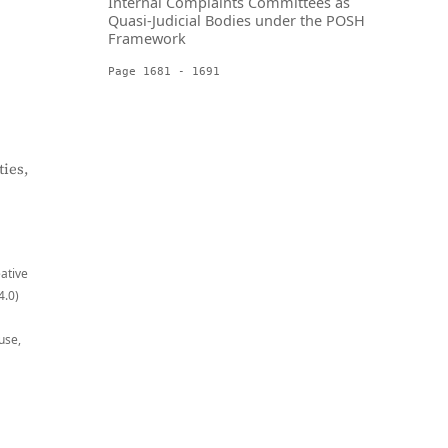
Internal Complaints Committees as
Quasi-Judicial Bodies under the POSH
Framework
Page 1681 - 1691
ies,
eative
4.0)
use,