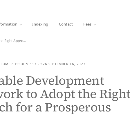
·
1000+ libraries
formation
Indexing
Contact
Fees
Sustainable Development Framework to Adopt the Right Approach…
OLUME 6
ISSUE 5
513 - 526
SEPTEMBER 16, 2023
nable Development
rk to Adopt the Righ
h for a Prosperous