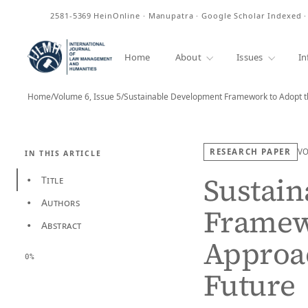
ISSN
2581-5369
HeinOnline · Manupatra · Google Scholar Indexed 
Home
About
Issues
In
Home
/
Volume 6, Issue 5
/
RESEARCH PAPER
V
IN THIS ARTICLE
Sustai
Title
•
Authors
•
Framewo
Abstract
•
Approac
0%
Future