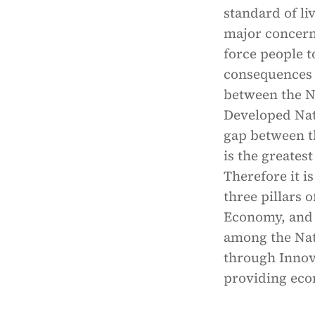
standard of li
major concern 
force people t
consequences t
between the N
Developed Nati
gap between t
is the greates
Therefore it i
three pillars 
Economy, and 
among the Nati
through Innova
providing eco