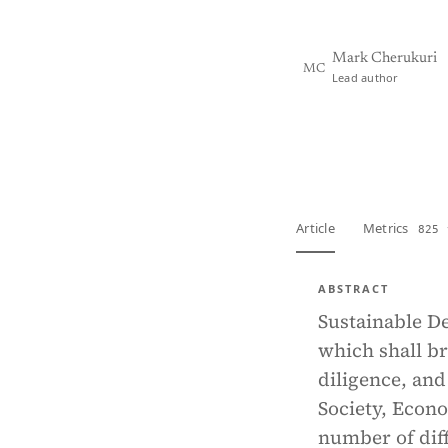
Mark Cherukuri
MC
Lead author
View PDF
Full tex
Article
Metrics
825 
ABSTRACT
Sustainable D
which shall br
diligence, and
Society, Econo
number of diff