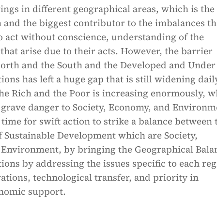
vings in different geographical areas, which is the
and the biggest contributor to the imbalances th
o act without conscience, understanding of the
hat arise due to their acts. However, the barrier
orth and the South and the Developed and Under
ons has left a huge gap that is still widening dail
he Rich and the Poor is increasing enormously, w
t grave danger to Society, Economy, and Environm
s time for swift action to strike a balance between 
of Sustainable Development which are Society,
Environment, by bringing the Geographical Bala
ons by addressing the issues specific to each re
tions, technological transfer, and priority in
nomic support.