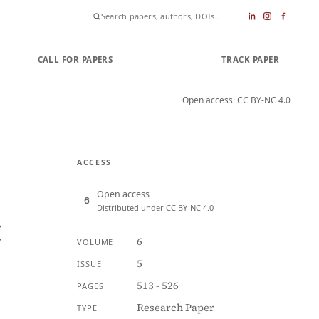
CALL FOR PAPERS
SUBMIT PAPER
TRACK PAPER
Open access
· CC BY-NC 4.0
ACCESS
Open access
Distributed under CC BY-NC 4.0
t
6
VOLUME
5
ISSUE
513 - 526
PAGES
Research Paper
TYPE