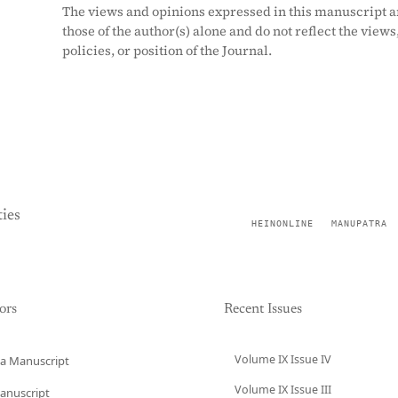
The views and opinions expressed in this manuscript a
those of the author(s) alone and do not reflect the views
policies, or position of the Journal.
ies
HEINONLINE
MANUPATRA
ors
Recent Issues
Volume IX Issue IV
a Manuscript
Volume IX Issue III
anuscript