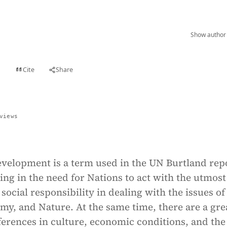
Show author 
Cite
Share
t
views
evelopment is a term used in the UN Burtland rep
ing in the need for Nations to act with the utmost
 social responsibility in dealing with the issues of
my, and Nature. At the same time, there are a gre
erences in culture, economic conditions, and the