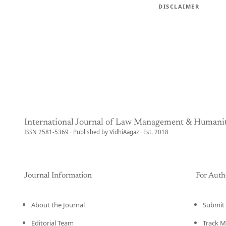
DISCLAIMER
International Journal of Law Management & Humanit
ISSN 2581-5369 · Published by VidhiAagaz · Est. 2018
Journal Information
For Auth
About the Journal
Submit 
Editorial Team
Track M