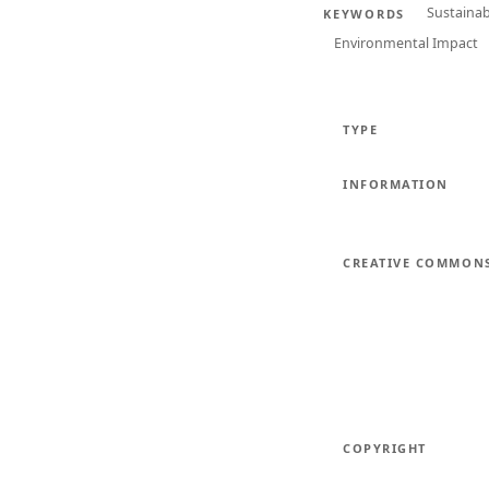
Sustaina
KEYWORDS
Environmental Impact
TYPE
INFORMATION
CREATIVE COMMON
COPYRIGHT