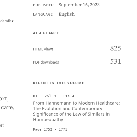
September 16, 2023
PUBLISHED
English
LANGUAGE
details
▾
AT A GLANCE
825
HTML views
531
PDF downloads
RECENT IN THIS VOLUME
ort,
01 · Vol 9 · Iss 4
From Hahnemann to Modern Healthcare:
 care,
The Evolution and Contemporary
Significance of the Law of Similars in
Homoeopathy
at
Page 1752 - 1771