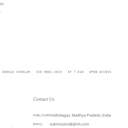
re
,
GOOGLE SCHOLAR
ISO 9001:2015
IF 7.010
OPEN ACCESS
Contact Us
VidhiAagaz, Madhya Pradesh, India
PUBLISHER
CURRENT
submission@ijlmh.com
EMAIL
→