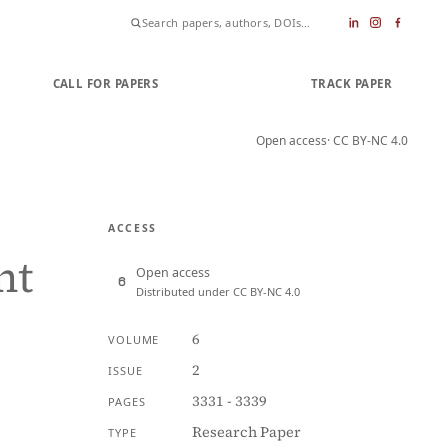
CALL FOR PAPERS
SUBMIT PAPER
TRACK PAPER
Open access
· CC BY-NC 4.0
ACCESS
ht
Open access
Distributed under CC BY-NC 4.0
6
VOLUME
2
ISSUE
3331 - 3339
PAGES
Research Paper
TYPE