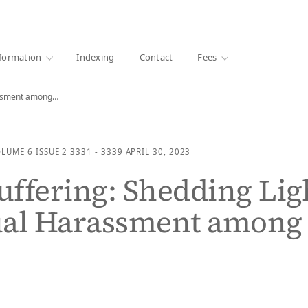
·
1000+ libraries
formation
Indexing
Contact
Fees
rassment among…
OLUME 6
ISSUE 2
3331 - 3339
APRIL 30, 2023
Suffering: Shedding Lig
ual Harassment among