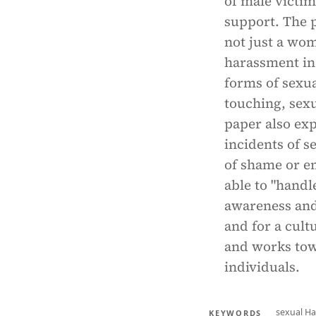
of male victim
support. The p
not just a wom
harassment in 
forms of sexu
touching, sex
paper also ex
incidents of s
of shame or e
able to "handl
awareness and
and for a cultu
and works towa
individuals.
sexual H
KEYWORDS