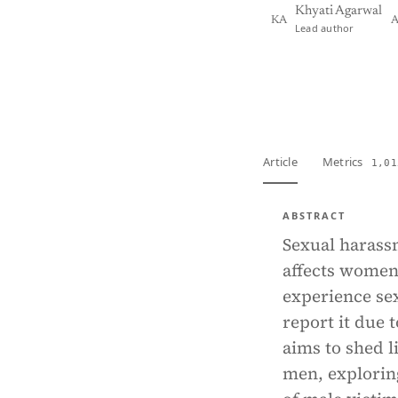
Khyati Agarwal
KA
A
Lead author
View PDF
Full tex
Article
Metrics
1,01
ABSTRACT
Sexual harassm
affects women
experience sex
report it due 
aims to shed 
men, explorin