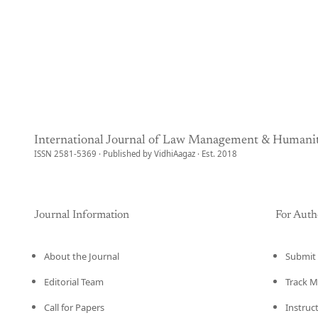
International Journal of Law Management & Humanit
ISSN 2581-5369 · Published by VidhiAagaz · Est. 2018
Journal Information
For Auth
About the Journal
Submit 
Editorial Team
Track M
Call for Papers
Instruc