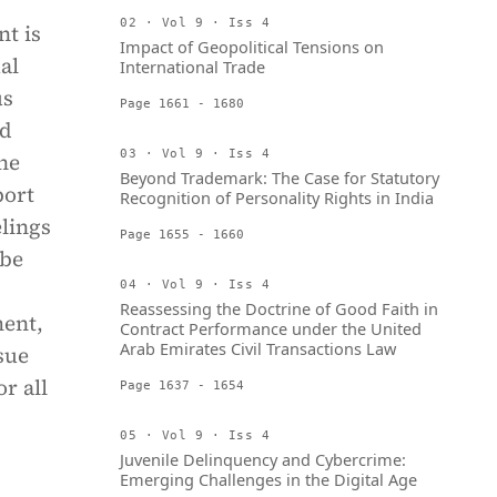
02 · Vol 9 · Iss 4
nt is
Impact of Geopolitical Tensions on
al
International Trade
us
Page 1661 - 1680
ed
03 · Vol 9 · Iss 4
he
Beyond Trademark: The Case for Statutory
port
Recognition of Personality Rights in India
elings
Page 1655 - 1660
 be
04 · Vol 9 · Iss 4
Reassessing the Doctrine of Good Faith in
ent,
Contract Performance under the United
Arab Emirates Civil Transactions Law
ssue
r all
Page 1637 - 1654
05 · Vol 9 · Iss 4
Juvenile Delinquency and Cybercrime:
Emerging Challenges in the Digital Age