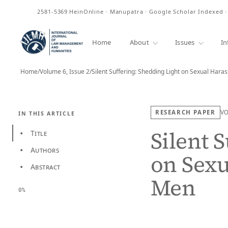
ISSN
2581-5369
HeinOnline · Manupatra · Google Scholar Indexed 
Home
About
Issues
In
Home
/
Volume 6, Issue 2
/
Silent Suffering: Shedding Light on Sexual Ha
RESEARCH PAPER
V
IN THIS ARTICLE
Silent 
Title
•
Authors
•
on Sex
Abstract
•
Men
0%