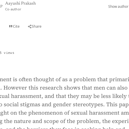
Aayushi Prakash
Show author 
P
Co-author
Cite
Share
t
5 views
ent is often thought of as a problem that primari
. However this research shows that men can also
ual harassment, and that they may be less likely 
to social stigmas and gender stereotypes. This pap
light on the phenomenon of sexual harassment a
g the nature and scope of the problem, the exper