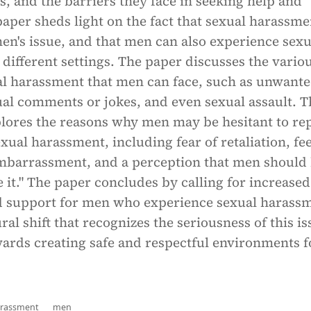
s, and the barriers they face in seeking help and
aper sheds light on the fact that sexual harassme
en's issue, and that men can also experience sexu
different settings. The paper discusses the vario
al harassment that men can face, such as unwant
ual comments or jokes, and even sexual assault. T
plores the reasons why men may be hesitant to re
exual harassment, including fear of retaliation, fe
mbarrassment, and a perception that men should
e it." The paper concludes by calling for increased
 support for men who experience sexual harassm
ral shift that recognizes the seriousness of this i
rds creating safe and respectful environments fo
arassment
men