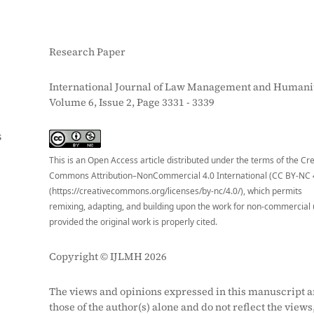
Research Paper
International Journal of Law Management and Humanit
Volume 6, Issue 2, Page 3331 - 3339
S
This is an Open Access article distributed under the terms of the Cr
Commons Attribution–NonCommercial 4.0 International (CC BY-NC 
(https://creativecommons.org/licenses/by-nc/4.0/), which permits
remixing, adapting, and building upon the work for non-commercial 
provided the original work is properly cited.
Copyright © IJLMH 2026
The views and opinions expressed in this manuscript a
those of the author(s) alone and do not reflect the views