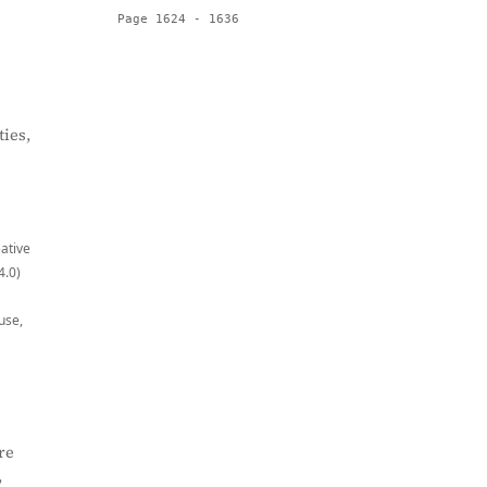
Page 1624 - 1636
ies,
eative
4.0)
use,
re
,