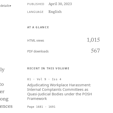
April 30, 2023
PUBLISHED
details
▾
English
LANGUAGE
AT A GLANCE
1,015
HTML views
567
PDF downloads
ly
RECENT IN THIS VOLUME
01 · Vol 9 · Iss 4
to
Adjudicating Workplace Harassment:
Internal Complaints Committees as
er
Quasi-Judicial Bodies under the POSH
mong
Framework
iences
Page 1681 - 1691