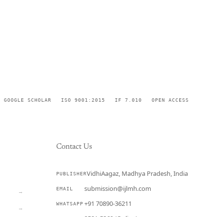
GOOGLE SCHOLAR
ISO 9001:2015
IF 7.010
OPEN ACCESS
Contact Us
VidhiAagaz, Madhya Pradesh, India
PUBLISHER
CURRENT
submission@ijlmh.com
EMAIL
→
+91 70890-36211
WHATSAPP
→