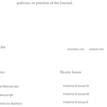
policies, or position of the Journal.
ies
HEINONLINE
MANUPATRA
ors
Recent Issues
Volume IX Issue IV
a Manuscript
Volume IX Issue III
anuscript
Volume IX Issue II
tions to Authors