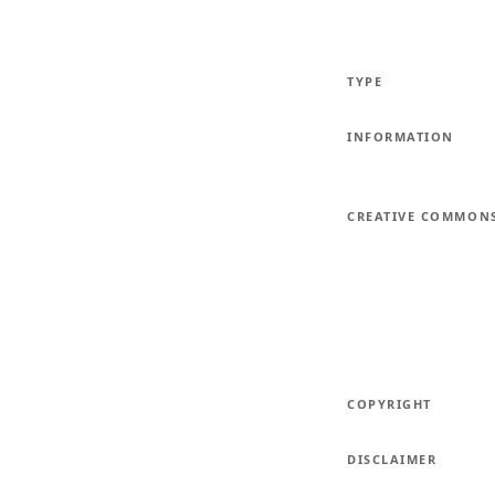
TYPE
INFORMATION
CREATIVE COMMON
COPYRIGHT
DISCLAIMER