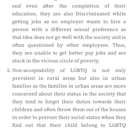
end even after the completion of their
education, they are also Discriminated while
getting jobs as no employer wants to hire a
person with a different sexual preference as
that idea does not go well with the society and is
often questioned by other employees. Thus,
they are unable to get better pay jobs and are
stuck in the vicious circle of poverty.
Non-acceptability of LGBTQ is not only
prevalent in rural areas but also in urban
families as the families in urban areas are more
concerned about their status in the society that
they tend to forget their duties towards their
children and often throw them out of the houses
in order to prevent their social status when they
find out that their child belong to LGBTQ