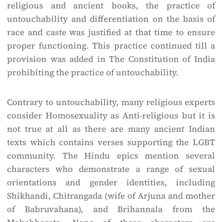
religious and ancient books, the practice of
untouchability and differentiation on the basis of
race and caste was justified at that time to ensure
proper functioning. This practice continued till a
provision was added in The Constitution of India
prohibiting the practice of untouchability.
Contrary to untouchability, many religious experts
consider Homosexuality as Anti-religious but it is
not true at all as there are many ancient Indian
texts which contains verses supporting the LGBT
community. The Hindu epics mention several
characters who demonstrate a range of sexual
orientations and gender identities, including
Shikhandi, Chitrangada (wife of Arjuna and mother
of Babruvahana), and Brihannala from the