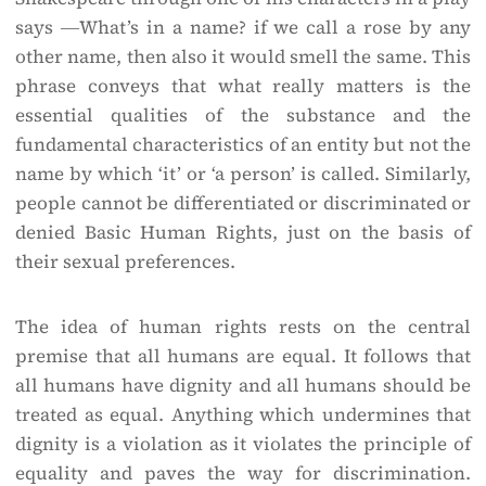
says ―What’s in a name? if we call a rose by any
other name, then also it would smell the same. This
phrase conveys that what really matters is the
essential qualities of the substance and the
fundamental characteristics of an entity but not the
name by which ‘it’ or ‘a person’ is called. Similarly,
people cannot be differentiated or discriminated or
denied Basic Human Rights, just on the basis of
their sexual preferences.
The idea of human rights rests on the central
premise that all humans are equal. It follows that
all humans have dignity and all humans should be
treated as equal. Anything which undermines that
dignity is a violation as it violates the principle of
equality and paves the way for discrimination.