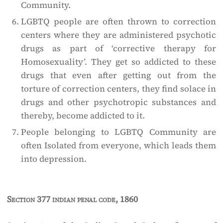
Community.
LGBTQ people are often thrown to correction
centers where they are administered psychotic
drugs as part of ‘corrective therapy for
Homosexuality’. They get so addicted to these
drugs that even after getting out from the
torture of correction centers, they find solace in
drugs and other psychotropic substances and
thereby, become addicted to it.
People belonging to LGBTQ Community are
often Isolated from everyone, which leads them
into depression.
Section 377 indian penal code, 1860