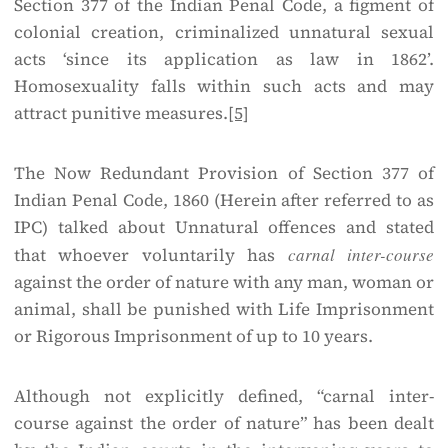
Section 377 of the Indian Penal Code, a figment of
colonial creation, criminalized unnatural sexual
acts ‘since its application as law in 1862’.
Homosexuality falls within such acts and may
attract punitive measures.
[5]
The Now Redundant Provision of Section 377 of
Indian Penal Code, 1860 (Herein after referred to as
IPC) talked about Unnatural offences and stated
that whoever voluntarily has
carnal inter-course
against the order of nature with any man, woman or
animal, shall be punished with Life Imprisonment
or Rigorous Imprisonment of up to 10 years.
Although not explicitly defined, “carnal inter-
course against the order of nature” has been dealt