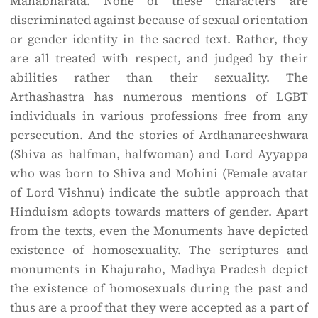
Mahabharata. None of these characters are
discriminated against because of sexual orientation
or gender identity in the sacred text. Rather, they
are all treated with respect, and judged by their
abilities rather than their sexuality. The
Arthashastra has numerous mentions of LGBT
individuals in various professions free from any
persecution. And the stories of Ardhanareeshwara
(Shiva as half­man, half­woman) and Lord Ayyappa
who was born to Shiva and Mohini (Female avatar
of Lord Vishnu) indicate the subtle approach that
Hinduism adopts towards matters of gender. Apart
from the texts, even the Monuments have depicted
existence of homosexuality. The scriptures and
monuments in Khajuraho, Madhya Pradesh depict
the existence of homosexuals during the past and
thus are a proof that they were accepted as a part of