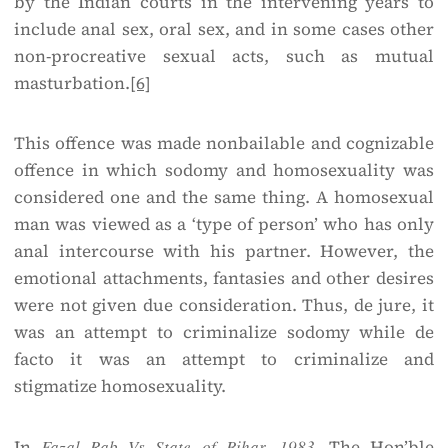
by the Indian courts in the intervening years to
include anal sex, oral sex, and in some cases other
non-procreative sexual acts, such as mutual
masturbation.
[6]
This offence was made non­bailable and cognizable
offence in which sodomy and homosexuality was
considered one and the same thing. A homosexual
man was viewed as a ‘type of person’ who has only
anal intercourse with his partner. However, the
emotional attachments, fantasies and other desires
were not given due consideration. Thus, de jure, it
was an attempt to criminalize sodomy while de
facto it was an attempt to criminalize and
stigmatize homosexuality.
In
Fazal Rab Vs State of Bihar, 1983,
The Hon’ble