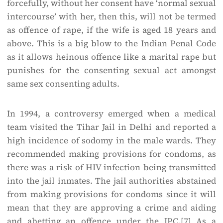
forcefully, without her consent have ‘normal sexual
intercourse’ with her, then this, will not be termed
as offence of rape, if the wife is aged 18 years and
above. This is a big blow to the Indian Penal Code
as it allows heinous offence like a marital rape but
punishes for the consenting sexual act amongst
same sex consenting adults.
In 1994, a controversy emerged when a medical
team visited the Tihar Jail in Delhi and reported a
high incidence of sodomy in the male wards. They
recommended making provisions for condoms, as
there was a risk of HIV infection being transmitted
into the jail inmates. The jail authorities abstained
from making provisions for condoms since it will
mean that they are approving a crime and aiding
and abetting an offence under the IPC.
[7]
As a