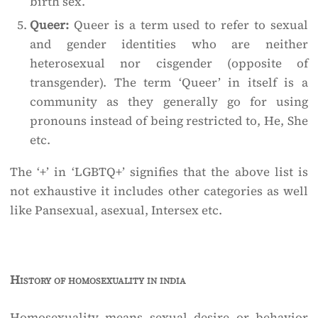
birth sex.
Queer:
Queer is a term used to refer to sexual
and gender identities who are neither
heterosexual nor cisgender (opposite of
transgender). The term ‘Queer’ in itself is a
community as they generally go for using
pronouns instead of being restricted to, He, She
etc.
The ‘+’ in ‘LGBTQ+’ signifies that the above list is
not exhaustive it includes other categories as well
like Pansexual, asexual, Intersex etc.
History of homosexuality in india
Homosexuality means sexual desire or behavior