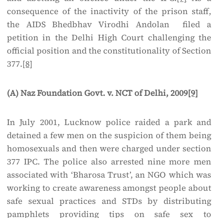
consequence of the inactivity of the prison staff,
the AIDS Bhedbhav Virodhi Andolan filed a
petition in the Delhi High Court challenging the
official position and the constitutionality of Section
377.
[8]
(A) Naz Foundation Govt. v. NCT of Delhi, 2009
[9]
In July 2001, Lucknow police raided a park and
detained a few men on the suspicion of them being
homosexuals and then were charged under section
377 IPC. The police also arrested nine more men
associated with ‘Bharosa Trust’, an NGO which was
working to create awareness amongst people about
safe sexual practices and STDs by distributing
pamphlets providing tips on safe sex to