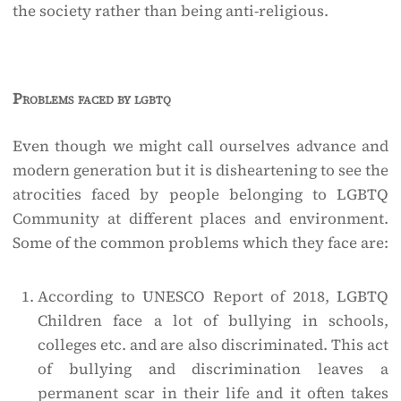
the society rather than being anti-religious.
Problems faced by lgbtq
Even though we might call ourselves advance and
modern generation but it is disheartening to see the
atrocities faced by people belonging to LGBTQ
Community at different places and environment.
Some of the common problems which they face are:
According to UNESCO Report of 2018, LGBTQ
Children face a lot of bullying in schools,
colleges etc. and are also discriminated. This act
of bullying and discrimination leaves a
permanent scar in their life and it often takes