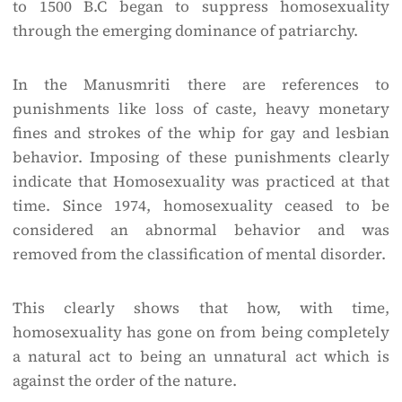
to 1500 B.C began to suppress homosexuality
through the emerging dominance of patriarchy.
In the Manusmriti there are references to
punishments like loss of caste, heavy monetary
fines and strokes of the whip for gay and lesbian
behavior. Imposing of these punishments clearly
indicate that Homosexuality was practiced at that
time. Since 1974, homosexuality ceased to be
considered an abnormal behavior and was
removed from the classification of mental disorder.
This clearly shows that how, with time,
homosexuality has gone on from being completely
a natural act to being an unnatural act which is
against the order of the nature.