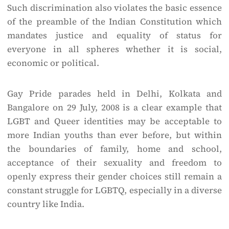
Such discrimination also violates the basic essence
of the preamble of the Indian Constitution which
mandates justice and equality of status for
everyone in all spheres whether it is social,
economic or political.
Gay Pride parades held in Delhi, Kolkata and
Bangalore on 29 July, 2008 is a clear example that
LGBT and Queer identities may be acceptable to
more Indian youths than ever before, but within
the boundaries of family, home and school,
acceptance of their sexuality and freedom to
openly express their gender choices still remain a
constant struggle for LGBTQ, especially in a diverse
country like India.