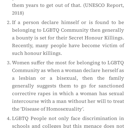
them years to get out of that. (UNESCO Report,
2018)
If a person declare himself or is found to be
belonging to LGBTQ Community then generally
a bounty is set for their Secret Honour Killings.
Recently, many people have become victim of
such honour killings.
Women suffer the most for belonging to LGBTQ
Community as when a woman declare herself as
a lesbian or a bisexual, then the family
generally suggests them to go for sanctioned
corrective rapes in which a woman has sexual
intercourse with a man without her will to treat
the ‘Disease of Homosexuality’.
LGBTQ People not only face discrimination in
schools and colleges but this menace does not