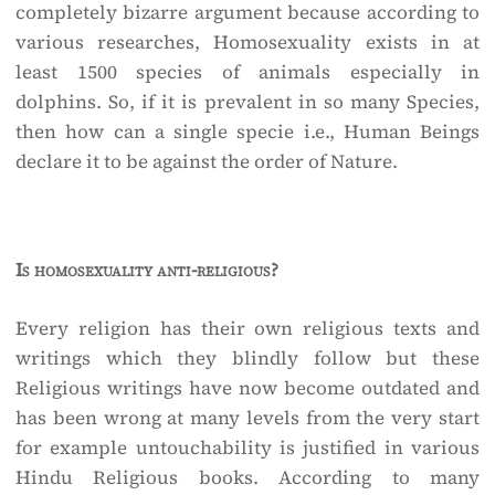
completely bizarre argument because according to
various researches, Homosexuality exists in at
least 1500 species of animals especially in
dolphins. So, if it is prevalent in so many Species,
then how can a single specie i.e., Human Beings
declare it to be against the order of Nature.
Is homosexuality anti-religious?
Every religion has their own religious texts and
writings which they blindly follow but these
Religious writings have now become outdated and
has been wrong at many levels from the very start
for example untouchability is justified in various
Hindu Religious books. According to many