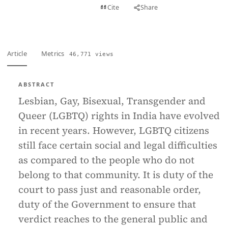
View PDF
Cite
Share
Full text
Article
Metrics
46,771 views
ABSTRACT
Lesbian, Gay, Bisexual, Transgender and
Queer (LGBTQ) rights in India have evolved
in recent years. However, LGBTQ citizens
still face certain social and legal difficulties
as compared to the people who do not
belong to that community. It is duty of the
court to pass just and reasonable order,
duty of the Government to ensure that
verdict reaches to the general public and