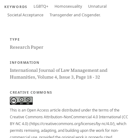
LGBTQ+
Homosexuality
Unnatural
KEYWORDS
Societal Acceptance
Transgender and Cisgender.
TYPE
Research Paper
INFORMATION
International Journal of Law Management and
Humanities, Volume 4, Issue 3, Page 18 - 32
CREATIVE COMMONS
This is an Open Access article distributed under the terms of the
Creative Commons Attribution–NonCommercial 4.0 International (CC
BY-NC 4.0) (https://creativecommons.org/licenses/by-nc/4.0/), which
permits remixing, adapting, and building upon the work for non-
commercial use, provided the original work is properly cited.