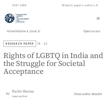
ISSN
2581-5369
Home
/
Volume 4, Issue 3
/
Open access
RESEARCH PAPER
18 - 32
Rights of LGBTQ in India and
the Struggle for Societal
Acceptance
Rachit Sharma
Show author details
▾
RS
Lead author