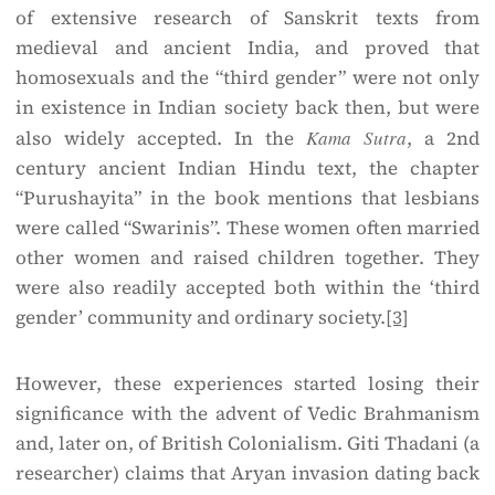
of extensive research of Sanskrit texts from
medieval and ancient India, and proved that
homosexuals and the “third gender” were not only
in existence in Indian society back then, but were
also widely accepted. In the
Kama Sutra
, a 2nd
century ancient Indian Hindu text, the chapter
“Purushayita” in the book mentions that lesbians
were called “Swarinis”. These women often married
other women and raised children together. They
were also readily accepted both within the ‘third
gender’ community and ordinary society.
[3]
However, these experiences started losing their
significance with the advent of Vedic Brahmanism
and, later on, of British Colonialism. Giti Thadani (a
researcher) claims that Aryan invasion dating back