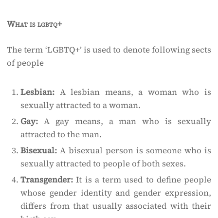
What is lgbtq+
The term ‘LGBTQ+’ is used to denote following sects
of people ­
Lesbian:
A lesbian means, a woman who is
sexually attracted to a woman.
Gay:
A gay means, a man who is sexually
attracted to the man.
Bisexual:
A bisexual person is someone who is
sexually attracted to people of both sexes.
Transgender:
It is a term used to define people
whose gender identity and gender expression,
differs from that usually associated with their