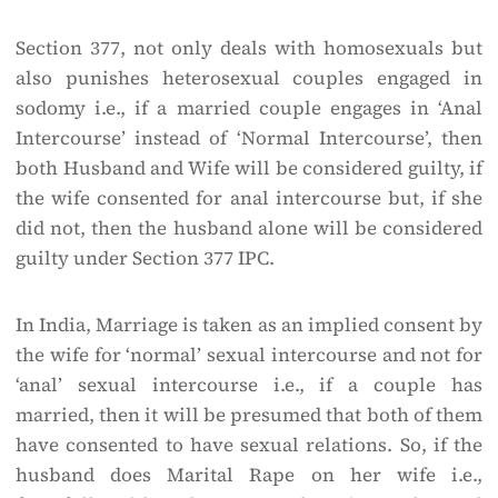
Section 377, not only deals with homosexuals but
also punishes heterosexual couples engaged in
sodomy i.e., if a married couple engages in ‘Anal
Intercourse’ instead of ‘Normal Intercourse’, then
both Husband and Wife will be considered guilty, if
the wife consented for anal intercourse but, if she
did not, then the husband alone will be considered
guilty under Section 377 IPC.
In India, Marriage is taken as an implied consent by
the wife for ‘normal’ sexual intercourse and not for
‘anal’ sexual intercourse i.e., if a couple has
married, then it will be presumed that both of them
have consented to have sexual relations. So, if the
husband does Marital Rape on her wife i.e.,