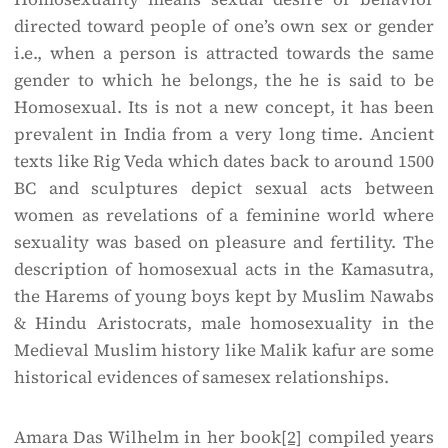
directed toward people of one’s own sex or gender
i.e., when a person is attracted towards the same
gender to which he belongs, the he is said to be
Homosexual. Its is not a new concept, it has been
prevalent in India from a very long time. Ancient
texts like Rig Veda which dates back to around 1500
BC and sculptures depict sexual acts between
women as revelations of a feminine world where
sexuality was based on pleasure and fertility. The
description of homosexual acts in the Kamasutra,
the Harems of young boys kept by Muslim Nawabs
& Hindu Aristocrats, male homosexuality in the
Medieval Muslim history like Malik kafur are some
historical evidences of same­sex relationships.
Amara Das Wilhelm in her book
[2]
compiled years