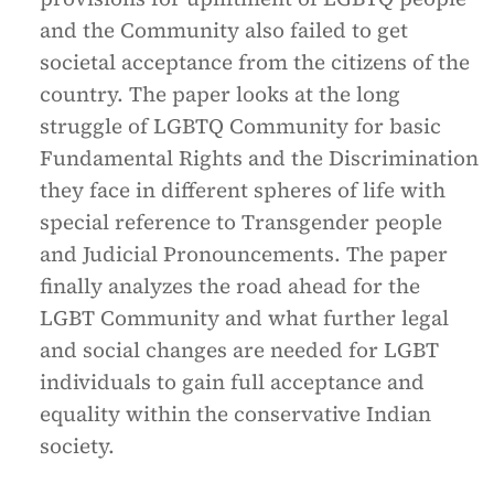
and the Community also failed to get
societal acceptance from the citizens of the
country. The paper looks at the long
struggle of LGBTQ Community for basic
Fundamental Rights and the Discrimination
they face in different spheres of life with
special reference to Transgender people
and Judicial Pronouncements. The paper
finally analyzes the road ahead for the
LGBT Community and what further legal
and social changes are needed for LGBT
individuals to gain full acceptance and
equality within the conservative Indian
society.