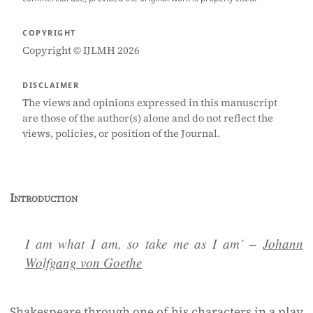
COPYRIGHT
Copyright © IJLMH 2026
DISCLAIMER
The views and opinions expressed in this manuscript
are those of the author(s) alone and do not reflect the
views, policies, or position of the Journal.
Introduction
I am what I am, so take me as I am’
–
Johann
Wolfgang von Goethe
Shakespeare through one of his characters in a play