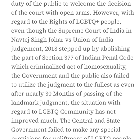
duty of the public to welcome the decision
of the court with open arms. However, with
regard to the Rights of LGBTQ+ people,
even though the Supreme Court of India in
Navtej Singh Johar vs Union of India
judgement, 2018 stepped up by abolishing
the part of Section 377 of Indian Penal Code
which criminalized act of homosexuality,
the Government and the public also failed
to utilize the judgment to the fullest as even
after nearly 30 Months of passing of the
landmark judgment, the situation with
regard to LGBTQ Community has not
improved much. The Central and State
Government failed to make any special
provisions for upliftment of LGBTQ people