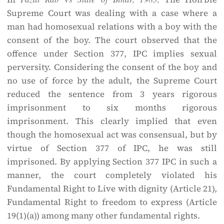
Supreme Court was dealing with a case where a
man had homosexual relations with a boy with the
consent of the boy. The court observed that the
offence under Section 377, IPC implies sexual
perversity. Considering the consent of the boy and
no use of force by the adult, the Supreme Court
reduced the sentence from 3 years rigorous
imprisonment to six months rigorous
imprisonment. This clearly implied that even
though the homosexual act was consensual, but by
virtue of Section 377 of IPC, he was still
imprisoned. By applying Section 377 IPC in such a
manner, the court completely violated his
Fundamental Right to Live with dignity (Article 21),
Fundamental Right to freedom to express (Article
19(1)(a)) among many other fundamental rights.