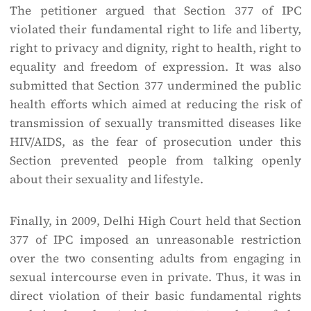
The petitioner argued that Section 377 of IPC
violated their fundamental right to life and liberty,
right to privacy and dignity, right to health, right to
equality and freedom of expression. It was also
submitted that Section 377 undermined the public
health efforts which aimed at reducing the risk of
transmission of sexually transmitted diseases like
HIV/AIDS, as the fear of prosecution under this
Section prevented people from talking openly
about their sexuality and lifestyle.
Finally, in 2009, Delhi High Court held that Section
377 of IPC imposed an unreasonable restriction
over the two consenting adults from engaging in
sexual intercourse even in private. Thus, it was in
direct violation of their basic fundamental rights