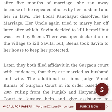
after five months of marriage, she ran away
because of the repeated abuses by her husband and
her in laws. The Local Panchayat dissolved the
Marriage. Her Uncle again tried to marry her off
later after which, Savita decided to kill herself but
was saved by Beena. There was open declaration in
the village to kill Savita. but, Beena took Savita to
her house to keep her protected.
Later, they both filed affidavit in the Gurgaon court
with evidences, that they are married as husband
and wife. The additional sessions judge Vimal
Kumar of Gurgaon Court in its order based on a
2009 ruling from the Punjab and Haryana High
Court to “ensure help and give assistance to
runaway couples and on the basis of Naz
×
📢
CALL FOR PAPERS
— Volume IX Issue IV now open
SUBMIT NOW →