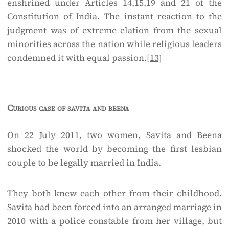
enshrined under Articles 14,15,19 and 21 of the
Constitution of India. The instant reaction to the
judgment was of extreme elation from the sexual
minorities across the nation while religious leaders
condemned it with equal passion.
[13]
Curious case of savita and beena
On 22 July 2011, two women, Savita and Beena
shocked the world by becoming the first lesbian
couple to be legally married in India.
They both knew each other from their childhood.
Savita had been forced into an arranged marriage in
2010 with a police constable from her village, but