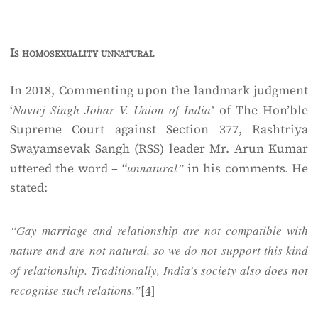
Is homosexuality unnatural
In 2018, Commenting upon the landmark judgment
‘
Navtej Singh Johar V. Union of India’
of The Hon’ble
Supreme Court against Section 377, Rashtriya
Swayamsevak Sangh (RSS) leader Mr. Arun Kumar
uttered the word – “
unnatural”
in his comments
.
He
stated:
“Gay marriage and relationship are not compatible with
nature and are not natural, so we do not support this kind
of relationship. Traditionally, India’s society also does not
recognise such relations.”
[4]