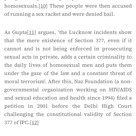
homosexuals.
[10]
These people were then accused
of running a sex racket and were denied bail.
As Gupta
[11]
argues, ‘the Lucknow incidents show
that the mere existence of Section 377, even if it
cannot and is not being enforced in prosecuting
sexual acts in private, adds a certain criminality to
the daily lives of homosexual men and puts them
under the gaze of the law and a constant threat of
moral terrorism’. After this, Naz Foundation (a non-
governmental organization working on HIV/AIDS
and sexual education and health since 1994) filed a
petition in 2001 before the Delhi High Court
challenging the constitutional validity of Section
377 of IPC.
[12]