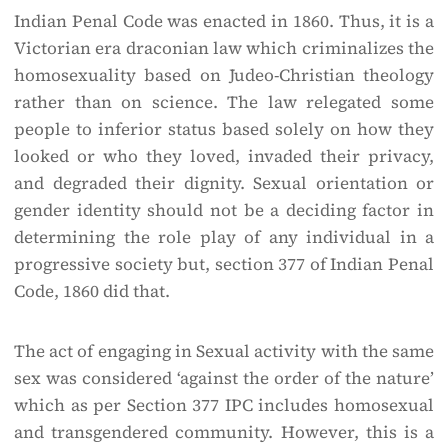
Indian Penal Code was enacted in 1860. Thus, it is a
Victorian era draconian law which criminalizes the
homosexuality based on Judeo-Christian theology
rather than on science. The law relegated some
people to inferior status based solely on how they
looked or who they loved, invaded their privacy,
and degraded their dignity. Sexual orientation or
gender identity should not be a deciding factor in
determining the role play of any individual in a
progressive society but, section 377 of Indian Penal
Code, 1860 did that.
The act of engaging in Sexual activity with the same
sex was considered ‘against the order of the nature’
which as per Section 377 IPC includes homosexual
and transgendered community. However, this is a