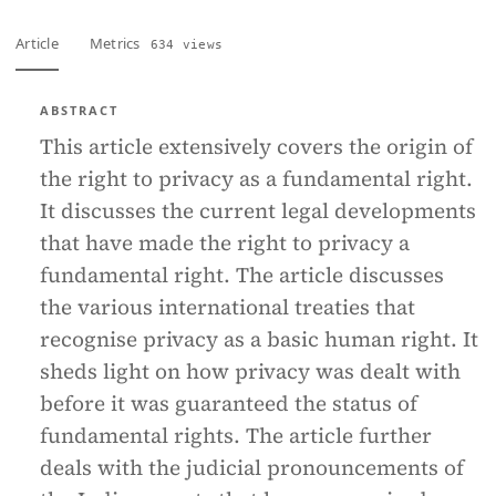
Article
Metrics
634 views
ABSTRACT
This article extensively covers the origin of
the right to privacy as a fundamental right.
It discusses the current legal developments
that have made the right to privacy a
fundamental right. The article discusses
the various international treaties that
recognise privacy as a basic human right. It
sheds light on how privacy was dealt with
before it was guaranteed the status of
fundamental rights. The article further
deals with the judicial pronouncements of