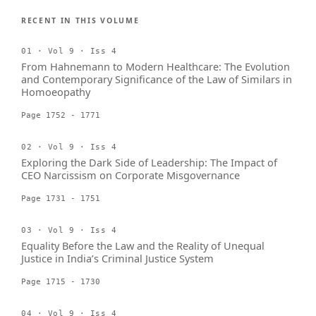
RECENT IN THIS VOLUME
01 · Vol 9 · Iss 4
From Hahnemann to Modern Healthcare: The Evolution
and Contemporary Significance of the Law of Similars in
Homoeopathy
Page 1752 - 1771
02 · Vol 9 · Iss 4
Exploring the Dark Side of Leadership: The Impact of
CEO Narcissism on Corporate Misgovernance
Page 1731 - 1751
03 · Vol 9 · Iss 4
Equality Before the Law and the Reality of Unequal
Justice in India’s Criminal Justice System
Page 1715 - 1730
04 · Vol 9 · Iss 4