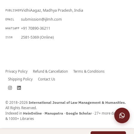
VidhiAagaz, Madhya Pradesh, India
PUBLISHER
submission@ijlmh.com
EMAIL
+91 70890-36211
WHATSAPP
2581-5369 (Online)
ISSN
Submit a Manuscript →
Privacy Policy
Refund & Cancellation
Terms & Conditions
Shipping Policy
Contact Us
© 2018–2026
International Journal of Law Management & Humanities.
All Rights Reserved.
Indexed in
HeinOnline
·
Manupatra
·
Google Scholar
· 27+ more databases
& 1000+ Libraries