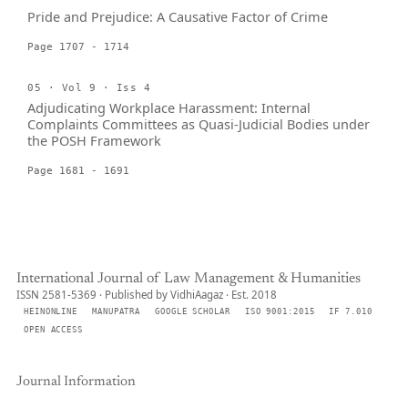
Pride and Prejudice: A Causative Factor of Crime
Page 1707 - 1714
05 · Vol 9 · Iss 4
Adjudicating Workplace Harassment: Internal
Complaints Committees as Quasi-Judicial Bodies under
the POSH Framework
Page 1681 - 1691
International Journal of Law Management & Humanities
ISSN 2581-5369 · Published by VidhiAagaz · Est. 2018
HEINONLINE
MANUPATRA
GOOGLE SCHOLAR
ISO 9001:2015
IF 7.010
OPEN ACCESS
Journal Information