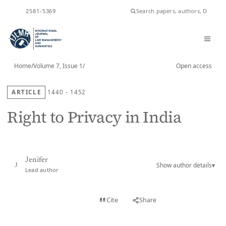
ISSN
2581-5369
Home
/
Volume 7, Issue 1
/
Open access
ARTICLE
1440 - 1452
Right to Privacy in India
Jenifer
Show author details
▾
J
Lead author
View PDF
Cite
Share
Full text