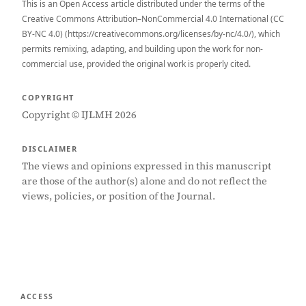
This is an Open Access article distributed under the terms of the
Creative Commons Attribution–NonCommercial 4.0 International (CC
BY-NC 4.0) (https://creativecommons.org/licenses/by-nc/4.0/), which
permits remixing, adapting, and building upon the work for non-
commercial use, provided the original work is properly cited.
COPYRIGHT
Copyright © IJLMH 2026
DISCLAIMER
The views and opinions expressed in this manuscript
are those of the author(s) alone and do not reflect the
views, policies, or position of the Journal.
ACCESS