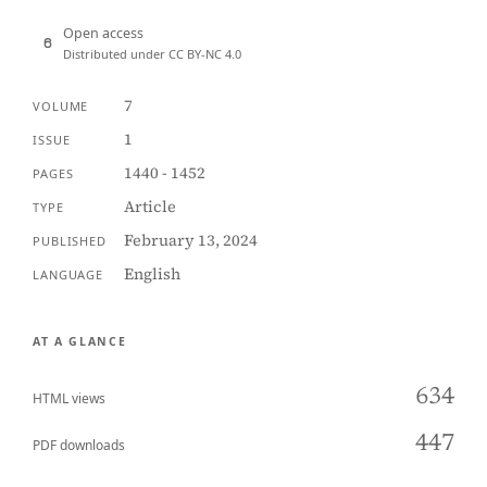
Open access
Distributed under CC BY-NC 4.0
7
VOLUME
1
ISSUE
1440 - 1452
PAGES
Article
TYPE
February 13, 2024
PUBLISHED
English
LANGUAGE
AT A GLANCE
634
HTML views
447
PDF downloads