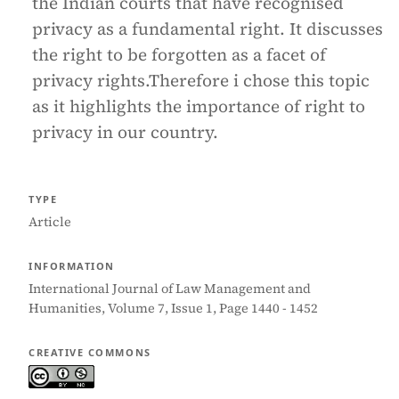
the Indian courts that have recognised
privacy as a fundamental right. It discusses
the right to be forgotten as a facet of
privacy rights.Therefore i chose this topic
as it highlights the importance of right to
privacy in our country.
TYPE
Article
INFORMATION
International Journal of Law Management and
Humanities, Volume 7, Issue 1, Page 1440 - 1452
CREATIVE COMMONS