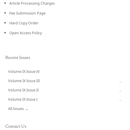
Article Processing Charges
Fee Submission Page
Hard Copy Order
Open Access Policy
Recent Issues
Volume IX Issue IV
CURRENT
Volume IX Issue III
→
Volume IX Issue II
→
Volume IX Issue I
→
All Issues →
Contact Us