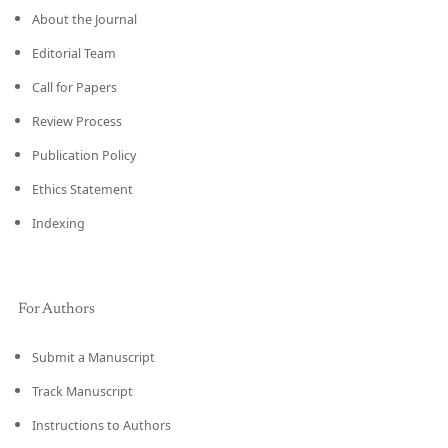
About the Journal
Editorial Team
Call for Papers
Review Process
Publication Policy
Ethics Statement
Indexing
For Authors
Submit a Manuscript
Track Manuscript
Instructions to Authors