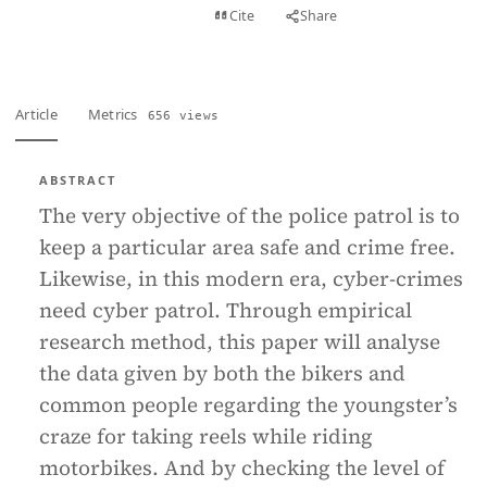
View PDF
Cite
Share
Full text
Article
Metrics
656 views
ABSTRACT
The very objective of the police patrol is to
keep a particular area safe and crime free.
Likewise, in this modern era, cyber-crimes
need cyber patrol. Through empirical
research method, this paper will analyse
the data given by both the bikers and
common people regarding the youngster’s
craze for taking reels while riding
motorbikes. And by checking the level of