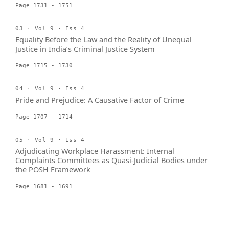
Page 1731 - 1751
03 · Vol 9 · Iss 4
Equality Before the Law and the Reality of Unequal
Justice in India’s Criminal Justice System
Page 1715 - 1730
04 · Vol 9 · Iss 4
Pride and Prejudice: A Causative Factor of Crime
Page 1707 - 1714
05 · Vol 9 · Iss 4
Adjudicating Workplace Harassment: Internal
Complaints Committees as Quasi-Judicial Bodies under
the POSH Framework
Page 1681 - 1691