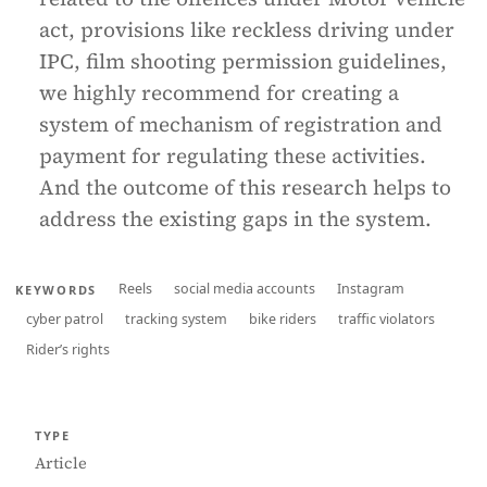
act, provisions like reckless driving under
IPC, film shooting permission guidelines,
we highly recommend for creating a
system of mechanism of registration and
payment for regulating these activities.
And the outcome of this research helps to
address the existing gaps in the system.
Reels
social media accounts
Instagram
KEYWORDS
cyber patrol
tracking system
bike riders
traffic violators
Rider’s rights
TYPE
Article