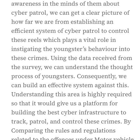
awareness in the minds of them about
cyber patrol, we can get a clear picture of
how far we are from establishing an
efficient system of cyber patrol to control
these reels which plays a vital role in
instigating the youngster’s behaviour into
these crimes. Using the data received from
the survey, we can understand the thought
process of youngsters. Consequently, we
can build an effective system against this.
Understanding this area is highly required
so that it would give us a platform for
building the best cyber infrastructure to
track, patrol, and control these crimes. By
Comparing the rules and regulations
related to the offences under Motor vehicle