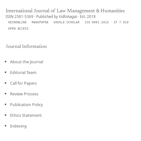
International Journal of Law Management & Humanities
ISSN 2581-5369 · Published by VidhiAagaz · Est. 2018
HEINONLINE
MANUPATRA
GOOGLE SCHOLAR
ISO 9001:2015
IF 7.010
OPEN ACCESS
Journal Information
About the Journal
Editorial Team
Call for Papers
Review Process
Publication Policy
Ethics Statement
Indexing