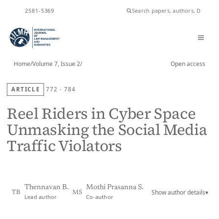
ISSN
2581-5369
Home
/
Volume 7, Issue 2
/
Open access
ARTICLE
772 - 784
Reel Riders in Cyber Space
Unmasking the Social Media
Traffic Violators
Thennavan B.
Mothi Prasanna S.
Show author details
▾
TB
MS
Lead author
Co-author