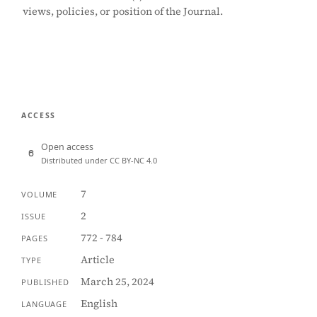
views, policies, or position of the Journal.
ACCESS
Open access
Distributed under CC BY-NC 4.0
7
VOLUME
2
ISSUE
772 - 784
PAGES
Article
TYPE
March 25, 2024
PUBLISHED
English
LANGUAGE