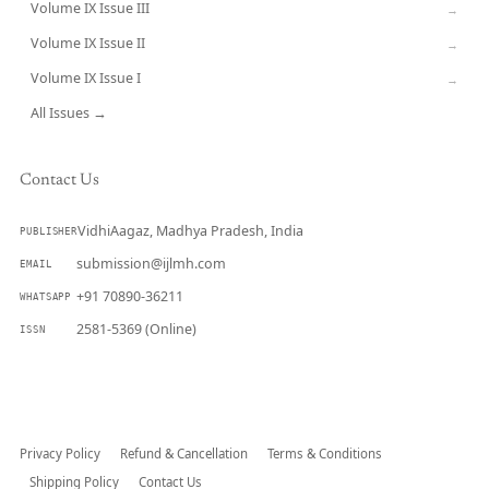
Volume IX Issue III
→
Volume IX Issue II
→
Volume IX Issue I
→
All Issues →
Contact Us
VidhiAagaz, Madhya Pradesh, India
PUBLISHER
submission@ijlmh.com
EMAIL
+91 70890-36211
WHATSAPP
2581-5369 (Online)
ISSN
Submit a Manuscript →
Privacy Policy
Refund & Cancellation
Terms & Conditions
Shipping Policy
Contact Us