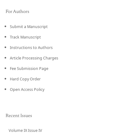
For Authors
Submit a Manuscript
Track Manuscript
Instructions to Authors
Article Processing Charges
Fee Submission Page
Hard Copy Order
Open Access Policy
Recent Issues
Volume IX Issue IV
CURRENT