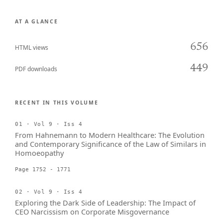
AT A GLANCE
656
HTML views
449
PDF downloads
RECENT IN THIS VOLUME
01 · Vol 9 · Iss 4
From Hahnemann to Modern Healthcare: The Evolution
and Contemporary Significance of the Law of Similars in
Homoeopathy
Page 1752 - 1771
02 · Vol 9 · Iss 4
Exploring the Dark Side of Leadership: The Impact of
CEO Narcissism on Corporate Misgovernance