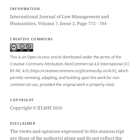
INFORMATION
International Journal of Law Management and
Humanities, Volume 7, Issue 2, Page 772 - 784
CREATIVE COMMONS
This is an Open Access article distributed under the terms of the
Creative Commons Attribution–NonCommercial 4.0 International (CC
BY-NC 4.0) (https://creativecommons.org/licenses/by-nc/4.0/), which
permits remixing, adapting, and building upon the work for non-
commercial use, provided the original work is properly cited.
COPYRIGHT
Copyright © IJLMH 2026
DISCLAIMER
The views and opinions expressed in this manuscript
are those of the author(s) alone and do not reflect the