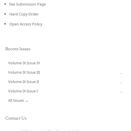
Fee Submission Page
Hard Copy Order
Open Access Policy
Recent Issues
Volume IX Issue IV
CURRENT
Volume IX Issue III
→
Volume IX Issue II
→
Volume IX Issue I
→
All Issues →
Contact Us