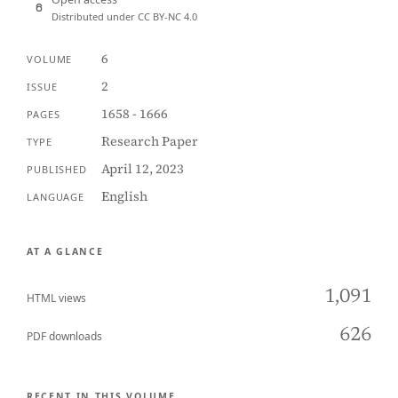
Distributed under CC BY-NC 4.0
6
VOLUME
2
ISSUE
1658 - 1666
PAGES
Research Paper
TYPE
April 12, 2023
PUBLISHED
English
LANGUAGE
AT A GLANCE
1,091
HTML views
626
PDF downloads
RECENT IN THIS VOLUME