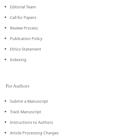
Editorial Team
Call for Papers
Review Process
Publication Policy
Ethics Statement
Indexing
For Authors
Submit a Manuscript
Track Manuscript
Instructions to Authors
Article Processing Charges