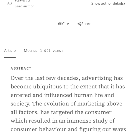
Aswin S
Show author details
▾
AS
Lead author
View PDF
Cite
Share
Full text
Article
Metrics
1,091 views
ABSTRACT
Over the last few decades, advertising has
become ubiquitous to the extent that it has
entered and influenced human life and
society. The evolution of marketing above
all factors, has targeted the consumer
which resulted in an immense study of
consumer behaviour and figuring out ways