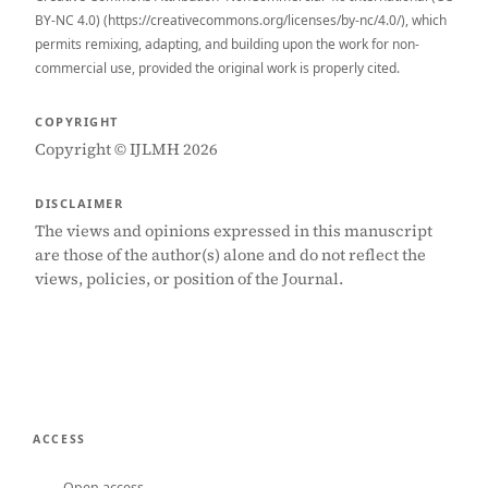
BY-NC 4.0) (https://creativecommons.org/licenses/by-nc/4.0/), which
permits remixing, adapting, and building upon the work for non-
commercial use, provided the original work is properly cited.
COPYRIGHT
Copyright © IJLMH 2026
DISCLAIMER
The views and opinions expressed in this manuscript
are those of the author(s) alone and do not reflect the
views, policies, or position of the Journal.
ACCESS
Open access