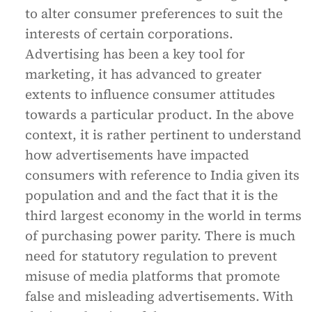
to alter consumer preferences to suit the
interests of certain corporations.
Advertising has been a key tool for
marketing, it has advanced to greater
extents to influence consumer attitudes
towards a particular product. In the above
context, it is rather pertinent to understand
how advertisements have impacted
consumers with reference to India given its
population and and the fact that it is the
third largest economy in the world in terms
of purchasing power parity. There is much
need for statutory regulation to prevent
misuse of media platforms that promote
false and misleading advertisements. With