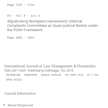
Page 1707 - 1714
05 · Vol 9 · Iss 4
Adjudicating Workplace Harassment: Internal
Complaints Committees as Quasi-Judicial Bodies under
the POSH Framework
Page 1681 - 1691
International Journal of Law Management & Humanities
ISSN 2581-5369 · Published by VidhiAagaz · Est. 2018
HEINONLINE
MANUPATRA
GOOGLE SCHOLAR
ISO 9001:2015
IF 7.010
OPEN ACCESS
Journal Information
About the Journal