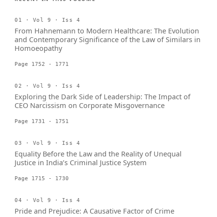
01 · Vol 9 · Iss 4
From Hahnemann to Modern Healthcare: The Evolution
and Contemporary Significance of the Law of Similars in
Homoeopathy
Page 1752 - 1771
02 · Vol 9 · Iss 4
Exploring the Dark Side of Leadership: The Impact of
CEO Narcissism on Corporate Misgovernance
Page 1731 - 1751
03 · Vol 9 · Iss 4
Equality Before the Law and the Reality of Unequal
Justice in India’s Criminal Justice System
Page 1715 - 1730
04 · Vol 9 · Iss 4
Pride and Prejudice: A Causative Factor of Crime