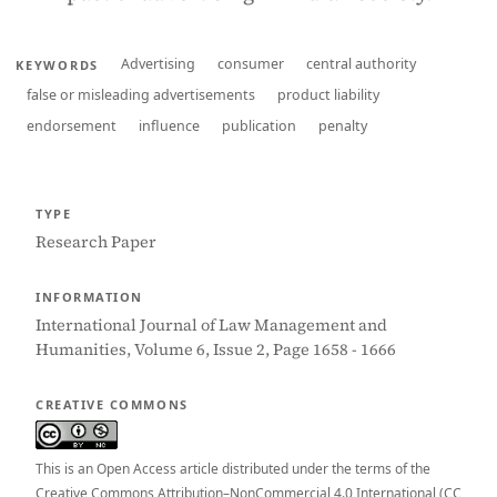
Advertising
consumer
central authority
KEYWORDS
false or misleading advertisements
product liability
endorsement
influence
publication
penalty
TYPE
Research Paper
INFORMATION
International Journal of Law Management and
Humanities, Volume 6, Issue 2, Page 1658 - 1666
CREATIVE COMMONS
This is an Open Access article distributed under the terms of the
Creative Commons Attribution–NonCommercial 4.0 International (CC