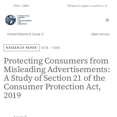
ISSN
2581-5369
Home
/
Volume 6, Issue 2
/
Open access
RESEARCH PAPER
1658 - 1666
Protecting Consumers from
Misleading Advertisements:
A Study of Section 21 of the
Consumer Protection Act,
2019