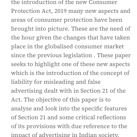
the introduction of the new Consumer
Protection Act, 2019 many new aspects and
areas of consumer protection have been
brought into picture. These are the need of
the hour given the changes that have taken
place in the globalised consumer market
since the previous legislation . These paper
seeks to highlight one of these new aspects
which is the introduction of the concept of
liability for misleading and false
advertising dealt with in Section 21 of the
Act. The objective of this paper is to
analyse and look into the specific features
of Section 21 and some critical reflections
of its provisions with due reference to the
impact of advertising in Indian society.