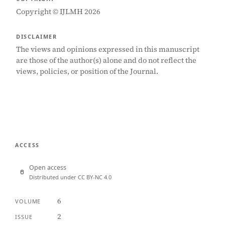
Copyright © IJLMH 2026
DISCLAIMER
The views and opinions expressed in this manuscript
are those of the author(s) alone and do not reflect the
views, policies, or position of the Journal.
ACCESS
Open access
Distributed under CC BY-NC 4.0
6
VOLUME
2
ISSUE