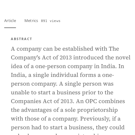
Article
Metrics
891 views
ABSTRACT
A company can be established with The
Company's Act of 2013 introduced the novel
idea of a one-person company in India. In
India, a single individual forms a one-
person company. A single person was
unable to start a business prior to the
Companies Act of 2013. An OPC combines
the advantages of a sole proprietorship
with those of a company. Previously, if a
person had to start a business, they could