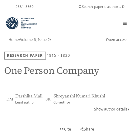
ISSN
2581-5369
Home
/
Volume 6, Issue 2
/
Open access
RESEARCH PAPER
1815 - 1820
One Person Company
Darshika Mall
Shreyanshi Kumari Khushi
DM
SK
Lead author
Co-author
Show author details
▾
View PDF
Cite
Share
Full text