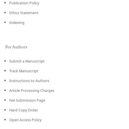
Publication Policy
Ethics Statement
Indexing
For Authors
Submit a Manuscript
Track Manuscript
Instructions to Authors
Article Processing Charges
Fee Submission Page
Hard Copy Order
Open Access Policy