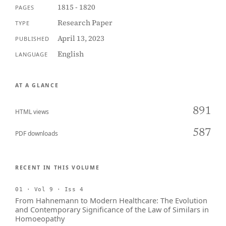
1815 - 1820
PAGES
Research Paper
TYPE
April 13, 2023
PUBLISHED
English
LANGUAGE
AT A GLANCE
891
HTML views
587
PDF downloads
RECENT IN THIS VOLUME
01 · Vol 9 · Iss 4
From Hahnemann to Modern Healthcare: The Evolution
and Contemporary Significance of the Law of Similars in
Homoeopathy