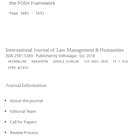
the POSH Framework
Page 1681 - 1691
International Journal of Law Management & Humanities
ISSN 2581-5369 · Published by VidhiAagaz · Est. 2018
HEINONLINE
MANUPATRA
GOOGLE SCHOLAR
ISO 9001:2015
IF 7.010
OPEN ACCESS
Journal Information
About the Journal
Editorial Team
Call for Papers
Review Process