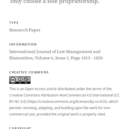
only choose a sole proprietorship.
TYPE
Research Paper
INFORMATION
International Journal of Law Management and
Humanities, Volume 6, Issue 2, Page 1815 - 1820
CREATIVE COMMONS
This is an Open Access article distributed under the terms of the
Creative Commons Attribution–NonCommercial 4.0 International (CC
BY-NC 4.0) (https://creativecommons.org/licenses/by-nc/4.0/), which
permits remixing, adapting, and building upon the work for non-
commercial use, provided the original work is properly cited.
COPYRIGHT