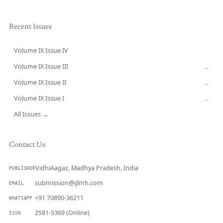
Recent Issues
Volume IX Issue IV
CURRENT
Volume IX Issue III
→
Volume IX Issue II
→
Volume IX Issue I
→
All Issues →
Contact Us
VidhiAagaz, Madhya Pradesh, India
PUBLISHER
submission@ijlmh.com
EMAIL
+91 70890-36211
WHATSAPP
2581-5369 (Online)
ISSN