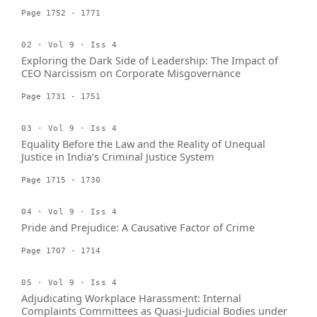
Page 1752 - 1771
02 · Vol 9 · Iss 4
Exploring the Dark Side of Leadership: The Impact of
CEO Narcissism on Corporate Misgovernance
Page 1731 - 1751
03 · Vol 9 · Iss 4
Equality Before the Law and the Reality of Unequal
Justice in India’s Criminal Justice System
Page 1715 - 1730
04 · Vol 9 · Iss 4
Pride and Prejudice: A Causative Factor of Crime
Page 1707 - 1714
05 · Vol 9 · Iss 4
Adjudicating Workplace Harassment: Internal
Complaints Committees as Quasi-Judicial Bodies under