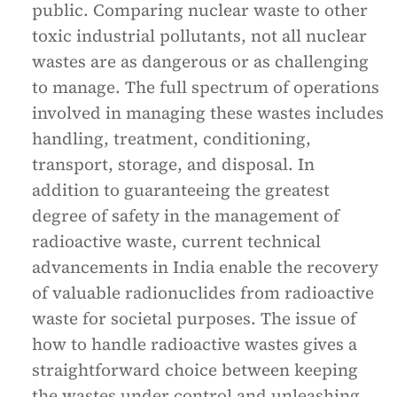
public. Comparing nuclear waste to other
toxic industrial pollutants, not all nuclear
wastes are as dangerous or as challenging
to manage. The full spectrum of operations
involved in managing these wastes includes
handling, treatment, conditioning,
transport, storage, and disposal. In
addition to guaranteeing the greatest
degree of safety in the management of
radioactive waste, current technical
advancements in India enable the recovery
of valuable radionuclides from radioactive
waste for societal purposes. The issue of
how to handle radioactive wastes gives a
straightforward choice between keeping
the wastes under control and unleashing