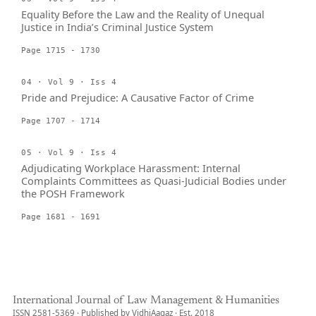
Equality Before the Law and the Reality of Unequal
Justice in India’s Criminal Justice System
Page 1715 - 1730
04 · Vol 9 · Iss 4
Pride and Prejudice: A Causative Factor of Crime
Page 1707 - 1714
05 · Vol 9 · Iss 4
Adjudicating Workplace Harassment: Internal
Complaints Committees as Quasi-Judicial Bodies under
the POSH Framework
Page 1681 - 1691
International Journal of Law Management & Humanities
ISSN 2581-5369 · Published by VidhiAagaz · Est. 2018