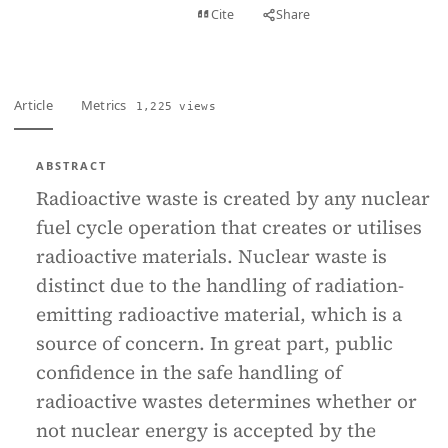
View PDF
Cite
Share
Full text
Article
Metrics
1,225 views
ABSTRACT
Radioactive waste is created by any nuclear
fuel cycle operation that creates or utilises
radioactive materials. Nuclear waste is
distinct due to the handling of radiation-
emitting radioactive material, which is a
source of concern. In great part, public
confidence in the safe handling of
radioactive wastes determines whether or
not nuclear energy is accepted by the