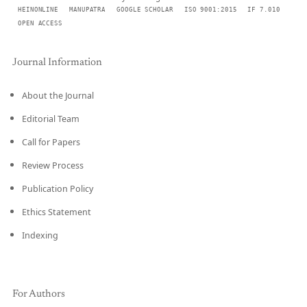
HEINONLINE
MANUPATRA
GOOGLE SCHOLAR
ISO 9001:2015
IF 7.010
OPEN ACCESS
Journal Information
About the Journal
Editorial Team
Call for Papers
Review Process
Publication Policy
Ethics Statement
Indexing
For Authors