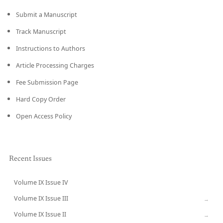
Submit a Manuscript
Track Manuscript
Instructions to Authors
Article Processing Charges
Fee Submission Page
Hard Copy Order
Open Access Policy
Recent Issues
Volume IX Issue IV
CURRENT
Volume IX Issue III
→
Volume IX Issue II
→