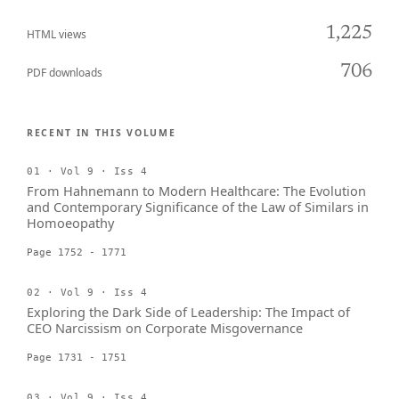
1,225
HTML views
706
PDF downloads
RECENT IN THIS VOLUME
01 · Vol 9 · Iss 4
From Hahnemann to Modern Healthcare: The Evolution
and Contemporary Significance of the Law of Similars in
Homoeopathy
Page 1752 - 1771
02 · Vol 9 · Iss 4
Exploring the Dark Side of Leadership: The Impact of
CEO Narcissism on Corporate Misgovernance
Page 1731 - 1751
03 · Vol 9 · Iss 4