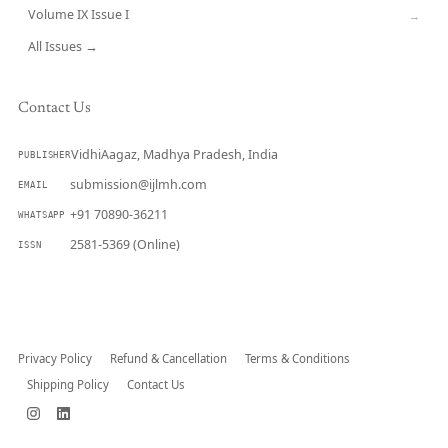
Volume IX Issue I
→
All Issues →
Contact Us
VidhiAagaz, Madhya Pradesh, India
PUBLISHER
submission@ijlmh.com
EMAIL
+91 70890-36211
WHATSAPP
2581-5369 (Online)
ISSN
Submit a Manuscript →
Privacy Policy
Refund & Cancellation
Terms & Conditions
Shipping Policy
Contact Us