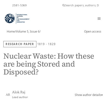
ISSN
2581-5369
Home
/
Volume 5, Issue 6
/
Open access
RESEARCH PAPER
1819 - 1829
Nuclear Waste: How these
are being Stored and
Disposed?
Alok Raj
Show author details
▾
AR
Lead author