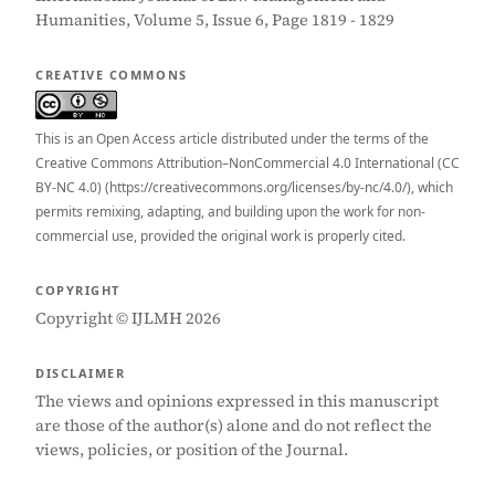
Humanities, Volume 5, Issue 6, Page 1819 - 1829
CREATIVE COMMONS
This is an Open Access article distributed under the terms of the
Creative Commons Attribution–NonCommercial 4.0 International (CC
BY-NC 4.0) (https://creativecommons.org/licenses/by-nc/4.0/), which
permits remixing, adapting, and building upon the work for non-
commercial use, provided the original work is properly cited.
COPYRIGHT
Copyright © IJLMH 2026
DISCLAIMER
The views and opinions expressed in this manuscript
are those of the author(s) alone and do not reflect the
views, policies, or position of the Journal.