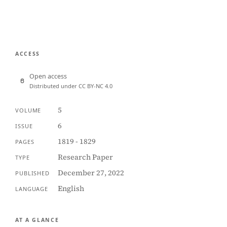
ACCESS
Open access
Distributed under CC BY-NC 4.0
5
VOLUME
6
ISSUE
1819 - 1829
PAGES
Research Paper
TYPE
December 27, 2022
PUBLISHED
English
LANGUAGE
AT A GLANCE