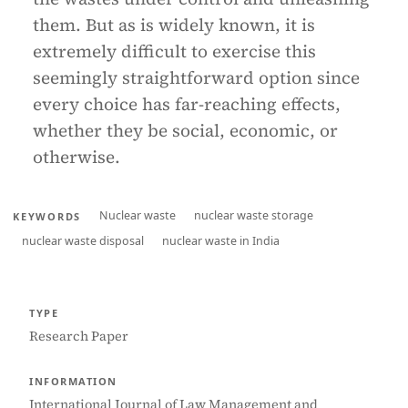
them. But as is widely known, it is
extremely difficult to exercise this
seemingly straightforward option since
every choice has far-reaching effects,
whether they be social, economic, or
otherwise.
Nuclear waste
nuclear waste storage
KEYWORDS
nuclear waste disposal
nuclear waste in India
TYPE
Research Paper
INFORMATION
International Journal of Law Management and