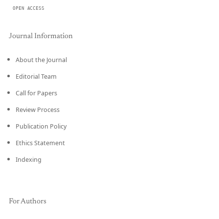
OPEN ACCESS
Journal Information
About the Journal
Editorial Team
Call for Papers
Review Process
Publication Policy
Ethics Statement
Indexing
For Authors