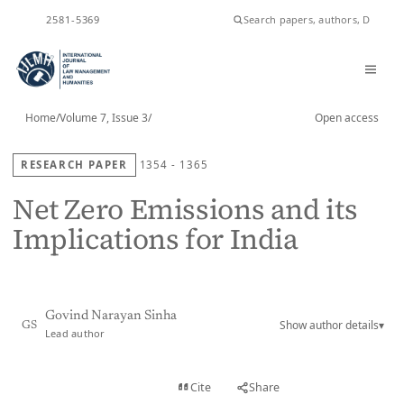
ISSN
2581-5369
Home
/
Volume 7, Issue 3
/
Open access
RESEARCH PAPER
1354 - 1365
Net Zero Emissions and its
Implications for India
Govind Narayan Sinha
Show author details
▾
GS
Lead author
View PDF
Cite
Share
Full text