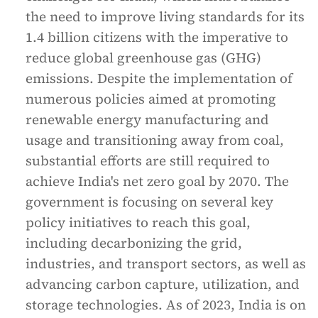
the need to improve living standards for its
1.4 billion citizens with the imperative to
reduce global greenhouse gas (GHG)
emissions. Despite the implementation of
numerous policies aimed at promoting
renewable energy manufacturing and
usage and transitioning away from coal,
substantial efforts are still required to
achieve India's net zero goal by 2070. The
government is focusing on several key
policy initiatives to reach this goal,
including decarbonizing the grid,
industries, and transport sectors, as well as
advancing carbon capture, utilization, and
storage technologies. As of 2023, India is on