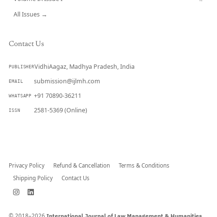
All Issues →
Contact Us
VidhiAagaz, Madhya Pradesh, India
PUBLISHER
submission@ijlmh.com
EMAIL
+91 70890-36211
WHATSAPP
2581-5369 (Online)
ISSN
Submit a Manuscript →
Privacy Policy
Refund & Cancellation
Terms & Conditions
Shipping Policy
Contact Us
© 2018–2026
International Journal of Law Management & Humanities.