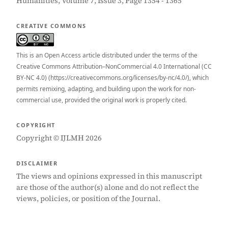
Humanities, Volume 7, Issue 3, Page 1354 - 1365
CREATIVE COMMONS
This is an Open Access article distributed under the terms of the
Creative Commons Attribution–NonCommercial 4.0 International (CC
BY-NC 4.0) (https://creativecommons.org/licenses/by-nc/4.0/), which
permits remixing, adapting, and building upon the work for non-
commercial use, provided the original work is properly cited.
COPYRIGHT
Copyright © IJLMH 2026
DISCLAIMER
The views and opinions expressed in this manuscript
are those of the author(s) alone and do not reflect the
views, policies, or position of the Journal.