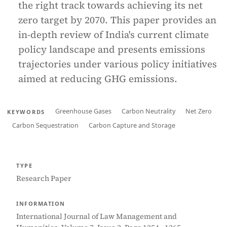
the right track towards achieving its net
zero target by 2070. This paper provides an
in-depth review of India's current climate
policy landscape and presents emissions
trajectories under various policy initiatives
aimed at reducing GHG emissions.
Greenhouse Gases
Carbon Neutrality
Net Zero
KEYWORDS
Carbon Sequestration
Carbon Capture and Storage
TYPE
Research Paper
INFORMATION
International Journal of Law Management and