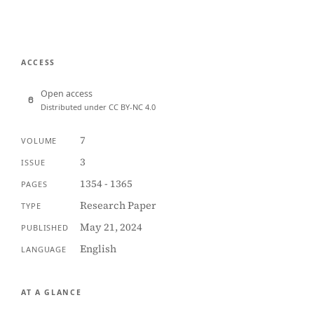
ACCESS
Open access
Distributed under CC BY-NC 4.0
7
VOLUME
3
ISSUE
1354 - 1365
PAGES
Research Paper
TYPE
May 21, 2024
PUBLISHED
English
LANGUAGE
AT A GLANCE