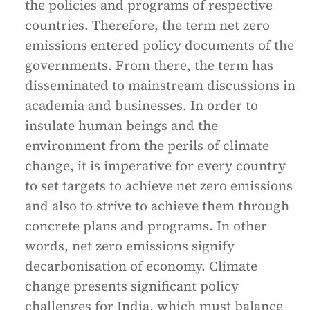
the policies and programs of respective
countries. Therefore, the term net zero
emissions entered policy documents of the
governments. From there, the term has
disseminated to mainstream discussions in
academia and businesses. In order to
insulate human beings and the
environment from the perils of climate
change, it is imperative for every country
to set targets to achieve net zero emissions
and also to strive to achieve them through
concrete plans and programs. In other
words, net zero emissions signify
decarbonisation of economy. Climate
change presents significant policy
challenges for India, which must balance