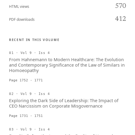
570
HTML views
412
PDF downloads
RECENT IN THIS VOLUME
01 · Vol 9 · Iss 4
From Hahnemann to Modern Healthcare: The Evolution
and Contemporary Significance of the Law of Similars in
Homoeopathy
Page 1752 - 1771
02 · Vol 9 · Iss 4
Exploring the Dark Side of Leadership: The Impact of
CEO Narcissism on Corporate Misgovernance
Page 1731 - 1751
03 · Vol 9 · Iss 4