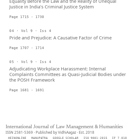
Equality Before the Law and the Reality of Unequal
Justice in India’s Criminal Justice System
Page 1715 - 1730
04 · Vol 9 · Iss 4
Pride and Prejudice: A Causative Factor of Crime
Page 1707 - 1714
05 · Vol 9 · Iss 4
Adjudicating Workplace Harassment: Internal
Complaints Committees as Quasi-Judicial Bodies under
the POSH Framework
Page 1681 - 1691
International Journal of Law Management & Humanities
ISSN 2581-5369 · Published by VidhiAagaz · Est. 2018
HEINONLINE
MANUPATRA
GOOGLE SCHOLAR
ISO 9001:2015
IF 7.010