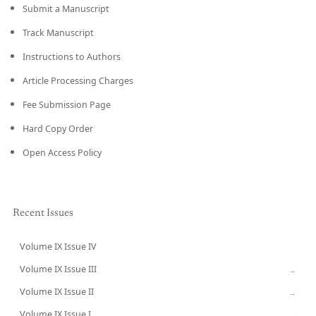
Submit a Manuscript
Track Manuscript
Instructions to Authors
Article Processing Charges
Fee Submission Page
Hard Copy Order
Open Access Policy
Recent Issues
Volume IX Issue IV
CURRENT
Volume IX Issue III
→
Volume IX Issue II
→
Volume IX Issue I
→