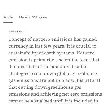
Article
Metrics
570 views
ABSTRACT
Concept of net zero emissions has gained
currency in last few years. It is crucial to
sustainability of earth systems. Net zero
emission is primarily a scientific term that
denotes state of carbon dioxide after
strategies to cut down global greenhouse
gas emissions are put in place. It is natural
that cutting down greenhouse gas
emissions and achieving net zero emissions
cannot be visualised until it is included in