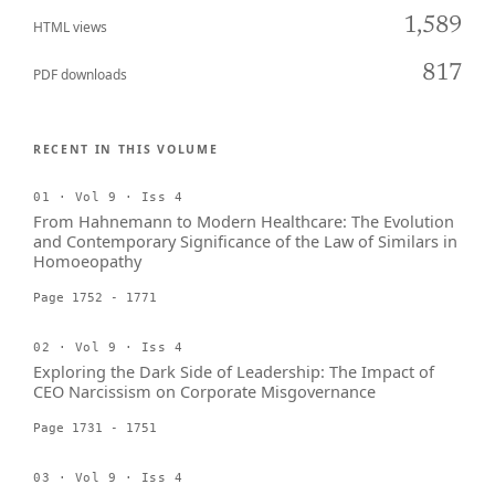
1,589
HTML views
817
PDF downloads
RECENT IN THIS VOLUME
01 · Vol 9 · Iss 4
From Hahnemann to Modern Healthcare: The Evolution
and Contemporary Significance of the Law of Similars in
Homoeopathy
Page 1752 - 1771
02 · Vol 9 · Iss 4
Exploring the Dark Side of Leadership: The Impact of
CEO Narcissism on Corporate Misgovernance
Page 1731 - 1751
03 · Vol 9 · Iss 4