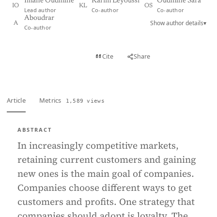
Imane Oudmine
Karim Leyoussi
Oudmine Sara
IO
KL
OS
Lead author
Co-author
Co-author
Aboudrar
Show author details
▾
A
Co-author
View PDF
Cite
Share
Full text
Article
Metrics
1,589 views
ABSTRACT
In increasingly competitive markets,
retaining current customers and gaining
new ones is the main goal of companies.
Companies choose different ways to get
customers and profits. One strategy that
companies should adopt is loyalty. The