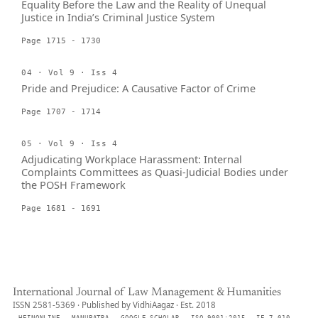
Equality Before the Law and the Reality of Unequal
Justice in India’s Criminal Justice System
Page 1715 - 1730
04 · Vol 9 · Iss 4
Pride and Prejudice: A Causative Factor of Crime
Page 1707 - 1714
05 · Vol 9 · Iss 4
Adjudicating Workplace Harassment: Internal
Complaints Committees as Quasi-Judicial Bodies under
the POSH Framework
Page 1681 - 1691
International Journal of Law Management & Humanities
ISSN 2581-5369 · Published by VidhiAagaz · Est. 2018