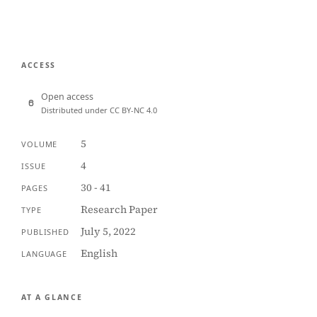
ACCESS
Open access
Distributed under CC BY-NC 4.0
5
VOLUME
4
ISSUE
30 - 41
PAGES
Research Paper
TYPE
July 5, 2022
PUBLISHED
English
LANGUAGE
AT A GLANCE