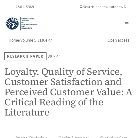
ISSN
2581-5369
Home
/
Volume 5, Issue 4
/
Open access
RESEARCH PAPER
30 - 41
Loyalty, Quality of Service,
Customer Satisfaction and
Perceived Customer Value: A
Critical Reading of the
Literature