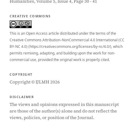
Humanities, Volume 5, Issue 4, Page 30 - 41
CREATIVE COMMONS
This is an Open Access article distributed under the terms of the
Creative Commons Attribution–NonCommercial 4.0 International (CC
BY-NC 4.0) (https://creativecommons.org/licenses/by-nc/4.0/), which
permits remixing, adapting, and building upon the work for non-
commercial use, provided the original work is properly cited.
COPYRIGHT
Copyright © IJLMH 2026
DISCLAIMER
The views and opinions expressed in this manuscript
are those of the author(s) alone and do not reflect the
views, policies, or position of the Journal.