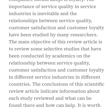
importance of service quality in service
industries is inevitable and the
relationships between service quality,
customer satisfaction and customer loyalty
have been studied by many researchers.
The main objective of this review article is
to review some selective studies that have
been conducted by academics on the
relationship between service quality,
customer satisfaction and customer loyalty
in different service industries in different
countries. The conclusions of this scientific
review article indicate information about
each study reviewed and what can be
found there and how can help. It is worth