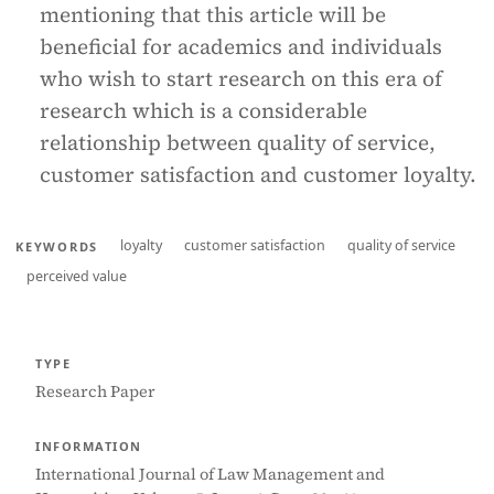
mentioning that this article will be
beneficial for academics and individuals
who wish to start research on this era of
research which is a considerable
relationship between quality of service,
customer satisfaction and customer loyalty.
loyalty
customer satisfaction
quality of service
KEYWORDS
perceived value
TYPE
Research Paper
INFORMATION
International Journal of Law Management and