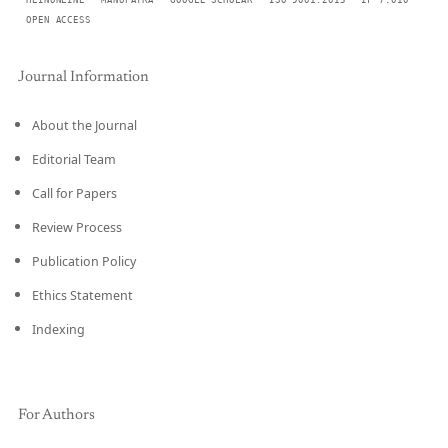
HEINONLINE
MANUPATRA
GOOGLE SCHOLAR
ISO 9001:2015
IF 7.010
OPEN ACCESS
Journal Information
About the Journal
Editorial Team
Call for Papers
Review Process
Publication Policy
Ethics Statement
Indexing
For Authors