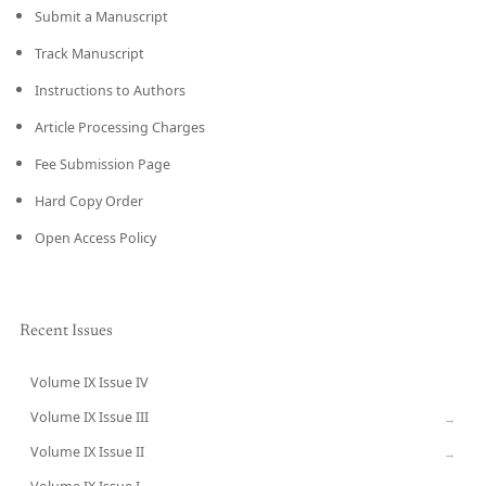
Submit a Manuscript
Track Manuscript
Instructions to Authors
Article Processing Charges
Fee Submission Page
Hard Copy Order
Open Access Policy
Recent Issues
Volume IX Issue IV
CURRENT
Volume IX Issue III
→
Volume IX Issue II
→