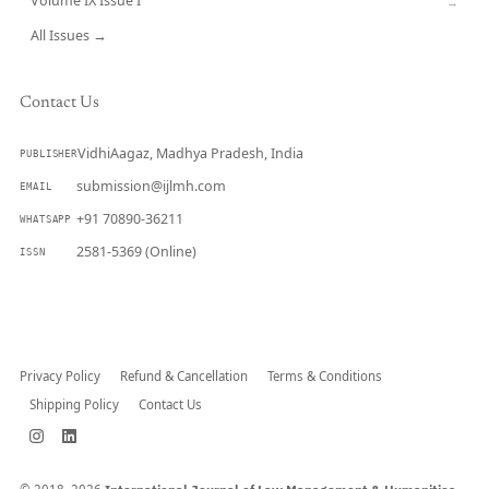
Volume IX Issue I
→
All Issues →
Contact Us
VidhiAagaz, Madhya Pradesh, India
PUBLISHER
submission@ijlmh.com
EMAIL
+91 70890-36211
WHATSAPP
2581-5369 (Online)
ISSN
Submit a Manuscript →
Privacy Policy
Refund & Cancellation
Terms & Conditions
Shipping Policy
Contact Us