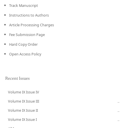
Track Manuscript
Instructions to Authors
Article Processing Charges
Fee Submission Page
Hard Copy Order
Open Access Policy
Recent Issues
Volume IX Issue IV
CURRENT
Volume IX Issue III
→
Volume IX Issue II
→
Volume IX Issue I
→