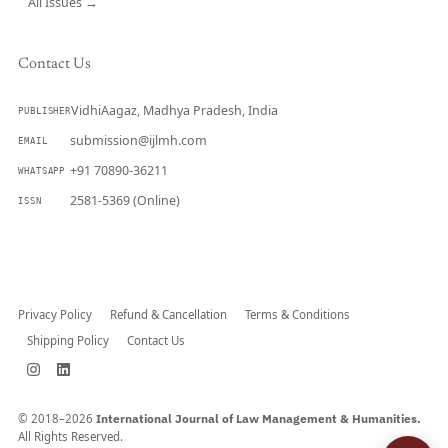
All Issues →
Contact Us
VidhiAagaz, Madhya Pradesh, India
PUBLISHER
submission@ijlmh.com
EMAIL
+91 70890-36211
WHATSAPP
2581-5369 (Online)
ISSN
Submit a Manuscript →
Privacy Policy
Refund & Cancellation
Terms & Conditions
Shipping Policy
Contact Us
© 2018–2026
International Journal of Law Management & Humanities.
All Rights Reserved.