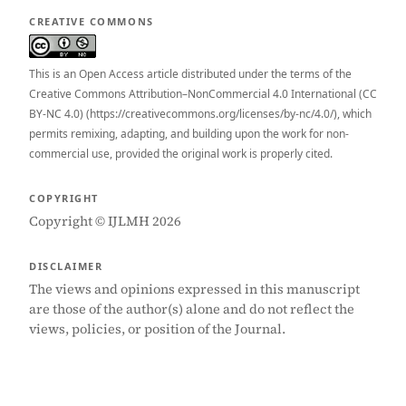
CREATIVE COMMONS
This is an Open Access article distributed under the terms of the
Creative Commons Attribution–NonCommercial 4.0 International (CC
BY-NC 4.0) (https://creativecommons.org/licenses/by-nc/4.0/), which
permits remixing, adapting, and building upon the work for non-
commercial use, provided the original work is properly cited.
COPYRIGHT
Copyright © IJLMH 2026
DISCLAIMER
The views and opinions expressed in this manuscript
are those of the author(s) alone and do not reflect the
views, policies, or position of the Journal.