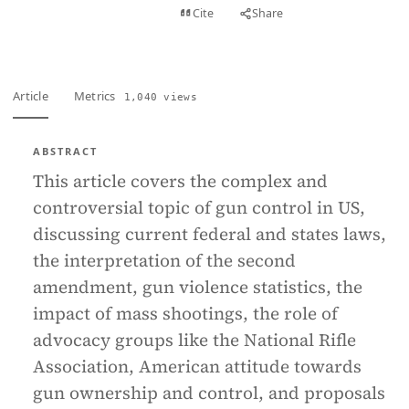
View PDF
Cite
Share
Full text
Article
Metrics
1,040 views
ABSTRACT
This article covers the complex and
controversial topic of gun control in US,
discussing current federal and states laws,
the interpretation of the second
amendment, gun violence statistics, the
impact of mass shootings, the role of
advocacy groups like the National Rifle
Association, American attitude towards
gun ownership and control, and proposals