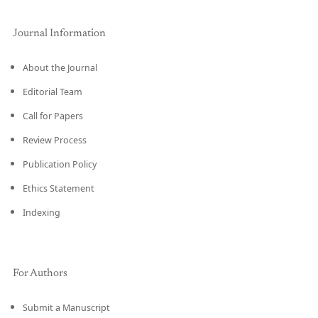
Journal Information
About the Journal
Editorial Team
Call for Papers
Review Process
Publication Policy
Ethics Statement
Indexing
For Authors
Submit a Manuscript