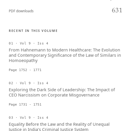
631
PDF downloads
RECENT IN THIS VOLUME
01 · Vol 9 · Iss 4
From Hahnemann to Modern Healthcare: The Evolution
and Contemporary Significance of the Law of Similars in
Homoeopathy
Page 1752 - 1771
02 · Vol 9 · Iss 4
Exploring the Dark Side of Leadership: The Impact of
CEO Narcissism on Corporate Misgovernance
Page 1731 - 1751
03 · Vol 9 · Iss 4
Equality Before the Law and the Reality of Unequal
Justice in India’s Criminal Justice System