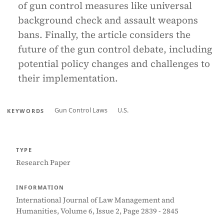
of gun control measures like universal
background check and assault weapons
bans. Finally, the article considers the
future of the gun control debate, including
potential policy changes and challenges to
their implementation.
Gun Control Laws
U.S.
KEYWORDS
TYPE
Research Paper
INFORMATION
International Journal of Law Management and
Humanities, Volume 6, Issue 2, Page 2839 - 2845