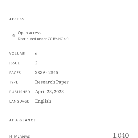
ACCESS
Open access
Distributed under CC BY-NC 4.0
6
VOLUME
2
ISSUE
2839 - 2845
PAGES
Research Paper
TYPE
April 23, 2023
PUBLISHED
English
LANGUAGE
AT A GLANCE
1,040
HTML views