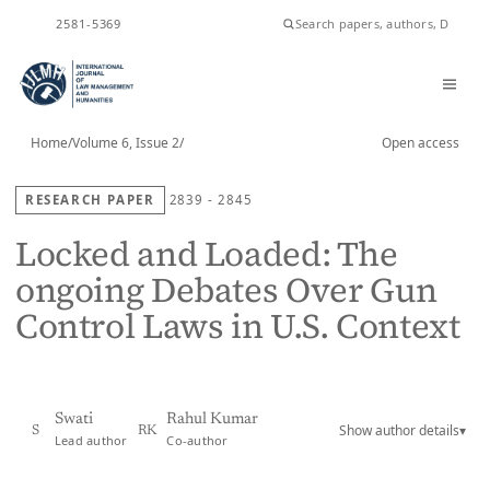
ISSN
2581-5369
Home
/
Volume 6, Issue 2
/
Open access
RESEARCH PAPER
2839 - 2845
Locked and Loaded: The
ongoing Debates Over Gun
Control Laws in U.S. Context
Swati
Rahul Kumar
Show author details
▾
S
RK
Lead author
Co-author