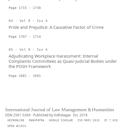
Page 1715 - 1730
04 · Vol 9 · Iss 4
Pride and Prejudice: A Causative Factor of Crime
Page 1707 - 1714
05 · Vol 9 · Iss 4
Adjudicating Workplace Harassment: Internal
Complaints Committees as Quasi-Judicial Bodies under
the POSH Framework
Page 1681 - 1691
International Journal of Law Management & Humanities
ISSN 2581-5369 · Published by VidhiAagaz · Est. 2018
HEINONLINE
MANUPATRA
GOOGLE SCHOLAR
ISO 9001:2015
IF 7.010
OPEN ACCESS