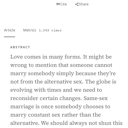
View PDF
Cite
Share
Full text
Article
Metrics
1,343 views
ABSTRACT
Love comes in many forms. It might be
wrong to mention that someone cannot
marry somebody simply because they’re
not from the alternative sex. The globe is
evolving with times and we need to
reconsider certain changes. Same-sex
marriage is once somebody chooses to
marry constant sex rather than the
alternative. We should always not shun this