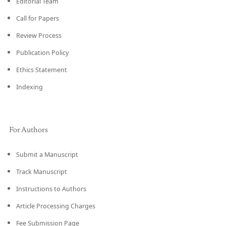
Editorial Team
Call for Papers
Review Process
Publication Policy
Ethics Statement
Indexing
For Authors
Submit a Manuscript
Track Manuscript
Instructions to Authors
Article Processing Charges
Fee Submission Page