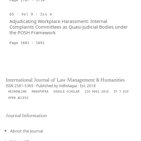
Page 1707 - 1714
05 · Vol 9 · Iss 4
Adjudicating Workplace Harassment: Internal
Complaints Committees as Quasi-Judicial Bodies under
the POSH Framework
Page 1681 - 1691
International Journal of Law Management & Humanities
ISSN 2581-5369 · Published by VidhiAagaz · Est. 2018
HEINONLINE
MANUPATRA
GOOGLE SCHOLAR
ISO 9001:2015
IF 7.010
OPEN ACCESS
Journal Information
About the Journal