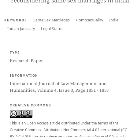
reconsidering same sex marriages in India.
Same Sex Marriages
Homosexuality
India
KEYWORDS
Indian Judiciary
Legal Status
TYPE
Research Paper
INFORMATION
International Journal of Law Management and
Humanities, Volume 4, Issue 3, Page 1831 - 1837
CREATIVE COMMONS
This is an Open Access article distributed under the terms of the
Creative Commons Attribution–NonCommercial 4.0 International (CC
BY-NC 4.0) (https://creativecommons.org/licenses/by-nc/4.0/), which