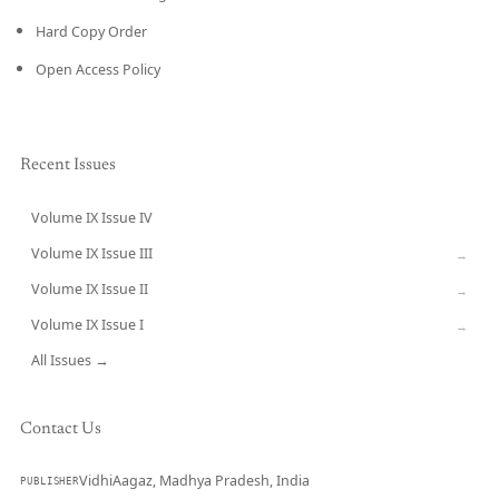
Hard Copy Order
Open Access Policy
Recent Issues
Volume IX Issue IV
CURRENT
Volume IX Issue III
→
Volume IX Issue II
→
Volume IX Issue I
→
All Issues →
Contact Us
VidhiAagaz, Madhya Pradesh, India
PUBLISHER