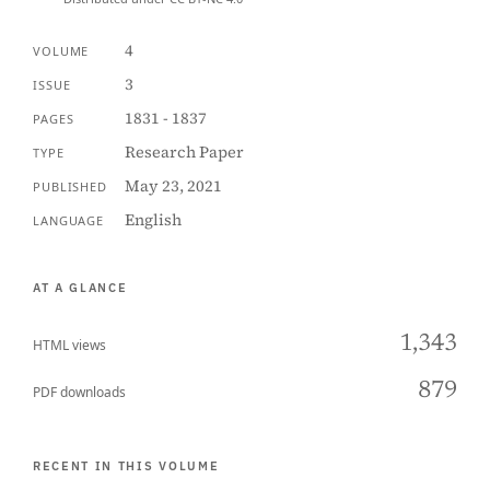
4
VOLUME
3
ISSUE
1831 - 1837
PAGES
Research Paper
TYPE
May 23, 2021
PUBLISHED
English
LANGUAGE
AT A GLANCE
1,343
HTML views
879
PDF downloads
RECENT IN THIS VOLUME