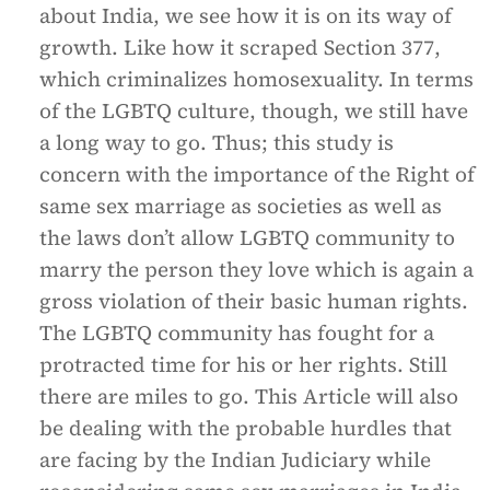
about India, we see how it is on its way of
growth. Like how it scraped Section 377,
which criminalizes homosexuality. In terms
of the LGBTQ culture, though, we still have
a long way to go. Thus; this study is
concern with the importance of the Right of
same sex marriage as societies as well as
the laws don’t allow LGBTQ community to
marry the person they love which is again a
gross violation of their basic human rights.
The LGBTQ community has fought for a
protracted time for his or her rights. Still
there are miles to go. This Article will also
be dealing with the probable hurdles that
are facing by the Indian Judiciary while