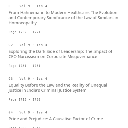
01 · Vol 9 · Iss 4
From Hahnemann to Modern Healthcare: The Evolution
and Contemporary Significance of the Law of Similars in
Homoeopathy
Page 1752 - 1771
02 · Vol 9 · Iss 4
Exploring the Dark Side of Leadership: The Impact of
CEO Narcissism on Corporate Misgovernance
Page 1731 - 1751
03 · Vol 9 · Iss 4
Equality Before the Law and the Reality of Unequal
Justice in India’s Criminal Justice System
Page 1715 - 1730
04 · Vol 9 · Iss 4
Pride and Prejudice: A Causative Factor of Crime