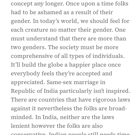
concept any longer. Once upon a time folks
had to be ashamed as a result of their
gender. In today’s world, we should feel for
each creature no matter their gender. One
must understand that there are more than
two genders. The society must be more
comprehensive of all types of individuals.
It’ll build the globe a happier place once
everybody feels they’re accepted and
appreciated. Same-sex marriage in
Republic of India particularly isn’t inspired.
There are countries that have rigorous laws
against it nevertheless the folks are broad-
minded. In India, neither are the laws
lenient however the folks are also
conservative. Indian people still needs time