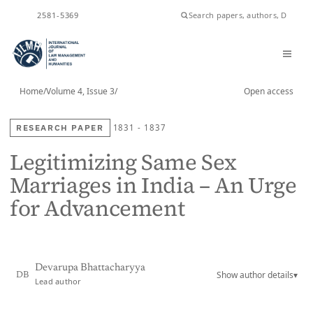
2581-5369
ISSN
Home
/
Volume 4, Issue 3
/
Open access
RESEARCH PAPER
1831 - 1837
Legitimizing Same Sex
Marriages in India – An Urge
for Advancement
Devarupa Bhattacharyya
Show author details
▾
DB
Lead author