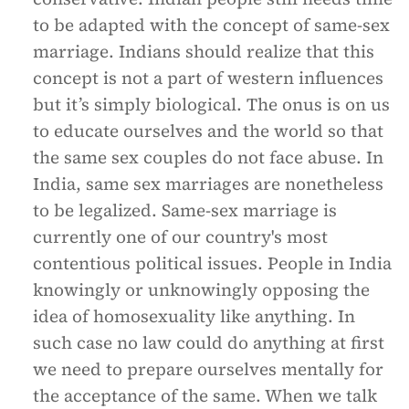
to be adapted with the concept of same-sex
marriage. Indians should realize that this
concept is not a part of western influences
but it’s simply biological. The onus is on us
to educate ourselves and the world so that
the same sex couples do not face abuse. In
India, same sex marriages are nonetheless
to be legalized. Same-sex marriage is
currently one of our country's most
contentious political issues. People in India
knowingly or unknowingly opposing the
idea of homosexuality like anything. In
such case no law could do anything at first
we need to prepare ourselves mentally for
the acceptance of the same. When we talk