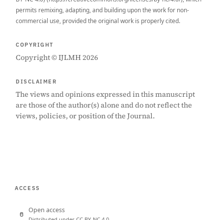
permits remixing, adapting, and building upon the work for non-
commercial use, provided the original work is properly cited.
COPYRIGHT
Copyright © IJLMH 2026
DISCLAIMER
The views and opinions expressed in this manuscript
are those of the author(s) alone and do not reflect the
views, policies, or position of the Journal.
ACCESS
Open access
Distributed under CC BY-NC 4.0